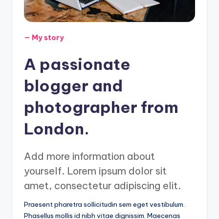
— My story
A passionate
blogger and
photographer from
London.
Add more information about
yourself. Lorem ipsum dolor sit
amet, consectetur adipiscing elit.
Praesent pharetra sollicitudin sem eget vestibulum.
Phasellus mollis id nibh vitae dignissim. Maecenas