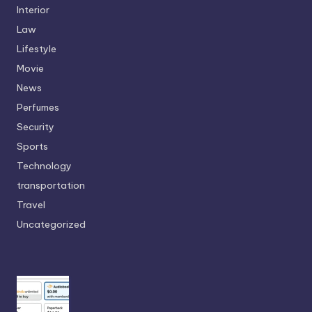
Interior
Law
Lifestyle
Movie
News
Perfumes
Security
Sports
Technology
transportation
Travel
Uncategorized