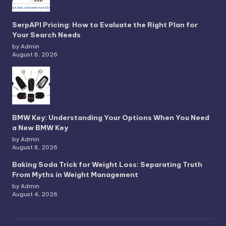
SerpAPI Pricing: How to Evaluate the Right Plan for
Your Search Needs
by Admin
August 8, 2026
BMW Key: Understanding Your Options When You Need
a New BMW Key
by Admin
August 8, 2026
Baking Soda Trick for Weight Loss: Separating Truth
From Myths in Weight Management
by Admin
August 4, 2026