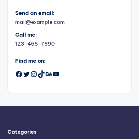
Send an email:
mail@example.com
Call me:
123-456-7890
Find me on:
Facebook
Twitter
Instagram
TikTok
Behance
YouTube
Categories