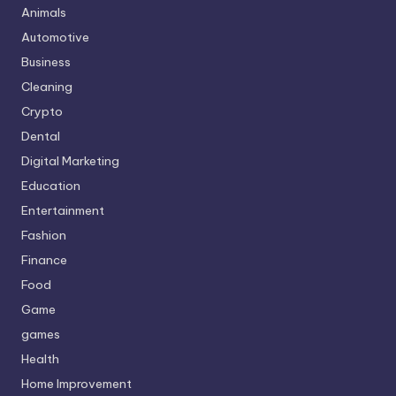
Animals
Automotive
Business
Cleaning
Crypto
Dental
Digital Marketing
Education
Entertainment
Fashion
Finance
Food
Game
games
Health
Home Improvement