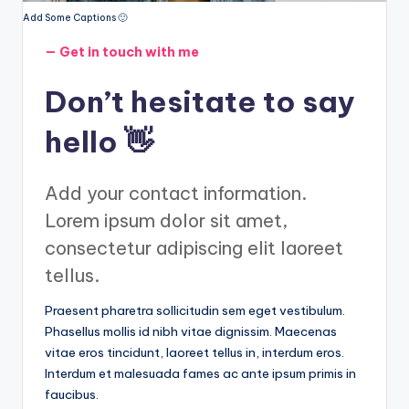
Add Some Captions 🙂
— Get in touch with me
Don’t hesitate to say
hello 👋
Add your contact information.
Lorem ipsum dolor sit amet,
consectetur adipiscing elit laoreet
tellus.
Praesent pharetra sollicitudin sem eget vestibulum.
Phasellus mollis id nibh vitae dignissim. Maecenas
vitae eros tincidunt, laoreet tellus in, interdum eros.
Interdum et malesuada fames ac ante ipsum primis in
faucibus.