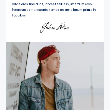
vitae eros tincidunt, laoreet tellus in, interdum eros.
Interdum et malesuada fames ac ante ipsum primis in
faucibus.