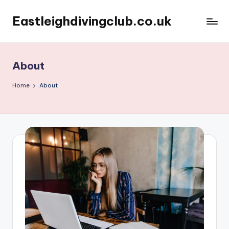
Eastleighdivingclub.co.uk
Skip
to
content
About
Home
About