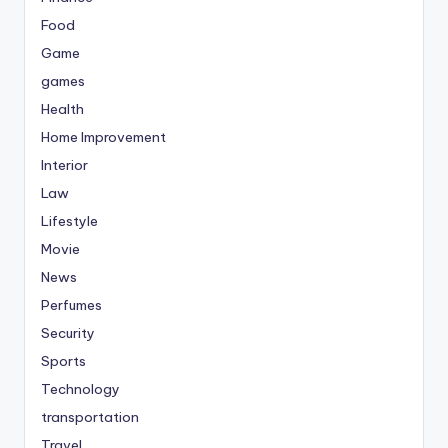
Food
Game
games
Health
Home Improvement
Interior
Law
Lifestyle
Movie
News
Perfumes
Security
Sports
Technology
transportation
Travel