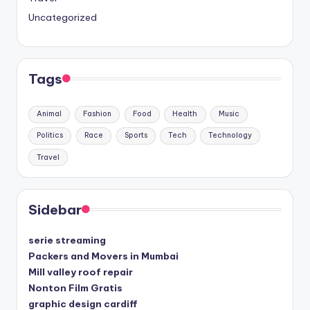
Uncategorized
Tags
Animal
Fashion
Food
Health
Music
Politics
Race
Sports
Tech
Technology
Travel
Sidebar
serie streaming
Packers and Movers in Mumbai
Mill valley roof repair
Nonton Film Gratis
graphic design cardiff