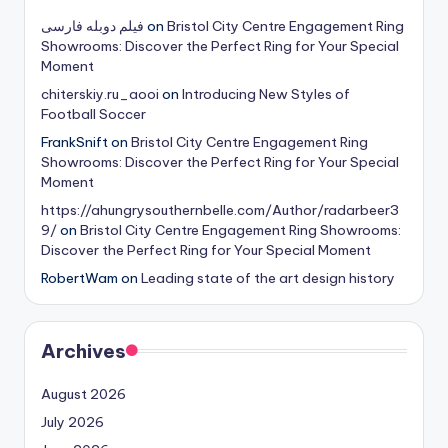
فیلم دوبله فارسی
on
Bristol City Centre Engagement Ring
Showrooms: Discover the Perfect Ring for Your Special
Moment
chiterskiy.ru_aooi
on
Introducing New Styles of
Football Soccer
FrankSnift
on
Bristol City Centre Engagement Ring
Showrooms: Discover the Perfect Ring for Your Special
Moment
https://ahungrysouthernbelle.com/Author/radarbeer3
9/
on
Bristol City Centre Engagement Ring Showrooms:
Discover the Perfect Ring for Your Special Moment
RobertWam
on
Leading state of the art design history
Archives
August 2026
July 2026