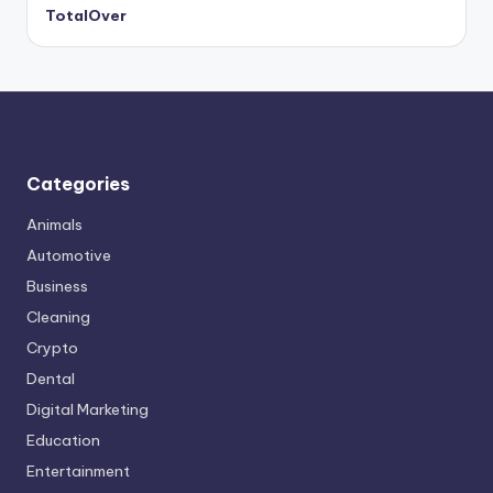
TotalOver
Categories
Animals
Automotive
Business
Cleaning
Crypto
Dental
Digital Marketing
Education
Entertainment