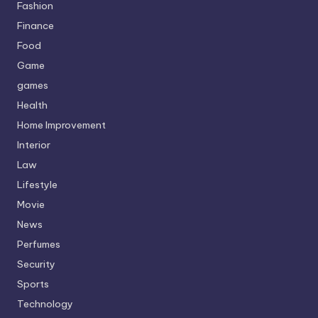
Fashion
Finance
Food
Game
games
Health
Home Improvement
Interior
Law
Lifestyle
Movie
News
Perfumes
Security
Sports
Technology