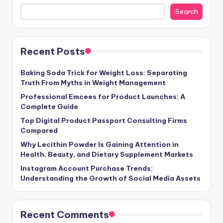
Search
Recent Posts
Baking Soda Trick for Weight Loss: Separating
Truth From Myths in Weight Management
Professional Emcees for Product Launches: A
Complete Guide
Top Digital Product Passport Consulting Firms
Compared
Why Lecithin Powder Is Gaining Attention in
Health, Beauty, and Dietary Supplement Markets
Instagram Account Purchase Trends:
Understanding the Growth of Social Media Assets
Recent Comments