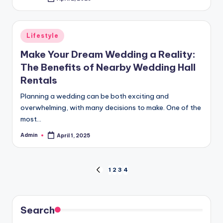
Posted
by
Posted
Lifestyle
in
Make Your Dream Wedding a Reality:
The Benefits of Nearby Wedding Hall
Rentals
Planning a wedding can be both exciting and
overwhelming, with many decisions to make. One of the
most…
Admin
April 1, 2025
Posted
by
Posts
1
2
3
4
PREVIOUS
PAGE
pagination
Search