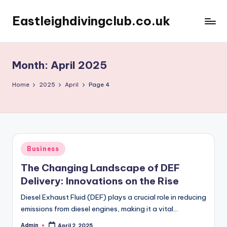
Eastleighdivingclub.co.uk
Skip
to
content
Month:
April 2025
Home
2025
April
Page 4
Posted
Business
in
The Changing Landscape of DEF
Delivery: Innovations on the Rise
Diesel Exhaust Fluid (DEF) plays a crucial role in reducing
emissions from diesel engines, making it a vital…
Admin
April 2, 2025