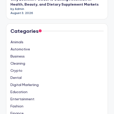
Health, Beauty, and Dietary Supplement Markets
by Admin
August 3, 2026
Categories
Animals
Automotive
Business
Cleaning
Crypto
Dental
Digital Marketing
Education
Entertainment
Fashion
Finance