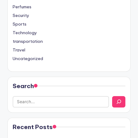
Perfumes
Security
Sports
Technology
transportation
Travel
Uncategorized
Search
Recent Posts