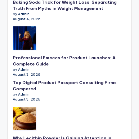
Baking Soda Trick for Weight Loss: Separating
Truth From Myths in Weight Management
by Admin
August 4, 2026
Professional Emcees for Product Launches: A
Complete Guide
by Admin
August 3, 2026
Top Digital Product Passport Consulting Firms
Compared
by Admin
August 3, 2026
Why Lecithin Powder Is Gaining Attention in