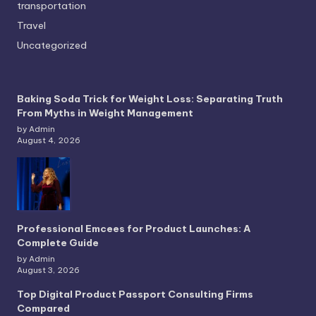
transportation
Travel
Uncategorized
Baking Soda Trick for Weight Loss: Separating Truth
From Myths in Weight Management
by Admin
August 4, 2026
Professional Emcees for Product Launches: A
Complete Guide
by Admin
August 3, 2026
Top Digital Product Passport Consulting Firms
Compared