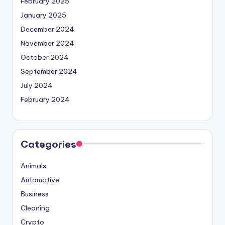
February 2025
January 2025
December 2024
November 2024
October 2024
September 2024
July 2024
February 2024
Categories
Animals
Automotive
Business
Cleaning
Crypto