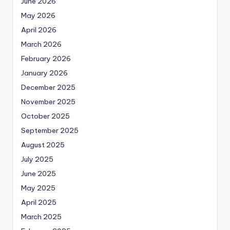
June 2026
May 2026
April 2026
March 2026
February 2026
January 2026
December 2025
November 2025
October 2025
September 2025
August 2025
July 2025
June 2025
May 2025
April 2025
March 2025