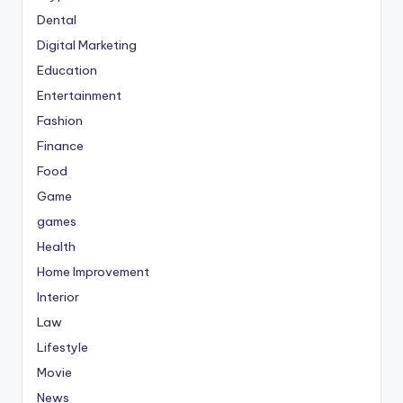
Dental
Digital Marketing
Education
Entertainment
Fashion
Finance
Food
Game
games
Health
Home Improvement
Interior
Law
Lifestyle
Movie
News