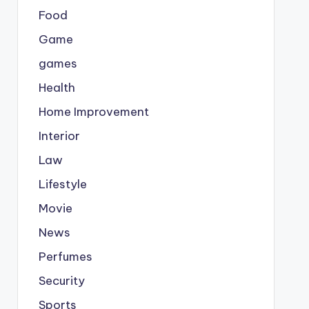
Food
Game
games
Health
Home Improvement
Interior
Law
Lifestyle
Movie
News
Perfumes
Security
Sports