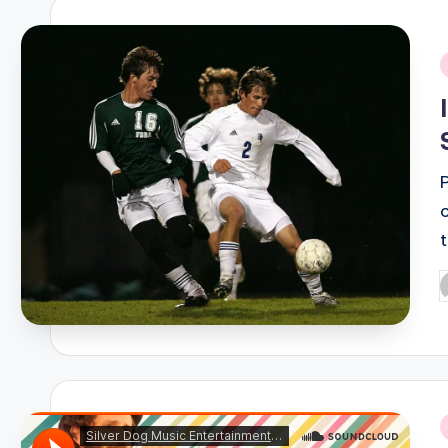
i
P
b