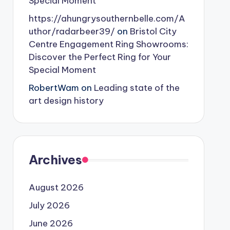
Special Moment
https://ahungrysouthernbelle.com/A
uthor/radarbeer39/
on
Bristol City
Centre Engagement Ring Showrooms:
Discover the Perfect Ring for Your
Special Moment
RobertWam
on
Leading state of the
art design history
Archives
August 2026
July 2026
June 2026