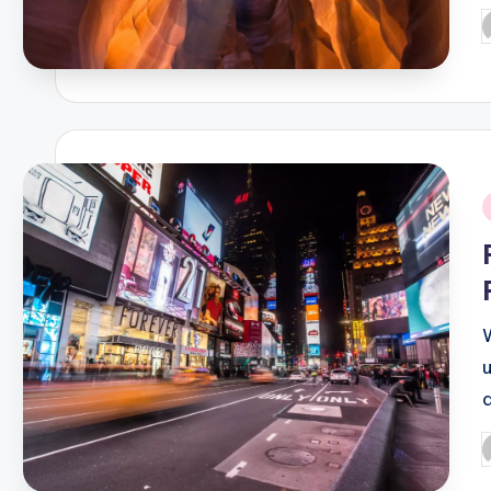
P
b
i
P
b