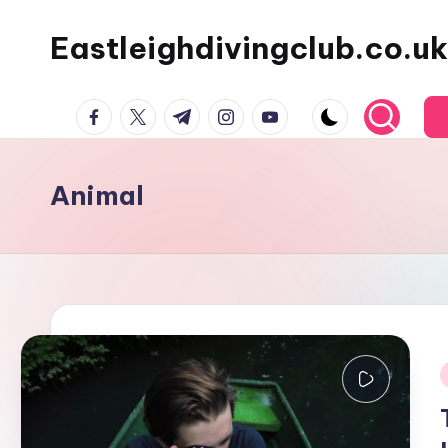
Eastleighdivingclub.co.uk
Skip
to
content
Facebook
Twitter
Telegram
Instagram
Youtube
Animal
i