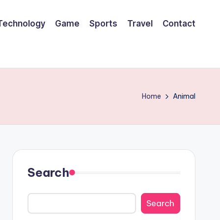
Technology
Game
Sports
Travel
Contact
Home
Animal
Search
Search