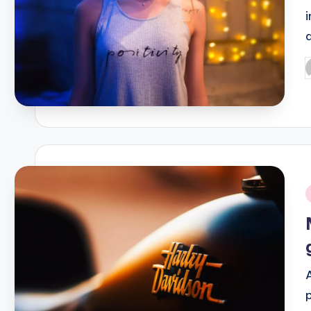
P
b
i