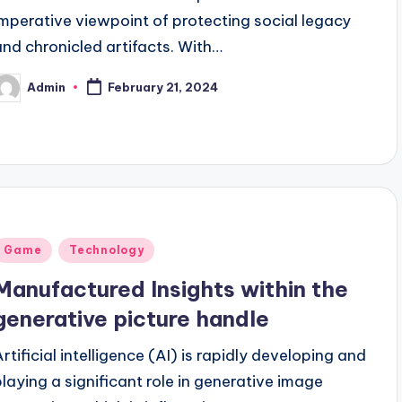
imperative viewpoint of protecting social legacy
and chronicled artifacts. With…
Admin
February 21, 2024
osted
y
Posted
Game
Technology
n
Manufactured Insights within the
generative picture handle
Artificial intelligence (AI) is rapidly developing and
playing a significant role in generative image