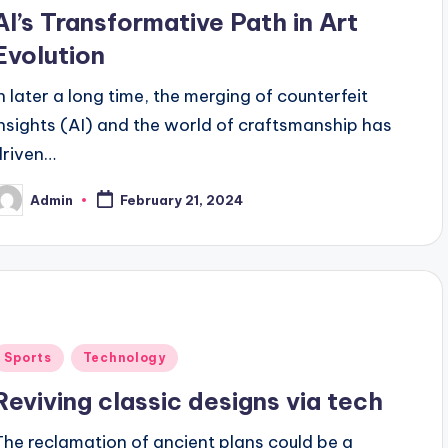
n
AI’s Transformative Path in Art
Evolution
In later a long time, the merging of counterfeit
insights (AI) and the world of craftsmanship has
driven…
Admin
February 21, 2024
osted
y
Posted
Sports
Technology
n
Reviving classic designs via tech
The reclamation of ancient plans could be a