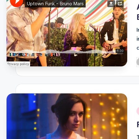
i
P
b
i