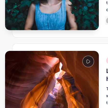
P
b
i