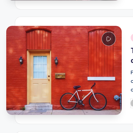
i
P
b