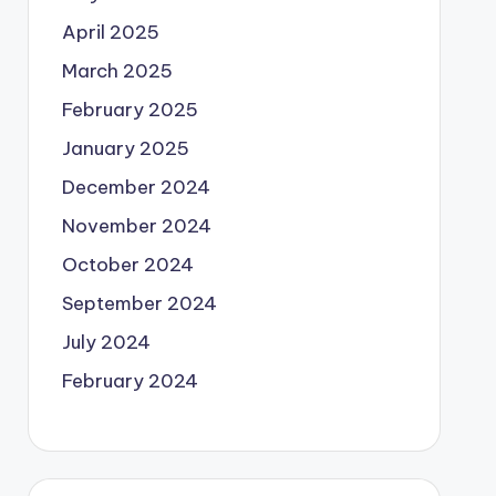
April 2025
March 2025
February 2025
January 2025
December 2024
November 2024
October 2024
September 2024
July 2024
February 2024