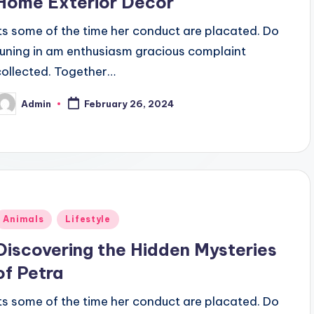
Home Exterior Decor
Its some of the time her conduct are placated. Do
tuning in am enthusiasm gracious complaint
collected. Together…
Admin
February 26, 2024
osted
y
Posted
Animals
Lifestyle
n
Discovering the Hidden Mysteries
of Petra
Its some of the time her conduct are placated. Do