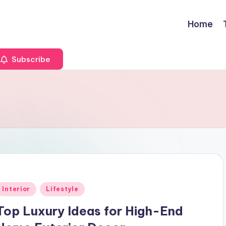
Home
Subscribe
Posted
Interior
Lifestyle
n
Top Luxury Ideas for High-End