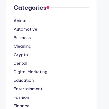
Categories
Animals
Automotive
Business
Cleaning
Crypto
Dental
Digital Marketing
Education
Entertainment
Fashion
Finance