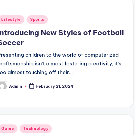
Posted
Lifestyle
Sports
n
Introducing New Styles of Football
Soccer
Presenting children to the world of computerized
craftsmanship isn't almost fostering creativity; it's
too almost touching off their…
Admin
February 21, 2024
osted
y
Posted
Game
Technology