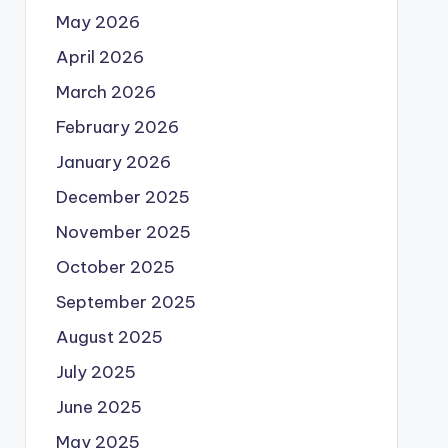
May 2026
April 2026
March 2026
February 2026
January 2026
December 2025
November 2025
October 2025
September 2025
August 2025
July 2025
June 2025
May 2025