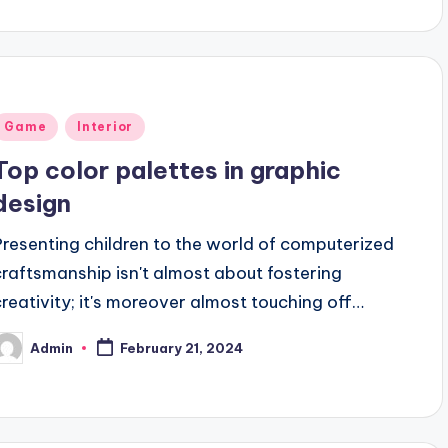
Posted
Game
Interior
n
Top color palettes in graphic
design
Presenting children to the world of computerized
craftsmanship isn't almost about fostering
creativity; it's moreover almost touching off…
Admin
February 21, 2024
osted
y