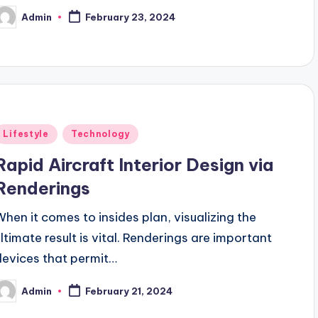
Admin
February 23, 2024
osted
y
Posted
Lifestyle
Technology
n
Rapid Aircraft Interior Design via
Renderings
When it comes to insides plan, visualizing the
ultimate result is vital. Renderings are important
devices that permit…
Admin
February 21, 2024
osted
y