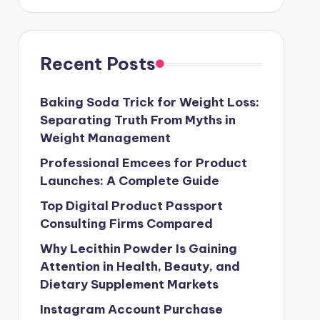
Recent Posts
Baking Soda Trick for Weight Loss:
Separating Truth From Myths in
Weight Management
Professional Emcees for Product
Launches: A Complete Guide
Top Digital Product Passport
Consulting Firms Compared
Why Lecithin Powder Is Gaining
Attention in Health, Beauty, and
Dietary Supplement Markets
Instagram Account Purchase