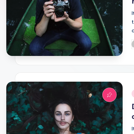
P
b
i