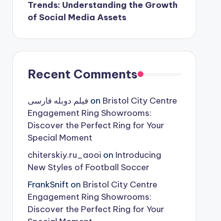
Trends: Understanding the Growth
of Social Media Assets
Recent Comments
فیلم دوبله فارسی
on
Bristol City Centre
Engagement Ring Showrooms:
Discover the Perfect Ring for Your
Special Moment
chiterskiy.ru_aooi
on
Introducing
New Styles of Football Soccer
FrankSnift
on
Bristol City Centre
Engagement Ring Showrooms:
Discover the Perfect Ring for Your