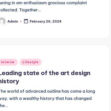
tuning in am enthusiasm gracious complaint
collected. Together…
Admin
February 26, 2024
osted
y
Posted
Interior
Lifestyle
n
Leading state of the art design
history
The world of advanced outline has come a long
way, with a wealthy history that has changed
the…