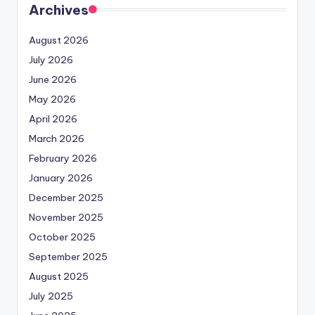
Archives
August 2026
July 2026
June 2026
May 2026
April 2026
March 2026
February 2026
January 2026
December 2025
November 2025
October 2025
September 2025
August 2025
July 2025