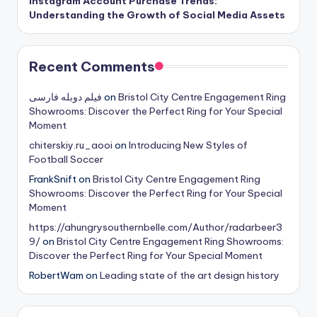
Instagram Account Purchase Trends:
Understanding the Growth of Social Media Assets
Recent Comments
فیلم دوبله فارسی
on
Bristol City Centre Engagement Ring
Showrooms: Discover the Perfect Ring for Your Special
Moment
chiterskiy.ru_aooi
on
Introducing New Styles of
Football Soccer
FrankSnift
on
Bristol City Centre Engagement Ring
Showrooms: Discover the Perfect Ring for Your Special
Moment
https://ahungrysouthernbelle.com/Author/radarbeer3
9/
on
Bristol City Centre Engagement Ring Showrooms:
Discover the Perfect Ring for Your Special Moment
RobertWam
on
Leading state of the art design history