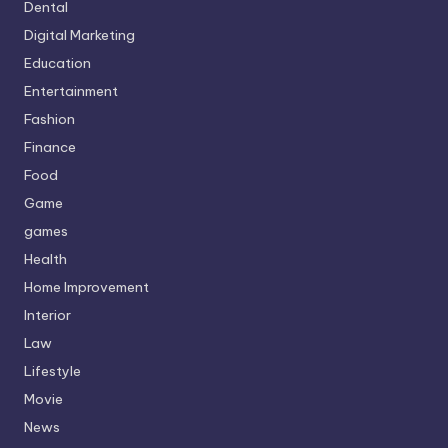
Dental
Digital Marketing
Education
Entertainment
Fashion
Finance
Food
Game
games
Health
Home Improvement
Interior
Law
Lifestyle
Movie
News