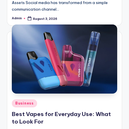
Assets Social media has transformed from a simple
communication channel…
Admin
August 3, 2026
Posted
by
Posted
Business
in
Best Vapes for Everyday Use: What
to Look For