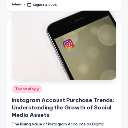
Admin
August 3, 2026
Posted
by
Posted
Technology
in
Instagram Account Purchase Trends:
Understanding the Growth of Social
Media Assets
The Rising Value of Instagram Accounts as Digital