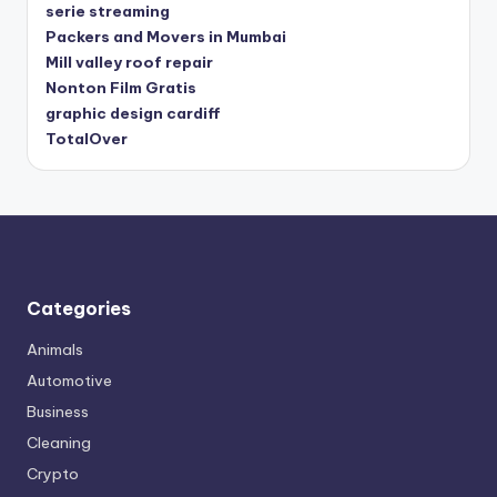
serie streaming
Packers and Movers in Mumbai
Mill valley roof repair
Nonton Film Gratis
graphic design cardiff
TotalOver
Categories
Animals
Automotive
Business
Cleaning
Crypto