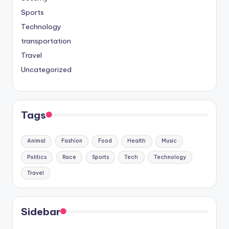
Sports
Technology
transportation
Travel
Uncategorized
Tags
Animal
Fashion
Food
Health
Music
Politics
Race
Sports
Tech
Technology
Travel
Sidebar