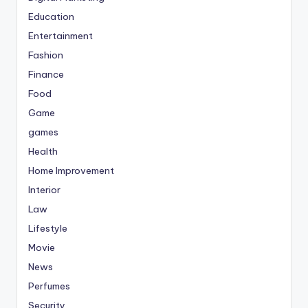
Education
Entertainment
Fashion
Finance
Food
Game
games
Health
Home Improvement
Interior
Law
Lifestyle
Movie
News
Perfumes
Security