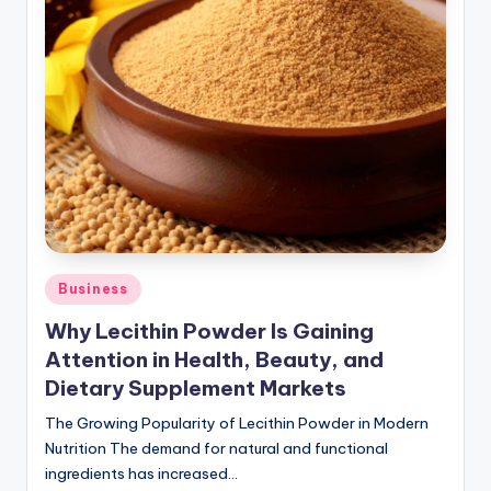
Posted
Business
in
Why Lecithin Powder Is Gaining
Attention in Health, Beauty, and
Dietary Supplement Markets
The Growing Popularity of Lecithin Powder in Modern
Nutrition The demand for natural and functional
ingredients has increased…