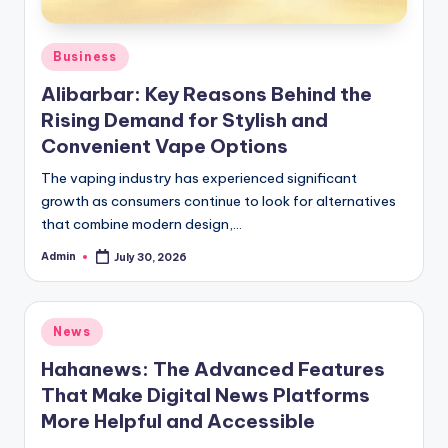
Posted
Business
in
Alibarbar: Key Reasons Behind the
Rising Demand for Stylish and
Convenient Vape Options
The vaping industry has experienced significant
growth as consumers continue to look for alternatives
that combine modern design,…
Admin
July 30, 2026
Posted
by
Posted
News
in
Hahanews: The Advanced Features
That Make Digital News Platforms
More Helpful and Accessible