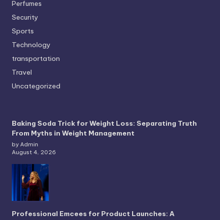
Perfumes
Security
Sports
Technology
transportation
Travel
Uncategorized
Baking Soda Trick for Weight Loss: Separating Truth
From Myths in Weight Management
by Admin
August 4, 2026
Professional Emcees for Product Launches: A