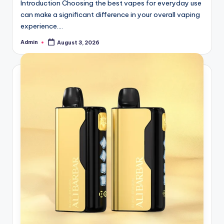
Introduction Choosing the best vapes for everyday use
can make a significant difference in your overall vaping
experience.…
Admin
August 3, 2026
Posted
by