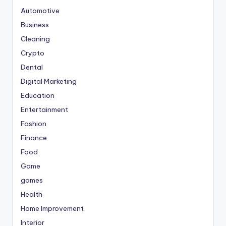
Automotive
Business
Cleaning
Crypto
Dental
Digital Marketing
Education
Entertainment
Fashion
Finance
Food
Game
games
Health
Home Improvement
Interior