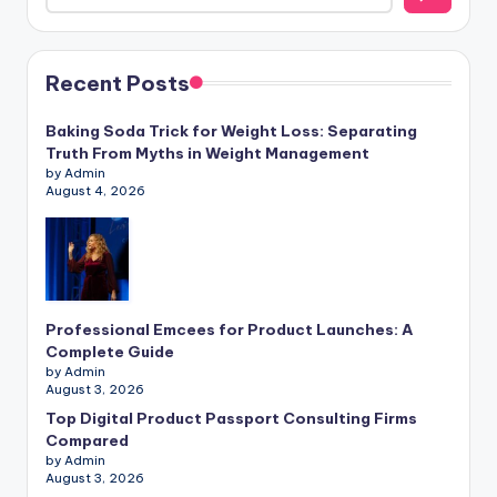
Recent Posts
Baking Soda Trick for Weight Loss: Separating
Truth From Myths in Weight Management
by Admin
August 4, 2026
Professional Emcees for Product Launches: A
Complete Guide
by Admin
August 3, 2026
Top Digital Product Passport Consulting Firms
Compared
by Admin
August 3, 2026