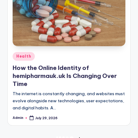
Posted
Health
in
How the Online Identity of
hemipharmauk.uk Is Changing Over
Time
The internet is constantly changing, and websites must
evolve alongside new technologies, user expectations,
and digital habits. A…
Admin
July 29, 2026
Posted
by