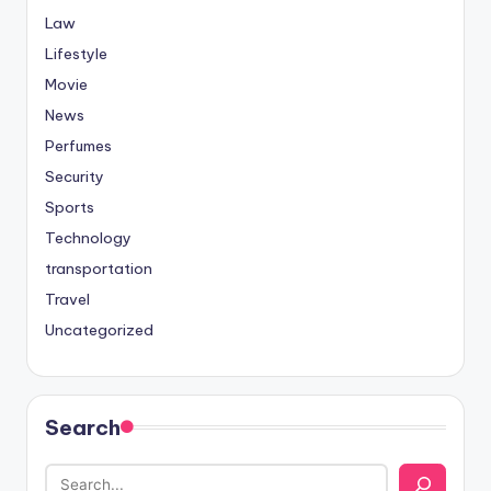
Law
Lifestyle
Movie
News
Perfumes
Security
Sports
Technology
transportation
Travel
Uncategorized
Search