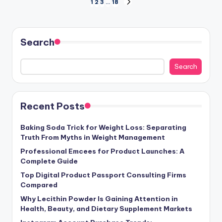
Posts
1
2
3
…
18
NEXT
PAGE
pagination
Search
Search
Recent Posts
Baking Soda Trick for Weight Loss: Separating
Truth From Myths in Weight Management
Professional Emcees for Product Launches: A
Complete Guide
Top Digital Product Passport Consulting Firms
Compared
Why Lecithin Powder Is Gaining Attention in
Health, Beauty, and Dietary Supplement Markets