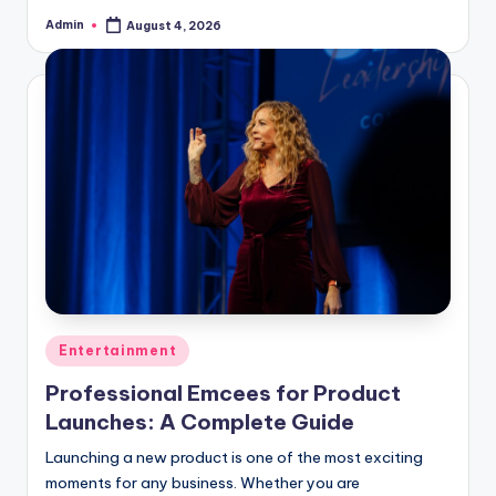
Admin
August 4, 2026
Posted
by
Posted
Entertainment
in
Professional Emcees for Product
Launches: A Complete Guide
Launching a new product is one of the most exciting
moments for any business. Whether you are