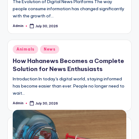
The Evolution of Digital News Platforms The way
people consume information has changed significantly
with the growth of…
Admin
July 30, 2026
Posted
by
Posted
Animals
News
in
How Hahanews Becomes a Complete
Solution for News Enthusiasts
Introduction In today's digital world, staying informed
has become easier than ever. People no longer need to
wait…
Admin
July 30, 2026
Posted
by