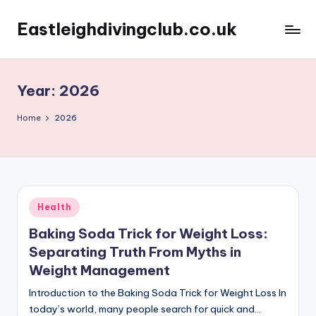
Eastleighdivingclub.co.uk
Skip
to
content
Year:
2026
Home
2026
Posted
Health
in
Baking Soda Trick for Weight Loss:
Separating Truth From Myths in
Weight Management
Introduction to the Baking Soda Trick for Weight Loss In
today’s world, many people search for quick and…