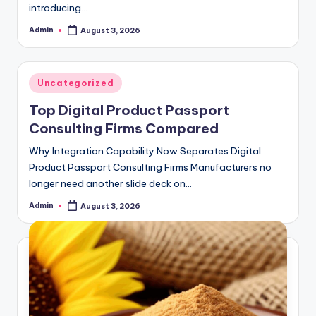
introducing…
Admin
August 3, 2026
Posted
by
Posted
Uncategorized
in
Top Digital Product Passport
Consulting Firms Compared
Why Integration Capability Now Separates Digital
Product Passport Consulting Firms Manufacturers no
longer need another slide deck on…
Admin
August 3, 2026
Posted
by