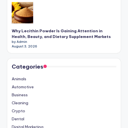
Why Lecithin Powder Is Gaining Attention in
Health, Beauty, and Dietary Supplement Markets
by Admin
August 3, 2026
Categories
Animals
Automotive
Business
Cleaning
Crypto
Dental
Digital Marketing