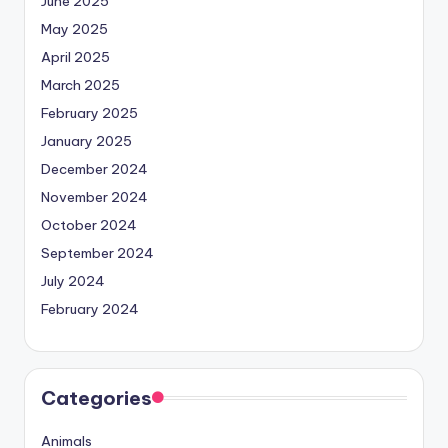
June 2025
May 2025
April 2025
March 2025
February 2025
January 2025
December 2024
November 2024
October 2024
September 2024
July 2024
February 2024
Categories
Animals