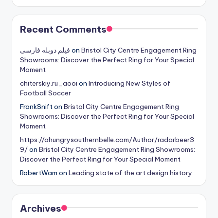
Recent Comments
فیلم دوبله فارسی
on
Bristol City Centre Engagement Ring
Showrooms: Discover the Perfect Ring for Your Special
Moment
chiterskiy.ru_aooi
on
Introducing New Styles of
Football Soccer
FrankSnift
on
Bristol City Centre Engagement Ring
Showrooms: Discover the Perfect Ring for Your Special
Moment
https://ahungrysouthernbelle.com/Author/radarbeer3
9/
on
Bristol City Centre Engagement Ring Showrooms:
Discover the Perfect Ring for Your Special Moment
RobertWam
on
Leading state of the art design history
Archives