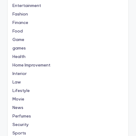
Entertainment
Fashion
Finance
Food
Game
games
Health
Home Improvement
Interior
Law
Lifestyle
Movie
News
Perfumes
Security
Sports