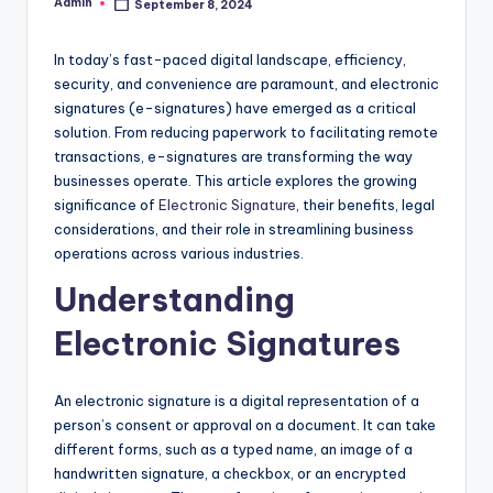
Admin
September 8, 2024
Posted
by
In today’s fast-paced digital landscape, efficiency,
security, and convenience are paramount, and electronic
signatures (e-signatures) have emerged as a critical
solution. From reducing paperwork to facilitating remote
transactions, e-signatures are transforming the way
businesses operate. This article explores the growing
significance of
Electronic Signature
, their benefits, legal
considerations, and their role in streamlining business
operations across various industries.
Understanding
Electronic Signatures
An electronic signature is a digital representation of a
person’s consent or approval on a document. It can take
different forms, such as a typed name, an image of a
handwritten signature, a checkbox, or an encrypted