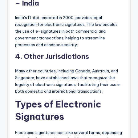
– India
India’s IT Act, enacted in 2000, provides legal
recognition for electronic signatures. The law enables
the use of e-signatures in both commercial and
government transactions, helping to streamline
processes and enhance security.
4.
Other Jurisdictions
Many other countries, including Canada, Australia, and
Singapore, have established laws that recognize the
legality of electronic signatures, facilitating their use in
both domestic and international transactions.
Types of Electronic
Signatures
Electronic signatures can take several forms, depending