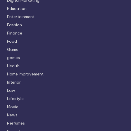
Digital Marketing
Education
Entertainment
Fashion
Finance
Food
Game
games
Health
Home Improvement
Interior
Law
Lifestyle
Movie
News
Perfumes