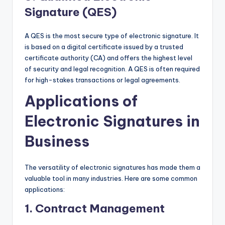
Signature (QES)
A QES is the most secure type of electronic signature. It
is based on a digital certificate issued by a trusted
certificate authority (CA) and offers the highest level
of security and legal recognition. A QES is often required
for high-stakes transactions or legal agreements.
Applications of
Electronic Signatures in
Business
The versatility of electronic signatures has made them a
valuable tool in many industries. Here are some common
applications:
1.
Contract Management