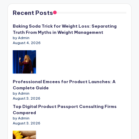
Recent Posts
Baking Soda Trick for Weight Loss: Separating
Truth From Myths in Weight Management
by Admin
August 4, 2026
Professional Emcees for Product Launches: A
Complete Guide
by Admin
August 3, 2026
Top Digital Product Passport Consulting Firms
Compared
by Admin
August 3, 2026