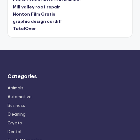
Mill valley roof repair
Nonton Film Gratis
graphic design cardiff
TotalOver
Categories
Animals
Automotive
Business
Cleaning
Crypto
Dental