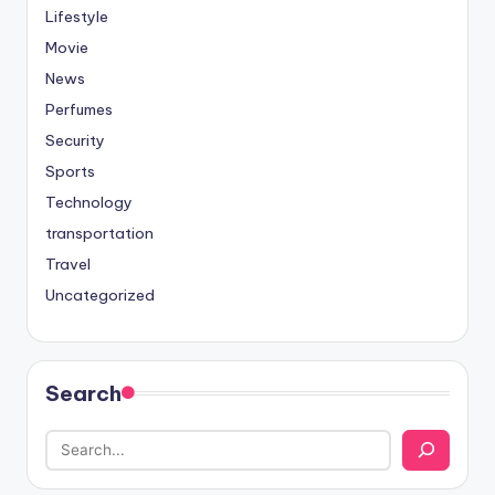
Lifestyle
Movie
News
Perfumes
Security
Sports
Technology
transportation
Travel
Uncategorized
Search