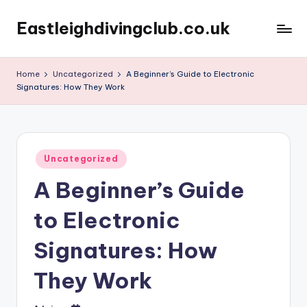
Eastleighdivingclub.co.uk
Skip
to
content
Home
Uncategorized
A Beginner’s Guide to Electronic
Signatures: How They Work
Posted
Uncategorized
in
A Beginner’s Guide
to Electronic
Signatures: How
They Work