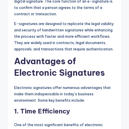
digital signature. The core function of an e-signature is
to confirm that a person agrees to the terms of a
contract or transaction.
E-signatures are designed to replicate the legal validity
and security of handwritten signatures while enhancing
the process with faster and more efficient workflows.
They are widely used in contracts, legal documents,
approvals, and transactions that require authentication.
Advantages of
Electronic Signatures
Electronic signatures offer numerous advantages that
make them indispensable in today’s business
environment. Some key benefits include:
1.
Time Efficiency
One of the most significant benefits of electronic