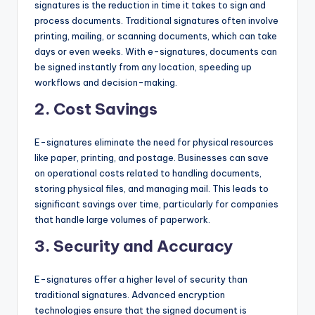
signatures is the reduction in time it takes to sign and
process documents. Traditional signatures often involve
printing, mailing, or scanning documents, which can take
days or even weeks. With e-signatures, documents can
be signed instantly from any location, speeding up
workflows and decision-making.
2.
Cost Savings
E-signatures eliminate the need for physical resources
like paper, printing, and postage. Businesses can save
on operational costs related to handling documents,
storing physical files, and managing mail. This leads to
significant savings over time, particularly for companies
that handle large volumes of paperwork.
3.
Security and Accuracy
E-signatures offer a higher level of security than
traditional signatures. Advanced encryption
technologies ensure that the signed document is