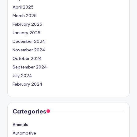
April 2025
March 2025
February 2025
January 2025
December 2024
November 2024
October 2024
September 2024
July 2024
February 2024
Categories
Animals
Automotive