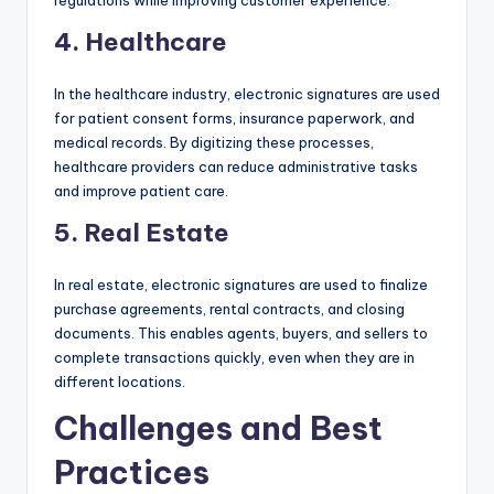
regulations while improving customer experience.
4.
Healthcare
In the healthcare industry, electronic signatures are used
for patient consent forms, insurance paperwork, and
medical records. By digitizing these processes,
healthcare providers can reduce administrative tasks
and improve patient care.
5.
Real Estate
In real estate, electronic signatures are used to finalize
purchase agreements, rental contracts, and closing
documents. This enables agents, buyers, and sellers to
complete transactions quickly, even when they are in
different locations.
Challenges and Best
Practices