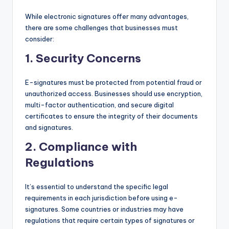
While electronic signatures offer many advantages,
there are some challenges that businesses must
consider:
1.
Security Concerns
E-signatures must be protected from potential fraud or
unauthorized access. Businesses should use encryption,
multi-factor authentication, and secure digital
certificates to ensure the integrity of their documents
and signatures.
2.
Compliance with
Regulations
It’s essential to understand the specific legal
requirements in each jurisdiction before using e-
signatures. Some countries or industries may have
regulations that require certain types of signatures or