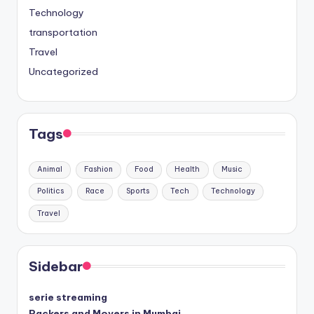
Technology
transportation
Travel
Uncategorized
Tags
Animal
Fashion
Food
Health
Music
Politics
Race
Sports
Tech
Technology
Travel
Sidebar
serie streaming
Packers and Movers in Mumbai