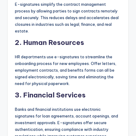
E-signatures simplify the contract management
process by allowing parties to sign contracts remotely
and securely. This reduces delays and accelerates deal
closures in industries such as legal, finance, and real
estate.
2.
Human Resources
HR departments use e-signatures to streamline the
onboarding process for new employees. Offer letters,
employment contracts, and benefits forms can all be
signed electronically, saving time and eliminating the
need for physical paperwork.
3.
Financial Services
Banks and financial institutions use electronic
signatures for loan agreements, account openings, and
investment approvals. E-signatures offer secure
authentication, ensuring compliance with industry