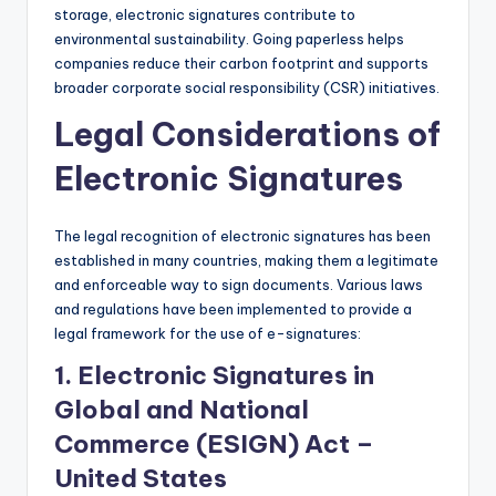
storage, electronic signatures contribute to
environmental sustainability. Going paperless helps
companies reduce their carbon footprint and supports
broader corporate social responsibility (CSR) initiatives.
Legal Considerations of
Electronic Signatures
The legal recognition of electronic signatures has been
established in many countries, making them a legitimate
and enforceable way to sign documents. Various laws
and regulations have been implemented to provide a
legal framework for the use of e-signatures:
1.
Electronic Signatures in
Global and National
Commerce (ESIGN) Act –
United States