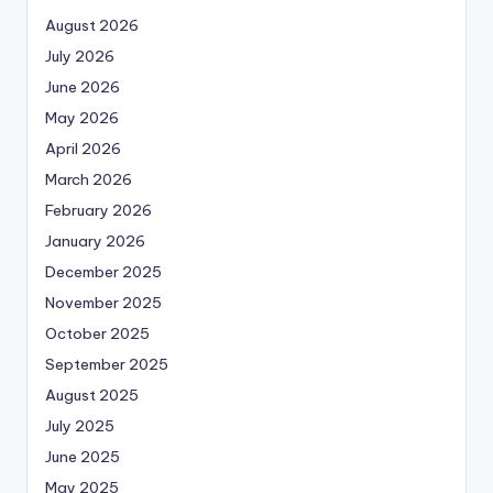
August 2026
July 2026
June 2026
May 2026
April 2026
March 2026
February 2026
January 2026
December 2025
November 2025
October 2025
September 2025
August 2025
July 2025
June 2025
May 2025