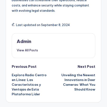
businesses can streamline their operations, reduce
costs, and enhance security while staying compliant
with evolving legal standards.
Last updated on September 8, 2024
Admin
View All Posts
Post
Previous Post
Next Post
Explora Radio Centro
Unveiling the Newest
navigation
en Línea: Las
Innovations in Deer
Características y
Cameras: What You
Ventajas de Esta
Should Know
Plataforma Líder