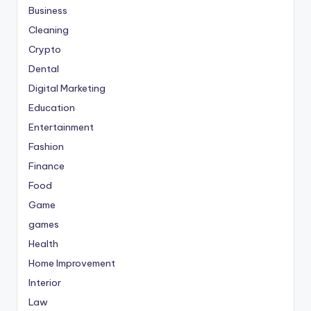
Business
Cleaning
Crypto
Dental
Digital Marketing
Education
Entertainment
Fashion
Finance
Food
Game
games
Health
Home Improvement
Interior
Law