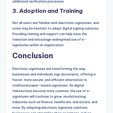
additional verification processes.
3.
Adoption and Training
Not all users are familiar with electronic signatures, and
some may be hesitant to adopt digital signing solutions.
Providing training and support can help ease the
transition and encourage widespread use of e-
signatures within an organization.
Conclusion
Electronic signatures are transforming the way
businesses and individuals sign documents, offering a
faster, more secure, and efficient alternative to
traditional paper-based signatures. As digital
transactions become more common, the use of e-
signatures will continue to grow, revolutionizing
industries such as finance, healthcare, real estate, and
more. By adopting electronic signature solutions,