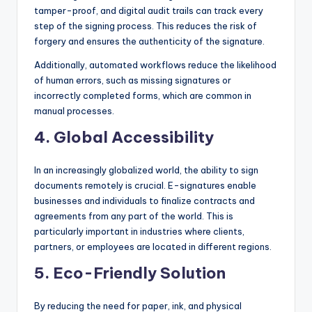
tamper-proof, and digital audit trails can track every
step of the signing process. This reduces the risk of
forgery and ensures the authenticity of the signature.
Additionally, automated workflows reduce the likelihood
of human errors, such as missing signatures or
incorrectly completed forms, which are common in
manual processes.
4.
Global Accessibility
In an increasingly globalized world, the ability to sign
documents remotely is crucial. E-signatures enable
businesses and individuals to finalize contracts and
agreements from any part of the world. This is
particularly important in industries where clients,
partners, or employees are located in different regions.
5.
Eco-Friendly Solution
By reducing the need for paper, ink, and physical