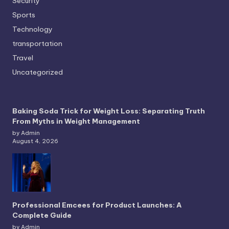
Security
Sports
Technology
transportation
Travel
Uncategorized
Baking Soda Trick for Weight Loss: Separating Truth
From Myths in Weight Management
by Admin
August 4, 2026
Professional Emcees for Product Launches: A
Complete Guide
by Admin