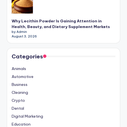
Why Lecithin Powder Is Gaining Attention in
Health, Beauty, and Dietary Supplement Markets
by Admin
August 3, 2026
Categories
Animals
Automotive
Business
Cleaning
Crypto
Dental
Digital Marketing
Education