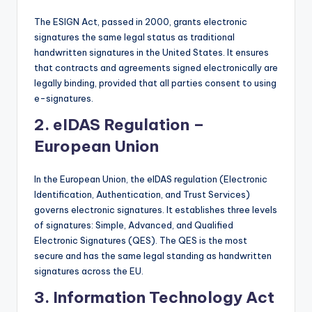
The ESIGN Act, passed in 2000, grants electronic
signatures the same legal status as traditional
handwritten signatures in the United States. It ensures
that contracts and agreements signed electronically are
legally binding, provided that all parties consent to using
e-signatures.
2.
eIDAS Regulation –
European Union
In the European Union, the eIDAS regulation (Electronic
Identification, Authentication, and Trust Services)
governs electronic signatures. It establishes three levels
of signatures: Simple, Advanced, and Qualified
Electronic Signatures (QES). The QES is the most
secure and has the same legal standing as handwritten
signatures across the EU.
3.
Information Technology Act