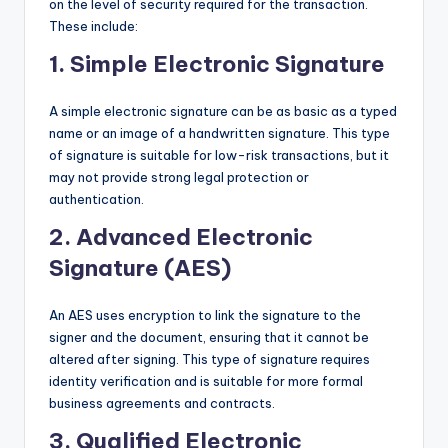
on the level of security required for the transaction.
These include:
1.
Simple Electronic Signature
A simple electronic signature can be as basic as a typed
name or an image of a handwritten signature. This type
of signature is suitable for low-risk transactions, but it
may not provide strong legal protection or
authentication.
2.
Advanced Electronic
Signature (AES)
An AES uses encryption to link the signature to the
signer and the document, ensuring that it cannot be
altered after signing. This type of signature requires
identity verification and is suitable for more formal
business agreements and contracts.
3.
Qualified Electronic