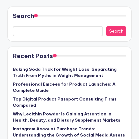
Search
Search
Recent Posts
Baking Soda Trick for Weight Loss: Separating
Truth From Myths in Weight Management
Professional Emcees for Product Launches: A
Complete Guide
Top Digital Product Passport Consulting Firms
Compared
Why Lecithin Powder Is Gaining Attention in
Health, Beauty, and Dietary Supplement Markets
Instagram Account Purchase Trends:
Understanding the Growth of Social Media Assets