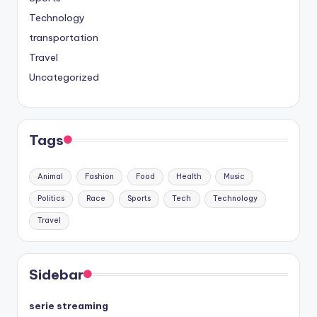
Technology
transportation
Travel
Uncategorized
Tags
Animal
Fashion
Food
Health
Music
Politics
Race
Sports
Tech
Technology
Travel
Sidebar
serie streaming