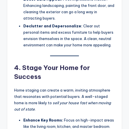
Enhancing landscaping, painting the front door, and
cleaning the exterior can go a long way in
attracting buyers.
Declutter and Depersonalize:
Clear out
personal items and excess furniture to help buyers
envision themselves in the space. A clean, neutral
environment can make your home more appealing.
4. Stage Your Home for
Success
Home staging can create a warm, inviting atmosphere
that resonates with potential buyers. A well-staged
home is more likely to
sell your house fast when moving
out of state
.
Enhance Key Rooms:
Focus on high-impact areas
like the living room, kitchen, and master bedroom.