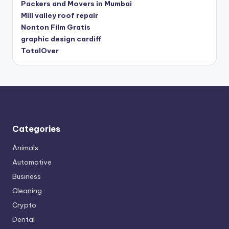
Packers and Movers in Mumbai
Mill valley roof repair
Nonton Film Gratis
graphic design cardiff
TotalOver
Categories
Animals
Automotive
Business
Cleaning
Crypto
Dental