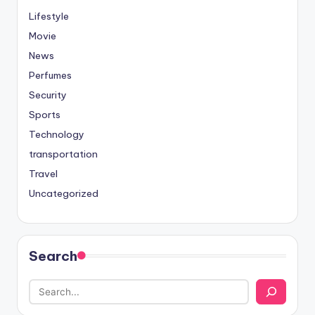
Lifestyle
Movie
News
Perfumes
Security
Sports
Technology
transportation
Travel
Uncategorized
Search