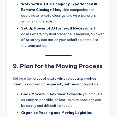
Work with a Title Company Experienced in
Remote Closings:
Many title companies can
coordinate remote closings and wire transfers,
simplifying the sale.
Set Up Power of Attorney, If Necessary:
In
cases where physical presence is required, a Power
of Attorney can act on your behalf to complete
the transaction.
9. Plan for the Moving Process
Selling a home out of state while relocating involves
careful coordination, especially with moving logistics.
Book Movers in Advance:
Schedule your movers
as early as possible, as last-minute bookings can
be costly and difficult to secure.
Organize Packing and Moving Logistics: