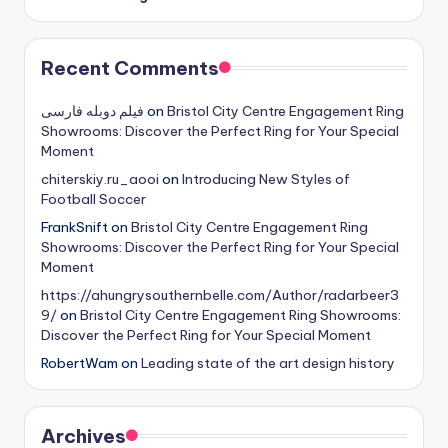
Recent Comments
فیلم دوبله فارسی
on
Bristol City Centre Engagement Ring
Showrooms: Discover the Perfect Ring for Your Special
Moment
chiterskiy.ru_aooi
on
Introducing New Styles of
Football Soccer
FrankSnift
on
Bristol City Centre Engagement Ring
Showrooms: Discover the Perfect Ring for Your Special
Moment
https://ahungrysouthernbelle.com/Author/radarbeer3
9/
on
Bristol City Centre Engagement Ring Showrooms:
Discover the Perfect Ring for Your Special Moment
RobertWam
on
Leading state of the art design history
Archives