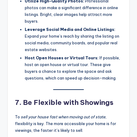
Utilize High-Quality Photos:
Professional
photos can make a significant difference in online
listings. Bright, clear images help attract more
buyers.
Leverage Social Media and Online Listings:
Expand your home’s reach by sharing the listing on
social media, community boards, and popular real
estate websites.
Host Open Houses or Virtual Tours:
If possible,
host an open house or virtual tour. These give
buyers a chance to explore the space and ask
questions, which can speed up decision-making.
7. Be Flexible with Showings
To
sell your house fast when moving out of state
,
flexibility is key. The more accessible your home is for
viewings, the faster it’s likely to sell.