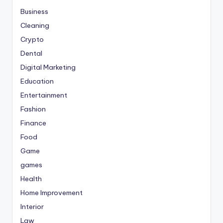
Business
Cleaning
Crypto
Dental
Digital Marketing
Education
Entertainment
Fashion
Finance
Food
Game
games
Health
Home Improvement
Interior
Law