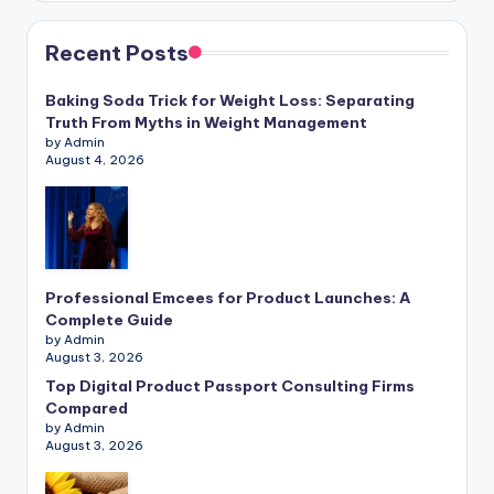
Recent Posts
Baking Soda Trick for Weight Loss: Separating
Truth From Myths in Weight Management
by Admin
August 4, 2026
Professional Emcees for Product Launches: A
Complete Guide
by Admin
August 3, 2026
Top Digital Product Passport Consulting Firms
Compared
by Admin
August 3, 2026