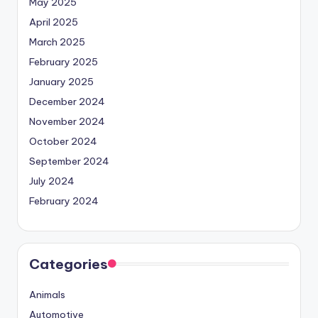
May 2025
April 2025
March 2025
February 2025
January 2025
December 2024
November 2024
October 2024
September 2024
July 2024
February 2024
Categories
Animals
Automotive