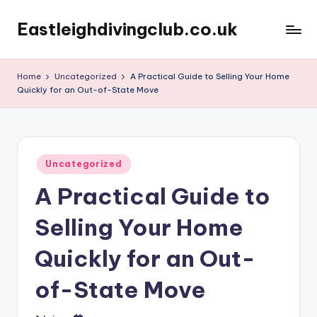
Eastleighdivingclub.co.uk
Skip
to
content
Home
Uncategorized
A Practical Guide to Selling Your Home
Quickly for an Out-of-State Move
Posted
Uncategorized
in
A Practical Guide to
Selling Your Home
Quickly for an Out-
of-State Move