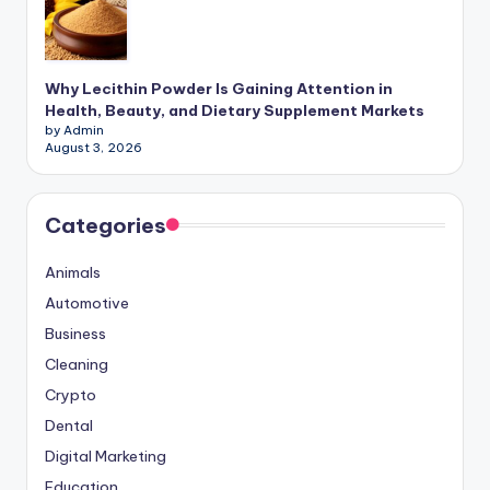
Why Lecithin Powder Is Gaining Attention in
Health, Beauty, and Dietary Supplement Markets
by Admin
August 3, 2026
Categories
Animals
Automotive
Business
Cleaning
Crypto
Dental
Digital Marketing
Education