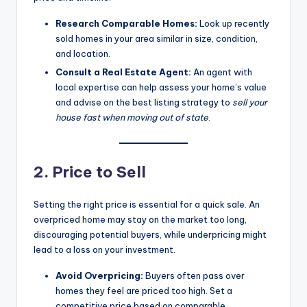
Research Comparable Homes:
Look up recently
sold homes in your area similar in size, condition,
and location.
Consult a Real Estate Agent:
An agent with
local expertise can help assess your home’s value
and advise on the best listing strategy to
sell your
house fast when moving out of state
.
2. Price to Sell
Setting the right price is essential for a quick sale. An
overpriced home may stay on the market too long,
discouraging potential buyers, while underpricing might
lead to a loss on your investment.
Avoid Overpricing:
Buyers often pass over
homes they feel are priced too high. Set a
competitive price based on comparable