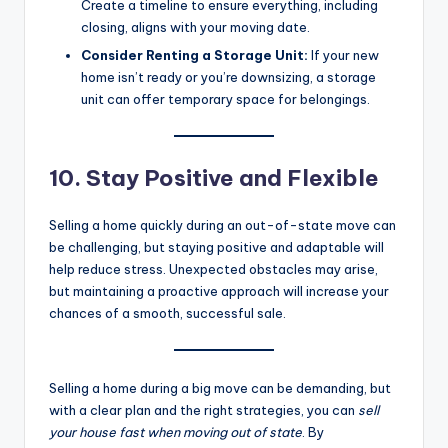
Create a timeline to ensure everything, including
closing, aligns with your moving date.
Consider Renting a Storage Unit:
If your new
home isn’t ready or you’re downsizing, a storage
unit can offer temporary space for belongings.
10. Stay Positive and Flexible
Selling a home quickly during an out-of-state move can
be challenging, but staying positive and adaptable will
help reduce stress. Unexpected obstacles may arise,
but maintaining a proactive approach will increase your
chances of a smooth, successful sale.
Selling a home during a big move can be demanding, but
with a clear plan and the right strategies, you can
sell
your house fast when moving out of state
. By