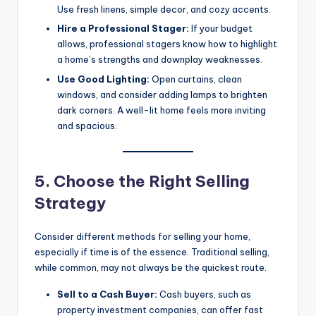
Use fresh linens, simple decor, and cozy accents.
Hire a Professional Stager:
If your budget
allows, professional stagers know how to highlight
a home’s strengths and downplay weaknesses.
Use Good Lighting:
Open curtains, clean
windows, and consider adding lamps to brighten
dark corners. A well-lit home feels more inviting
and spacious.
5. Choose the Right Selling
Strategy
Consider different methods for selling your home,
especially if time is of the essence. Traditional selling,
while common, may not always be the quickest route.
Sell to a Cash Buyer:
Cash buyers, such as
property investment companies, can offer fast