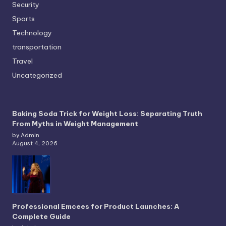
Security
Sports
Technology
transportation
Travel
Uncategorized
Baking Soda Trick for Weight Loss: Separating Truth
From Myths in Weight Management
by Admin
August 4, 2026
Professional Emcees for Product Launches: A
Complete Guide