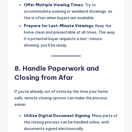
Offer Multiple Viewing Times:
Try to
accommodate evening or weekend showings, as
this is often when buyers are available.
Prepare for Last-Minute Viewings:
Keep the
home clean and presentable at all times. This way,
if a potential buyer requests a last-minute
showing, you’ll be ready.
8. Handle Paperwork and
Closing from Afar
If you’re already out of state by the time your home
sells, remote closing options can make the process
easier.
Utilize Digital Document Signing:
Many parts of
the closing process can be handled online, with
documents signed electronically.