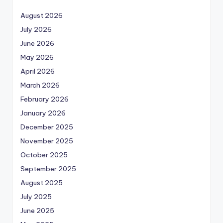
August 2026
July 2026
June 2026
May 2026
April 2026
March 2026
February 2026
January 2026
December 2025
November 2025
October 2025
September 2025
August 2025
July 2025
June 2025