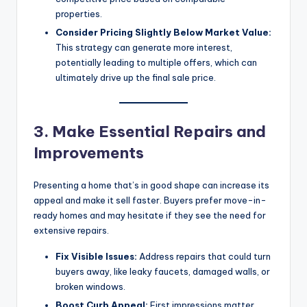
properties.
Consider Pricing Slightly Below Market Value:
This strategy can generate more interest,
potentially leading to multiple offers, which can
ultimately drive up the final sale price.
3. Make Essential Repairs and
Improvements
Presenting a home that’s in good shape can increase its
appeal and make it sell faster. Buyers prefer move-in-
ready homes and may hesitate if they see the need for
extensive repairs.
Fix Visible Issues:
Address repairs that could turn
buyers away, like leaky faucets, damaged walls, or
broken windows.
Boost Curb Appeal:
First impressions matter.