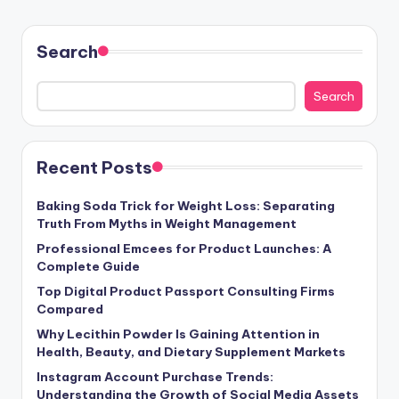
Search
Search
Recent Posts
Baking Soda Trick for Weight Loss: Separating
Truth From Myths in Weight Management
Professional Emcees for Product Launches: A
Complete Guide
Top Digital Product Passport Consulting Firms
Compared
Why Lecithin Powder Is Gaining Attention in
Health, Beauty, and Dietary Supplement Markets
Instagram Account Purchase Trends:
Understanding the Growth of Social Media Assets