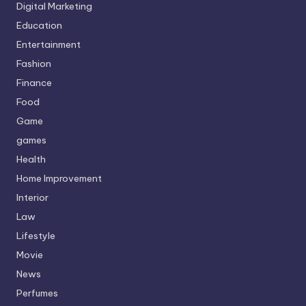
Digital Marketing
Education
Entertainment
Fashion
Finance
Food
Game
games
Health
Home Improvement
Interior
Law
Lifestyle
Movie
News
Perfumes