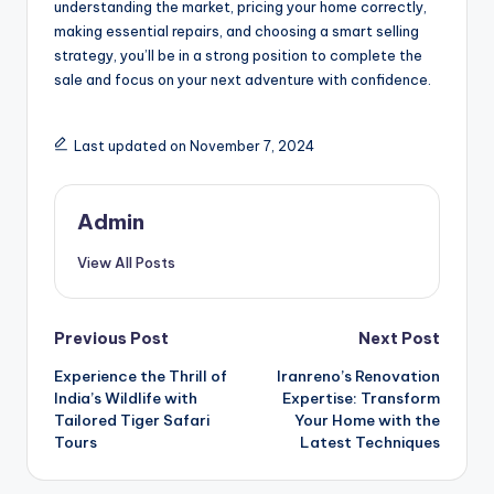
understanding the market, pricing your home correctly,
making essential repairs, and choosing a smart selling
strategy, you’ll be in a strong position to complete the
sale and focus on your next adventure with confidence.
Last updated on November 7, 2024
Admin
View All Posts
Post
Previous Post
Next Post
Experience the Thrill of
Iranreno’s Renovation
navigation
India’s Wildlife with
Expertise: Transform
Tailored Tiger Safari
Your Home with the
Tours
Latest Techniques