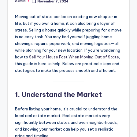
Admin
November 7, 2024
Posted
by
Moving out of state can be an exciting new chapter in
life, but if you own a home, it can also bring a layer of
stress. Selling a house quickly while preparing for a move
is no easy task. You may find yourself juggling home
showings, repairs, paperwork, and moving logistics—all
while planning for your new location. If you’re wondering
how to
Sell Your House Fast When Moving Out of State
,
this guide is here to help. Below are practical steps and
strategies to make the process smooth and efficient.
1. Understand the Market
Before listing your home, it’s crucial to understand the
local real estate market. Real estate markets vary
significantly between states and even neighborhoods,
and knowing your market can help you set a realistic
price and timeline.