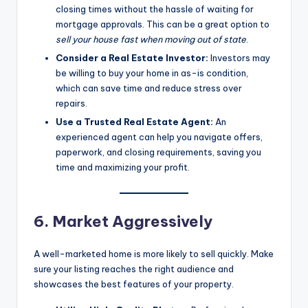
closing times without the hassle of waiting for
mortgage approvals. This can be a great option to
sell your house fast when moving out of state
.
Consider a Real Estate Investor:
Investors may
be willing to buy your home in as-is condition,
which can save time and reduce stress over
repairs.
Use a Trusted Real Estate Agent:
An
experienced agent can help you navigate offers,
paperwork, and closing requirements, saving you
time and maximizing your profit.
6. Market Aggressively
A well-marketed home is more likely to sell quickly. Make
sure your listing reaches the right audience and
showcases the best features of your property.