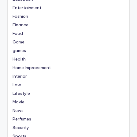
Entertainment
Fashion
Finance
Food
Game
games
Health
Home Improvement
Interior
Law
Lifestyle
Movie
News
Perfumes
Security
Sports