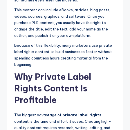
sometimes even resell the material.
This content can include eBooks, articles, blog posts,
videos, courses, graphics, and software. Once you
purchase PLR content, you usually have the right to
change the title, edit the text, add your name as the
author, and publish it on your own platform.
Because of this flexibility, many marketers use private
label rights content to build businesses faster without
spending countless hours creating material from the
beginning.
Why Private Label
Rights Content Is
Profitable
The biggest advantage of
private label rights
content is the time and effort it saves. Creating high-
quality content requires research, writing, editing, and