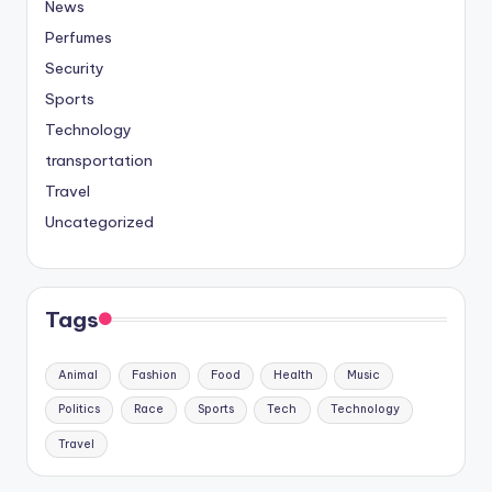
News
Perfumes
Security
Sports
Technology
transportation
Travel
Uncategorized
Tags
Animal
Fashion
Food
Health
Music
Politics
Race
Sports
Tech
Technology
Travel