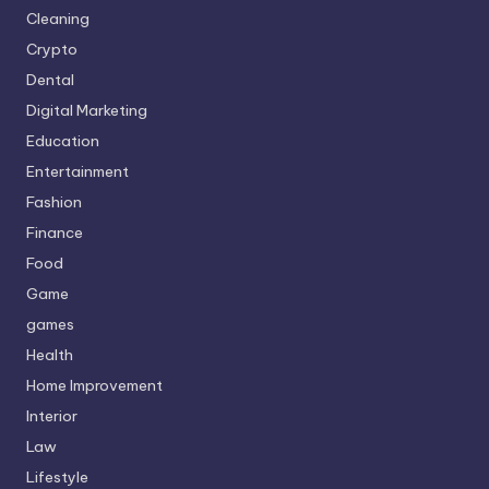
Cleaning
Crypto
Dental
Digital Marketing
Education
Entertainment
Fashion
Finance
Food
Game
games
Health
Home Improvement
Interior
Law
Lifestyle