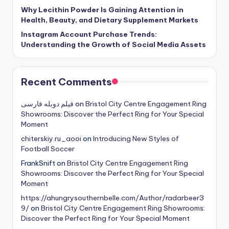
Why Lecithin Powder Is Gaining Attention in
Health, Beauty, and Dietary Supplement Markets
Instagram Account Purchase Trends:
Understanding the Growth of Social Media Assets
Recent Comments
فیلم دوبله فارسی
on
Bristol City Centre Engagement Ring
Showrooms: Discover the Perfect Ring for Your Special
Moment
chiterskiy.ru_aooi
on
Introducing New Styles of
Football Soccer
FrankSnift
on
Bristol City Centre Engagement Ring
Showrooms: Discover the Perfect Ring for Your Special
Moment
https://ahungrysouthernbelle.com/Author/radarbeer3
9/
on
Bristol City Centre Engagement Ring Showrooms:
Discover the Perfect Ring for Your Special Moment