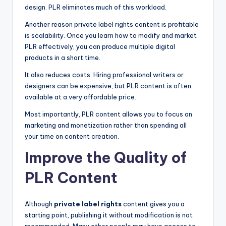
design. PLR eliminates much of this workload.
Another reason private label rights content is profitable
is scalability. Once you learn how to modify and market
PLR effectively, you can produce multiple digital
products in a short time.
It also reduces costs. Hiring professional writers or
designers can be expensive, but PLR content is often
available at a very affordable price.
Most importantly, PLR content allows you to focus on
marketing and monetization rather than spending all
your time on content creation.
Improve the Quality of
PLR Content
Although
private label rights
content gives you a
starting point, publishing it without modification is not