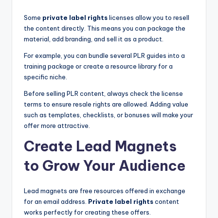
Some
private label rights
licenses allow you to resell
the content directly. This means you can package the
material, add branding, and sell it as a product.
For example, you can bundle several PLR guides into a
training package or create a resource library for a
specific niche.
Before selling PLR content, always check the license
terms to ensure resale rights are allowed. Adding value
such as templates, checklists, or bonuses will make your
offer more attractive.
Create Lead Magnets
to Grow Your Audience
Lead magnets are free resources offered in exchange
for an email address.
Private label rights
content
works perfectly for creating these offers.