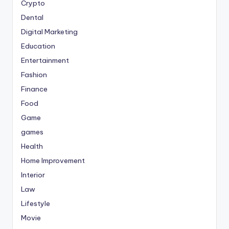
Crypto
Dental
Digital Marketing
Education
Entertainment
Fashion
Finance
Food
Game
games
Health
Home Improvement
Interior
Law
Lifestyle
Movie