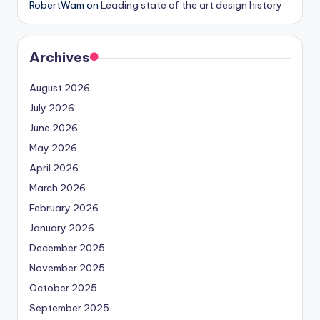
RobertWam
on
Leading state of the art design history
Archives
August 2026
July 2026
June 2026
May 2026
April 2026
March 2026
February 2026
January 2026
December 2025
November 2025
October 2025
September 2025