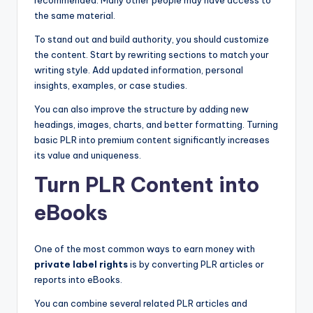
recommended. Many other people may have access to
the same material.
To stand out and build authority, you should customize
the content. Start by rewriting sections to match your
writing style. Add updated information, personal
insights, examples, or case studies.
You can also improve the structure by adding new
headings, images, charts, and better formatting. Turning
basic PLR into premium content significantly increases
its value and uniqueness.
Turn PLR Content into
eBooks
One of the most common ways to earn money with
private label rights
is by converting PLR articles or
reports into eBooks.
You can combine several related PLR articles and