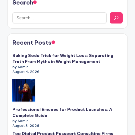
Search
Recent Posts
Baking Soda Trick for Weight Loss: Separating
Truth From Myths in Weight Management
by Admin
August 4, 2026
Professional Emcees for Product Launches: A
Complete Guide
by Admin
August 3, 2026
Top Digital Product Passport Consulting Firms