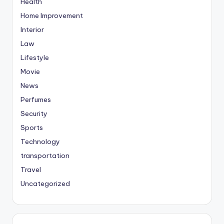
Health
Home Improvement
Interior
Law
Lifestyle
Movie
News
Perfumes
Security
Sports
Technology
transportation
Travel
Uncategorized