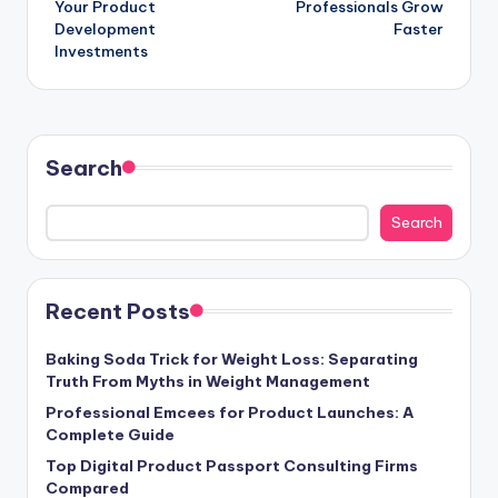
Your Product
Professionals Grow
Development
Faster
Investments
Search
Search
Recent Posts
Baking Soda Trick for Weight Loss: Separating
Truth From Myths in Weight Management
Professional Emcees for Product Launches: A
Complete Guide
Top Digital Product Passport Consulting Firms
Compared