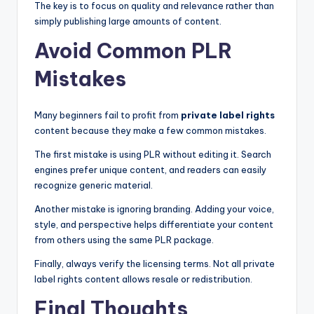
The key is to focus on quality and relevance rather than
simply publishing large amounts of content.
Avoid Common PLR
Mistakes
Many beginners fail to profit from
private label rights
content because they make a few common mistakes.
The first mistake is using PLR without editing it. Search
engines prefer unique content, and readers can easily
recognize generic material.
Another mistake is ignoring branding. Adding your voice,
style, and perspective helps differentiate your content
from others using the same PLR package.
Finally, always verify the licensing terms. Not all private
label rights content allows resale or redistribution.
Final Thoughts