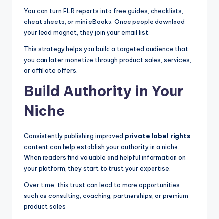
You can turn PLR reports into free guides, checklists,
cheat sheets, or mini eBooks. Once people download
your lead magnet, they join your email list.
This strategy helps you build a targeted audience that
you can later monetize through product sales, services,
or affiliate offers.
Build Authority in Your
Niche
Consistently publishing improved
private label rights
content can help establish your authority in a niche.
When readers find valuable and helpful information on
your platform, they start to trust your expertise.
Over time, this trust can lead to more opportunities
such as consulting, coaching, partnerships, or premium
product sales.