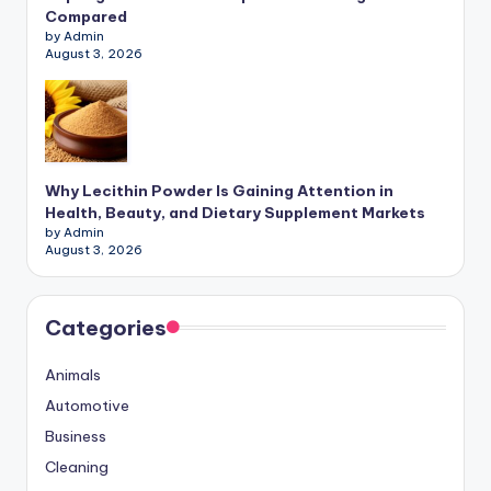
Compared
by Admin
August 3, 2026
Why Lecithin Powder Is Gaining Attention in
Health, Beauty, and Dietary Supplement Markets
by Admin
August 3, 2026
Categories
Animals
Automotive
Business
Cleaning