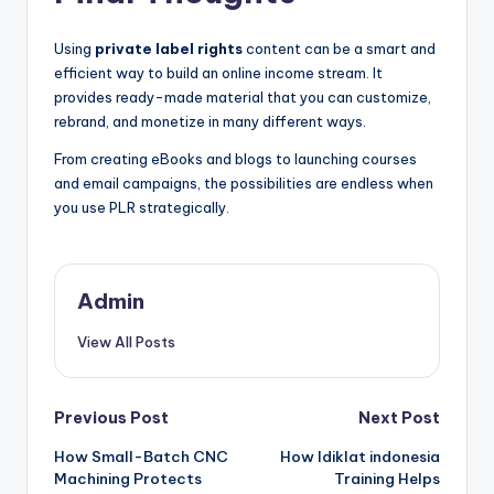
Using
private label rights
content can be a smart and
efficient way to build an online income stream. It
provides ready-made material that you can customize,
rebrand, and monetize in many different ways.
From creating eBooks and blogs to launching courses
and email campaigns, the possibilities are endless when
you use PLR strategically.
Admin
View All Posts
Post
Previous Post
Next Post
How Small-Batch CNC
How ldiklat indonesia
navigation
Machining Protects
Training Helps