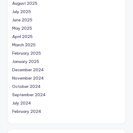
August 2025
July 2025
June 2025
May 2025
April 2025
March 2025
February 2025
January 2025
December 2024
November 2024
October 2024
September 2024
July 2024
February 2024