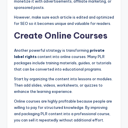
monetize it with advertisements, affiliate marketing, or
sponsored posts.
However, make sure each article is edited and optimized
for SEO so it becomes unique and valuable for readers.
Create Online Courses
Another powerful strategy is transforming
private
label rights
content into online courses. Many PLR
packages include training materials, guides, or tutorials
that can be converted into educational programs.
Start by organizing the content into lessons or modules.
Then add slides, videos, worksheets, or quizzes to
enhance the learning experience.
Online courses are highly profitable because people are
willing to pay for structured knowledge. By improving
and packaging PLR content into a professional course,
you can sell it repeatedly without additional effort.