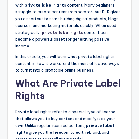
with
private label rights
content. Many beginners
struggle to create content from scratch, but PLR gives
you a shortcut to start building digital products, blogs,
courses, and marketing materials quickly. When used
strategically,
private label rights
content can
become a powerful asset for generating passive
income.
In this article, you will learn what private label rights
content is, how it works, and the most effective ways
to turn it into a profitable online business.
What Are Private Label
Rights
Private label rights refer to a special type of license
that allows you to buy content and modify it as your
own. Unlike regular licensed content,
private label
rights
give you the freedom to edit, rebrand, and