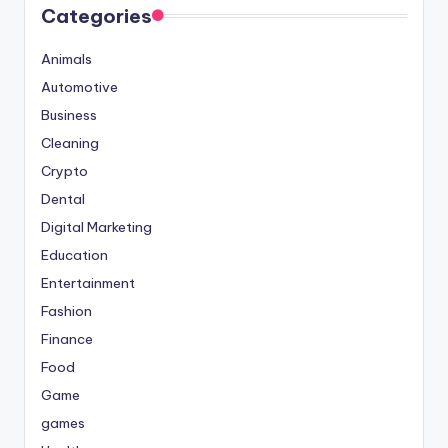
Categories
Animals
Automotive
Business
Cleaning
Crypto
Dental
Digital Marketing
Education
Entertainment
Fashion
Finance
Food
Game
games