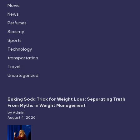
Movie
News
Perfumes
Security
Sports
Technology
transportation
Travel
Uncategorized
Baking Soda Trick for Weight Loss: Separating Truth
From Myths in Weight Management
by Admin
August 4, 2026