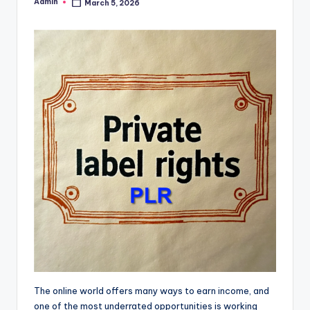
Admin
March 5, 2026
Posted
by
The online world offers many ways to earn income, and
one of the most underrated opportunities is working