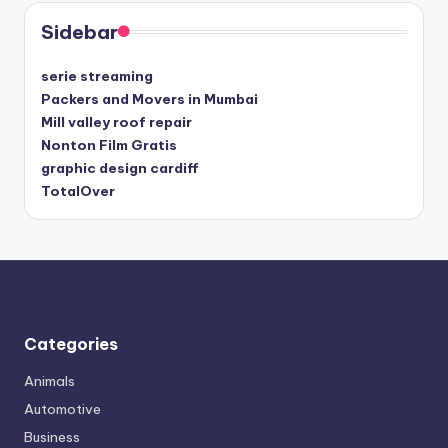
Sidebar
serie streaming
Packers and Movers in Mumbai
Mill valley roof repair
Nonton Film Gratis
graphic design cardiff
TotalOver
Categories
Animals
Automotive
Business