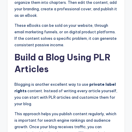
organize them into chapters. Then edit the content, add
your branding, create a professional cover, and publish it
as an eBook.
These eBooks can be sold on your website, through
email marketing funnels, or on digital product platforms.
If the content solves a specific problem, it can generate
consistent passive income.
Build a Blog Using PLR
Articles
Blogging is another excellent way to use
private label
rights
content. Instead of writing every article yourself,
you can start with PLR articles and customize them for
your blog.
This approach helps you publish content regularly, which
is important for search engine rankings and audience
growth. Once your blog receives traffic, you can