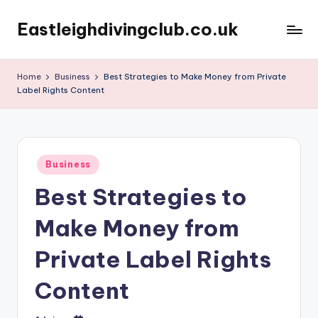
Eastleighdivingclub.co.uk
Skip
to
content
Home
Business
Best Strategies to Make Money from Private
Label Rights Content
Posted
Business
in
Best Strategies to
Make Money from
Private Label Rights
Content