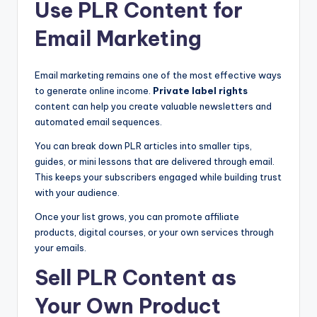
Use PLR Content for
Email Marketing
Email marketing remains one of the most effective ways
to generate online income.
Private label rights
content can help you create valuable newsletters and
automated email sequences.
You can break down PLR articles into smaller tips,
guides, or mini lessons that are delivered through email.
This keeps your subscribers engaged while building trust
with your audience.
Once your list grows, you can promote affiliate
products, digital courses, or your own services through
your emails.
Sell PLR Content as
Your Own Product