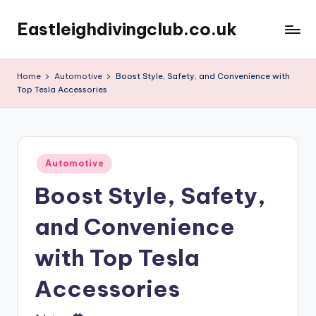
Eastleighdivingclub.co.uk
Skip
to
content
Home
Automotive
Boost Style, Safety, and Convenience with
Top Tesla Accessories
Posted
Automotive
in
Boost Style, Safety,
and Convenience
with Top Tesla
Accessories