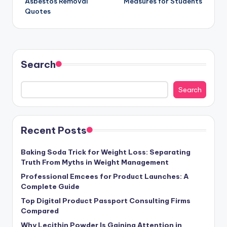
Asbestos Removal
Measures for Students
Quotes
Search
Search
Recent Posts
Baking Soda Trick for Weight Loss: Separating
Truth From Myths in Weight Management
Professional Emcees for Product Launches: A
Complete Guide
Top Digital Product Passport Consulting Firms
Compared
Why Lecithin Powder Is Gaining Attention in