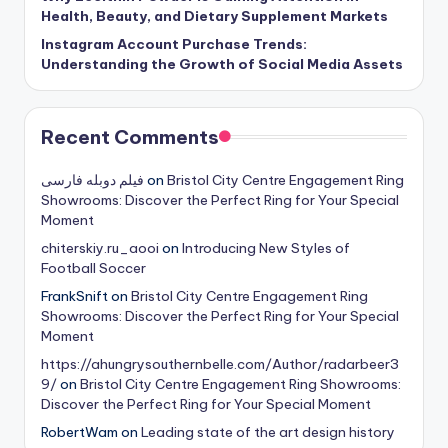
Health, Beauty, and Dietary Supplement Markets
Instagram Account Purchase Trends:
Understanding the Growth of Social Media Assets
Recent Comments
فیلم دوبله فارسی
on
Bristol City Centre Engagement Ring
Showrooms: Discover the Perfect Ring for Your Special
Moment
chiterskiy.ru_aooi
on
Introducing New Styles of
Football Soccer
FrankSnift
on
Bristol City Centre Engagement Ring
Showrooms: Discover the Perfect Ring for Your Special
Moment
https://ahungrysouthernbelle.com/Author/radarbeer3
9/
on
Bristol City Centre Engagement Ring Showrooms:
Discover the Perfect Ring for Your Special Moment
RobertWam
on
Leading state of the art design history