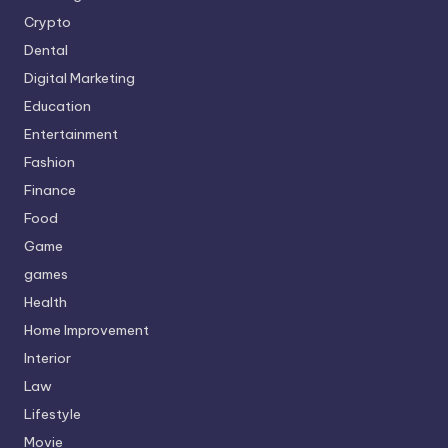
Crypto
Dental
Digital Marketing
Education
Entertainment
Fashion
Finance
Food
Game
games
Health
Home Improvement
Interior
Law
Lifestyle
Movie