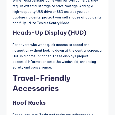
While Tesla vehicles come with built-in cameras, they
require external storage to save footage. Adding a
high-capacity USB drive or SSD ensures you can
capture incidents, protect yourself in case of accidents,
and fully utilize Tesla’s Sentry Mode.
Heads-Up Display (HUD)
For drivers who want quick access to speed and
navigation without looking down at the central screen, a
HUD is a game-changer. These displays project
essential information onto the windshield, enhancing
safety and convenience.
Travel-Friendly
Accessories
Roof Racks
For adventurers, Tesla roof racks are indispensable.