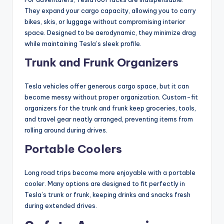
They expand your cargo capacity, allowing you to carry
bikes, skis, or luggage without compromising interior
space. Designed to be aerodynamic, they minimize drag
while maintaining Tesla’s sleek profile.
Trunk and Frunk Organizers
Tesla vehicles offer generous cargo space, but it can
become messy without proper organization. Custom-fit
organizers for the trunk and frunk keep groceries, tools,
and travel gear neatly arranged, preventing items from
rolling around during drives.
Portable Coolers
Long road trips become more enjoyable with a portable
cooler. Many options are designed to fit perfectly in
Tesla’s trunk or frunk, keeping drinks and snacks fresh
during extended drives.