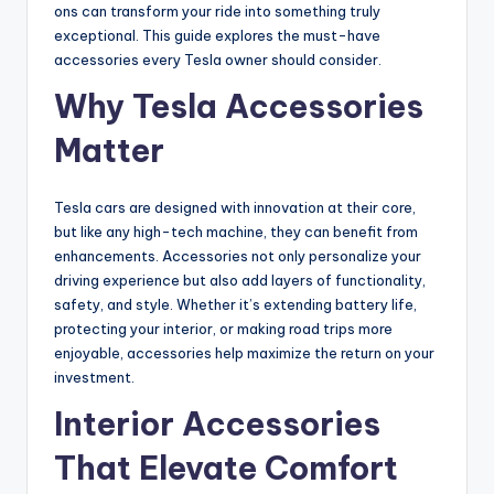
ons can transform your ride into something truly
exceptional. This guide explores the must-have
accessories every Tesla owner should consider.
Why Tesla Accessories
Matter
Tesla cars are designed with innovation at their core,
but like any high-tech machine, they can benefit from
enhancements. Accessories not only personalize your
driving experience but also add layers of functionality,
safety, and style. Whether it’s extending battery life,
protecting your interior, or making road trips more
enjoyable, accessories help maximize the return on your
investment.
Interior Accessories
That Elevate Comfort