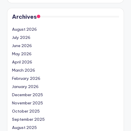
Archives
August 2026
July 2026
June 2026
May 2026
April 2026
March 2026
February 2026
January 2026
December 2025
November 2025
October 2025
September 2025
August 2025