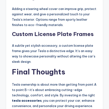
Adding a steering wheel cover can improve grip, protect
against wear, and give a personalized touch to your
Tesla’s interior. Options range from sporty leather
finishes to eco-friendly materials.
Custom License Plate Frames
A subtle yet stylish accessory, a custom license plate
frame gives your Tesla a distinctive edge. It’s an easy
way to showcase personality without altering the car’s
sleek design.
Final Thoughts
Tesla ownership is about more than getting from point A
to point B—it’s about embracing cutting-edge
technology, comfort, and style. By investing in the right
tesla accessories
, you can protect your car, enhance
convenience, and personalize your driving experience.