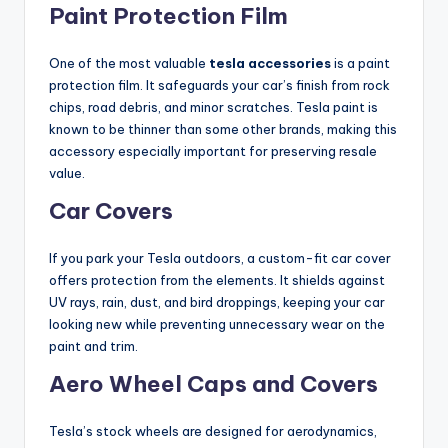
Paint Protection Film
One of the most valuable
tesla accessories
is a paint
protection film. It safeguards your car’s finish from rock
chips, road debris, and minor scratches. Tesla paint is
known to be thinner than some other brands, making this
accessory especially important for preserving resale
value.
Car Covers
If you park your Tesla outdoors, a custom-fit car cover
offers protection from the elements. It shields against
UV rays, rain, dust, and bird droppings, keeping your car
looking new while preventing unnecessary wear on the
paint and trim.
Aero Wheel Caps and Covers
Tesla’s stock wheels are designed for aerodynamics,