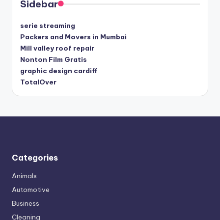
Sidebar
serie streaming
Packers and Movers in Mumbai
Mill valley roof repair
Nonton Film Gratis
graphic design cardiff
TotalOver
Categories
Animals
Automotive
Business
Cleaning