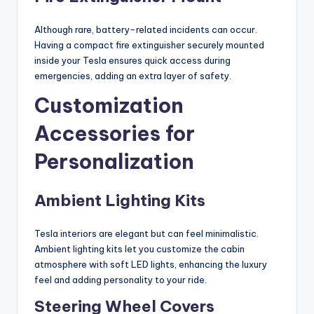
Although rare, battery-related incidents can occur.
Having a compact fire extinguisher securely mounted
inside your Tesla ensures quick access during
emergencies, adding an extra layer of safety.
Customization
Accessories for
Personalization
Ambient Lighting Kits
Tesla interiors are elegant but can feel minimalistic.
Ambient lighting kits let you customize the cabin
atmosphere with soft LED lights, enhancing the luxury
feel and adding personality to your ride.
Steering Wheel Covers