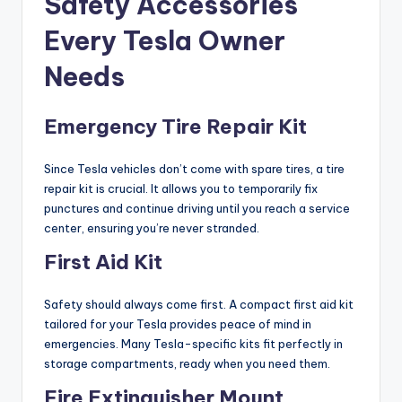
Safety Accessories
Every Tesla Owner
Needs
Emergency Tire Repair Kit
Since Tesla vehicles don’t come with spare tires, a tire
repair kit is crucial. It allows you to temporarily fix
punctures and continue driving until you reach a service
center, ensuring you’re never stranded.
First Aid Kit
Safety should always come first. A compact first aid kit
tailored for your Tesla provides peace of mind in
emergencies. Many Tesla-specific kits fit perfectly in
storage compartments, ready when you need them.
Fire Extinguisher Mount