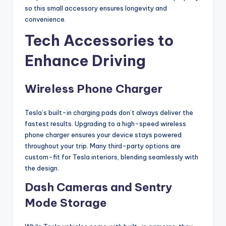
so this small accessory ensures longevity and
convenience.
Tech Accessories to
Enhance Driving
Wireless Phone Charger
Tesla’s built-in charging pads don’t always deliver the
fastest results. Upgrading to a high-speed wireless
phone charger ensures your device stays powered
throughout your trip. Many third-party options are
custom-fit for Tesla interiors, blending seamlessly with
the design.
Dash Cameras and Sentry
Mode Storage