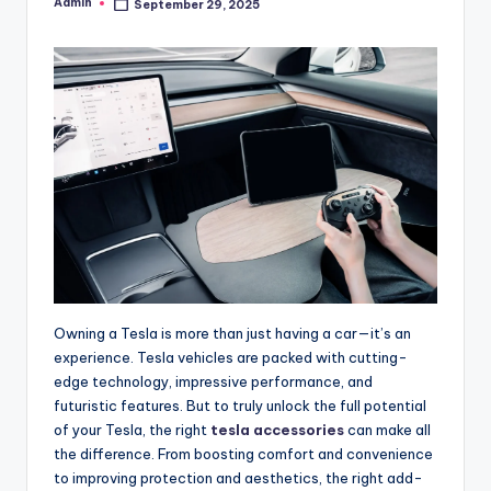
Admin
September 29, 2025
Posted
by
Owning a Tesla is more than just having a car—it’s an
experience. Tesla vehicles are packed with cutting-
edge technology, impressive performance, and
futuristic features. But to truly unlock the full potential
of your Tesla, the right
tesla accessories
can make all
the difference. From boosting comfort and convenience
to improving protection and aesthetics, the right add-