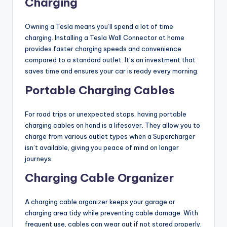
Charging
Owning a Tesla means you’ll spend a lot of time
charging. Installing a Tesla Wall Connector at home
provides faster charging speeds and convenience
compared to a standard outlet. It’s an investment that
saves time and ensures your car is ready every morning.
Portable Charging Cables
For road trips or unexpected stops, having portable
charging cables on hand is a lifesaver. They allow you to
charge from various outlet types when a Supercharger
isn’t available, giving you peace of mind on longer
journeys.
Charging Cable Organizer
A charging cable organizer keeps your garage or
charging area tidy while preventing cable damage. With
frequent use, cables can wear out if not stored properly,