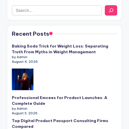
Recent Posts
Baking Soda Trick for Weight Loss: Separating
Truth From Myths in Weight Management
by Admin
August 4, 2026
Professional Emcees for Product Launches: A
Complete Guide
by Admin
August 3, 2026
Top Digital Product Passport Consulting Firms
Compared