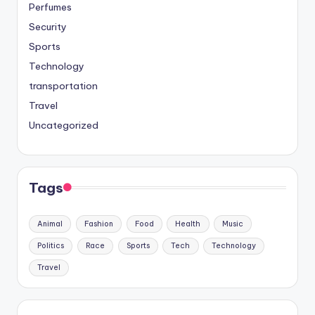
Perfumes
Security
Sports
Technology
transportation
Travel
Uncategorized
Tags
Animal
Fashion
Food
Health
Music
Politics
Race
Sports
Tech
Technology
Travel