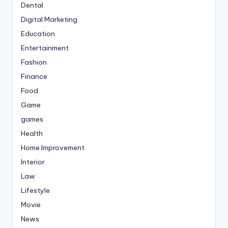
Dental
Digital Marketing
Education
Entertainment
Fashion
Finance
Food
Game
games
Health
Home Improvement
Interior
Law
Lifestyle
Movie
News