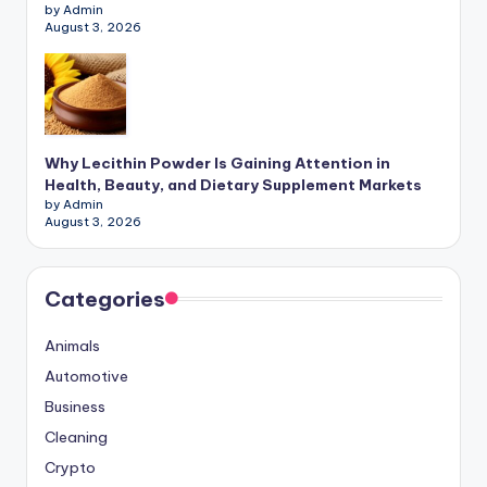
by Admin
August 3, 2026
Why Lecithin Powder Is Gaining Attention in
Health, Beauty, and Dietary Supplement Markets
by Admin
August 3, 2026
Categories
Animals
Automotive
Business
Cleaning
Crypto