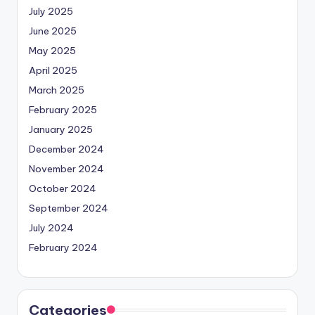
July 2025
June 2025
May 2025
April 2025
March 2025
February 2025
January 2025
December 2024
November 2024
October 2024
September 2024
July 2024
February 2024
Categories