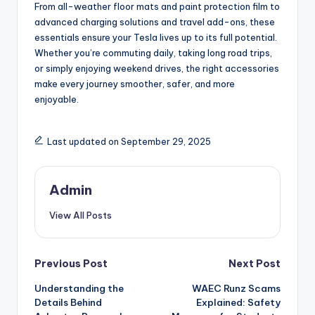
From all-weather floor mats and paint protection film to
advanced charging solutions and travel add-ons, these
essentials ensure your Tesla lives up to its full potential.
Whether you’re commuting daily, taking long road trips,
or simply enjoying weekend drives, the right accessories
make every journey smoother, safer, and more
enjoyable.
Last updated on September 29, 2025
Admin
View All Posts
Post
Previous Post
Next Post
Understanding the
WAEC Runz Scams
navigation
Details Behind
Explained: Safety