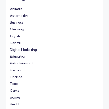
Animals
Automotive
Business
Cleaning
Crypto
Dental
Digital Marketing
Education
Entertainment
Fashion
Finance
Food
Game
games
Health