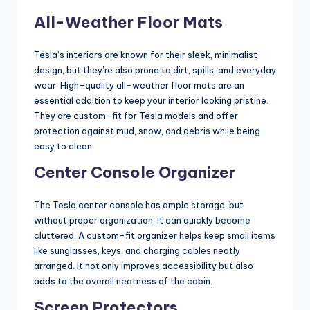
All-Weather Floor Mats
Tesla’s interiors are known for their sleek, minimalist
design, but they’re also prone to dirt, spills, and everyday
wear. High-quality all-weather floor mats are an
essential addition to keep your interior looking pristine.
They are custom-fit for Tesla models and offer
protection against mud, snow, and debris while being
easy to clean.
Center Console Organizer
The Tesla center console has ample storage, but
without proper organization, it can quickly become
cluttered. A custom-fit organizer helps keep small items
like sunglasses, keys, and charging cables neatly
arranged. It not only improves accessibility but also
adds to the overall neatness of the cabin.
Screen Protectors