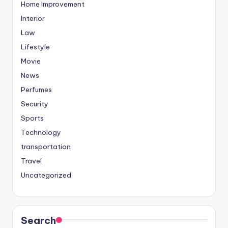
Home Improvement
Interior
Law
Lifestyle
Movie
News
Perfumes
Security
Sports
Technology
transportation
Travel
Uncategorized
Search