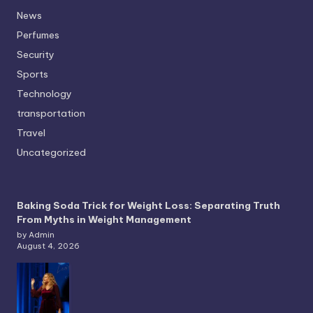
News
Perfumes
Security
Sports
Technology
transportation
Travel
Uncategorized
Baking Soda Trick for Weight Loss: Separating Truth
From Myths in Weight Management
by Admin
August 4, 2026