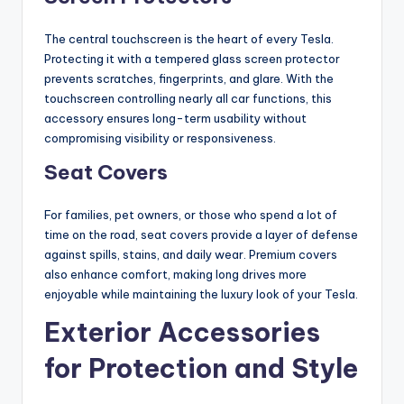
The central touchscreen is the heart of every Tesla.
Protecting it with a tempered glass screen protector
prevents scratches, fingerprints, and glare. With the
touchscreen controlling nearly all car functions, this
accessory ensures long-term usability without
compromising visibility or responsiveness.
Seat Covers
For families, pet owners, or those who spend a lot of
time on the road, seat covers provide a layer of defense
against spills, stains, and daily wear. Premium covers
also enhance comfort, making long drives more
enjoyable while maintaining the luxury look of your Tesla.
Exterior Accessories
for Protection and Style