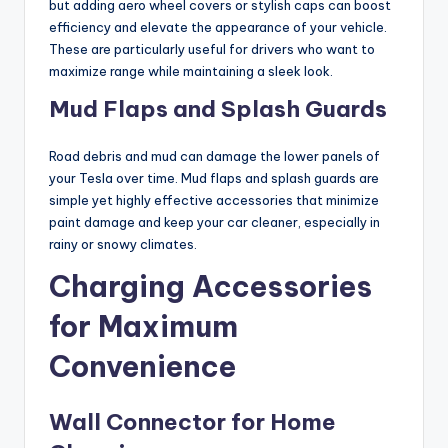
but adding aero wheel covers or stylish caps can boost
efficiency and elevate the appearance of your vehicle.
These are particularly useful for drivers who want to
maximize range while maintaining a sleek look.
Mud Flaps and Splash Guards
Road debris and mud can damage the lower panels of
your Tesla over time. Mud flaps and splash guards are
simple yet highly effective accessories that minimize
paint damage and keep your car cleaner, especially in
rainy or snowy climates.
Charging Accessories
for Maximum
Convenience
Wall Connector for Home