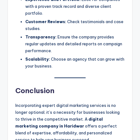
with a proven track record and diverse client
portfolio.
Customer Reviews:
Check testimonials and case
studies.
Transparency:
Ensure the company provides
regular updates and detailed reports on campaign
performance.
Scalability:
Choose an agency that can grow with
your business.
Conclusion
Incorporating expert digital marketing services is no
longer optional; it’s a necessity for businesses looking
to thrive in the competitive market. A
digital
marketing company in Haridwar
offers a perfect
blend of expertise, affordability, and personalized
service to help your business succeed.