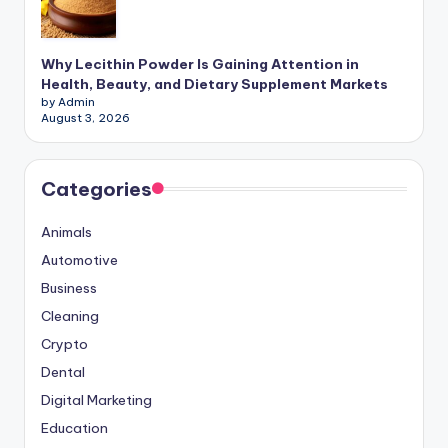
Why Lecithin Powder Is Gaining Attention in
Health, Beauty, and Dietary Supplement Markets
by Admin
August 3, 2026
Categories
Animals
Automotive
Business
Cleaning
Crypto
Dental
Digital Marketing
Education