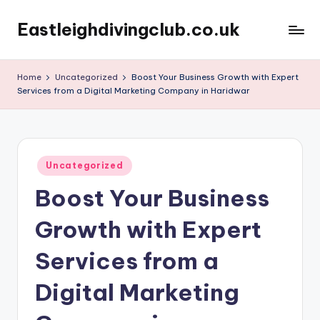
Eastleighdivingclub.co.uk
Skip
to
content
Home
Uncategorized
Boost Your Business Growth with Expert
Services from a Digital Marketing Company in Haridwar
Posted
Uncategorized
in
Boost Your Business
Growth with Expert
Services from a
Digital Marketing