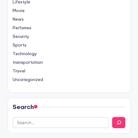
Lifestyle
Movie
News
Perfumes
Security
Sports
Technology
transportation
Travel
Uncategorized
Search