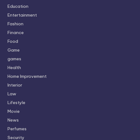
Education
Entertainment
Fashion
Finance
Food
Game
games
Health
Home Improvement
Interior
Law
Lifestyle
Movie
News
Perfumes
Security