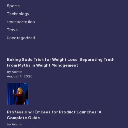
Sports
Technology
transportation
Travel
Uncategorized
Baking Soda Trick for Weight Loss: Separating Truth
From Myths in Weight Management
by Admin
August 4, 2026
Professional Emcees for Product Launches: A
Complete Guide
by Admin