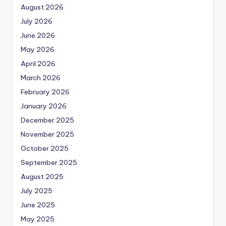
August 2026
July 2026
June 2026
May 2026
April 2026
March 2026
February 2026
January 2026
December 2025
November 2025
October 2025
September 2025
August 2025
July 2025
June 2025
May 2025