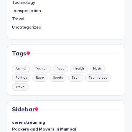
Technology
transportation
Travel
Uncategorized
Tags
Animal
Fashion
Food
Health
Music
Politics
Race
Sports
Tech
Technology
Travel
Sidebar
serie streaming
Packers and Movers in Mumbai