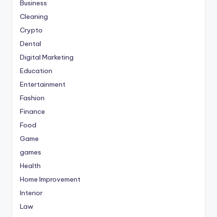
Business
Cleaning
Crypto
Dental
Digital Marketing
Education
Entertainment
Fashion
Finance
Food
Game
games
Health
Home Improvement
Interior
Law