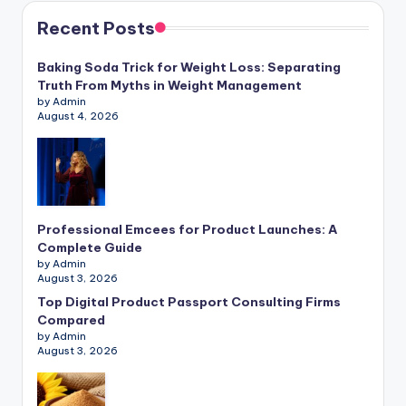
Recent Posts
Baking Soda Trick for Weight Loss: Separating
Truth From Myths in Weight Management
by Admin
August 4, 2026
Professional Emcees for Product Launches: A
Complete Guide
by Admin
August 3, 2026
Top Digital Product Passport Consulting Firms
Compared
by Admin
August 3, 2026