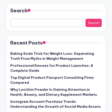
Search
Search
Recent Posts
Baking Soda Trick for Weight Loss: Separating
Truth From Myths in Weight Management
Professional Emcees for Product Launches: A
Complete Guide
Top Digital Product Passport Consulting Firms
Compared
Why Lecithin Powder Is Gaining Attention in
Health, Beauty, and Dietary Supplement Markets
Instagram Account Purchase Trends:
Understanding the Growth of Social Media Assets