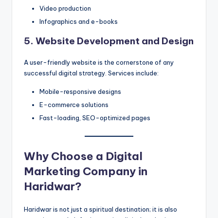
Video production
Infographics and e-books
5. Website Development and Design
A user-friendly website is the cornerstone of any
successful digital strategy. Services include:
Mobile-responsive designs
E-commerce solutions
Fast-loading, SEO-optimized pages
Why Choose a Digital
Marketing Company in
Haridwar?
Haridwar is not just a spiritual destination; it is also