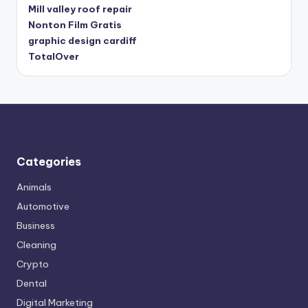
Mill valley roof repair
Nonton Film Gratis
graphic design cardiff
TotalOver
Categories
Animals
Automotive
Business
Cleaning
Crypto
Dental
Digital Marketing