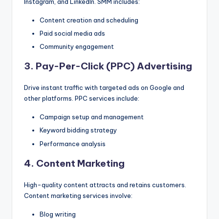
Instagram, and LinkedIn. SMM includes:
Content creation and scheduling
Paid social media ads
Community engagement
3. Pay-Per-Click (PPC) Advertising
Drive instant traffic with targeted ads on Google and
other platforms. PPC services include:
Campaign setup and management
Keyword bidding strategy
Performance analysis
4. Content Marketing
High-quality content attracts and retains customers.
Content marketing services involve:
Blog writing