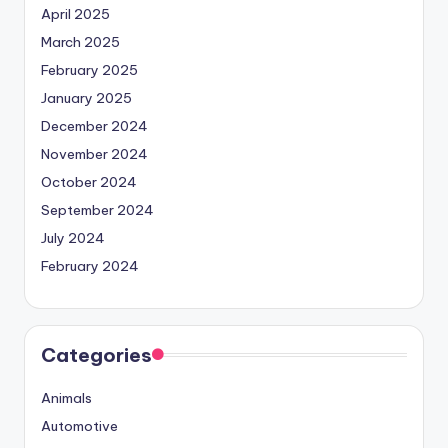
April 2025
March 2025
February 2025
January 2025
December 2024
November 2024
October 2024
September 2024
July 2024
February 2024
Categories
Animals
Automotive