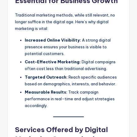
Essential for Business Growth
Traditional marketing methods, while still relevant, no
longer suffice in the digital age. Here’s why digital
marketing is vital:
Increased Online Visibility:
A strong digital
presence ensures your business is visible to
potential customers.
Cost-Effective Marketing:
Digital campaigns
often cost less than traditional advertising.
Targeted Outreach:
Reach specific audiences
based on demographics, interests, and behavior.
Measurable Results:
Track campaign
performance in real-time and adjust strategies
accordingly.
Services Offered by Digital