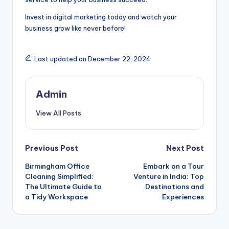
Invest in digital marketing today and watch your
business grow like never before!
Last updated on December 22, 2024
Admin
View All Posts
Post
Previous Post
Next Post
Birmingham Office
Embark on a Tour
navigation
Cleaning Simplified:
Venture in India: Top
The Ultimate Guide to
Destinations and
a Tidy Workspace
Experiences