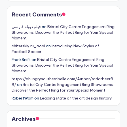
Recent Comments
فیلم دوبله فارسی
on
Bristol City Centre Engagement Ring
Showrooms: Discover the Perfect Ring for Your Special
Moment
chiterskiy.ru_aooi
on
Introducing New Styles of
Football Soccer
FrankSnift
on
Bristol City Centre Engagement Ring
Showrooms: Discover the Perfect Ring for Your Special
Moment
https://ahungrysouthernbelle.com/Author/radarbeer3
9/
on
Bristol City Centre Engagement Ring Showrooms:
Discover the Perfect Ring for Your Special Moment
RobertWam
on
Leading state of the art design history
Archives