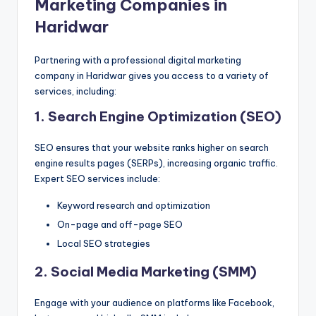
Marketing Companies in
Haridwar
Partnering with a professional digital marketing
company in Haridwar gives you access to a variety of
services, including:
1. Search Engine Optimization (SEO)
SEO ensures that your website ranks higher on search
engine results pages (SERPs), increasing organic traffic.
Expert SEO services include:
Keyword research and optimization
On-page and off-page SEO
Local SEO strategies
2. Social Media Marketing (SMM)
Engage with your audience on platforms like Facebook,