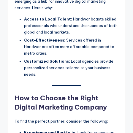
emerging as a hub for innovative digital marketing
services. Here’s why:
Access to Local Talent:
Haridwar boasts skilled
professionals who understand the nuances of both
global and local markets.
Cost-Effectiveness:
Services offered in
Haridwar are often more affordable compared to
metro cities.
Customized Solutions:
Local agencies provide
personalized services tailored to your business
needs.
How to Choose the Right
Digital Marketing Company
To find the perfect partner, consider the following:
Experience and Portfolio:
Look for companies