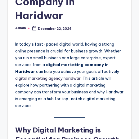
Company in
Haridwar
Admin
December 22, 2024
Posted
by
In today’s fast-paced digital world, having a strong
online presence is crucial for business growth. Whether
you run a small business or a large enterprise, expert
services from a
digital marketing company in
Haridwar
can help you achieve your goals effectively
digital marketing agency haridwar
. This article will
explore how partnering with a digital marketing
company can transform your business and why Haridwar
is emerging as a hub for top-notch digital marketing
services.
Why Digital Marketing is