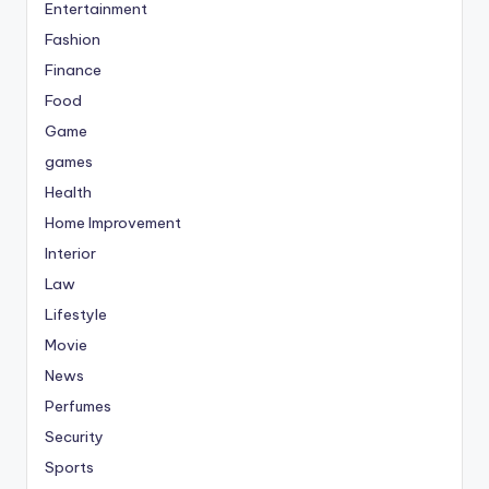
Entertainment
Fashion
Finance
Food
Game
games
Health
Home Improvement
Interior
Law
Lifestyle
Movie
News
Perfumes
Security
Sports