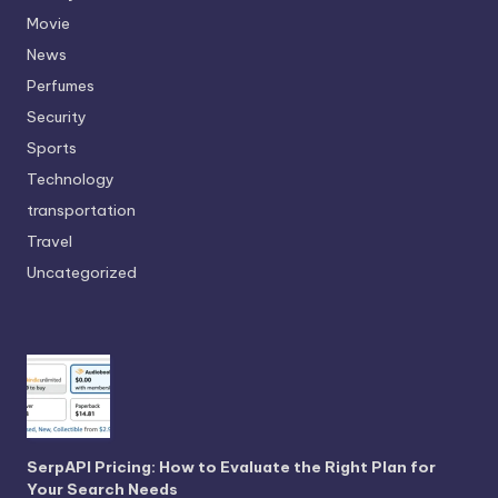
Movie
News
Perfumes
Security
Sports
Technology
transportation
Travel
Uncategorized
SerpAPI Pricing: How to Evaluate the Right Plan for
Your Search Needs