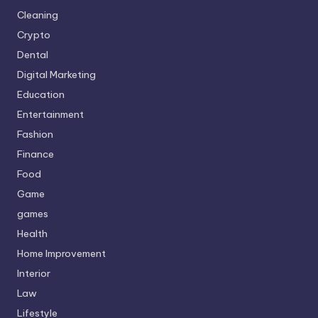
Cleaning
Crypto
Dental
Digital Marketing
Education
Entertainment
Fashion
Finance
Food
Game
games
Health
Home Improvement
Interior
Law
Lifestyle