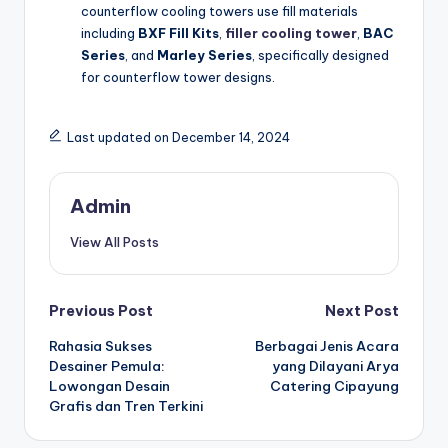
counterflow cooling towers use fill materials
including
BXF Fill Kits
,
filler cooling tower
,
BAC
Series
, and
Marley Series
, specifically designed
for counterflow tower designs.
Last updated on December 14, 2024
Admin
View All Posts
Post
Previous Post
Next Post
Rahasia Sukses
Berbagai Jenis Acara
navigation
Desainer Pemula:
yang Dilayani Arya
Lowongan Desain
Catering Cipayung
Grafis dan Tren Terkini