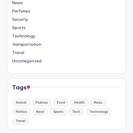
News
Perfumes
Security
Sports
Technology
transportation
Travel
Uncategorized
Tags
Animal
Fashion
Food
Health
Music
Politics
Race
Sports
Tech
Technology
Travel