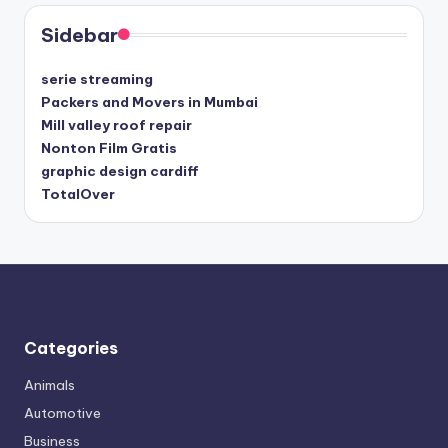
Sidebar
serie streaming
Packers and Movers in Mumbai
Mill valley roof repair
Nonton Film Gratis
graphic design cardiff
TotalOver
Categories
Animals
Automotive
Business