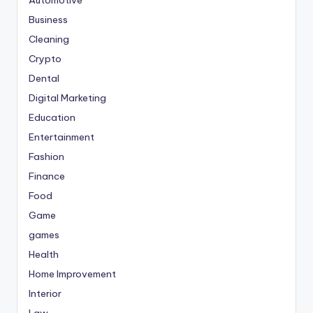
Business
Cleaning
Crypto
Dental
Digital Marketing
Education
Entertainment
Fashion
Finance
Food
Game
games
Health
Home Improvement
Interior
Law