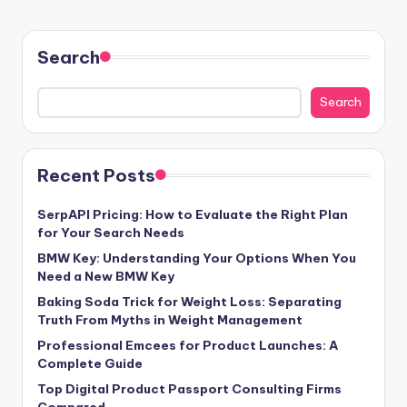
Search
Search
Recent Posts
SerpAPI Pricing: How to Evaluate the Right Plan
for Your Search Needs
BMW Key: Understanding Your Options When You
Need a New BMW Key
Baking Soda Trick for Weight Loss: Separating
Truth From Myths in Weight Management
Professional Emcees for Product Launches: A
Complete Guide
Top Digital Product Passport Consulting Firms
Compared