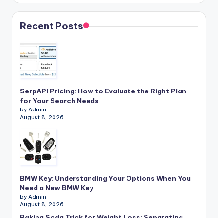
Recent Posts
SerpAPI Pricing: How to Evaluate the Right Plan
for Your Search Needs
by Admin
August 8, 2026
BMW Key: Understanding Your Options When You
Need a New BMW Key
by Admin
August 8, 2026
Baking Soda Trick for Weight Loss: Separating