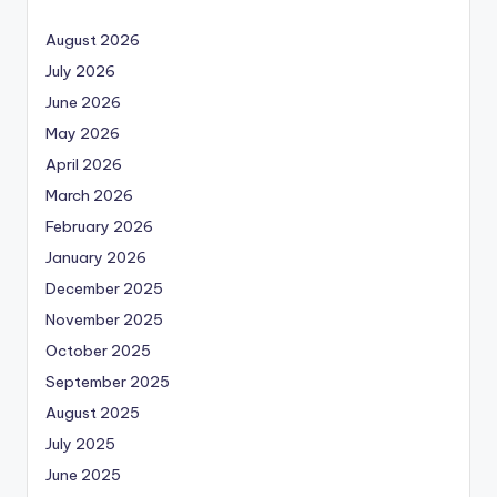
August 2026
July 2026
June 2026
May 2026
April 2026
March 2026
February 2026
January 2026
December 2025
November 2025
October 2025
September 2025
August 2025
July 2025
June 2025