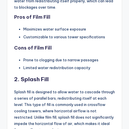
water from redistributing itself properly, which can lead
to blockages over time.
Pros of Film Fill
Maximizes water surface exposure
Customizable to various tower specifications
Cons of Film Fill
Prone to clogging due to narrow passages
Limited water redistribution capacity
2. Splash Fill
Splash fill is designed to allow water to cascade through
a series of parallel bars, redistributing itself at each
level. This type of fill is commonly used in crossflow
cooling towers, where horizontal airflow is not
restricted. Unlike film fill, splash fill does not significantly
impede the horizontal flow of air, which makes it ideal