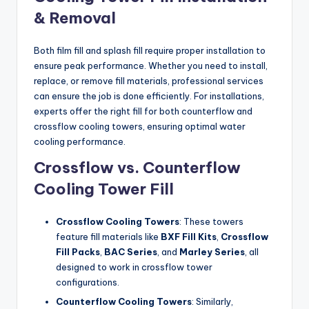
& Removal
Both film fill and splash fill require proper installation to
ensure peak performance. Whether you need to install,
replace, or remove fill materials, professional services
can ensure the job is done efficiently. For installations,
experts offer the right fill for both counterflow and
crossflow cooling towers, ensuring optimal water
cooling performance.
Crossflow vs. Counterflow
Cooling Tower Fill
Crossflow Cooling Towers
: These towers
feature fill materials like
BXF Fill Kits
,
Crossflow
Fill Packs
,
BAC Series
, and
Marley Series
, all
designed to work in crossflow tower
configurations.
Counterflow Cooling Towers
: Similarly,