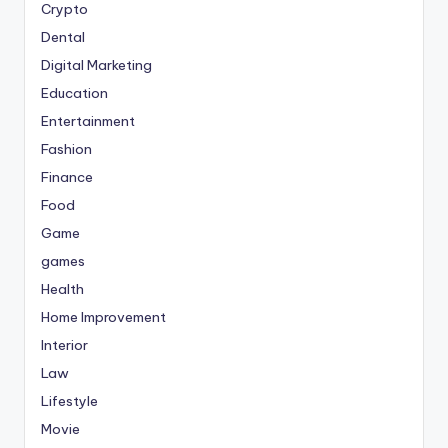
Crypto
Dental
Digital Marketing
Education
Entertainment
Fashion
Finance
Food
Game
games
Health
Home Improvement
Interior
Law
Lifestyle
Movie