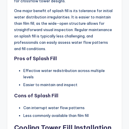
for crossflow tower designs.
One major benefit of splash fill is its tolerance for initial
water distribution irregularities. It is easier to maintain
than film fill, as the wide-open structure allows for
straightforward visual inspection. Regular maintenance
on splash fill is typically less challenging, and
professionals can easily assess water flow patterns
and fill conditions.
Pros of Splash Fill
Effective water redistribution across multiple
levels
Easier to maintain and inspect
Cons of Splash Fill
Can interrupt water flow patterns
Less commonly available than film fill
Cooling Tower Fill Installation