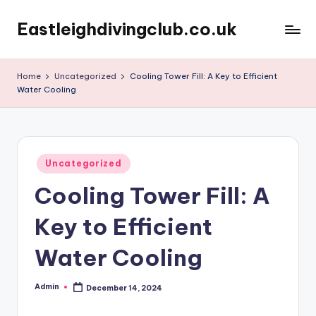
Eastleighdivingclub.co.uk
Skip
to
content
Home
Uncategorized
Cooling Tower Fill: A Key to Efficient
Water Cooling
Posted
Uncategorized
in
Cooling Tower Fill: A
Key to Efficient
Water Cooling
Admin
December 14, 2024
Posted
by