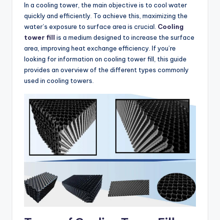
In a cooling tower, the main objective is to cool water
quickly and efficiently. To achieve this, maximizing the
water’s exposure to surface area is crucial.
Cooling
tower fill
is a medium designed to increase the surface
area, improving heat exchange efficiency. If you’re
looking for information on cooling tower fill, this guide
provides an overview of the different types commonly
used in cooling towers.