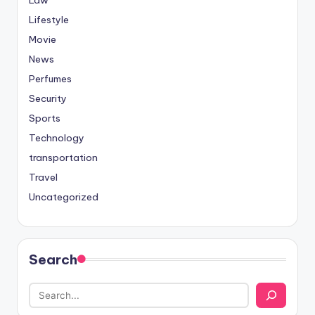
Lifestyle
Movie
News
Perfumes
Security
Sports
Technology
transportation
Travel
Uncategorized
Search