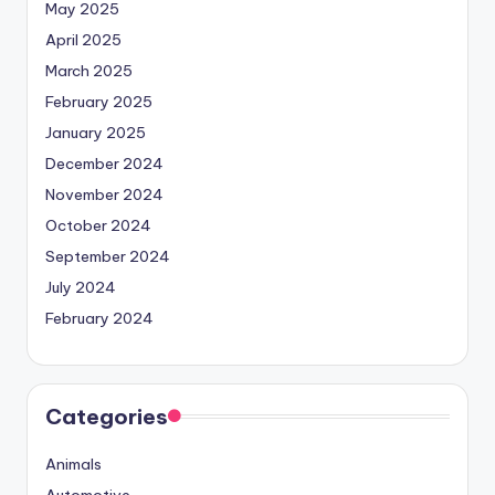
May 2025
April 2025
March 2025
February 2025
January 2025
December 2024
November 2024
October 2024
September 2024
July 2024
February 2024
Categories
Animals
Automotive