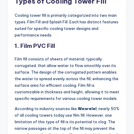
Types of Cooling Tower Fill
Cooling tower fill is primarily categorized into two main
types: Film Fill and Splash Fill. Each has distinct features
suited for specific cooling tower designs and
performance needs.
1. Film
PVC Fill
Film fill consists of sheets of material, typically
corrugated, that allow water to flow smoothly over its
surface. The design of the corrugated pattern enables
the water to spread evenly across the fill, enhancing the
surface area for efficient cooling. Film fill is
customizable in thickness and height, allowing it to meet
specific requirements for various cooling tower models.
According to industry sources like
Wearelel
, nearly 50%
of all cooling towers today use film fill. However, one
limitation of this type of fill is its potential to clog. The
narrow passages at the top of the fill may prevent the