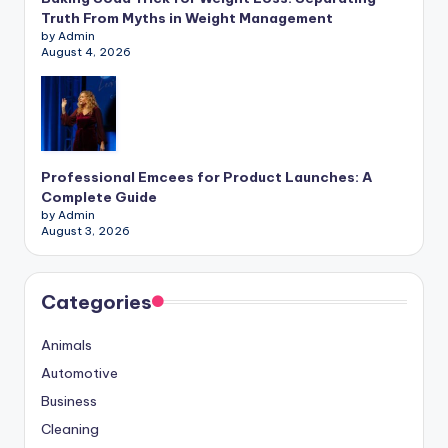
Truth From Myths in Weight Management
by Admin
August 4, 2026
Professional Emcees for Product Launches: A
Complete Guide
by Admin
August 3, 2026
Categories
Animals
Automotive
Business
Cleaning