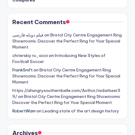
Recent Comments
فیلم دوبله فارسی
on
Bristol City Centre Engagement Ring
Showrooms: Discover the Perfect Ring for Your Special
Moment
chiterskiy.ru_aooi
on
Introducing New Styles of
Football Soccer
FrankSnift
on
Bristol City Centre Engagement Ring
Showrooms: Discover the Perfect Ring for Your Special
Moment
https://ahungrysouthernbelle.com/Author/radarbeer3
9/
on
Bristol City Centre Engagement Ring Showrooms:
Discover the Perfect Ring for Your Special Moment
RobertWam
on
Leading state of the art design history
Archives