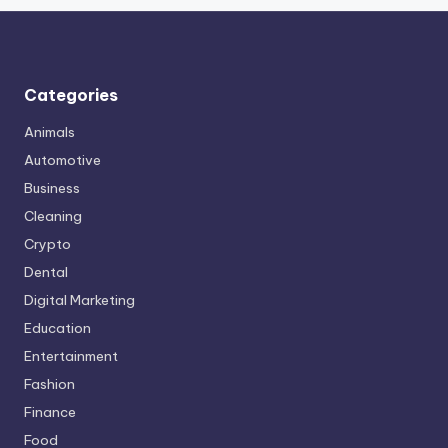
Categories
Animals
Automotive
Business
Cleaning
Crypto
Dental
Digital Marketing
Education
Entertainment
Fashion
Finance
Food