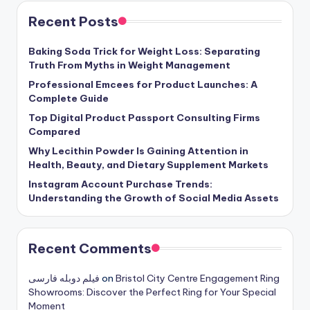
Recent Posts
Baking Soda Trick for Weight Loss: Separating
Truth From Myths in Weight Management
Professional Emcees for Product Launches: A
Complete Guide
Top Digital Product Passport Consulting Firms
Compared
Why Lecithin Powder Is Gaining Attention in
Health, Beauty, and Dietary Supplement Markets
Instagram Account Purchase Trends:
Understanding the Growth of Social Media Assets
Recent Comments
فیلم دوبله فارسی
on
Bristol City Centre Engagement Ring
Showrooms: Discover the Perfect Ring for Your Special
Moment