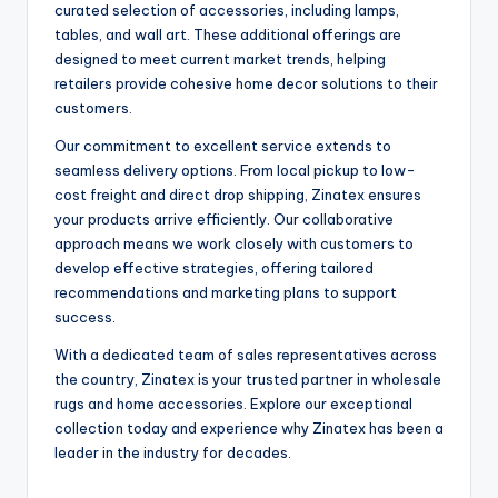
curated selection of accessories, including lamps,
tables, and wall art. These additional offerings are
designed to meet current market trends, helping
retailers provide cohesive home decor solutions to their
customers.
Our commitment to excellent service extends to
seamless delivery options. From local pickup to low-
cost freight and direct drop shipping, Zinatex ensures
your products arrive efficiently. Our collaborative
approach means we work closely with customers to
develop effective strategies, offering tailored
recommendations and marketing plans to support
success.
With a dedicated team of sales representatives across
the country, Zinatex is your trusted partner in wholesale
rugs and home accessories. Explore our exceptional
collection today and experience why Zinatex has been a
leader in the industry for decades.