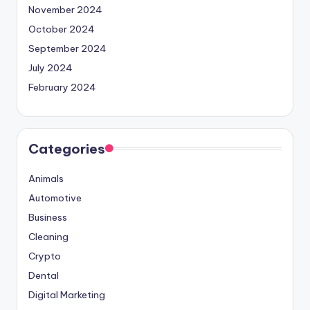
November 2024
October 2024
September 2024
July 2024
February 2024
Categories
Animals
Automotive
Business
Cleaning
Crypto
Dental
Digital Marketing