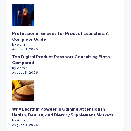
Professional Emcees for Product Launches: A
Complete Guide
by Admin
August 3, 2026
Top Digital Product Passport Consulting Firms
Compared
by Admin
August 3, 2026
Why Lecithin Powder Is Gaining Attention in
Health, Beauty, and Dietary Supplement Markets
by Admin
August 3, 2026