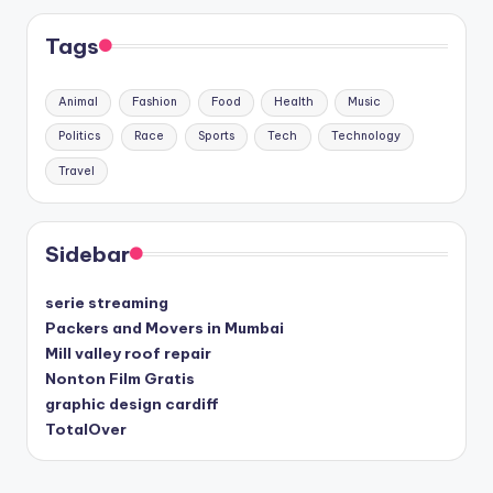
Tags
Animal
Fashion
Food
Health
Music
Politics
Race
Sports
Tech
Technology
Travel
Sidebar
serie streaming
Packers and Movers in Mumbai
Mill valley roof repair
Nonton Film Gratis
graphic design cardiff
TotalOver