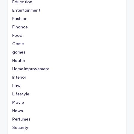
Education
Entertainment
Fashion
Finance
Food
Game
games
Health
Home Improvement
Interior
Law
Lifestyle
Movie
News
Perfumes
Security