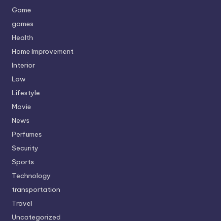
Game
games
Health
Home Improvement
Interior
Law
Lifestyle
Movie
News
Perfumes
Security
Sports
Technology
transportation
Travel
Uncategorized