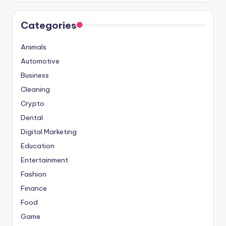
Categories
Animals
Automotive
Business
Cleaning
Crypto
Dental
Digital Marketing
Education
Entertainment
Fashion
Finance
Food
Game