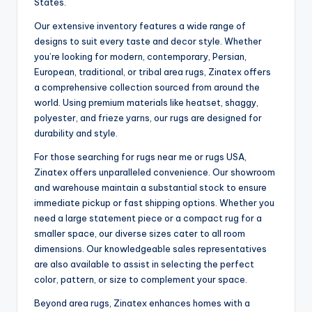
States.
Our extensive inventory features a wide range of
designs to suit every taste and decor style. Whether
you’re looking for modern, contemporary, Persian,
European, traditional, or tribal area rugs, Zinatex offers
a comprehensive collection sourced from around the
world. Using premium materials like heatset, shaggy,
polyester, and frieze yarns, our rugs are designed for
durability and style.
For those searching for rugs near me or rugs USA,
Zinatex offers unparalleled convenience. Our showroom
and warehouse maintain a substantial stock to ensure
immediate pickup or fast shipping options. Whether you
need a large statement piece or a compact rug for a
smaller space, our diverse sizes cater to all room
dimensions. Our knowledgeable sales representatives
are also available to assist in selecting the perfect
color, pattern, or size to complement your space.
Beyond area rugs, Zinatex enhances homes with a