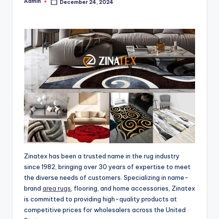
Admin
December 24, 2024
Posted
by
Zinatex has been a trusted name in the rug industry
since 1982, bringing over 30 years of expertise to meet
the diverse needs of customers. Specializing in name-
brand
area rugs
, flooring, and home accessories, Zinatex
is committed to providing high-quality products at
competitive prices for wholesalers across the United