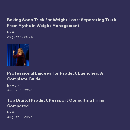
Baking Soda Trick for Weight Loss: Separating Truth
From Myths in Weight Management
by Admin
August 4, 2026
Professional Emcees for Product Launches: A
Complete Guide
by Admin
August 3, 2026
Top Digital Product Passport Consulting Firms
Compared
by Admin
August 3, 2026