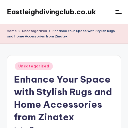
Eastleighdivingclub.co.uk
Skip
to
content
Home
Uncategorized
Enhance Your Space with Stylish Rugs
and Home Accessories from Zinatex
Posted
Uncategorized
in
Enhance Your Space
with Stylish Rugs and
Home Accessories
from Zinatex