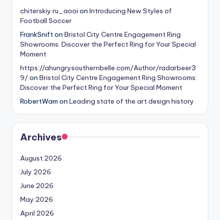
chiterskiy.ru_aooi
on
Introducing New Styles of
Football Soccer
FrankSnift
on
Bristol City Centre Engagement Ring
Showrooms: Discover the Perfect Ring for Your Special
Moment
https://ahungrysouthernbelle.com/Author/radarbeer3
9/
on
Bristol City Centre Engagement Ring Showrooms:
Discover the Perfect Ring for Your Special Moment
RobertWam
on
Leading state of the art design history
Archives
August 2026
July 2026
June 2026
May 2026
April 2026