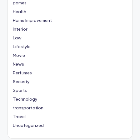
games
Health
Home Improvement
Interior
Law
Lifestyle
Movie
News
Perfumes
Security
Sports
Technology
transportation
Travel
Uncategorized