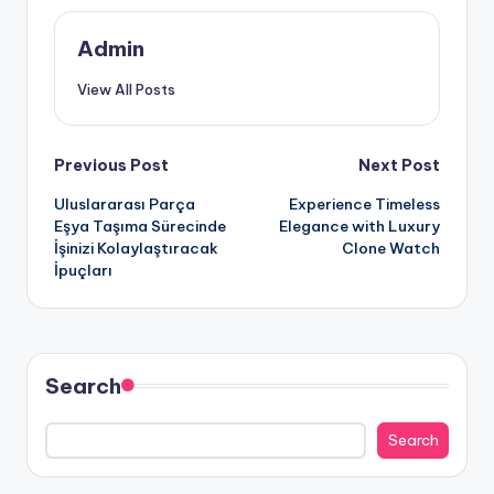
Admin
View All Posts
Post
Previous Post
Next Post
Uluslararası Parça
Experience Timeless
navigation
Eşya Taşıma Sürecinde
Elegance with Luxury
İşinizi Kolaylaştıracak
Clone Watch
İpuçları
Search
Search