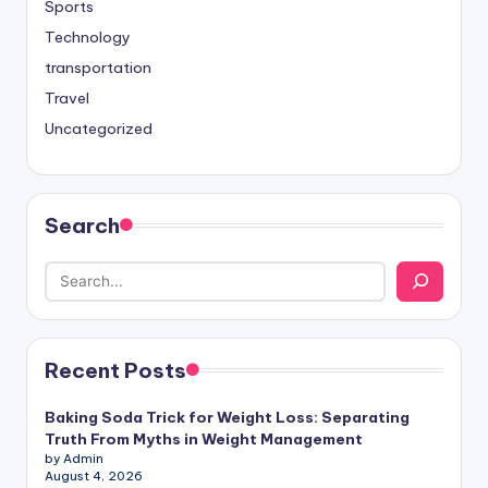
Sports
Technology
transportation
Travel
Uncategorized
Search
Recent Posts
Baking Soda Trick for Weight Loss: Separating
Truth From Myths in Weight Management
by Admin
August 4, 2026