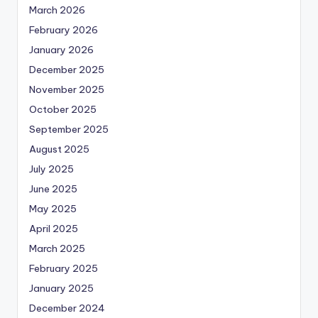
March 2026
February 2026
January 2026
December 2025
November 2025
October 2025
September 2025
August 2025
July 2025
June 2025
May 2025
April 2025
March 2025
February 2025
January 2025
December 2024