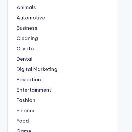
Animals
Automotive
Business
Cleaning
Crypto
Dental
Digital Marketing
Education
Entertainment
Fashion
Finance
Food
Game