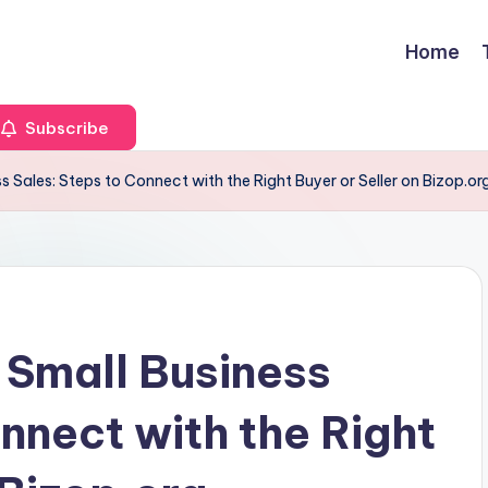
Home
Subscribe
s Sales: Steps to Connect with the Right Buyer or Seller on Bizop.or
 Small Business
nnect with the Right