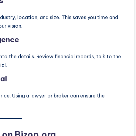
s
ndustry, location, and size. This saves you time and
ur vision.
gence
nto the details. Review financial records, talk to the
al.
al
price. Using a lawyer or broker can ensure the
s on Bizop.org