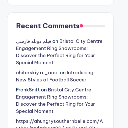
Recent Comments
فیلم دوبله فارسی
on
Bristol City Centre
Engagement Ring Showrooms:
Discover the Perfect Ring for Your
Special Moment
chiterskiy.ru_aooi
on
Introducing
New Styles of Football Soccer
FrankSnift
on
Bristol City Centre
Engagement Ring Showrooms:
Discover the Perfect Ring for Your
Special Moment
https://ahungrysouthernbelle.com/A