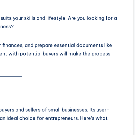
suits your skills and lifestyle. Are you looking for a
iness?
r finances, and prepare essential documents like
rent with potential buyers will make the process
uyers and sellers of small businesses. Its user-
 an ideal choice for entrepreneurs. Here’s what