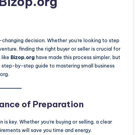
 Bizop.org
-changing decision. Whether you’re looking to step
ture, finding the right buyer or seller is crucial for
 like
Bizop.org
have made this process simpler, but
s a step-by-step guide to mastering small business
org.
ance of Preparation
 is key. Whether you’re buying or selling, a clear
uirements will save you time and energy.