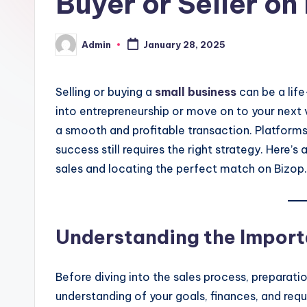
Buyer or Seller on
Admin
January 28, 2025
Posted
by
Selling or buying a
small business
can be a life
into entrepreneurship or move on to your next ven
a smooth and profitable transaction. Platforms
success still requires the right strategy. Here’
sales and locating the perfect match on Bizop.
Understanding the Import
Before diving into the sales process, preparation
understanding of your goals, finances, and req