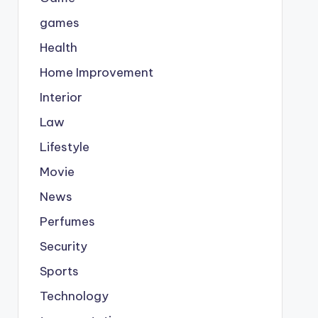
games
Health
Home Improvement
Interior
Law
Lifestyle
Movie
News
Perfumes
Security
Sports
Technology