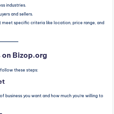
oss industries.
yers and sellers.
 meet specific criteria like location, price range, and
s on Bizop.org
 follow these steps:
et
of business you want and how much you’re willing to