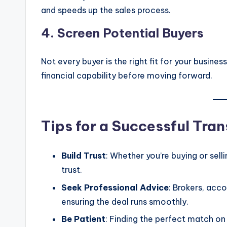
and speeds up the sales process.
4.
Screen Potential Buyers
Not every buyer is the right fit for your busine
financial capability before moving forward.
Tips for a Successful Tra
Build Trust
: Whether you’re buying or sel
trust.
Seek Professional Advice
: Brokers, acc
ensuring the deal runs smoothly.
Be Patient
: Finding the perfect match on