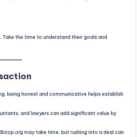
ss. Take the time to understand their goals and
nsaction
ling, being honest and communicative helps establish
ountants, and lawyers can add significant value by
 Bizop.org may take time, but rushing into a deal can