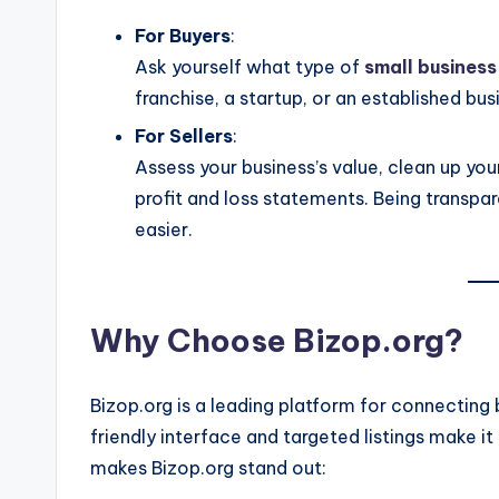
For Buyers
:
Ask yourself what type of
small business
franchise, a startup, or an established bus
For Sellers
:
Assess your business’s value, clean up you
profit and loss statements. Being transpa
easier.
Why Choose Bizop.org?
Bizop.org is a leading platform for connecting b
friendly interface and targeted listings make it
makes Bizop.org stand out: