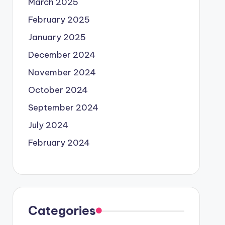
March 2025
February 2025
January 2025
December 2024
November 2024
October 2024
September 2024
July 2024
February 2024
Categories