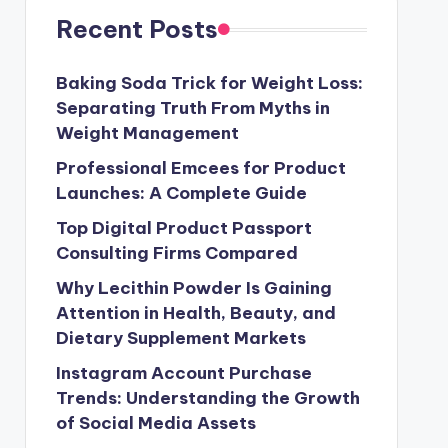
Recent Posts
Baking Soda Trick for Weight Loss:
Separating Truth From Myths in
Weight Management
Professional Emcees for Product
Launches: A Complete Guide
Top Digital Product Passport
Consulting Firms Compared
Why Lecithin Powder Is Gaining
Attention in Health, Beauty, and
Dietary Supplement Markets
Instagram Account Purchase
Trends: Understanding the Growth
of Social Media Assets