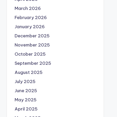
March 2026
February 2026
January 2026
December 2025
November 2025
October 2025
September 2025
August 2025
July 2025
June 2025
May 2025
April 2025