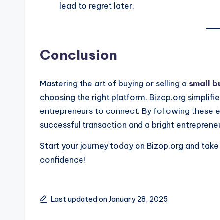
lead to regret later.
Conclusion
Mastering the art of buying or selling a
small b
choosing the right platform. Bizop.org simplifie
entrepreneurs to connect. By following these es
successful transaction and a bright entrepreneur
Start your journey today on Bizop.org and take 
confidence!
Last updated on January 28, 2025