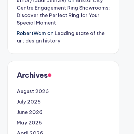
uthor/radarbeer39/
on
Bristol City
Centre Engagement Ring Showrooms:
Discover the Perfect Ring for Your
Special Moment
RobertWam
on
Leading state of the
art design history
Archives
August 2026
July 2026
June 2026
May 2026
April 2026