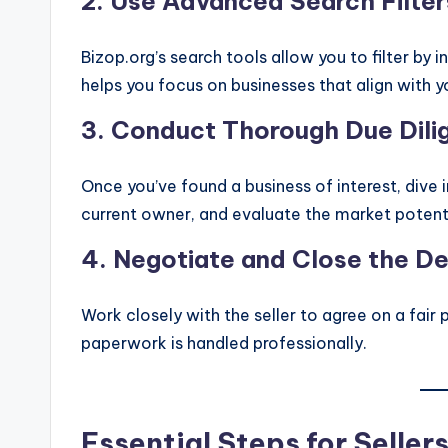
2.
Use Advanced Search Filter
Bizop.org’s search tools allow you to filter by i
helps you focus on businesses that align with yo
3.
Conduct Thorough Due Dili
Once you’ve found a business of interest, dive i
current owner, and evaluate the market potenti
4.
Negotiate and Close the De
Work closely with the seller to agree on a fair 
paperwork is handled professionally.
Essential Steps for Seller