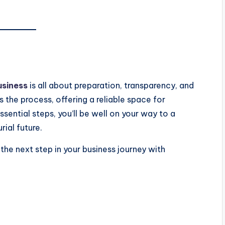
usiness
is all about preparation, transparency, and
s the process, offering a reliable space for
sential steps, you’ll be well on your way to a
ial future.
the next step in your business journey with