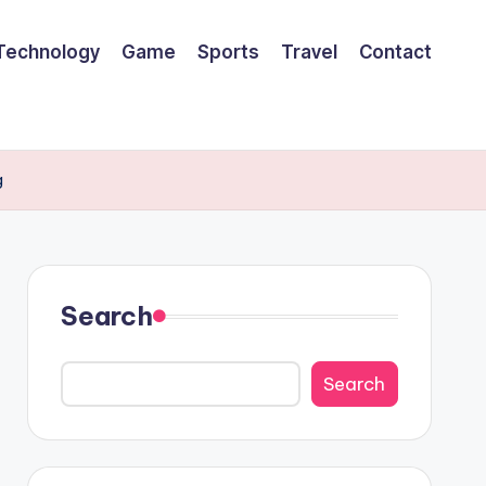
Technology
Game
Sports
Travel
Contact
g
Search
Search