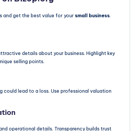
ers and get the best value for your
small business
.
attractive details about your business. Highlight key
ique selling points.
g could lead to a loss. Use professional valuation
ation
and operational details. Transparency builds trust