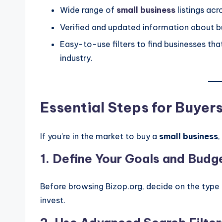
Wide range of
small business
listings acr
Verified and updated information about bu
Easy-to-use filters to find businesses that
industry.
Essential Steps for Buyer
If you’re in the market to buy a
small business
,
1.
Define Your Goals and Budg
Before browsing Bizop.org, decide on the type 
invest.