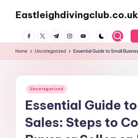
Eastleighdivingclub.co.uk
Skip
to
content
Facebook
Twitter
Telegram
Instagram
Youtube
Home
Uncategorized
Essential Guide to Small Busines
Posted
Uncategorized
in
Essential Guide to
Sales: Steps to Co