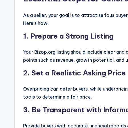
As a seller, your goal is to attract serious buy
Here’s how:
1.
Prepare a Strong Listing
Your Bizop.org listing should include clear and 
points such as revenue, growth potential, and un
2.
Set a Realistic Asking Price
Overpricing can deter buyers, while underpricin
tools to determine a fair price.
3.
Be Transparent with Inform
Provide buyers with accurate financial records 