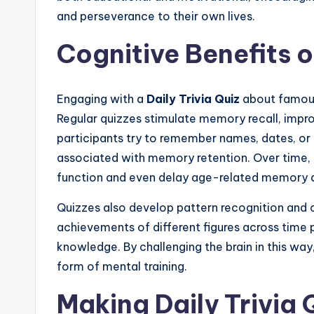
and perseverance to their own lives.
Cognitive Benefits o
Engaging with a
Daily Trivia Quiz
about famous 
Regular quizzes stimulate memory recall, impr
participants try to remember names, dates, or
associated with memory retention. Over time, 
function and even delay age-related memory d
Quizzes also develop pattern recognition and cri
achievements of different figures across time p
knowledge. By challenging the brain in this way
form of mental training.
Making Daily Trivia 