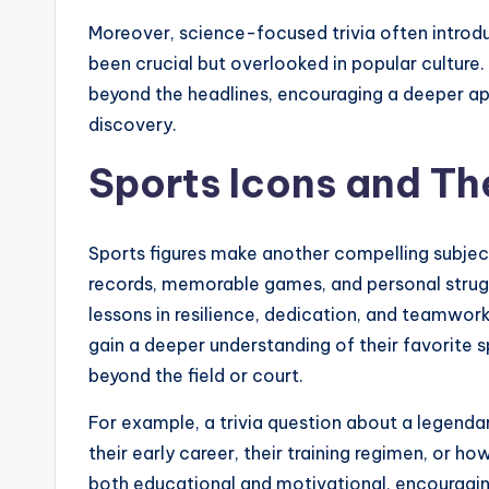
Moreover, science-focused trivia often intro
been crucial but overlooked in popular cultur
beyond the headlines, encouraging a deeper app
discovery.
Sports Icons and The
Sports figures make another compelling subjec
records, memorable games, and personal struggl
lessons in resilience, dedication, and teamwork.
gain a deeper understanding of their favorite sp
beyond the field or court.
For example, a trivia question about a legendar
their early career, their training regimen, or h
both educational and motivational, encouragin