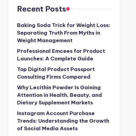
Recent Posts
Baking Soda Trick for Weight Loss:
Separating Truth From Myths in
Weight Management
Professional Emcees for Product
Launches: A Complete Guide
Top Digital Product Passport
Consulting Firms Compared
Why Lecithin Powder Is Gaining
Attention in Health, Beauty, and
Dietary Supplement Markets
Instagram Account Purchase
Trends: Understanding the Growth
of Social Media Assets