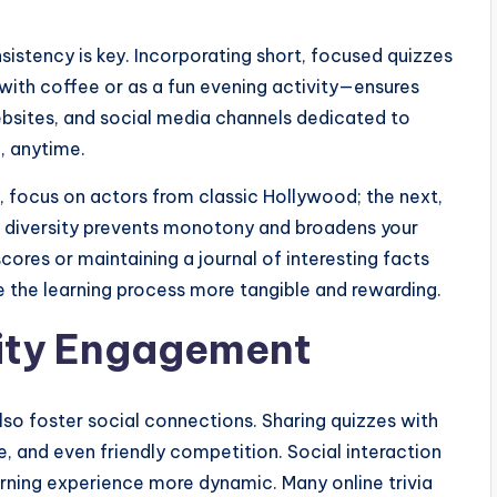
nsistency is key. Incorporating short, focused quizzes
 with coffee or as a fun evening activity—ensures
ebsites, and social media channels dedicated to
, anytime.
y, focus on actors from classic Hollywood; the next,
s diversity prevents monotony and broadens your
ores or maintaining a journal of interesting facts
 the learning process more tangible and rewarding.
ity Engagement
lso foster social connections. Sharing quizzes with
, and even friendly competition. Social interaction
ning experience more dynamic. Many online trivia