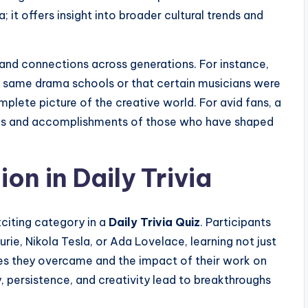
a; it offers insight into broader cultural trends and
 and connections across generations. For instance,
he same drama schools or that certain musicians were
plete picture of the creative world. For avid fans, a
ives and accomplishments of those who have shaped
on in Daily Trivia
citing category in a
Daily Trivia Quiz
. Participants
urie, Nikola Tesla, or Ada Lovelace, learning not just
ges they overcame and the impact of their work on
y, persistence, and creativity lead to breakthroughs