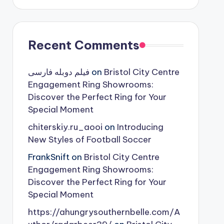
Recent Comments
فیلم دوبله فارسی
on
Bristol City Centre
Engagement Ring Showrooms:
Discover the Perfect Ring for Your
Special Moment
chiterskiy.ru_aooi
on
Introducing
New Styles of Football Soccer
FrankSnift
on
Bristol City Centre
Engagement Ring Showrooms:
Discover the Perfect Ring for Your
Special Moment
https://ahungrysouthernbelle.com/A