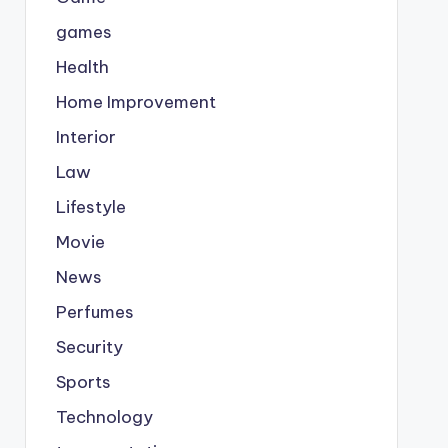
games
Health
Home Improvement
Interior
Law
Lifestyle
Movie
News
Perfumes
Security
Sports
Technology