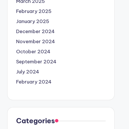
March 2025
February 2025
January 2025
December 2024
November 2024
October 2024
September 2024
July 2024
February 2024
Categories