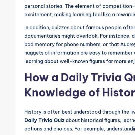
personal stories. The element of competition
excitement, making learning feel like a reward
In addition, quizzes about famous people often 
documentaries might overlook. For instance, di
bad memory for phone numbers, or that Audrey
nuggets of information are easy to remember w
learning about well-known figures far more enj
How a Daily Trivia 
Knowledge of Histo
History is often best understood through the li
Daily Trivia Quiz
about historical figures, lear
actions and choices. For example, understandin