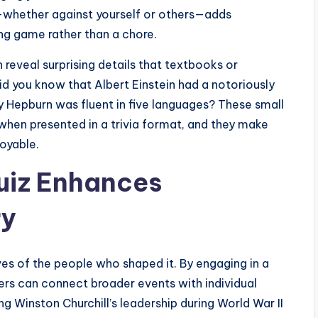
—whether against yourself or others—adds
ing game rather than a chore.
reveal surprising details that textbooks or
d you know that Albert Einstein had a notoriously
 Hepburn was fluent in five languages? These small
hen presented in a trivia format, and they make
oyable.
Quiz Enhances
ry
ves of the people who shaped it. By engaging in a
ners can connect broader events with individual
g Winston Churchill’s leadership during World War II