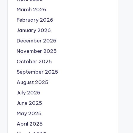
March 2026
February 2026
January 2026
December 2025
November 2025
October 2025
September 2025
August 2025
July 2025
June 2025
May 2025
April 2025