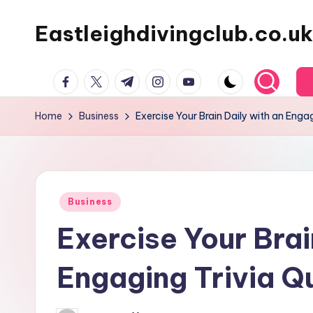
Eastleighdivingclub.co.uk
Skip
to
content
Facebook
Twitter
Telegram
Instagram
Youtube
Home
Business
Exercise Your Brain Daily with an Enga
Posted
Business
in
Exercise Your Brai
Engaging Trivia Q