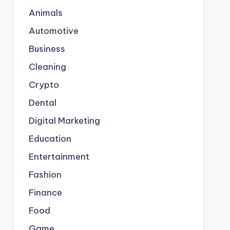
Animals
Automotive
Business
Cleaning
Crypto
Dental
Digital Marketing
Education
Entertainment
Fashion
Finance
Food
Game