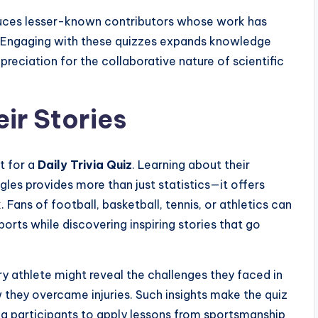
duces lesser-known contributors whose work has
e. Engaging with these quizzes expands knowledge
reciation for the collaborative nature of scientific
ir Stories
t for a
Daily Trivia Quiz
. Learning about their
es provides more than just statistics—it offers
 Fans of football, basketball, tennis, or athletics can
orts while discovering inspiring stories that go
y athlete might reveal the challenges they faced in
ow they overcame injuries. Such insights make the quiz
g participants to apply lessons from sportsmanship