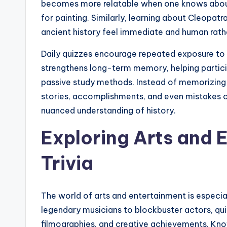
becomes more relatable when one knows about 
for painting. Similarly, learning about Cleopat
ancient history feel immediate and human rath
Daily quizzes encourage repeated exposure to
strengthens long-term memory, helping partici
passive study methods. Instead of memorizing l
stories, accomplishments, and even mistakes o
nuanced understanding of history.
Exploring Arts and 
Trivia
The world of arts and entertainment is especial
legendary musicians to blockbuster actors, qui
filmographies, and creative achievements. Know