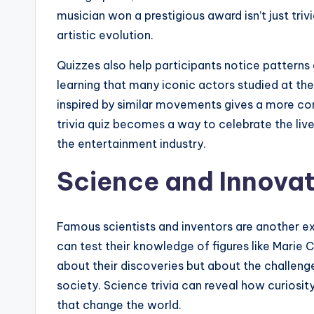
musician won a prestigious award isn’t just trivi
artistic evolution.
Quizzes also help participants notice patterns
learning that many iconic actors studied at t
inspired by similar movements gives a more com
trivia quiz becomes a way to celebrate the l
the entertainment industry.
Science and Innovati
Famous scientists and inventors are another ex
can test their knowledge of figures like Marie C
about their discoveries but about the challen
society. Science trivia can reveal how curiosit
that change the world.