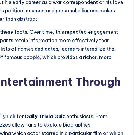
his early career as a war correspondent or his love
ra’s political acumen and personal alliances makes
er than abstract.
 these facts. Over time, this repeated engagement
pants retain information more effectively than
ists of names and dates, learners internalize the
f famous people, which provides a richer, more
Entertainment Through
ly rich for
Daily Trivia Quiz
enthusiasts. From
zzes allow fans to explore biographies,
ing which actor starred in a particular film or which