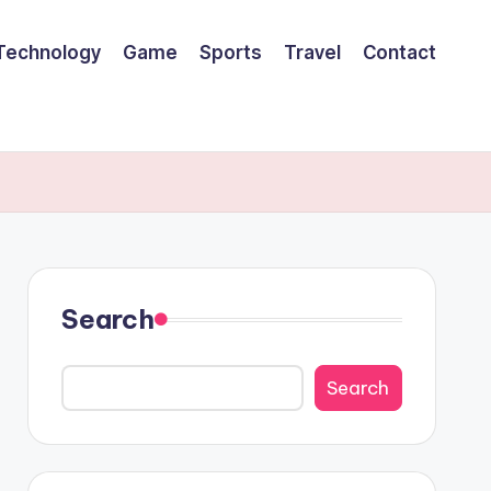
Technology
Game
Sports
Travel
Contact
Search
Search