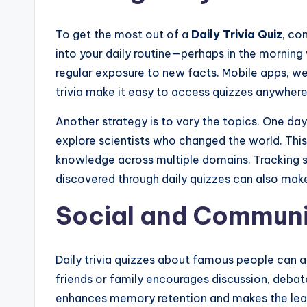
To get the most out of a
Daily Trivia Quiz
, co
into your daily routine—perhaps in the morning
regular exposure to new facts. Mobile apps, w
trivia make it easy to access quizzes anywhere
Another strategy is to vary the topics. One da
explore scientists who changed the world. Thi
knowledge across multiple domains. Tracking sc
discovered through daily quizzes can also make
Social and Commun
Daily trivia quizzes about famous people can a
friends or family encourages discussion, debate
enhances memory retention and makes the lear