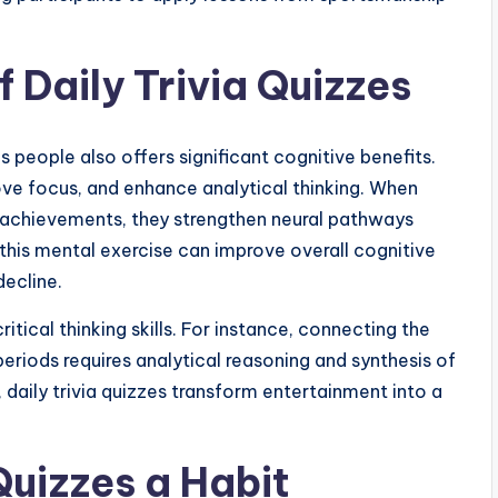
f Daily Trivia Quizzes
people also offers significant cognitive benefits.
ove focus, and enhance analytical thinking. When
 achievements, they strengthen neural pathways
this mental exercise can improve overall cognitive
ecline.
tical thinking skills. For instance, connecting the
eriods requires analytical reasoning and synthesis of
, daily trivia quizzes transform entertainment into a
Quizzes a Habit