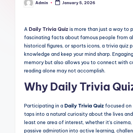
Admin
January 5, 2026
Posted
by
A
Daily Trivia Quiz
is more than just a way to p
fascinating facts about famous people from all w
historical figures, or sports icons, a trivia qui
knowledge and keep your mind sharp. Engaging i
memory but also allows you to connect with cu
reading alone may not accomplish.
Why Daily Trivia Qu
Participating in a
Daily Trivia Quiz
focused on f
taps into a natural curiosity about the lives 
least one area of interest, whether it’s cinema, 
passive admiration into active learning, challe