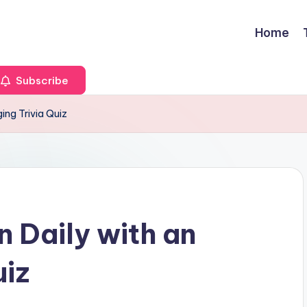
Home
Subscribe
ging Trivia Quiz
n Daily with an
uiz