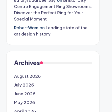
uthor/radarbeer39/
on
Bristol City
Centre Engagement Ring Showrooms:
Discover the Perfect Ring for Your
Special Moment
RobertWam
on
Leading state of the
art design history
Archives
August 2026
July 2026
June 2026
May 2026
April 2026