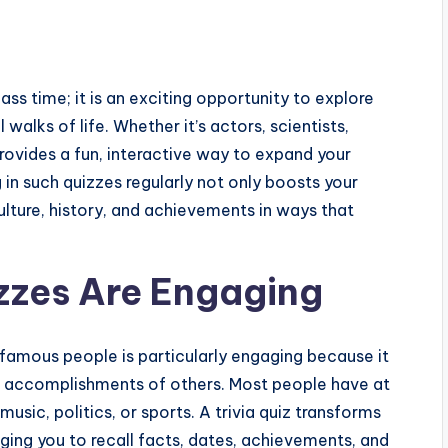
ass time; it is an exciting opportunity to explore
alks of life. Whether it’s actors, scientists,
z provides a fun, interactive way to expand your
n such quizzes regularly not only boosts your
lture, history, and achievements in ways that
izzes Are Engaging
amous people is particularly engaging because it
and accomplishments of others. Most people have at
music, politics, or sports. A trivia quiz transforms
nging you to recall facts, dates, achievements, and