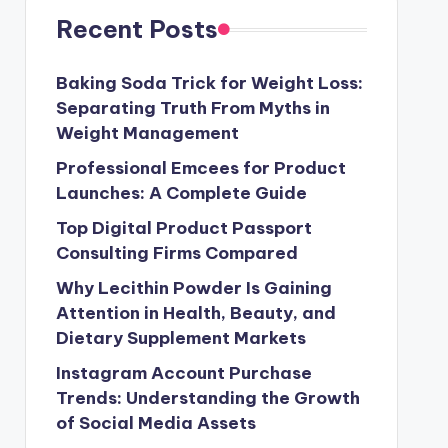
Recent Posts
Baking Soda Trick for Weight Loss:
Separating Truth From Myths in
Weight Management
Professional Emcees for Product
Launches: A Complete Guide
Top Digital Product Passport
Consulting Firms Compared
Why Lecithin Powder Is Gaining
Attention in Health, Beauty, and
Dietary Supplement Markets
Instagram Account Purchase
Trends: Understanding the Growth
of Social Media Assets