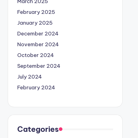
March 2025
February 2025
January 2025
December 2024
November 2024
October 2024
September 2024
July 2024
February 2024
Categories