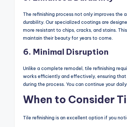
The refinishing process not only improves the a
durability. Our specialized coatings are design
more resistant to chips, cracks, and stains. This
maintain their beauty for years to come.
6.
Minimal Disruption
Unlike a complete remodel, tile refinishing req
works efficiently and effectively, ensuring tha
during the process. You can continue your daily
When to Consider Til
Tile refinishing is an excellent option if you no