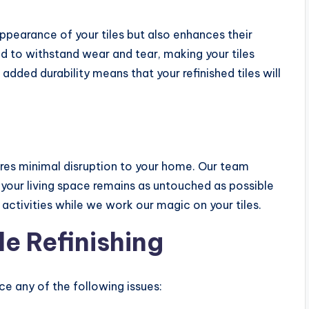
ppearance of your tiles but also enhances their
ed to withstand wear and tear, making your tiles
 added durability means that your refinished tiles will
uires minimal disruption to your home. Our team
t your living space remains as untouched as possible
 activities while we work our magic on your tiles.
e Refinishing
tice any of the following issues: