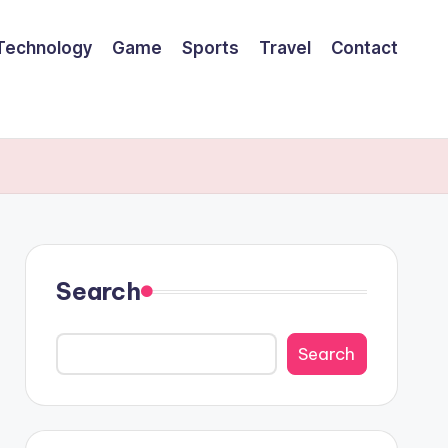
Technology
Game
Sports
Travel
Contact
Search
Search