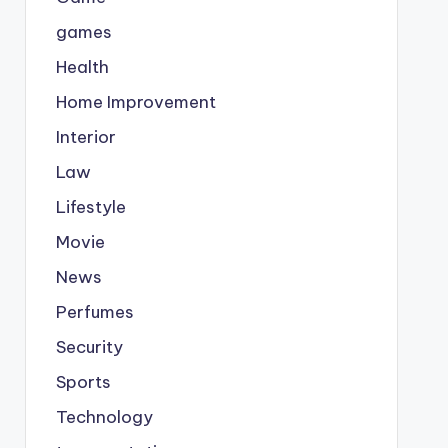
games
Health
Home Improvement
Interior
Law
Lifestyle
Movie
News
Perfumes
Security
Sports
Technology