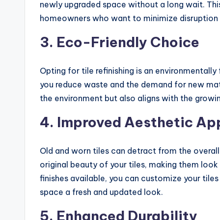
newly upgraded space without a long wait. This 
homeowners who want to minimize disruption to 
3.
Eco-Friendly Choice
Opting for tile refinishing is an environmentally 
you reduce waste and the demand for new mater
the environment but also aligns with the gro
4.
Improved Aesthetic Ap
Old and worn tiles can detract from the overall 
original beauty of your tiles, making them look
finishes available, you can customize your tile
space a fresh and updated look.
5.
Enhanced Durability