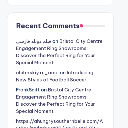
Recent Comments
فیلم دوبله فارسی
on
Bristol City Centre
Engagement Ring Showrooms:
Discover the Perfect Ring for Your
Special Moment
chiterskiy.ru_aooi
on
Introducing
New Styles of Football Soccer
FrankSnift
on
Bristol City Centre
Engagement Ring Showrooms:
Discover the Perfect Ring for Your
Special Moment
https://ahungrysouthernbelle.com/A