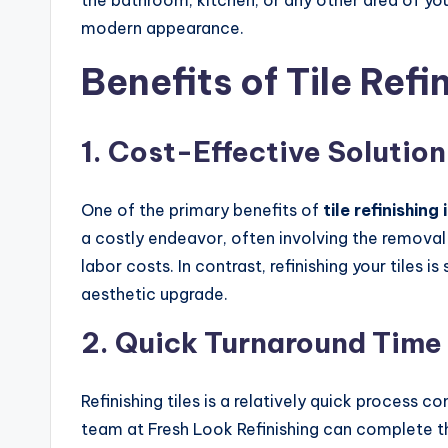
the bathroom, kitchen, or any other area of you
modern appearance.
Benefits of Tile Refi
1.
Cost-Effective Solution
One of the primary benefits of
tile refinishing
a costly endeavor, often involving the removal 
labor costs. In contrast, refinishing your tiles i
aesthetic upgrade.
2.
Quick Turnaround Time
Refinishing tiles is a relatively quick process 
team at Fresh Look Refinishing can complete the