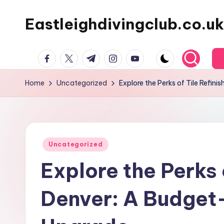
Eastleighdivingclub.co.uk
Skip
to
content
Facebook
Twitter
Telegram
Instagram
Youtube
Home
Uncategorized
Explore the Perks of Tile Refin
Posted
Uncategorized
in
Explore the Perks o
Denver: A Budget