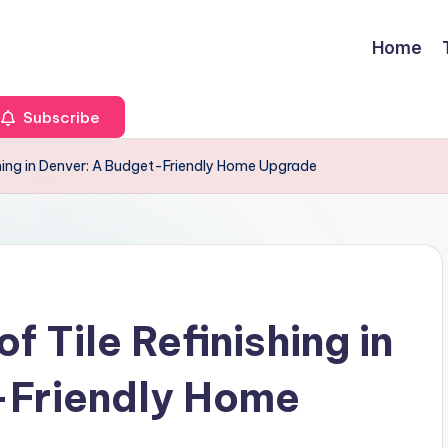
Home
Subscribe
ishing in Denver: A Budget-Friendly Home Upgrade
f Tile Refinishing in
-Friendly Home