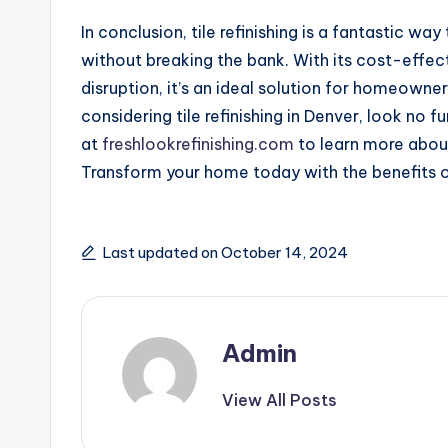
In conclusion, tile refinishing is a fantastic wa
without breaking the bank. With its cost-effec
disruption, it’s an ideal solution for homeowner
considering tile refinishing in Denver, look no f
at
freshlookrefinishing.com
to learn more about
Transform your home today with the benefits of 
Last updated on October 14, 2024
Admin
View All Posts