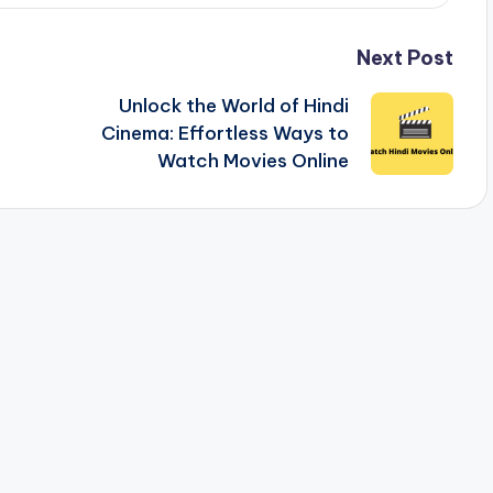
Next Post
Unlock the World of Hindi
Cinema: Effortless Ways to
Watch Movies Online