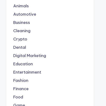
Animals
Automotive
Business
Cleaning
Crypto
Dental
Digital Marketing
Education
Entertainment
Fashion
Finance
Food
Game