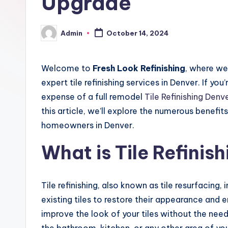
Upgrade
Admin
October 14, 2024
Posted
by
Welcome to
Fresh Look Refinishing
, where we
expert tile refinishing services in Denver. If yo
expense of a full remodel
Tile Refinishing Denv
this article, we’ll explore the numerous benefits
homeowners in Denver.
What is Tile Refinis
Tile refinishing, also known as tile resurfacing,
existing tiles to restore their appearance and 
improve the look of your tiles without the need