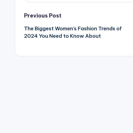
Post
Previous Post
The Biggest Women’s Fashion Trends of
navigation
2024 You Need to Know About