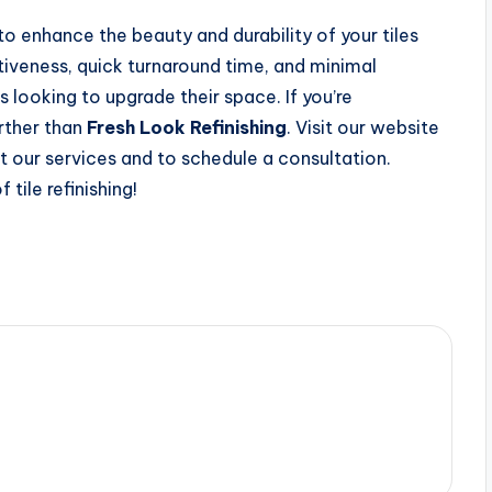
y to enhance the beauty and durability of your tiles
tiveness, quick turnaround time, and minimal
s looking to upgrade their space. If you’re
urther than
Fresh Look Refinishing
. Visit our website
 our services and to schedule a consultation.
tile refinishing!