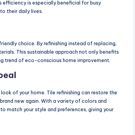
efficiency is especially beneficial for busy
their daily lives.
friendly choice. By refinishing instead of replacing,
ials. This sustainable approach not only benefits
wing trend of eco-conscious home improvement.
peal
look of your home. Tile refinishing can restore the
 brand new again. With a variety of colors and
s to match your style and preferences, giving your