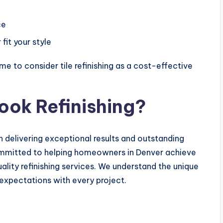
ce
fit your style
me to consider tile refinishing as a cost-effective
ook Refinishing?
n delivering exceptional results and outstanding
ommitted to helping homeowners in Denver achieve
uality refinishing services. We understand the unique
 expectations with every project.