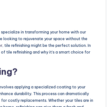
 specialize in transforming your home with our
u’re looking to rejuvenate your space without the
er
, tile refinishing might be the perfect solution. In
 of tile refinishing and why it’s a smart choice for
hing?
 involves applying a specialized coating to your
enhance durability. This process can dramatically
 for costly replacements. Whether your tiles are in