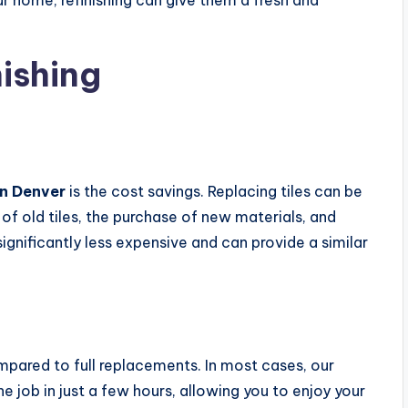
r home, refinishing can give them a fresh and
nishing
 in Denver
is the cost savings. Replacing tiles can be
of old tiles, the purchase of new materials, and
s significantly less expensive and can provide a similar
compared to full replacements. In most cases, our
 job in just a few hours, allowing you to enjoy your