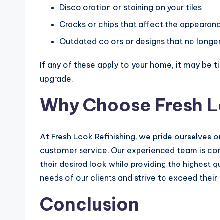
Discoloration or staining on your tiles
Cracks or chips that affect the appearan
Outdated colors or designs that no longer 
If any of these apply to your home, it may be ti
upgrade.
Why Choose Fresh L
At Fresh Look Refinishing, we pride ourselves o
customer service. Our experienced team is c
their desired look while providing the highest q
needs of our clients and strive to exceed their
Conclusion