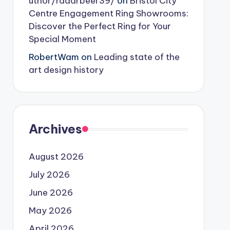
uthor/radarbeer39/
on
Bristol City
Centre Engagement Ring Showrooms:
Discover the Perfect Ring for Your
Special Moment
RobertWam
on
Leading state of the
art design history
Archives
August 2026
July 2026
June 2026
May 2026
April 2026