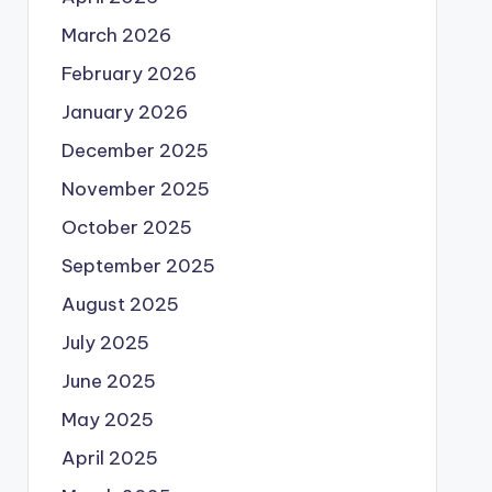
March 2026
February 2026
January 2026
December 2025
November 2025
October 2025
September 2025
August 2025
July 2025
June 2025
May 2025
April 2025