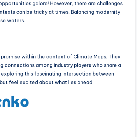
pportunities galore! However, there are challenges
ontexts can be tricky at times. Balancing modernity
ese waters.
e promise within the context of Climate Maps. They
ing connections among industry players who share a
 exploring this fascinating intersection between
but feel excited about what lies ahead!