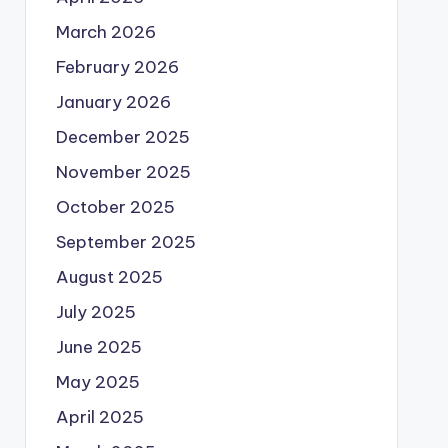
March 2026
February 2026
January 2026
December 2025
November 2025
October 2025
September 2025
August 2025
July 2025
June 2025
May 2025
April 2025