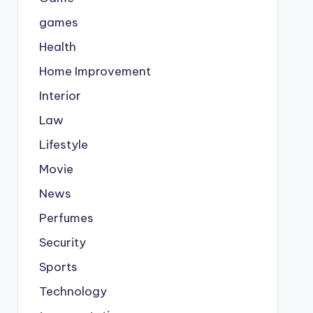
games
Health
Home Improvement
Interior
Law
Lifestyle
Movie
News
Perfumes
Security
Sports
Technology