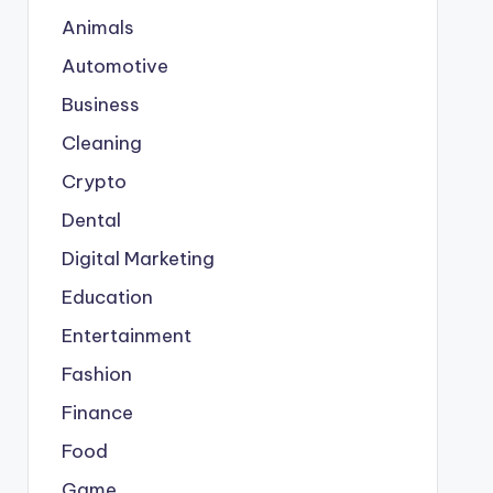
Animals
Automotive
Business
Cleaning
Crypto
Dental
Digital Marketing
Education
Entertainment
Fashion
Finance
Food
Game