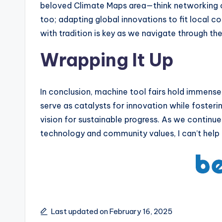
beloved Climate Maps area—think networking o
too; adapting global innovations to fit local c
with tradition is key as we navigate through th
Wrapping It Up
In conclusion, machine tool fairs hold immens
serve as catalysts for innovation while foster
vision for sustainable progress. As we continue
technology and community values, I can’t help 
Last updated on February 16, 2025