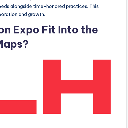
 needs alongside time-honored practices. This
boration and growth.
 Expo Fit Into the
 Maps?