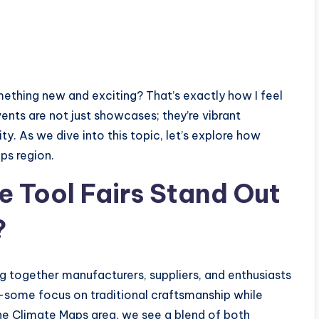
omething new and exciting? That’s exactly how I feel
ents are not just showcases; they’re vibrant
 As we dive into this topic, let’s explore how
ps region.
 Tool Fairs Stand Out
?
ng together manufacturers, suppliers, and enthusiasts
r—some focus on traditional craftsmanship while
he Climate Maps area, we see a blend of both