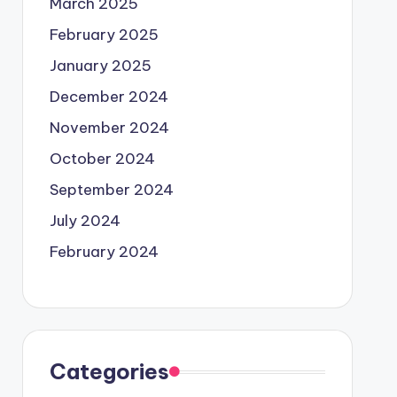
March 2025
February 2025
January 2025
December 2024
November 2024
October 2024
September 2024
July 2024
February 2024
Categories