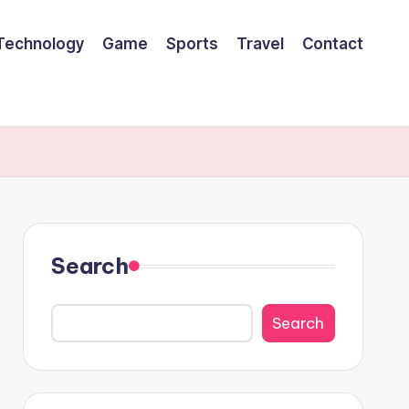
Technology
Game
Sports
Travel
Contact
Search
Search