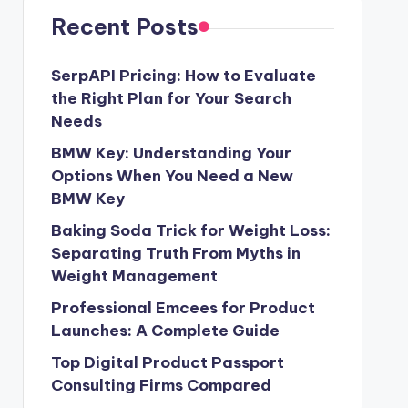
Recent Posts
SerpAPI Pricing: How to Evaluate
the Right Plan for Your Search
Needs
BMW Key: Understanding Your
Options When You Need a New
BMW Key
Baking Soda Trick for Weight Loss:
Separating Truth From Myths in
Weight Management
Professional Emcees for Product
Launches: A Complete Guide
Top Digital Product Passport
Consulting Firms Compared