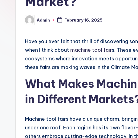
Market?
Admin
February 16, 2025
Posted
by
Have you ever felt that thrill of discovering s
when I think about
machine tool fair
s. These ev
ecosystems where innovation meets opportunity.
these fairs are making waves in the Climate Ma
What Makes Machine
in Different Markets
Machine tool fairs have a unique charm, bringi
under one roof. Each region has its own flavo
others embrace cutting-edge technology. In t