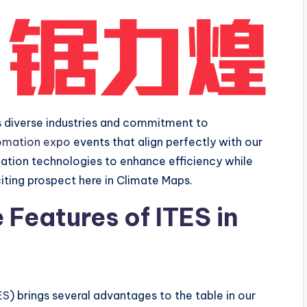
ts diverse industries and commitment to
omation expo
events that align perfectly with our
ation technologies to enhance efficiency while
iting prospect here in Climate Maps.
Features of ITES in
ES
) brings several advantages to the table in our