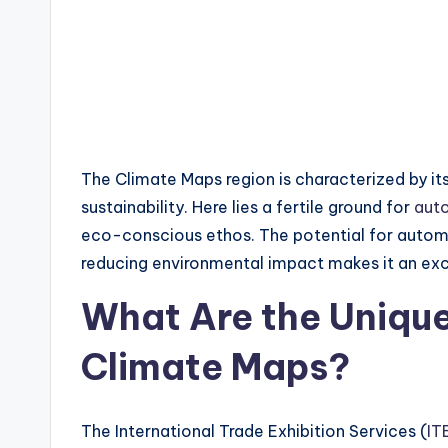
The Climate Maps region is characterized by i
sustainability. Here lies a fertile ground for
aut
eco-conscious ethos. The potential for autom
reducing environmental impact makes it an exc
What Are the Unique 
Climate Maps?
The International Trade Exhibition Services (
IT