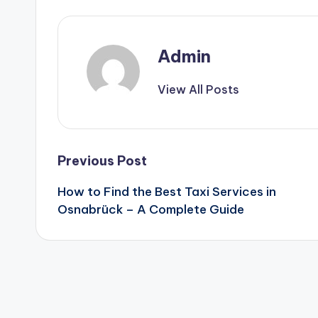
Admin
View All Posts
Post
Previous Post
How to Find the Best Taxi Services in
navigation
Osnabrück – A Complete Guide