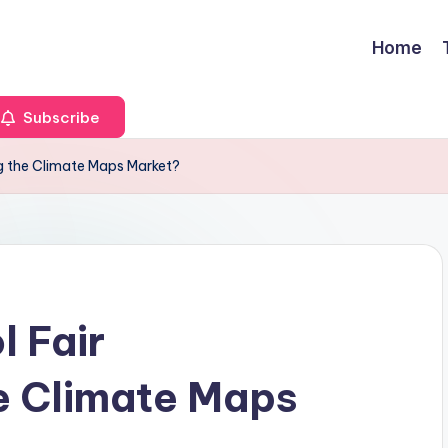
Home
Subscribe
ng the Climate Maps Market?
l Fair
he Climate Maps