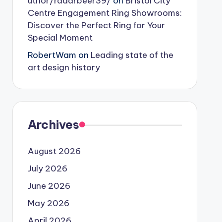
uthor/radarbeer39/
on
Bristol City
Centre Engagement Ring Showrooms:
Discover the Perfect Ring for Your
Special Moment
RobertWam
on
Leading state of the
art design history
Archives
August 2026
July 2026
June 2026
May 2026
April 2026