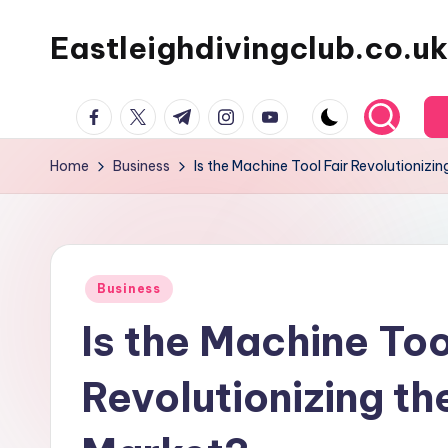
Eastleighdivingclub.co.uk
Skip
to
content
Facebook
Twitter
Telegram
Instagram
Youtube
Home
Business
Is the Machine Tool Fair Revolutionizi
Posted
Business
in
Is the Machine Too
Revolutionizing t