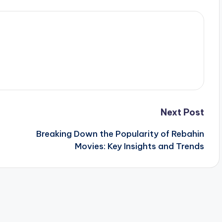
Next Post
Breaking Down the Popularity of Rebahin
Movies: Key Insights and Trends