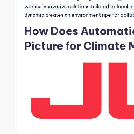
worlds: innovative solutions tailored to local
dynamic creates an environment ripe for colla
How Does Automation
Picture for Climate