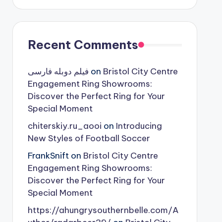
Recent Comments
فیلم دوبله فارسی
on
Bristol City Centre
Engagement Ring Showrooms:
Discover the Perfect Ring for Your
Special Moment
chiterskiy.ru_aooi
on
Introducing
New Styles of Football Soccer
FrankSnift
on
Bristol City Centre
Engagement Ring Showrooms:
Discover the Perfect Ring for Your
Special Moment
https://ahungrysouthernbelle.com/A