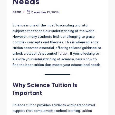
Needs
Admin
December 12, 2024
Posted
by
Science is one of the most fascinating and vital
subjects that shape our understanding of the world.
However, many students find it challenging to grasp
complex concepts and theories. This is where science
tuition becomes essential, offering tailored guidance to
unlock a student’s potential
Tuition
. If you’re looking to
elevate your understanding of science, here’s how to
find the best tuition that meets your educational needs.
Why Science Tuition Is
Important
Science tuition provides students with personalized
support that complements school learning.
tuition