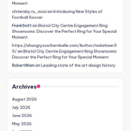
Moment
chiterskiy.ru_aooi
on
Introducing New Styles of
Football Soccer
FrankSnift
on
Bristol City Centre Engagement Ring
Showrooms: Discover the Perfect Ring for Your Special
Moment
https://ahungrysouthernbelle.com/Author/radarbeer3
9/
on
Bristol City Centre Engagement Ring Showrooms:
Discover the Perfect Ring for Your Special Moment
RobertWam
on
Leading state of the art design history
Archives
August 2026
July 2026
June 2026
May 2026