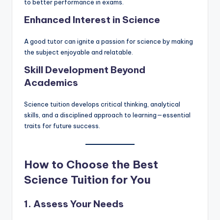
to better performance in exams.
Enhanced Interest in Science
A good tutor can ignite a passion for science by making
the subject enjoyable and relatable.
Skill Development Beyond
Academics
Science tuition develops critical thinking, analytical
skills, and a disciplined approach to learning—essential
traits for future success.
How to Choose the Best
Science Tuition for You
1. Assess Your Needs