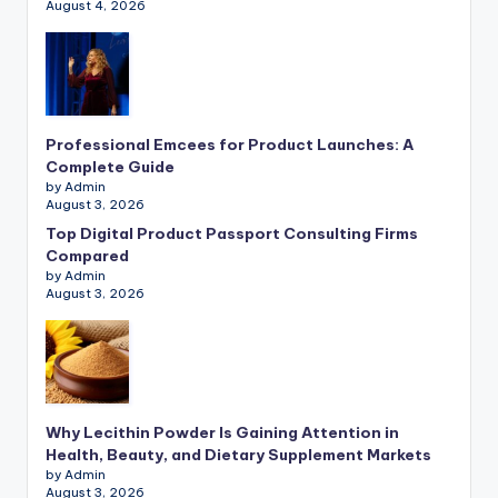
August 4, 2026
Professional Emcees for Product Launches: A
Complete Guide
by Admin
August 3, 2026
Top Digital Product Passport Consulting Firms
Compared
by Admin
August 3, 2026
Why Lecithin Powder Is Gaining Attention in
Health, Beauty, and Dietary Supplement Markets
by Admin
August 3, 2026