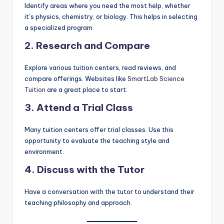
Identify areas where you need the most help, whether
it’s physics, chemistry, or biology. This helps in selecting
a specialized program.
2. Research and Compare
Explore various tuition centers, read reviews, and
compare offerings. Websites like
SmartLab Science
Tuition
are a great place to start.
3. Attend a Trial Class
Many tuition centers offer trial classes. Use this
opportunity to evaluate the teaching style and
environment.
4. Discuss with the Tutor
Have a conversation with the tutor to understand their
teaching philosophy and approach.