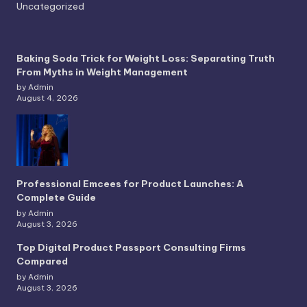
Uncategorized
Baking Soda Trick for Weight Loss: Separating Truth
From Myths in Weight Management
by Admin
August 4, 2026
Professional Emcees for Product Launches: A
Complete Guide
by Admin
August 3, 2026
Top Digital Product Passport Consulting Firms
Compared
by Admin
August 3, 2026