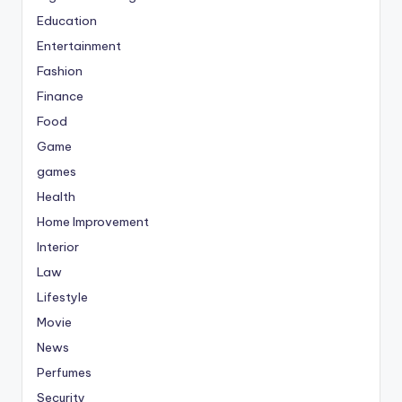
Education
Entertainment
Fashion
Finance
Food
Game
games
Health
Home Improvement
Interior
Law
Lifestyle
Movie
News
Perfumes
Security