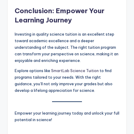
Conclusion: Empower Your
Learning Journey
Investing in quality science tuition is an excellent step
toward academic excellence and a deeper
understanding of the subject. The right tuition program
can transform your perspective on science, making it an
enjoyable and enriching experience.
Explore options like
SmartLab Science Tuition
to find
programs tailored to your needs. With the right
guidance, you’ll not only improve your grades but also
develop a lifelong appreciation for science.
Empower your learning journey today and unlock your full
potential in science!