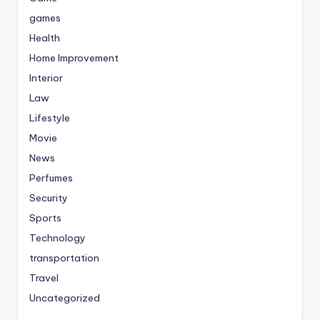
games
Health
Home Improvement
Interior
Law
Lifestyle
Movie
News
Perfumes
Security
Sports
Technology
transportation
Travel
Uncategorized