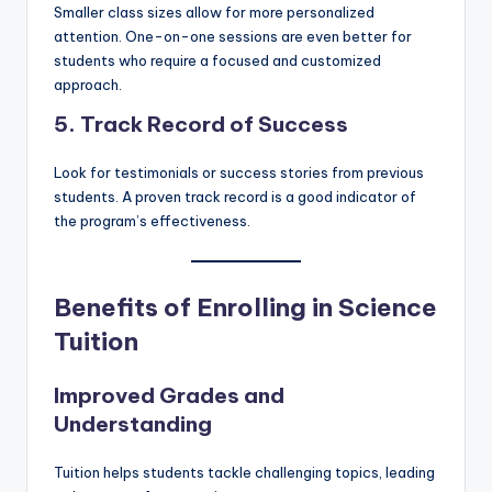
Smaller class sizes allow for more personalized
attention. One-on-one sessions are even better for
students who require a focused and customized
approach.
5. Track Record of Success
Look for testimonials or success stories from previous
students. A proven track record is a good indicator of
the program’s effectiveness.
Benefits of Enrolling in Science
Tuition
Improved Grades and
Understanding
Tuition helps students tackle challenging topics, leading