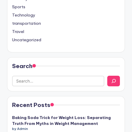
Sports
Technology
transportation
Travel
Uncategorized
Search
Recent Posts
Baking Soda Trick for Weight Loss: Separating
Truth From Myths in Weight Management
by Admin