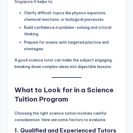
Singapore
It helps to:
Clarify difficult topics like physics equations,
chemical reactions, or biological processes.
Build confidence in problem-solving and critical
thinking.
Prepare for exams with targeted practice and
strategies.
A good science tutor can make the subject engaging,
breaking down complex ideas into digestible lessons.
What to Look for in a Science
Tuition Program
Choosing the right science tuition involves careful
consideration. Here are some factors to evaluate:
1. Qualified and Experienced Tutors