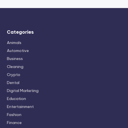
Categories
Animals
Automotive
Business
Cleaning
Crypto
Dental
Digital Marketing
Education
Entertainment
Fashion
Finance