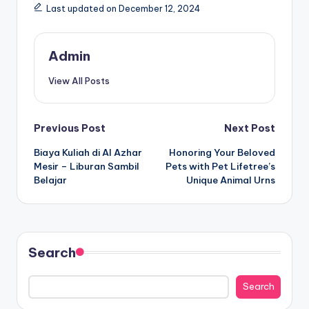
Last updated on December 12, 2024
Admin
View All Posts
Post
Previous Post
Next Post
Biaya Kuliah di Al Azhar
Honoring Your Beloved
navigation
Mesir – Liburan Sambil
Pets with Pet Lifetree’s
Belajar
Unique Animal Urns
Search
Search