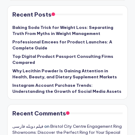
Recent Posts
Baking Soda Trick for Weight Loss: Separating
Truth From Myths in Weight Management
Professional Emcees for Product Launches: A
Complete Guide
Top Digital Product Passport Consulting Firms
Compared
Why Lecithin Powder Is Gaining Attention in
Health, Beauty, and Dietary Supplement Markets
Instagram Account Purchase Trends:
Understanding the Growth of Social Media Assets
Recent Comments
فیلم دوبله فارسی
on
Bristol City Centre Engagement Ring
Showrooms: Discover the Perfect Ring for Your Special