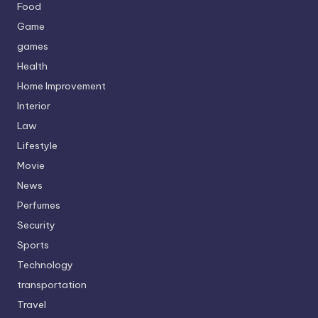
Food
Game
games
Health
Home Improvement
Interior
Law
Lifestyle
Movie
News
Perfumes
Security
Sports
Technology
transportation
Travel