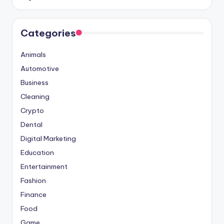
Categories
Animals
Automotive
Business
Cleaning
Crypto
Dental
Digital Marketing
Education
Entertainment
Fashion
Finance
Food
Game