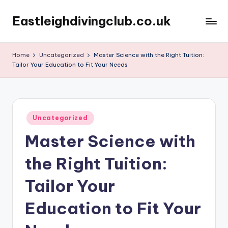
Eastleighdivingclub.co.uk
Skip
to
content
Home
Uncategorized
Master Science with the Right Tuition:
Tailor Your Education to Fit Your Needs
Posted
Uncategorized
in
Master Science with
the Right Tuition:
Tailor Your
Education to Fit Your