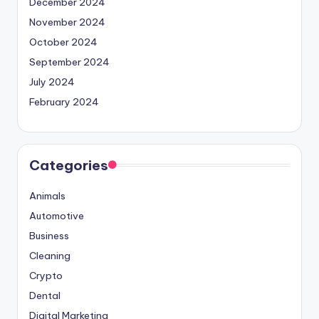
December 2024
November 2024
October 2024
September 2024
July 2024
February 2024
Categories
Animals
Automotive
Business
Cleaning
Crypto
Dental
Digital Marketing