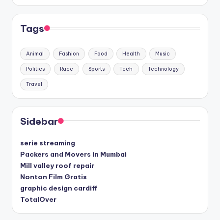
Tags
Animal
Fashion
Food
Health
Music
Politics
Race
Sports
Tech
Technology
Travel
Sidebar
serie streaming
Packers and Movers in Mumbai
Mill valley roof repair
Nonton Film Gratis
graphic design cardiff
TotalOver