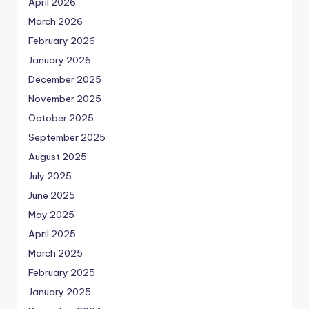
April 2026
March 2026
February 2026
January 2026
December 2025
November 2025
October 2025
September 2025
August 2025
July 2025
June 2025
May 2025
April 2025
March 2025
February 2025
January 2025