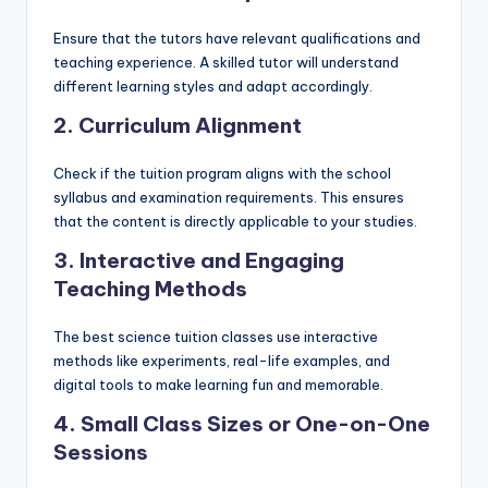
Ensure that the tutors have relevant qualifications and
teaching experience. A skilled tutor will understand
different learning styles and adapt accordingly.
2. Curriculum Alignment
Check if the tuition program aligns with the school
syllabus and examination requirements. This ensures
that the content is directly applicable to your studies.
3. Interactive and Engaging
Teaching Methods
The best science tuition classes use interactive
methods like experiments, real-life examples, and
digital tools to make learning fun and memorable.
4. Small Class Sizes or One-on-One
Sessions