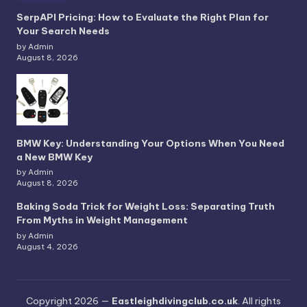
SerpAPI Pricing: How to Evaluate the Right Plan for
Your Search Needs
by Admin
August 8, 2026
BMW Key: Understanding Your Options When You Need
a New BMW Key
by Admin
August 8, 2026
Baking Soda Trick for Weight Loss: Separating Truth
From Myths in Weight Management
by Admin
August 4, 2026
Copyright 2026 —
Eastleighdivingclub.co.uk
. All rights