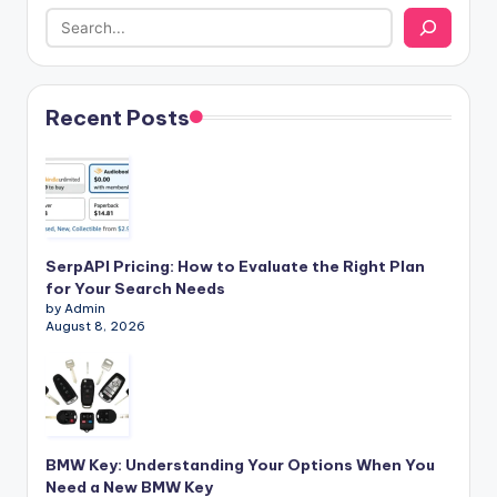
Recent Posts
SerpAPI Pricing: How to Evaluate the Right Plan
for Your Search Needs
by Admin
August 8, 2026
BMW Key: Understanding Your Options When You
Need a New BMW Key