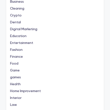
Business
Cleaning
Crypto
Dental
Digital Marketing
Education
Entertainment
Fashion
Finance
Food
Game
games
Health
Home Improvement
Interior
Law