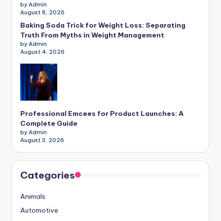
by Admin
August 8, 2026
Baking Soda Trick for Weight Loss: Separating
Truth From Myths in Weight Management
by Admin
August 4, 2026
Professional Emcees for Product Launches: A
Complete Guide
by Admin
August 3, 2026
Categories
Animals
Automotive