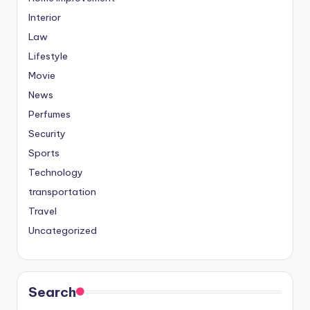
Interior
Law
Lifestyle
Movie
News
Perfumes
Security
Sports
Technology
transportation
Travel
Uncategorized
Search