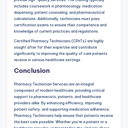
includes coursework in pharmacology, medication
dispensing, patient counseling, and pharmaceutical
calculations. Additionally, technicians must pass
certification exams to ensure their competence and
knowledge of current practices and regulations.
Certified Pharmacy Technicians (CPhTs) are highly
sought after for their expertise and contribute
significantly to improving the quality of care patients
receive in various healthcare settings.
Conclusion
Pharmacy Technician Services are an integral
component of modern healthcare, providing critical
support to pharmacists, patients, and healthcare
providers alike. By enhancing efficiency, improving
patient safety, and supporting medication adherence,
Pharmacy Technicians help ensure that patients receive
the best care possible. Whether you’re a patient or a
healthcare provider, understanding the vital role these