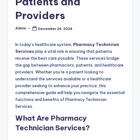
Patients and
Providers
Admin
December 26, 2024
Posted
by
In today’s healthcare system,
Pharmacy Technician
Services
play a vital role in ensuring that patients
receive the best care possible. These services bridge
the gap between pharmacists, patients, and healthcare
providers. Whether you’re a patient looking to
understand the services available or a healthcare
provider seeking to enhance your practice, this
comprehensive guide will help you navigate the essential
functions and benefits of Pharmacy Technician
Services.
What Are Pharmacy
Technician Services?