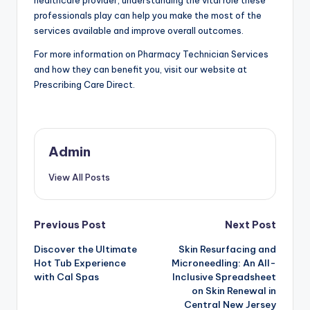
professionals play can help you make the most of the
services available and improve overall outcomes.
For more information on Pharmacy Technician Services
and how they can benefit you, visit our website at
Prescribing Care Direct.
Admin
View All Posts
Post
Previous Post
Next Post
Discover the Ultimate
Skin Resurfacing and
navigation
Hot Tub Experience
Microneedling: An All-
with Cal Spas
Inclusive Spreadsheet
on Skin Renewal in
Central New Jersey