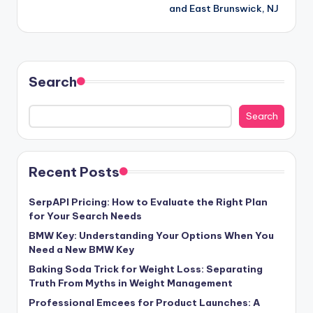
and East Brunswick, NJ
Search
Search
Recent Posts
SerpAPI Pricing: How to Evaluate the Right Plan
for Your Search Needs
BMW Key: Understanding Your Options When You
Need a New BMW Key
Baking Soda Trick for Weight Loss: Separating
Truth From Myths in Weight Management
Professional Emcees for Product Launches: A