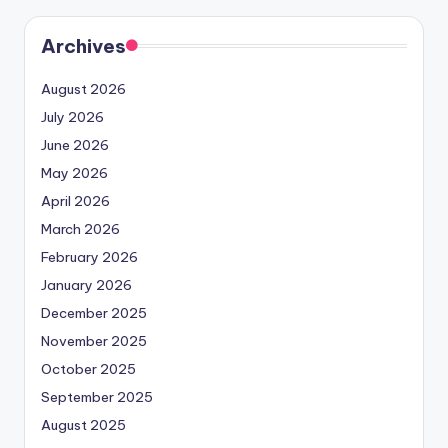
Archives
August 2026
July 2026
June 2026
May 2026
April 2026
March 2026
February 2026
January 2026
December 2025
November 2025
October 2025
September 2025
August 2025