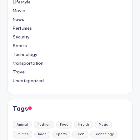
Lifestyle
Movie
News
Perfumes
Security
Sports
Technology
transportation
Travel
Uncategorized
Tags
Animal
Fashion
Food
Health
Music
Politics
Race
Sports
Tech
Technology