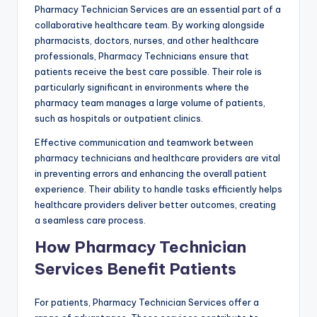
Pharmacy Technician Services are an essential part of a
collaborative healthcare team. By working alongside
pharmacists, doctors, nurses, and other healthcare
professionals, Pharmacy Technicians ensure that
patients receive the best care possible. Their role is
particularly significant in environments where the
pharmacy team manages a large volume of patients,
such as hospitals or outpatient clinics.
Effective communication and teamwork between
pharmacy technicians and healthcare providers are vital
in preventing errors and enhancing the overall patient
experience. Their ability to handle tasks efficiently helps
healthcare providers deliver better outcomes, creating
a seamless care process.
How Pharmacy Technician
Services Benefit Patients
For patients, Pharmacy Technician Services offer a