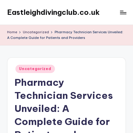
Eastleighdivingclub.co.uk
Skip
to
content
Home
Uncategorized
Pharmacy Technician Services Unveiled:
A Complete Guide for Patients and Providers
Posted
Uncategorized
in
Pharmacy
Technician Services
Unveiled: A
Complete Guide for