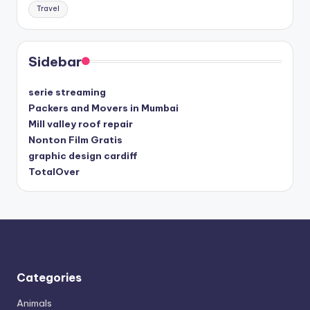
Travel
Sidebar
serie streaming
Packers and Movers in Mumbai
Mill valley roof repair
Nonton Film Gratis
graphic design cardiff
TotalOver
Categories
Animals