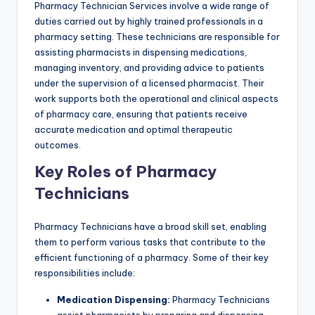
Pharmacy Technician Services involve a wide range of
duties carried out by highly trained professionals in a
pharmacy setting. These technicians are responsible for
assisting pharmacists in dispensing medications,
managing inventory, and providing advice to patients
under the supervision of a licensed pharmacist. Their
work supports both the operational and clinical aspects
of pharmacy care, ensuring that patients receive
accurate medication and optimal therapeutic
outcomes.
Key Roles of Pharmacy
Technicians
Pharmacy Technicians have a broad skill set, enabling
them to perform various tasks that contribute to the
efficient functioning of a pharmacy. Some of their key
responsibilities include:
Medication Dispensing:
Pharmacy Technicians