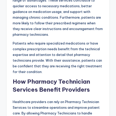
range of advantages. These services contribute to
quicker access to necessary medications, better
guidance on medication usage, and support with
managing chronic conditions. Furthermore, patients are
more likely to follow their prescribed regimens when
they receive clear instructions and encouragement from
pharmacy technicians.
Patients who require specialized medications or have
complex prescription needs benefit from the technical
expertise and attention to detail that pharmacy
technicians provide. With their assistance, patients can
be confident that they are receiving the right treatment
for their condition.
How Pharmacy Technician
Services Benefit Providers
Healthcare providers can rely on Pharmacy Technician
Services to streamline operations and improve patient
care. By allowing Pharmacy Technicians to handle