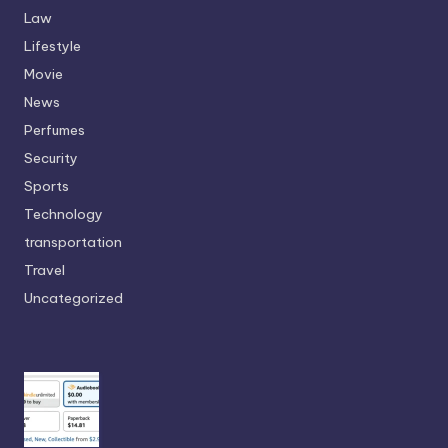
Law
Lifestyle
Movie
News
Perfumes
Security
Sports
Technology
transportation
Travel
Uncategorized