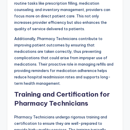
routine tasks like prescription filling, medication
counseling, and inventory management, providers can
focus more on direct patient care. This not only
increases provider efficiency but also enhances the
quality of service delivered to patients.
Additionally, Pharmacy Technicians contribute to
improving patient outcomes by ensuring that
medications are taken correctly, thus preventing
complications that could arise from improper use of
medications. Their proactive role in managing refills and
providing reminders for medication adherence helps
reduce hospital readmission rates and supports long-
term health management.
Training and Certification for
Pharmacy Technicians
Pharmacy Technicians undergo rigorous training and
certification to ensure they are well-prepared to
provide high-quality services. The training typically