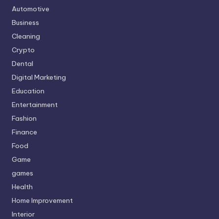
Automotive
Business
Cleaning
Crypto
Dental
Digital Marketing
Education
Entertainment
Fashion
Finance
Food
Game
games
Health
Home Improvement
Interior