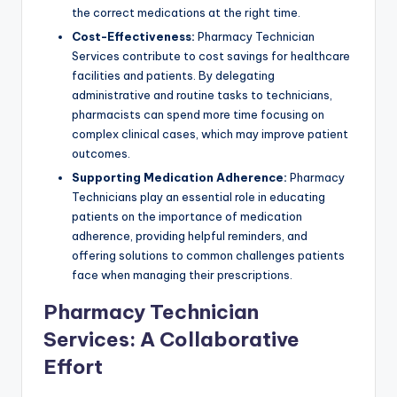
the correct medications at the right time.
Cost-Effectiveness:
Pharmacy Technician
Services contribute to cost savings for healthcare
facilities and patients. By delegating
administrative and routine tasks to technicians,
pharmacists can spend more time focusing on
complex clinical cases, which may improve patient
outcomes.
Supporting Medication Adherence:
Pharmacy
Technicians play an essential role in educating
patients on the importance of medication
adherence, providing helpful reminders, and
offering solutions to common challenges patients
face when managing their prescriptions.
Pharmacy Technician
Services: A Collaborative
Effort