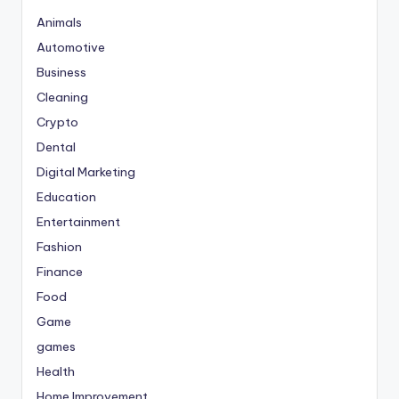
Animals
Automotive
Business
Cleaning
Crypto
Dental
Digital Marketing
Education
Entertainment
Fashion
Finance
Food
Game
games
Health
Home Improvement