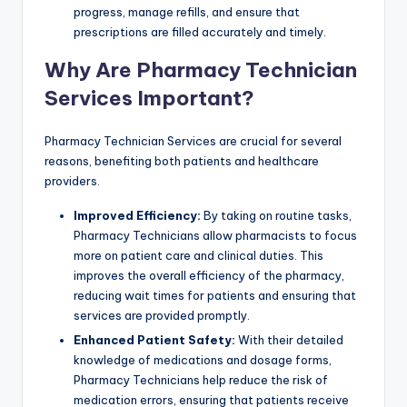
progress, manage refills, and ensure that
prescriptions are filled accurately and timely.
Why Are Pharmacy Technician
Services Important?
Pharmacy Technician Services are crucial for several
reasons, benefiting both patients and healthcare
providers.
Improved Efficiency:
By taking on routine tasks,
Pharmacy Technicians allow pharmacists to focus
more on patient care and clinical duties. This
improves the overall efficiency of the pharmacy,
reducing wait times for patients and ensuring that
services are provided promptly.
Enhanced Patient Safety:
With their detailed
knowledge of medications and dosage forms,
Pharmacy Technicians help reduce the risk of
medication errors, ensuring that patients receive