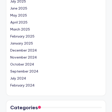
July 2025
June 2025
May 2025
April 2025
March 2025
February 2025
January 2025
December 2024
November 2024
October 2024
September 2024
July 2024
February 2024
Categories