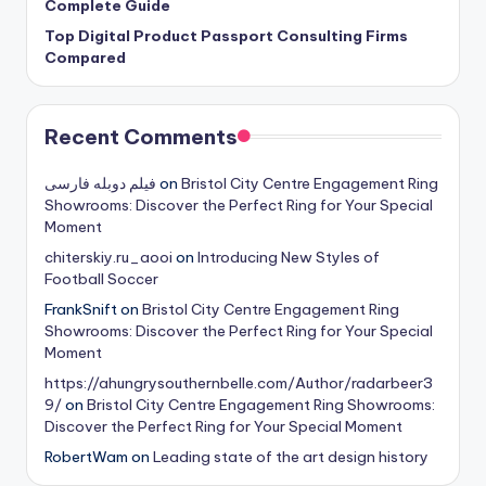
Complete Guide
Top Digital Product Passport Consulting Firms
Compared
Recent Comments
فیلم دوبله فارسی
on
Bristol City Centre Engagement Ring
Showrooms: Discover the Perfect Ring for Your Special
Moment
chiterskiy.ru_aooi
on
Introducing New Styles of
Football Soccer
FrankSnift
on
Bristol City Centre Engagement Ring
Showrooms: Discover the Perfect Ring for Your Special
Moment
https://ahungrysouthernbelle.com/Author/radarbeer3
9/
on
Bristol City Centre Engagement Ring Showrooms:
Discover the Perfect Ring for Your Special Moment
RobertWam
on
Leading state of the art design history