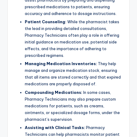
assist pharmacists by preparing and dispensing
prescribed medications to patients, ensuring
accuracy and adherence to dosage instructions.
Patient Counseling:
While the pharmacist takes
the lead in providing detailed consultations,
Pharmacy Technicians often play a role in offering
initial guidance on medication use, potential side
effects, and the importance of adhering to
prescribed regimens.
Managing Medication Inventories:
They help
manage and organize medication stock, ensuring
that all items are stored correctly and that expired
medications are properly disposed of.
Compounding Medications:
In some cases,
Pharmacy Technicians may also prepare custom
medications for patients, such as creams,
ointments, or specialized dosage forms, under the
pharmacist’s supervision.
Assisting with Clinical Tasks:
Pharmacy
Technicians can help pharmacists monitor patient