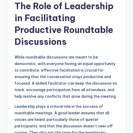
The Role of Leadership
in Facilitating
Productive Roundtable
Discussions
While roundtable discussions are meant to be
democratic, with everyone having an equal opportunity
to contribute, effective facilitation is crucial for
ensuring that the conversation stays productive and
focused. A skilled facilitator can keep the discussion on
track, encourage participation from all attendees, and
help resolve any conflicts that arise during the meeting.
Leadership plays a critical role in the success of
roundtable meetings. A good leader ensures that all
voices are heard, particularly those of quieter
participants, and that the discussion doesn’t veer off
course. They also set the tone for the meeting by