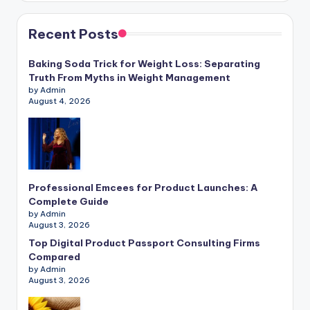
Recent Posts
Baking Soda Trick for Weight Loss: Separating
Truth From Myths in Weight Management
by Admin
August 4, 2026
Professional Emcees for Product Launches: A
Complete Guide
by Admin
August 3, 2026
Top Digital Product Passport Consulting Firms
Compared
by Admin
August 3, 2026