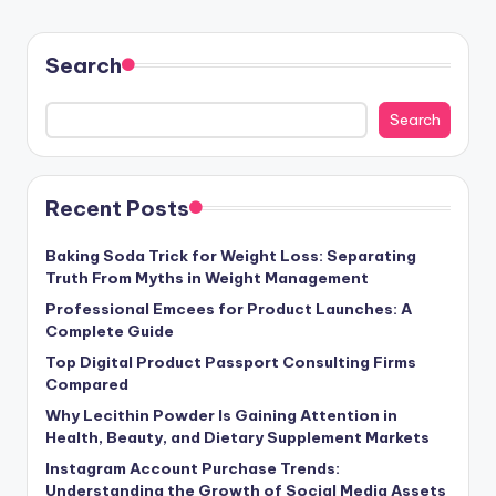
Search
Search
Recent Posts
Baking Soda Trick for Weight Loss: Separating
Truth From Myths in Weight Management
Professional Emcees for Product Launches: A
Complete Guide
Top Digital Product Passport Consulting Firms
Compared
Why Lecithin Powder Is Gaining Attention in
Health, Beauty, and Dietary Supplement Markets
Instagram Account Purchase Trends:
Understanding the Growth of Social Media Assets