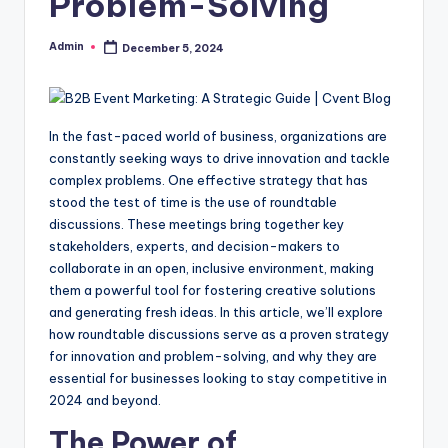
Problem-Solving
Admin
December 5, 2024
Posted
by
In the fast-paced world of business, organizations are
constantly seeking ways to drive innovation and tackle
complex problems. One effective strategy that has
stood the test of time is the use of roundtable
discussions. These meetings bring together key
stakeholders, experts, and decision-makers to
collaborate in an open, inclusive environment, making
them a powerful tool for fostering creative solutions
and generating fresh ideas. In this article, we’ll explore
how roundtable discussions serve as a proven strategy
for innovation and problem-solving, and why they are
essential for businesses looking to stay competitive in
2024 and beyond.
The Power of