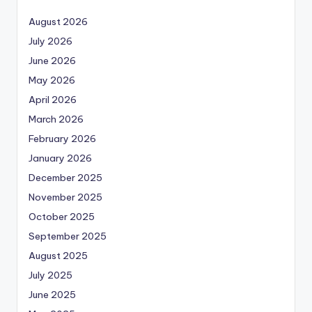
August 2026
July 2026
June 2026
May 2026
April 2026
March 2026
February 2026
January 2026
December 2025
November 2025
October 2025
September 2025
August 2025
July 2025
June 2025