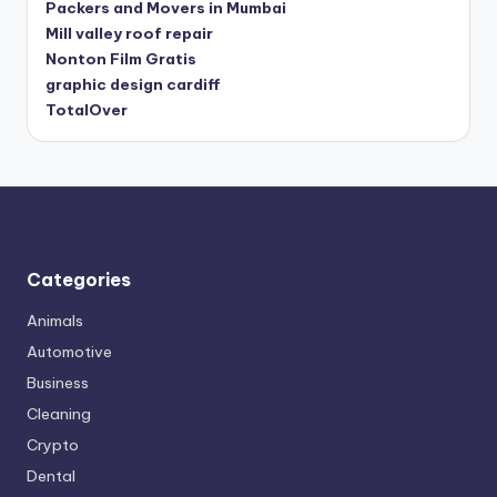
Packers and Movers in Mumbai
Mill valley roof repair
Nonton Film Gratis
graphic design cardiff
TotalOver
Categories
Animals
Automotive
Business
Cleaning
Crypto
Dental