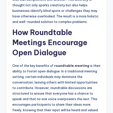
thought not only sparks creativity but also helps
businesses identify blind spots or challenges they may
have otherwise overlooked. The result is a more holistic
and well-rounded solution to complex problems.
How Roundtable
Meetings Encourage
Open Dialogue
One of the key benefits of
roundtable meeting
is their
ability to foster open dialogue. In a traditional meeting
setting, certain individuals may dominate the
conversation, leaving others with limited opportunities
to contribute. However, roundtable discussions are
structured to ensure that everyone has a chance to
speak and that no one voice overpowers the rest. This
encourages participants to share their ideas more
freely, knowing that their input will be heard and valued.