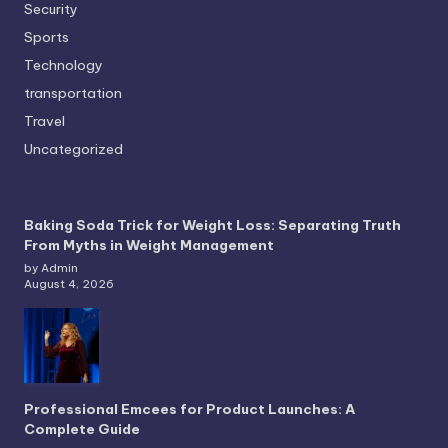
Security
Sports
Technology
transportation
Travel
Uncategorized
Baking Soda Trick for Weight Loss: Separating Truth
From Myths in Weight Management
by Admin
August 4, 2026
Professional Emcees for Product Launches: A
Complete Guide