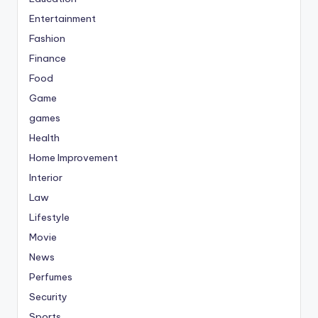
Entertainment
Fashion
Finance
Food
Game
games
Health
Home Improvement
Interior
Law
Lifestyle
Movie
News
Perfumes
Security
Sports