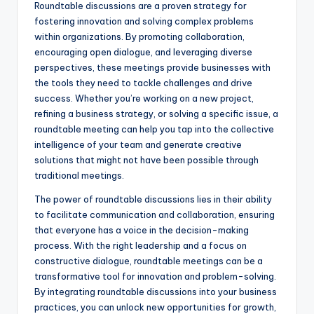
Roundtable discussions are a proven strategy for
fostering innovation and solving complex problems
within organizations. By promoting collaboration,
encouraging open dialogue, and leveraging diverse
perspectives, these meetings provide businesses with
the tools they need to tackle challenges and drive
success. Whether you’re working on a new project,
refining a business strategy, or solving a specific issue, a
roundtable meeting can help you tap into the collective
intelligence of your team and generate creative
solutions that might not have been possible through
traditional meetings.
The power of roundtable discussions lies in their ability
to facilitate communication and collaboration, ensuring
that everyone has a voice in the decision-making
process. With the right leadership and a focus on
constructive dialogue, roundtable meetings can be a
transformative tool for innovation and problem-solving.
By integrating roundtable discussions into your business
practices, you can unlock new opportunities for growth,