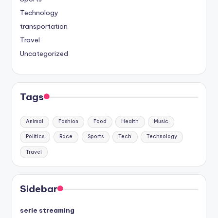
Technology
transportation
Travel
Uncategorized
Tags
Animal
Fashion
Food
Health
Music
Politics
Race
Sports
Tech
Technology
Travel
Sidebar
serie streaming