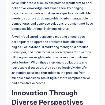
issue, roundtable discussions provide a platform to pool
collective knowledge and experience. By bringing
together individuals with diverse expertise, roundtable
meetings can break down problems into manageable
components and generate solutions that might not have
been possible through individual efforts.
A well-facilitated roundtable meeting encourages
participants to approach problems from different
angles. For instance, a marketing manager, a product
developer, and a customer service representative may
all bring unique insights into how to improve customer
satisfaction. When these individuals collaborate in a
roundtable discussion, they can collectively identify
innovative solutions that address the problem from
multiple dimensions, resulting in a more comprehensive
and effective outcome.
Innovation Through
Diverse Perspectives