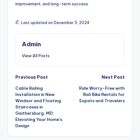
improvement, and long-term success.
Last updated on December 5, 2024
Admin
View All Posts
Post
Previous Post
Next Post
Cable Railing
Ride Worry-Free with
navigation
Installation in New
Bali Bike Rentals for
Windsor and Floating
Expats and Travelers
Staircases in
Gaithersburg, MD:
Elevating Your Home’s
Design