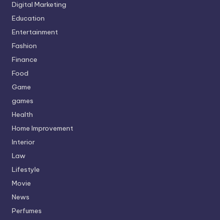
Digital Marketing
Education
Entertainment
Fashion
Finance
Food
Game
games
Health
Home Improvement
Interior
Law
Lifestyle
Movie
News
Perfumes