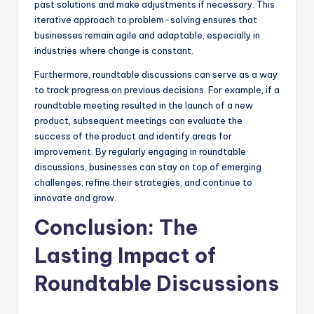
past solutions and make adjustments if necessary. This
iterative approach to problem-solving ensures that
businesses remain agile and adaptable, especially in
industries where change is constant.
Furthermore, roundtable discussions can serve as a way
to track progress on previous decisions. For example, if a
roundtable meeting resulted in the launch of a new
product, subsequent meetings can evaluate the
success of the product and identify areas for
improvement. By regularly engaging in roundtable
discussions, businesses can stay on top of emerging
challenges, refine their strategies, and continue to
innovate and grow.
Conclusion: The
Lasting Impact of
Roundtable Discussions