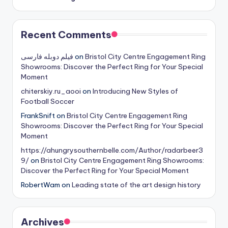
Recent Comments
فیلم دوبله فارسی
on
Bristol City Centre Engagement Ring
Showrooms: Discover the Perfect Ring for Your Special
Moment
chiterskiy.ru_aooi
on
Introducing New Styles of
Football Soccer
FrankSnift
on
Bristol City Centre Engagement Ring
Showrooms: Discover the Perfect Ring for Your Special
Moment
https://ahungrysouthernbelle.com/Author/radarbeer3
9/
on
Bristol City Centre Engagement Ring Showrooms:
Discover the Perfect Ring for Your Special Moment
RobertWam
on
Leading state of the art design history
Archives