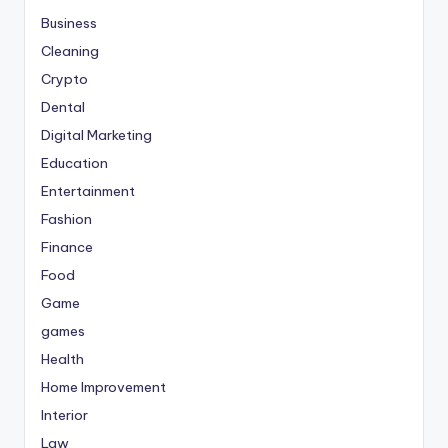
Business
Cleaning
Crypto
Dental
Digital Marketing
Education
Entertainment
Fashion
Finance
Food
Game
games
Health
Home Improvement
Interior
Law