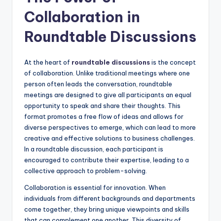
Collaboration in
Roundtable Discussions
At the heart of
roundtable discussions
is the concept
of collaboration. Unlike traditional meetings where one
person often leads the conversation, roundtable
meetings are designed to give all participants an equal
opportunity to speak and share their thoughts. This
format promotes a free flow of ideas and allows for
diverse perspectives to emerge, which can lead to more
creative and effective solutions to business challenges.
In a roundtable discussion, each participant is
encouraged to contribute their expertise, leading to a
collective approach to problem-solving.
Collaboration is essential for innovation. When
individuals from different backgrounds and departments
come together, they bring unique viewpoints and skills
that can complement one another. This diversity of