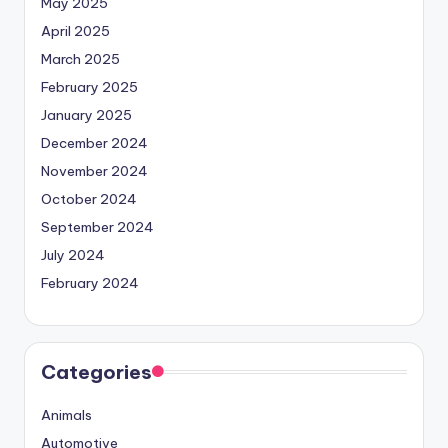
May 2025
April 2025
March 2025
February 2025
January 2025
December 2024
November 2024
October 2024
September 2024
July 2024
February 2024
Categories
Animals
Automotive