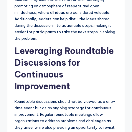
promoting an atmosphere of respect and open-
mindedness, where all ideas are considered valuable.
Additionally, leaders can help distill the ideas shared
during the discussion into actionable steps, making it
easier for participants to take the next steps in solving
the problem.
Leveraging Roundtable
Discussions for
Continuous
Improvement
Roundtable discussions should not be viewed as a one-
time event but as an ongoing strategy for continuous
improvement. Regular roundtable meetings allow
organizations to address problems and challenges as
they arise, while also providing an opportunity to revisit