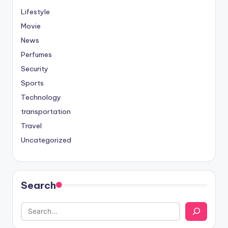
Lifestyle
Movie
News
Perfumes
Security
Sports
Technology
transportation
Travel
Uncategorized
Search