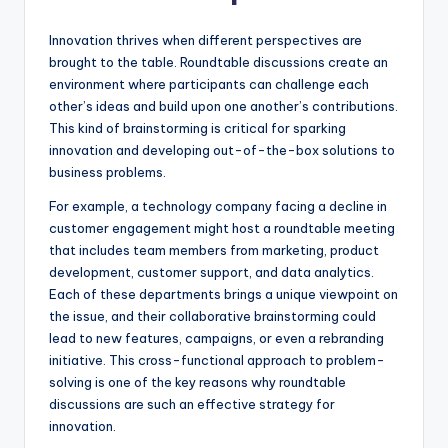
Innovation thrives when different perspectives are
brought to the table. Roundtable discussions create an
environment where participants can challenge each
other’s ideas and build upon one another’s contributions.
This kind of brainstorming is critical for sparking
innovation and developing out-of-the-box solutions to
business problems.
For example, a technology company facing a decline in
customer engagement might host a roundtable meeting
that includes team members from marketing, product
development, customer support, and data analytics.
Each of these departments brings a unique viewpoint on
the issue, and their collaborative brainstorming could
lead to new features, campaigns, or even a rebranding
initiative. This cross-functional approach to problem-
solving is one of the key reasons why roundtable
discussions are such an effective strategy for
innovation.