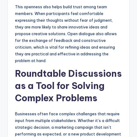
This openness also helps build trust among team
members. When participants feel comfortable
expressing their thoughts without fear of judgment,
they are more likely to share innovative ideas and
propose creative solutions. Open dialogue also allows
for the exchange of feedback and constructive
criticism, which is vital for refining ideas and ensuring
they are practical and effective in addressing the
problem at hand.
Roundtable Discussions
as a Tool for Solving
Complex Problems
Businesses often face complex challenges that require
input from multiple stakeholders. Whether it’s a difficult
strategic decision, a marketing campaign that isn’t
performing as expected, or a new product development