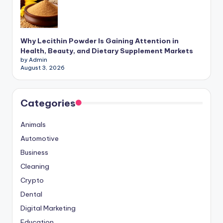
Why Lecithin Powder Is Gaining Attention in
Health, Beauty, and Dietary Supplement Markets
by Admin
August 3, 2026
Categories
Animals
Automotive
Business
Cleaning
Crypto
Dental
Digital Marketing
Education