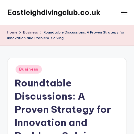
Eastleighdivingclub.co.uk
Skip
to
content
Home
Business
Roundtable Discussions: A Proven Strategy for
Innovation and Problem-Solving
Posted
Business
in
Roundtable
Discussions: A
Proven Strategy for
Innovation and