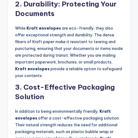
2.
Durability: Protecting Your
Documents
While
Kraft envelopes
are eco-friendly, they also
offer exceptional strength and durability. The dense
fibers of Kraft paper make it resistant to tearing and
puncturing, ensuring that your documents or items inside
are protected during transit. Whether you are mailing
important paperwork, brochures, or small products,
Kraft envelopes
provide a reliable option to safeguard
your contents.
3.
Cost-Effective Packaging
Solution
In addition to being environmentally friendly,
Kraft
envelopes
offer a cost-effective packaging solution.
Their natural strength reduces the need for additional
packaging materials, such as plastic bubble wrap or