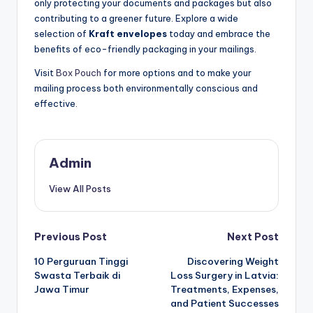
only protecting your documents and packages but also
contributing to a greener future. Explore a wide
selection of
Kraft envelopes
today and embrace the
benefits of eco-friendly packaging in your mailings.
Visit
Box Pouch
for more options and to make your
mailing process both environmentally conscious and
effective.
Admin
View All Posts
Post
Previous Post
Next Post
10 Perguruan Tinggi
Discovering Weight
navigation
Swasta Terbaik di
Loss Surgery in Latvia:
Jawa Timur
Treatments, Expenses,
and Patient Successes