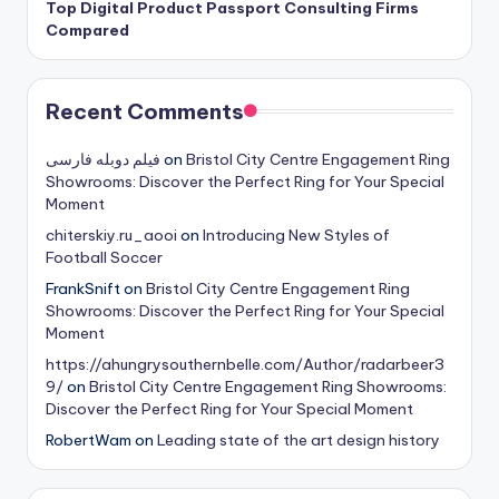
Top Digital Product Passport Consulting Firms
Compared
Recent Comments
فیلم دوبله فارسی
on
Bristol City Centre Engagement Ring
Showrooms: Discover the Perfect Ring for Your Special
Moment
chiterskiy.ru_aooi
on
Introducing New Styles of
Football Soccer
FrankSnift
on
Bristol City Centre Engagement Ring
Showrooms: Discover the Perfect Ring for Your Special
Moment
https://ahungrysouthernbelle.com/Author/radarbeer3
9/
on
Bristol City Centre Engagement Ring Showrooms:
Discover the Perfect Ring for Your Special Moment
RobertWam
on
Leading state of the art design history