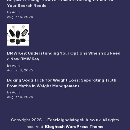
Your Search Needs
by Admin
August 8, 2026
BMW Key: Understanding Your Options When You Need
a New BMW Key
by Admin
August 8, 2026
Baking Soda Trick for Weight Loss: Separating Truth
From Myths in Weight Management
by Admin
August 4, 2026
Copyright 2026 —
Eastleighdivingclub.co.uk
. All rights
reserved.
Bloghash WordPress Theme