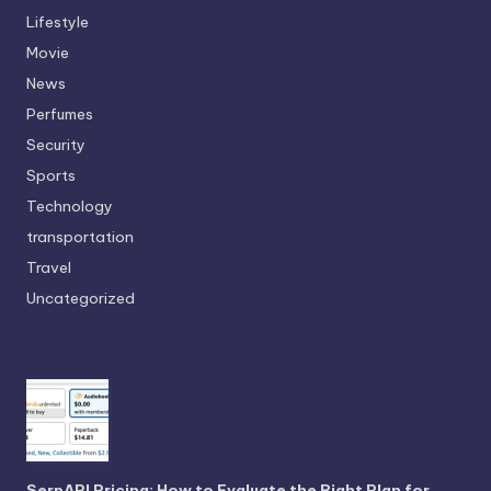
Lifestyle
Movie
News
Perfumes
Security
Sports
Technology
transportation
Travel
Uncategorized
SerpAPI Pricing: How to Evaluate the Right Plan for