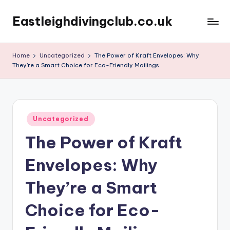
Eastleighdivingclub.co.uk
Skip
to
content
Home
Uncategorized
The Power of Kraft Envelopes: Why
They’re a Smart Choice for Eco-Friendly Mailings
Posted
Uncategorized
in
The Power of Kraft
Envelopes: Why
They’re a Smart
Choice for Eco-