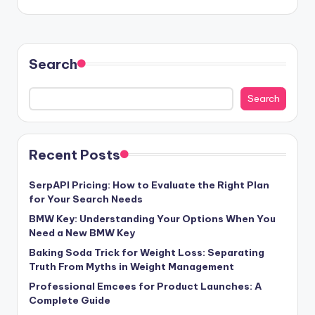
Search
Search
Recent Posts
SerpAPI Pricing: How to Evaluate the Right Plan
for Your Search Needs
BMW Key: Understanding Your Options When You
Need a New BMW Key
Baking Soda Trick for Weight Loss: Separating
Truth From Myths in Weight Management
Professional Emcees for Product Launches: A
Complete Guide