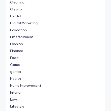
Cleaning
Crypto
Dental
Digital Marketing
Education
Entertainment
Fashion
Finance
Food
Game
games
Health
Home Improvement
Interior
Law
Lifestyle