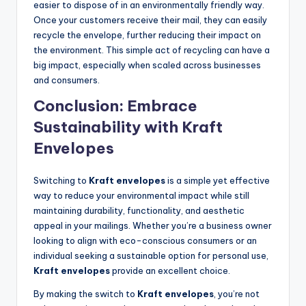
easier to dispose of in an environmentally friendly way.
Once your customers receive their mail, they can easily
recycle the envelope, further reducing their impact on
the environment. This simple act of recycling can have a
big impact, especially when scaled across businesses
and consumers.
Conclusion: Embrace
Sustainability with Kraft
Envelopes
Switching to
Kraft envelopes
is a simple yet effective
way to reduce your environmental impact while still
maintaining durability, functionality, and aesthetic
appeal in your mailings. Whether you’re a business owner
looking to align with eco-conscious consumers or an
individual seeking a sustainable option for personal use,
Kraft envelopes
provide an excellent choice.
By making the switch to
Kraft envelopes
, you’re not