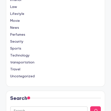
Law
Lifestyle
Movie
News
Perfumes
Security
Sports
Technology
transportation
Travel
Uncategorized
Search