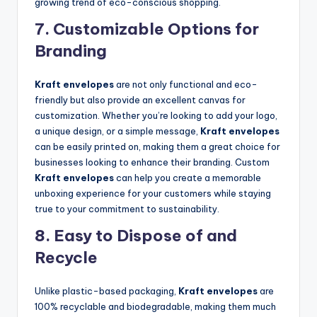
growing trend of eco-conscious shopping.
7.
Customizable Options for
Branding
Kraft envelopes
are not only functional and eco-
friendly but also provide an excellent canvas for
customization. Whether you’re looking to add your logo,
a unique design, or a simple message,
Kraft envelopes
can be easily printed on, making them a great choice for
businesses looking to enhance their branding. Custom
Kraft envelopes
can help you create a memorable
unboxing experience for your customers while staying
true to your commitment to sustainability.
8.
Easy to Dispose of and
Recycle
Unlike plastic-based packaging,
Kraft envelopes
are
100% recyclable and biodegradable, making them much