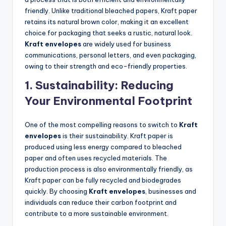
friendly. Unlike traditional bleached papers, Kraft paper
retains its natural brown color, making it an excellent
choice for packaging that seeks a rustic, natural look.
Kraft envelopes
are widely used for business
communications, personal letters, and even packaging,
owing to their strength and eco-friendly properties.
1.
Sustainability: Reducing
Your Environmental Footprint
One of the most compelling reasons to switch to
Kraft
envelopes
is their sustainability. Kraft paper is
produced using less energy compared to bleached
paper and often uses recycled materials. The
production process is also environmentally friendly, as
Kraft paper can be fully recycled and biodegrades
quickly. By choosing
Kraft envelopes
, businesses and
individuals can reduce their carbon footprint and
contribute to a more sustainable environment.