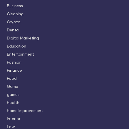
Business
Cleaning
Crypto
Dental
Digital Marketing
Education
Entertainment
Fashion
Finance
Food
Game
games
Health
Home Improvement
Interior
Law