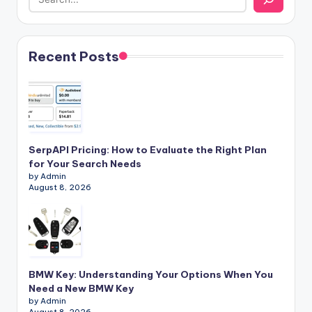
Recent Posts
SerpAPI Pricing: How to Evaluate the Right Plan
for Your Search Needs
by Admin
August 8, 2026
BMW Key: Understanding Your Options When You
Need a New BMW Key
by Admin
August 8, 2026