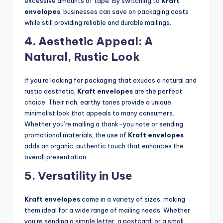
excessive amounts of tape. By switching to
Kraft
envelopes
, businesses can save on packaging costs
while still providing reliable and durable mailings.
4.
Aesthetic Appeal: A
Natural, Rustic Look
If you’re looking for packaging that exudes a natural and
rustic aesthetic,
Kraft envelopes
are the perfect
choice. Their rich, earthy tones provide a unique,
minimalist look that appeals to many consumers.
Whether you’re mailing a thank-you note or sending
promotional materials, the use of
Kraft envelopes
adds an organic, authentic touch that enhances the
overall presentation.
5.
Versatility in Use
Kraft envelopes
come in a variety of sizes, making
them ideal for a wide range of mailing needs. Whether
you’re sending a simple letter, a postcard, or a small