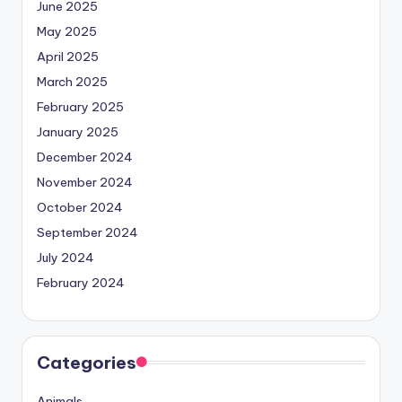
June 2025
May 2025
April 2025
March 2025
February 2025
January 2025
December 2024
November 2024
October 2024
September 2024
July 2024
February 2024
Categories
Animals