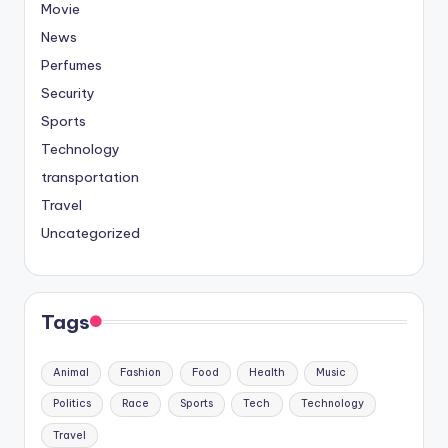
Movie
News
Perfumes
Security
Sports
Technology
transportation
Travel
Uncategorized
Tags
Animal
Fashion
Food
Health
Music
Politics
Race
Sports
Tech
Technology
Travel