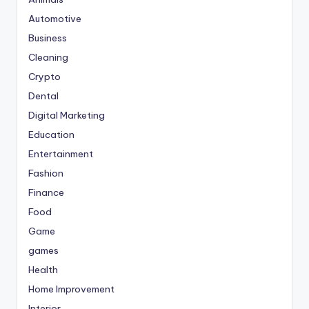
Automotive
Business
Cleaning
Crypto
Dental
Digital Marketing
Education
Entertainment
Fashion
Finance
Food
Game
games
Health
Home Improvement
Interior