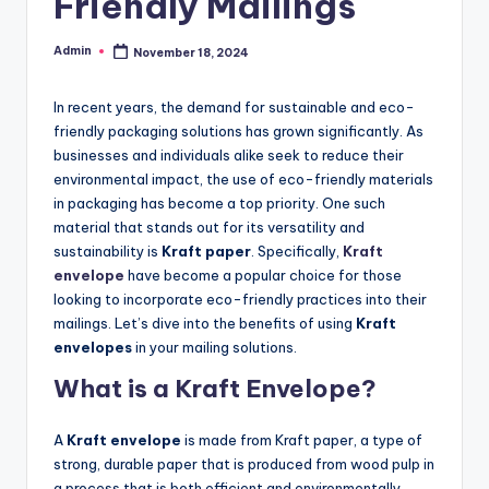
Friendly Mailings
Admin
November 18, 2024
Posted
by
In recent years, the demand for sustainable and eco-
friendly packaging solutions has grown significantly. As
businesses and individuals alike seek to reduce their
environmental impact, the use of eco-friendly materials
in packaging has become a top priority. One such
material that stands out for its versatility and
sustainability is
Kraft paper
. Specifically,
Kraft
envelope
have become a popular choice for those
looking to incorporate eco-friendly practices into their
mailings. Let’s dive into the benefits of using
Kraft
envelopes
in your mailing solutions.
What is a Kraft Envelope?
A
Kraft envelope
is made from Kraft paper, a type of
strong, durable paper that is produced from wood pulp in
a process that is both efficient and environmentally