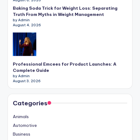
Baking Soda Trick for Weight Loss: Separating
Truth From Myths in Weight Management
by Admin
August 4, 2026
Professional Emcees for Product Launches: A
Complete Guide
by Admin
August 3, 2026
Categories
Animals
Automotive
Business