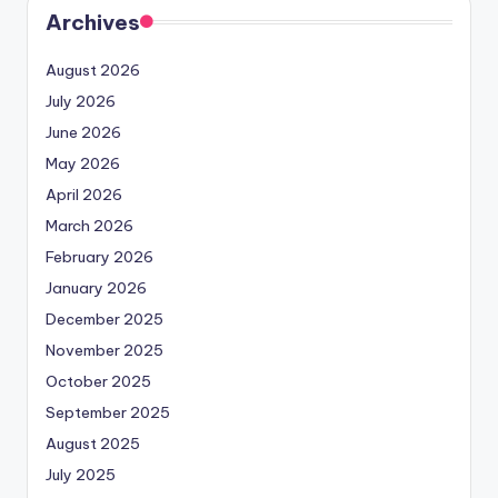
Archives
August 2026
July 2026
June 2026
May 2026
April 2026
March 2026
February 2026
January 2026
December 2025
November 2025
October 2025
September 2025
August 2025
July 2025