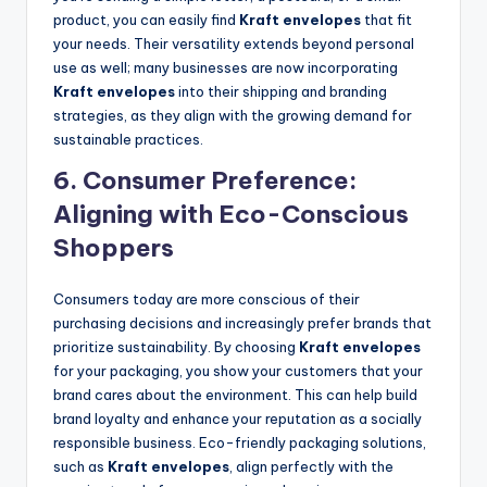
product, you can easily find
Kraft envelopes
that fit
your needs. Their versatility extends beyond personal
use as well; many businesses are now incorporating
Kraft envelopes
into their shipping and branding
strategies, as they align with the growing demand for
sustainable practices.
6.
Consumer Preference:
Aligning with Eco-Conscious
Shoppers
Consumers today are more conscious of their
purchasing decisions and increasingly prefer brands that
prioritize sustainability. By choosing
Kraft envelopes
for your packaging, you show your customers that your
brand cares about the environment. This can help build
brand loyalty and enhance your reputation as a socially
responsible business. Eco-friendly packaging solutions,
such as
Kraft envelopes
, align perfectly with the