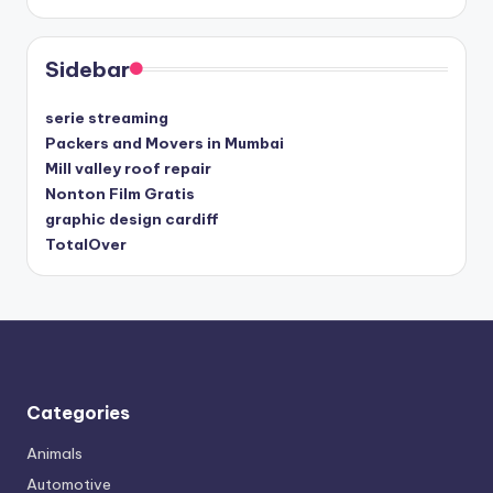
Sidebar
serie streaming
Packers and Movers in Mumbai
Mill valley roof repair
Nonton Film Gratis
graphic design cardiff
TotalOver
Categories
Animals
Automotive