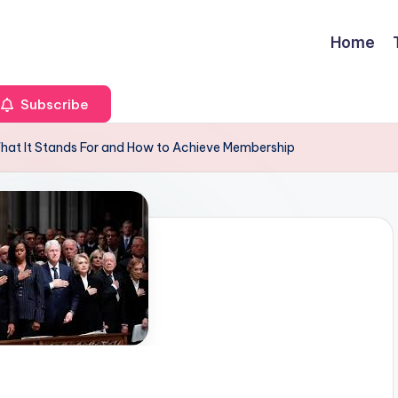
Home
Subscribe
What It Stands For and How to Achieve Membership