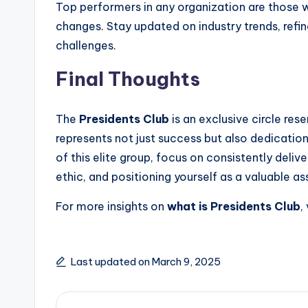
Top performers in any organization are those 
changes. Stay updated on industry trends, refine 
challenges.
Final Thoughts
The
Presidents Club
is an exclusive circle rese
represents not just success but also dedication
of this elite group, focus on consistently deliv
ethic, and positioning yourself as a valuable a
For more insights on
what is Presidents Club
,
Last updated on March 9, 2025