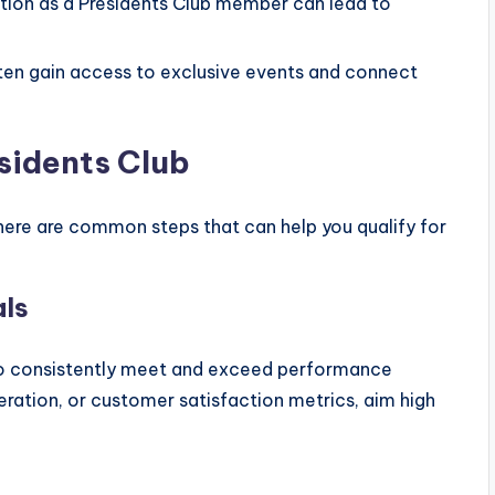
tion as a Presidents Club member can lead to
en gain access to exclusive events and connect
esidents Club
there are common steps that can help you qualify for
als
d to consistently meet and exceed performance
eration, or customer satisfaction metrics, aim high