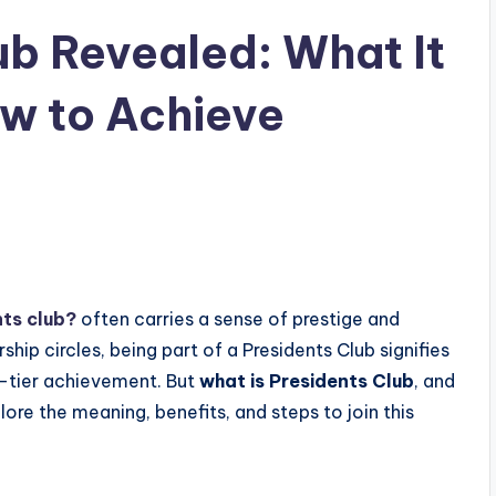
ub Revealed: What It
w to Achieve
nts club?
often carries a sense of prestige and
rship circles, being part of a Presidents Club signifies
-tier achievement. But
what is Presidents Club
, and
re the meaning, benefits, and steps to join this