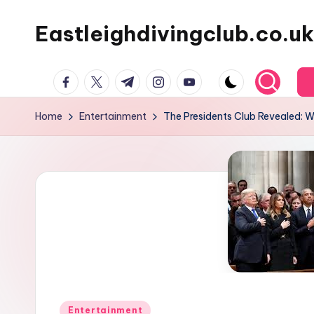
Eastleighdivingclub.co.uk
Skip
to
content
Facebook
Twitter
Telegram
Instagram
Youtube
Home
Entertainment
The Presidents Club Revealed: 
Posted
Entertainment