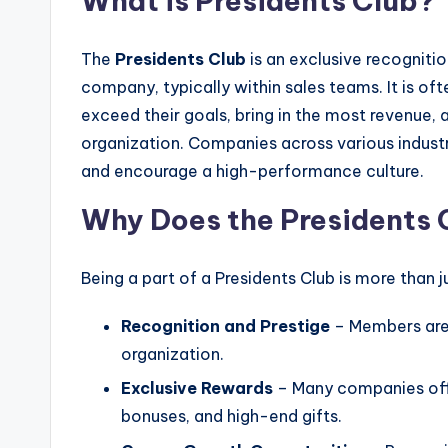
What is Presidents Club?
The
Presidents Club
is an exclusive recogniti
company, typically within sales teams. It is of
exceed their goals, bring in the most revenue,
organization. Companies across various indust
and encourage a high-performance culture.
Why Does the Presidents 
Being a part of a Presidents Club is more than j
Recognition and Prestige
– Members are 
organization.
Exclusive Rewards
– Many companies offe
bonuses, and high-end gifts.