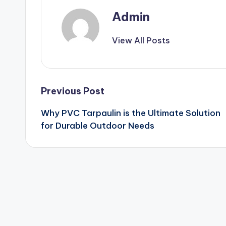
Admin
View All Posts
Post
Previous Post
Why PVC Tarpaulin is the Ultimate Solution
navigation
for Durable Outdoor Needs