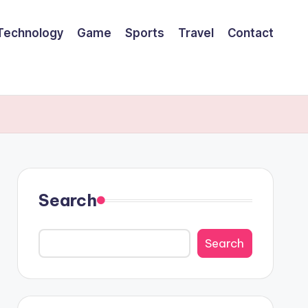
Technology
Game
Sports
Travel
Contact
Search
Search