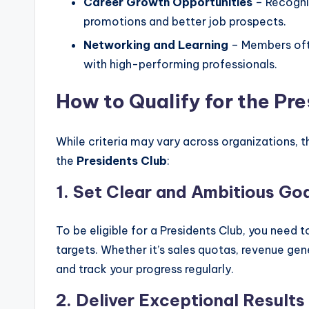
Career Growth Opportunities
– Recogni
promotions and better job prospects.
Networking and Learning
– Members oft
with high-performing professionals.
How to Qualify for the Pr
While criteria may vary across organizations, 
the
Presidents Club
:
1. Set Clear and Ambitious Go
To be eligible for a Presidents Club, you nee
targets. Whether it’s sales quotas, revenue gen
and track your progress regularly.
2. Deliver Exceptional Results