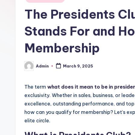
in
The Presidents Cl
Stands For and Ho
Membership
Admin
March 9, 2025
Posted
by
The term
what does it mean to be in preside
exclusivity. Whether in sales, business, or leade
excellence, outstanding performance, and top
how can you qualify for membership? Let’s explo
elite circle.