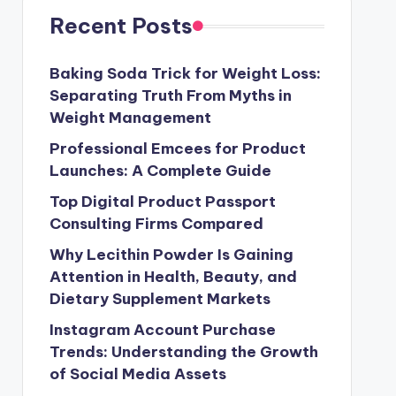
Recent Posts
Baking Soda Trick for Weight Loss:
Separating Truth From Myths in
Weight Management
Professional Emcees for Product
Launches: A Complete Guide
Top Digital Product Passport
Consulting Firms Compared
Why Lecithin Powder Is Gaining
Attention in Health, Beauty, and
Dietary Supplement Markets
Instagram Account Purchase
Trends: Understanding the Growth
of Social Media Assets