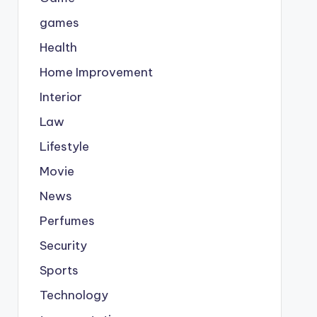
games
Health
Home Improvement
Interior
Law
Lifestyle
Movie
News
Perfumes
Security
Sports
Technology