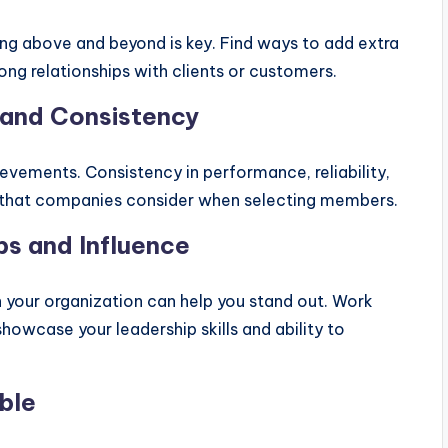
g above and beyond is key. Find ways to add extra
rong relationships with clients or customers.
 and Consistency
ievements. Consistency in performance, reliability,
rs that companies consider when selecting members.
ps and Influence
in your organization can help you stand out. Work
howcase your leadership skills and ability to
ble