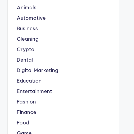
Animals
Automotive
Business
Cleaning
Crypto
Dental
Digital Marketing
Education
Entertainment
Fashion
Finance
Food
Game