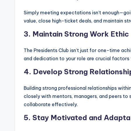
Simply meeting expectations isn’t enough—goin
value, close high-ticket deals, and maintain st
3. Maintain Strong Work Ethic
The Presidents Club isn’t just for one-time ach
and dedication to your role are crucial facto
4. Develop Strong Relationshi
Building strong professional relationships with
closely with mentors, managers, and peers to s
collaborate effectively.
5. Stay Motivated and Adapta