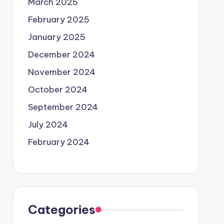
March 2025
February 2025
January 2025
December 2024
November 2024
October 2024
September 2024
July 2024
February 2024
Categories