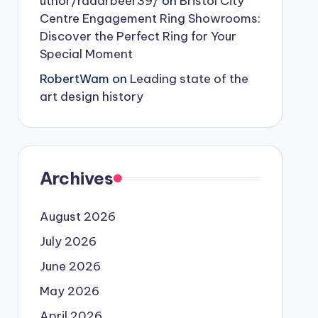
uthor/radarbeer39/
on
Bristol City
Centre Engagement Ring Showrooms:
Discover the Perfect Ring for Your
Special Moment
RobertWam
on
Leading state of the
art design history
Archives
August 2026
July 2026
June 2026
May 2026
April 2026