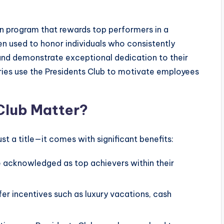
on program that rewards top performers in a
ten used to honor individuals who consistently
 and demonstrate exceptional dedication to their
ries use the Presidents Club to motivate employees
Club Matter?
ust a title—it comes with significant benefits:
acknowledged as top achievers within their
r incentives such as luxury vacations, cash