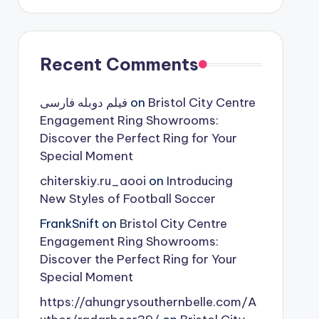
Recent Comments
فیلم دوبله فارسی
on
Bristol City Centre
Engagement Ring Showrooms:
Discover the Perfect Ring for Your
Special Moment
chiterskiy.ru_aooi
on
Introducing
New Styles of Football Soccer
FrankSnift
on
Bristol City Centre
Engagement Ring Showrooms:
Discover the Perfect Ring for Your
Special Moment
https://ahungrysouthernbelle.com/A