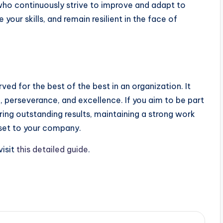
who continuously strive to improve and adapt to
your skills, and remain resilient in the face of
rved for the best of the best in an organization. It
, perseverance, and excellence. If you aim to be part
ering outstanding results, maintaining a strong work
sset to your company.
 visit
this detailed guide
.