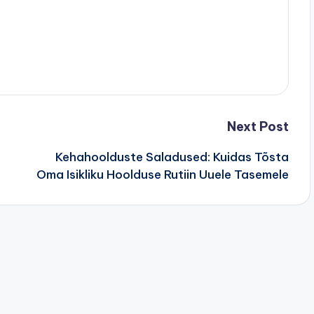
Next Post
Kehahoolduste Saladused: Kuidas Tõsta
Oma Isikliku Hoolduse Rutiin Uuele Tasemele