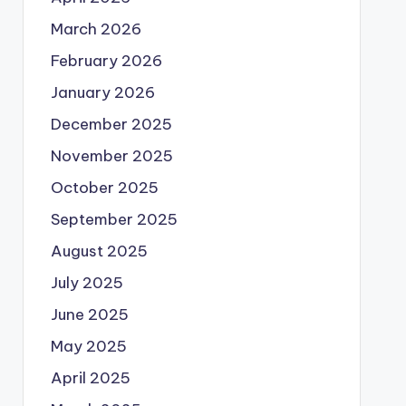
March 2026
February 2026
January 2026
December 2025
November 2025
October 2025
September 2025
August 2025
July 2025
June 2025
May 2025
April 2025