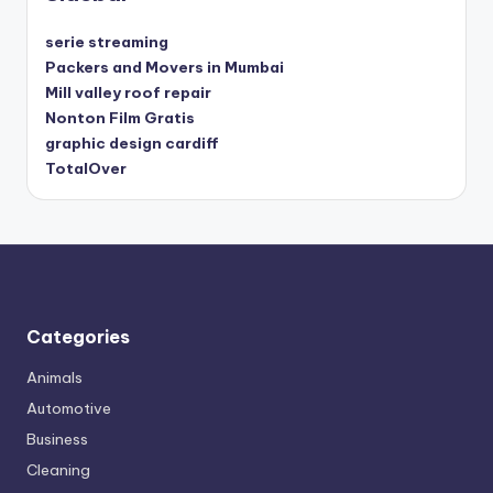
serie streaming
Packers and Movers in Mumbai
Mill valley roof repair
Nonton Film Gratis
graphic design cardiff
TotalOver
Categories
Animals
Automotive
Business
Cleaning