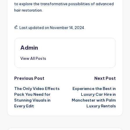
to explore the transformative possibilities of advanced
hair restoration.
Last updated on November 14, 2024
Admin
View All Posts
Post
Previous Post
Next Post
The Only Video Effects
Experience the Best in
navigation
Pack You Need for
Luxury Car Hire in
Stunning Visuals in
Manchester with Palm
Every Edit
Luxury Rentals