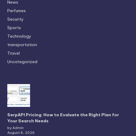
News
Perfumes
Security
Sports
Technology
transportation
Travel
Uncategorized
SerpAPI Pricing: How to Evaluate the Right Plan for
Your Search Needs
by Admin
August 8, 2026