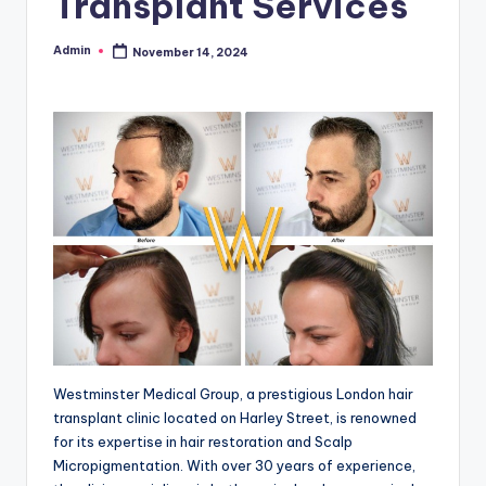
Transplant Services
Admin
November 14, 2024
Posted
by
Westminster Medical Group, a prestigious London hair
transplant clinic located on Harley Street, is renowned
for its expertise in hair restoration and Scalp
Micropigmentation. With over 30 years of experience,