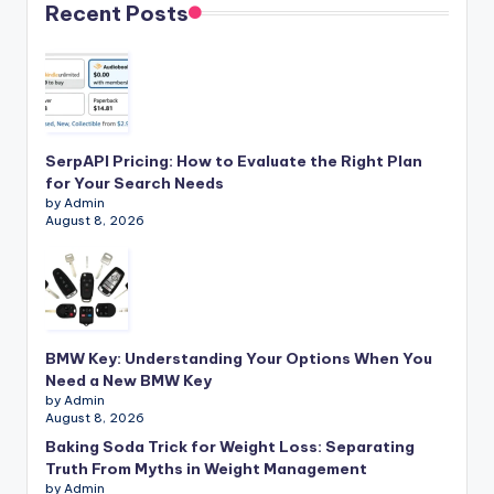
Recent Posts
SerpAPI Pricing: How to Evaluate the Right Plan
for Your Search Needs
by Admin
August 8, 2026
BMW Key: Understanding Your Options When You
Need a New BMW Key
by Admin
August 8, 2026
Baking Soda Trick for Weight Loss: Separating
Truth From Myths in Weight Management
by Admin