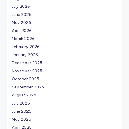
July 2026
June 2026
May 2026
April 2026
March 2026
February 2026
January 2026
December 2025
November 2025
October 2025
September 2025
August 2025
July 2025
June 2025
May 2025
April 2025