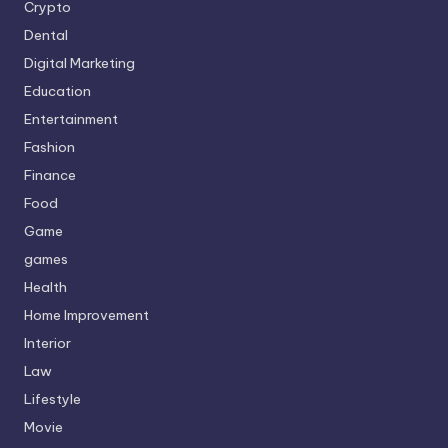
Crypto
Dental
Digital Marketing
Education
Entertainment
Fashion
Finance
Food
Game
games
Health
Home Improvement
Interior
Law
Lifestyle
Movie