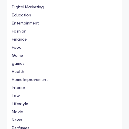
Digital Marketing
Education
Entertainment
Fashion
Finance
Food
Game
games
Health
Home Improvement
Interior
Law
Lifestyle
Movie
News
Perfumes