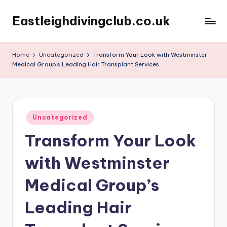
Eastleighdivingclub.co.uk
Skip
to
content
Home
Uncategorized
Transform Your Look with Westminster
Medical Group’s Leading Hair Transplant Services
Posted
Uncategorized
in
Transform Your Look
with Westminster
Medical Group’s
Leading Hair