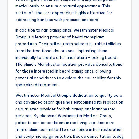
meticulously to ensure a natural appearance. This
state-of-the-art approach is highly effective for
addressing hair loss with precision and care.
In addition to hair transplants, Westminster Medical
Group is a leading provider of beard transplant
procedures. Their skilled team selects suitable follicles
from the traditional donor zone, implanting them
individually to create a full and natural-looking beard.
The clinic’s Manchester location provides consultations
for those interested in beard transplants, allowing
potential candidates to explore their suitability for this
specialized treatment.
Westminster Medical Group’s dedication to quality care
and advanced techniques has established its reputation
as a trusted provider for hair transplant Manchester
services. By choosing Westminster Medical Group,
patients can be confident in receiving top-tier care
from a clinic committed to excellence in hair restoration
and scalp micropigmentation. Book a consultation today