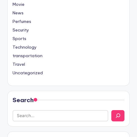
Movie
News
Perfumes
Security
Sports
Technology
transportation
Travel
Uncategorized
Search