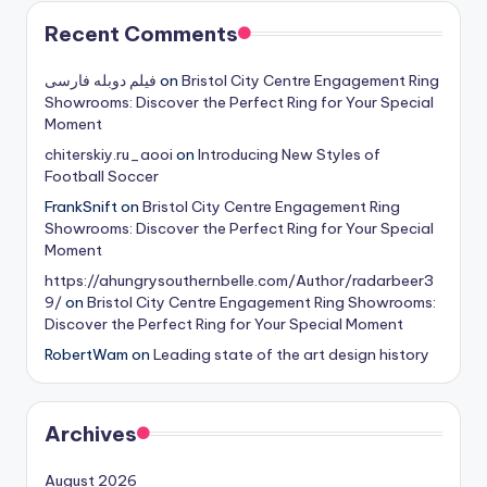
Recent Comments
فیلم دوبله فارسی
on
Bristol City Centre Engagement Ring
Showrooms: Discover the Perfect Ring for Your Special
Moment
chiterskiy.ru_aooi
on
Introducing New Styles of
Football Soccer
FrankSnift
on
Bristol City Centre Engagement Ring
Showrooms: Discover the Perfect Ring for Your Special
Moment
https://ahungrysouthernbelle.com/Author/radarbeer3
9/
on
Bristol City Centre Engagement Ring Showrooms:
Discover the Perfect Ring for Your Special Moment
RobertWam
on
Leading state of the art design history
Archives
August 2026