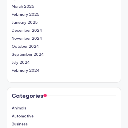
March 2025
February 2025
January 2025
December 2024
November 2024
October 2024
September 2024
July 2024
February 2024
Categories
Animals
Automotive
Business