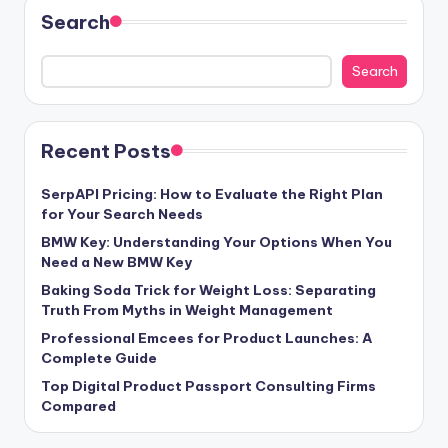
Search
Search
Recent Posts
SerpAPI Pricing: How to Evaluate the Right Plan
for Your Search Needs
BMW Key: Understanding Your Options When You
Need a New BMW Key
Baking Soda Trick for Weight Loss: Separating
Truth From Myths in Weight Management
Professional Emcees for Product Launches: A
Complete Guide
Top Digital Product Passport Consulting Firms
Compared