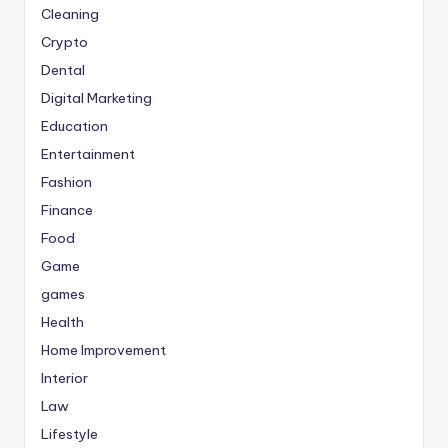
Cleaning
Crypto
Dental
Digital Marketing
Education
Entertainment
Fashion
Finance
Food
Game
games
Health
Home Improvement
Interior
Law
Lifestyle