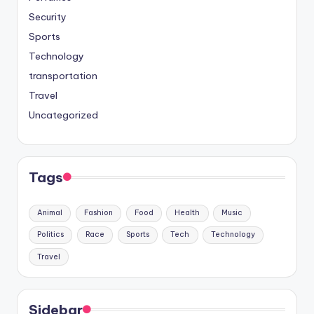
Security
Sports
Technology
transportation
Travel
Uncategorized
Tags
Animal
Fashion
Food
Health
Music
Politics
Race
Sports
Tech
Technology
Travel
Sidebar