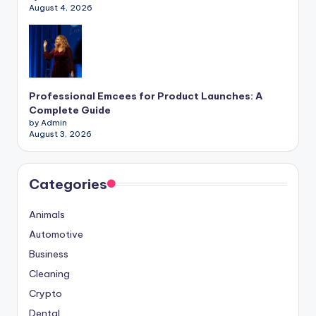
August 4, 2026
Professional Emcees for Product Launches: A
Complete Guide
by Admin
August 3, 2026
Categories
Animals
Automotive
Business
Cleaning
Crypto
Dental