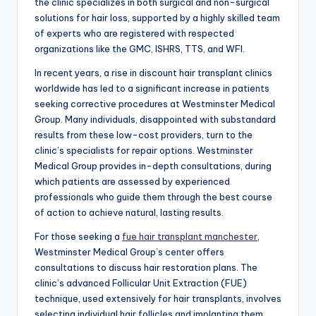
the clinic specializes in both surgical and non-surgical
solutions for hair loss, supported by a highly skilled team
of experts who are registered with respected
organizations like the GMC, ISHRS, TTS, and WFI.
In recent years, a rise in discount hair transplant clinics
worldwide has led to a significant increase in patients
seeking corrective procedures at Westminster Medical
Group. Many individuals, disappointed with substandard
results from these low-cost providers, turn to the
clinic’s specialists for repair options. Westminster
Medical Group provides in-depth consultations, during
which patients are assessed by experienced
professionals who guide them through the best course
of action to achieve natural, lasting results.
For those seeking a
fue hair transplant manchester
,
Westminster Medical Group’s center offers
consultations to discuss hair restoration plans. The
clinic’s advanced Follicular Unit Extraction (FUE)
technique, used extensively for hair transplants, involves
selecting individual hair follicles and implanting them