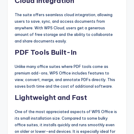
Cloud Integration
The suite offers seamless cloud integration, allowing
users to save, sync, and access documents from
anywhere. With WPS Cloud, users get a generous
amount of free storage and the ability to collaborate
and share documents easily.
PDF Tools Built-In
Unlike many office suites where PDF tools come as
premium add-ons, WPS Office includes features to
view, convert, merge, and annotate PDFs directly. This
saves both time and the cost of additional software.
Lightweight and Fast
One of the most appreciated aspects of WPS Office is
its small installation size. Compared to some bulky
office suites, it installs quickly and runs smoothly even
on older or lower-end devices. It is especially ideal for