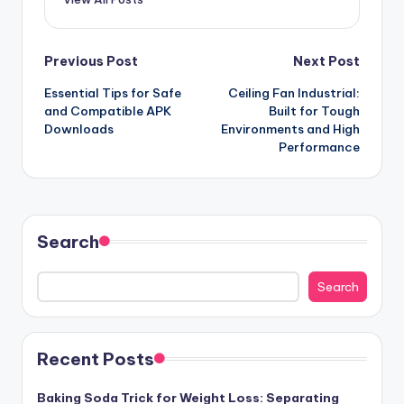
Post
Previous Post
Next Post
Essential Tips for Safe
Ceiling Fan Industrial:
navigation
and Compatible APK
Built for Tough
Downloads
Environments and High
Performance
Search
Search
Recent Posts
Baking Soda Trick for Weight Loss: Separating