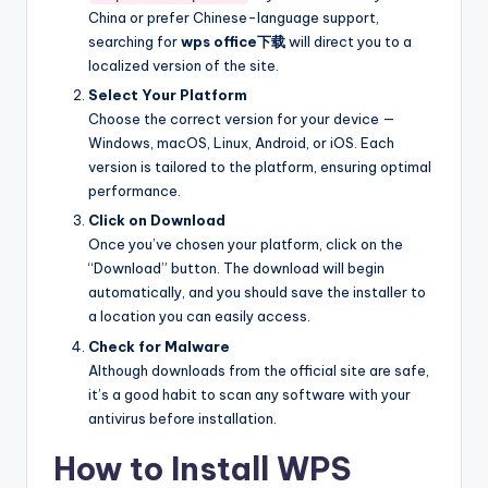
China or prefer Chinese-language support,
searching for
wps office下载
will direct you to a
localized version of the site.
Select Your Platform
Choose the correct version for your device —
Windows, macOS, Linux, Android, or iOS. Each
version is tailored to the platform, ensuring optimal
performance.
Click on Download
Once you’ve chosen your platform, click on the
“Download” button. The download will begin
automatically, and you should save the installer to
a location you can easily access.
Check for Malware
Although downloads from the official site are safe,
it’s a good habit to scan any software with your
antivirus before installation.
How to Install WPS