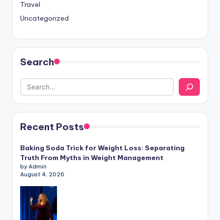
Travel
Uncategorized
Search
Recent Posts
Baking Soda Trick for Weight Loss: Separating
Truth From Myths in Weight Management
by Admin
August 4, 2026