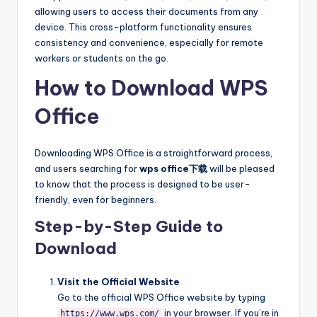
allowing users to access their documents from any
device. This cross-platform functionality ensures
consistency and convenience, especially for remote
workers or students on the go.
How to Download WPS
Office
Downloading WPS Office is a straightforward process,
and users searching for
wps office下载
will be pleased
to know that the process is designed to be user-
friendly, even for beginners.
Step-by-Step Guide to
Download
Visit the Official Website
Go to the official WPS Office website by typing
in your browser. If you’re in
https://www.wps.com/