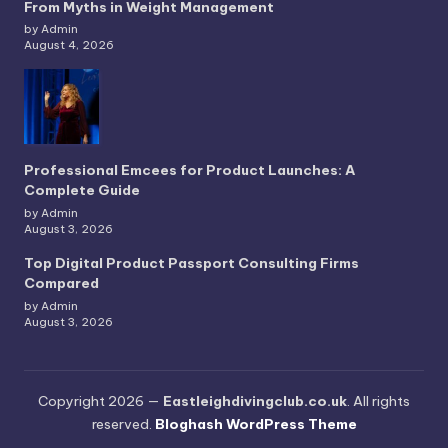
From Myths in Weight Management
by Admin
August 4, 2026
Professional Emcees for Product Launches: A
Complete Guide
by Admin
August 3, 2026
Top Digital Product Passport Consulting Firms
Compared
by Admin
August 3, 2026
Copyright 2026 —
Eastleighdivingclub.co.uk
. All rights
reserved.
Bloghash WordPress Theme