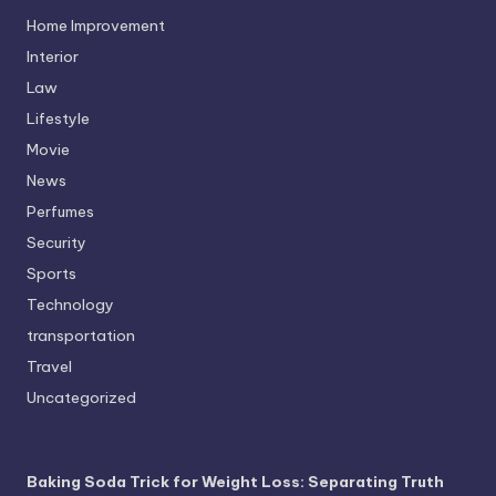
Home Improvement
Interior
Law
Lifestyle
Movie
News
Perfumes
Security
Sports
Technology
transportation
Travel
Uncategorized
Baking Soda Trick for Weight Loss: Separating Truth