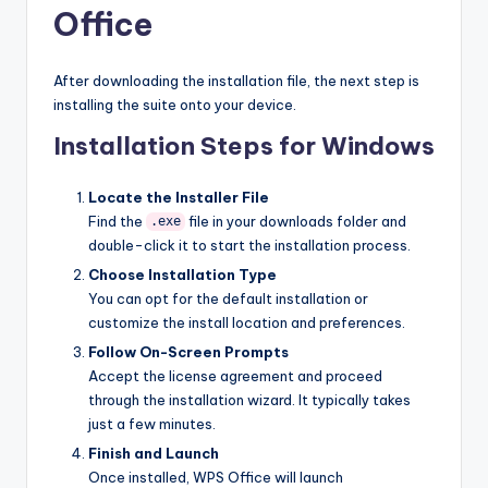
Office
After downloading the installation file, the next step is
installing the suite onto your device.
Installation Steps for Windows
Locate the Installer File
Find the
file in your downloads folder and
.exe
double-click it to start the installation process.
Choose Installation Type
You can opt for the default installation or
customize the install location and preferences.
Follow On-Screen Prompts
Accept the license agreement and proceed
through the installation wizard. It typically takes
just a few minutes.
Finish and Launch
Once installed, WPS Office will launch