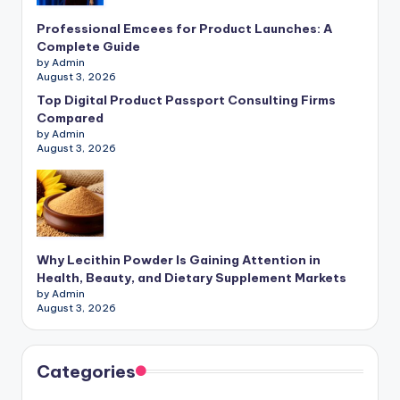
Professional Emcees for Product Launches: A
Complete Guide
by Admin
August 3, 2026
Top Digital Product Passport Consulting Firms
Compared
by Admin
August 3, 2026
Why Lecithin Powder Is Gaining Attention in
Health, Beauty, and Dietary Supplement Markets
by Admin
August 3, 2026
Categories