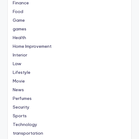
Finance
Food
Game
games
Health
Home Improvement
Interior
Law
Lifestyle
Movie
News
Perfumes
Security
Sports
Technology
transportation