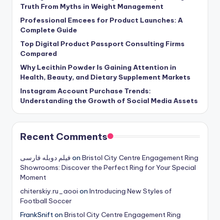
Truth From Myths in Weight Management
Professional Emcees for Product Launches: A
Complete Guide
Top Digital Product Passport Consulting Firms
Compared
Why Lecithin Powder Is Gaining Attention in
Health, Beauty, and Dietary Supplement Markets
Instagram Account Purchase Trends:
Understanding the Growth of Social Media Assets
Recent Comments
فیلم دوبله فارسی
on
Bristol City Centre Engagement Ring
Showrooms: Discover the Perfect Ring for Your Special
Moment
chiterskiy.ru_aooi
on
Introducing New Styles of
Football Soccer
FrankSnift
on
Bristol City Centre Engagement Ring