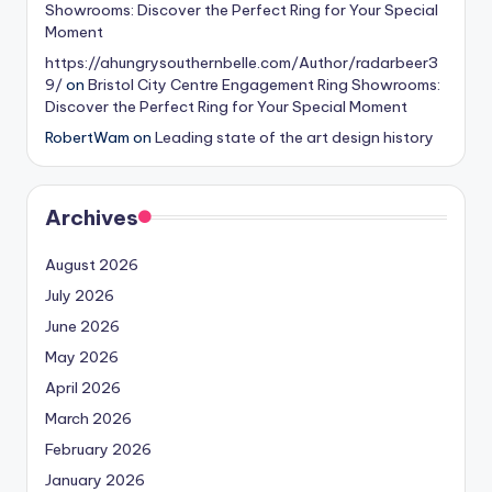
Showrooms: Discover the Perfect Ring for Your Special
Moment
https://ahungrysouthernbelle.com/Author/radarbeer3
9/
on
Bristol City Centre Engagement Ring Showrooms:
Discover the Perfect Ring for Your Special Moment
RobertWam
on
Leading state of the art design history
Archives
August 2026
July 2026
June 2026
May 2026
April 2026
March 2026
February 2026
January 2026