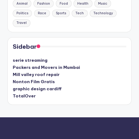
Animal
Fashion
Food
Health
Music
Politics
Race
Sports
Tech
Technology
Travel
Sidebar
serie streaming
Packers and Movers in Mumbai
Mill valley roof repair
Nonton Film Gratis
graphic design cardiff
TotalOver