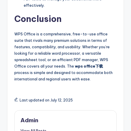
effectively.
Conclusion
WPS Office is a comprehensive, free-to-use office
suite that rivals many premium solutions in terms of
features, compatibility, and usability. Whether you’re
looking for a reliable word processor, a versatile
spreadsheet tool, or an efficient PDF manager, WPS
Office covers all your needs. The
wps office下载
process is simple and designed to accommodate both
international and regional users with ease.
Last updated on July 12, 2025
Admin
View All Posts