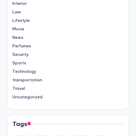
Interior
Law
Lifestyle
Movie
News
Perfumes
Security
Sports
Technology
transportation
Travel
Uncategorized
Tags