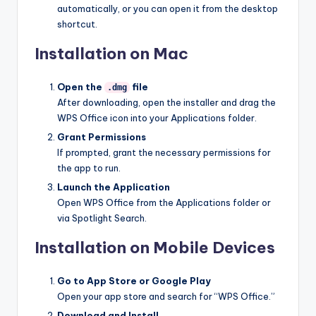
automatically, or you can open it from the desktop
shortcut.
Installation on Mac
Open the
file
.dmg
After downloading, open the installer and drag the
WPS Office icon into your Applications folder.
Grant Permissions
If prompted, grant the necessary permissions for
the app to run.
Launch the Application
Open WPS Office from the Applications folder or
via Spotlight Search.
Installation on Mobile Devices
Go to App Store or Google Play
Open your app store and search for “WPS Office.”
Download and Install