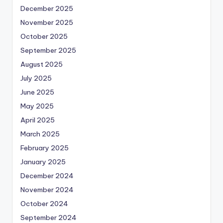
December 2025
November 2025
October 2025
September 2025
August 2025
July 2025
June 2025
May 2025
April 2025
March 2025
February 2025
January 2025
December 2024
November 2024
October 2024
September 2024