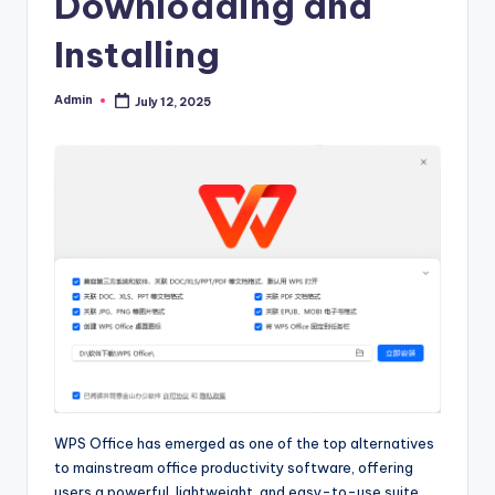
Downloading and
Installing
Admin
July 12, 2025
Posted
by
WPS Office has emerged as one of the top alternatives
to mainstream office productivity software, offering
users a powerful, lightweight, and easy-to-use suite