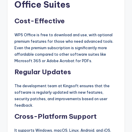
Office Suites
Cost-Effective
WPS Office is free to download and use, with optional
premium features for those who need advanced tools.
Even the premium subscription is significantly more
affordable compared to other software suites like
Microsoft 365 or Adobe Acrobat for PDFs.
Regular Updates
The development team at Kingsoft ensures that the
software is regularly updated with new features,
security patches, and improvements based on user
feedback.
Cross-Platform Support
It supports Windows, macOS, Linux, Android, and iOS,