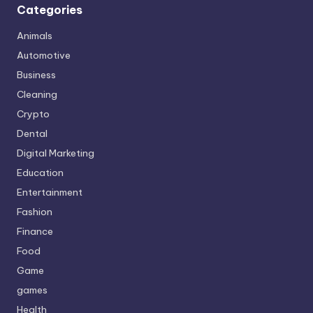
Categories
Animals
Automotive
Business
Cleaning
Crypto
Dental
Digital Marketing
Education
Entertainment
Fashion
Finance
Food
Game
games
Health