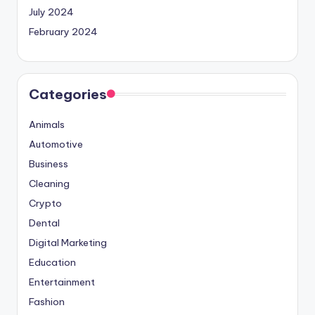
July 2024
February 2024
Categories
Animals
Automotive
Business
Cleaning
Crypto
Dental
Digital Marketing
Education
Entertainment
Fashion