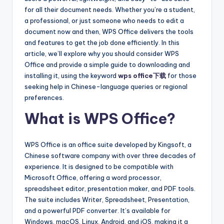
for all their document needs. Whether you’re a student,
a professional, or just someone who needs to edit a
document now and then, WPS Office delivers the tools
and features to get the job done efficiently. In this
article, we’ll explore why you should consider WPS
Office and provide a simple guide to downloading and
installing it, using the keyword
wps office下载
for those
seeking help in Chinese-language queries or regional
preferences.
What is WPS Office?
WPS Office is an office suite developed by Kingsoft, a
Chinese software company with over three decades of
experience. It is designed to be compatible with
Microsoft Office, offering a word processor,
spreadsheet editor, presentation maker, and PDF tools.
The suite includes Writer, Spreadsheet, Presentation,
and a powerful PDF converter. It’s available for
Windows, macOS, Linux, Android, and iOS, making it a