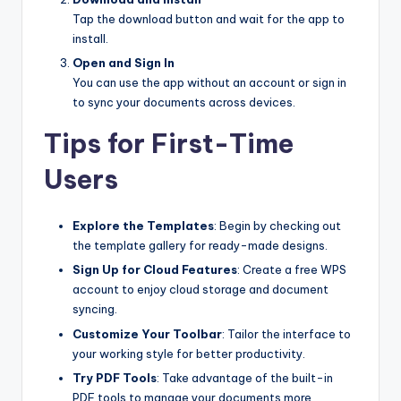
Tap the download button and wait for the app to
install.
Open and Sign In
You can use the app without an account or sign in
to sync your documents across devices.
Tips for First-Time
Users
Explore the Templates
: Begin by checking out
the template gallery for ready-made designs.
Sign Up for Cloud Features
: Create a free WPS
account to enjoy cloud storage and document
syncing.
Customize Your Toolbar
: Tailor the interface to
your working style for better productivity.
Try PDF Tools
: Take advantage of the built-in
PDF tools to manage your documents more