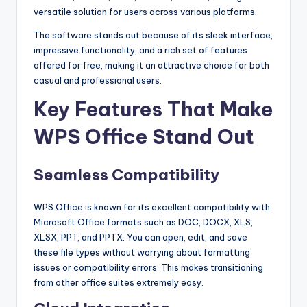
versatile solution for users across various platforms.
The software stands out because of its sleek interface,
impressive functionality, and a rich set of features
offered for free, making it an attractive choice for both
casual and professional users.
Key Features That Make
WPS Office Stand Out
Seamless Compatibility
WPS Office is known for its excellent compatibility with
Microsoft Office formats such as DOC, DOCX, XLS,
XLSX, PPT, and PPTX. You can open, edit, and save
these file types without worrying about formatting
issues or compatibility errors. This makes transitioning
from other office suites extremely easy.