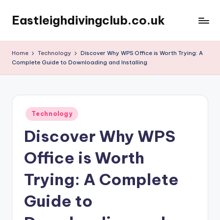
Eastleighdivingclub.co.uk
Skip
to
content
Home
Technology
Discover Why WPS Office is Worth Trying: A
Complete Guide to Downloading and Installing
Posted
Technology
in
Discover Why WPS
Office is Worth
Trying: A Complete
Guide to