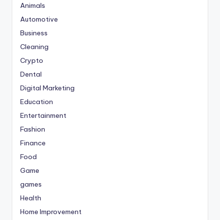
Animals
Automotive
Business
Cleaning
Crypto
Dental
Digital Marketing
Education
Entertainment
Fashion
Finance
Food
Game
games
Health
Home Improvement