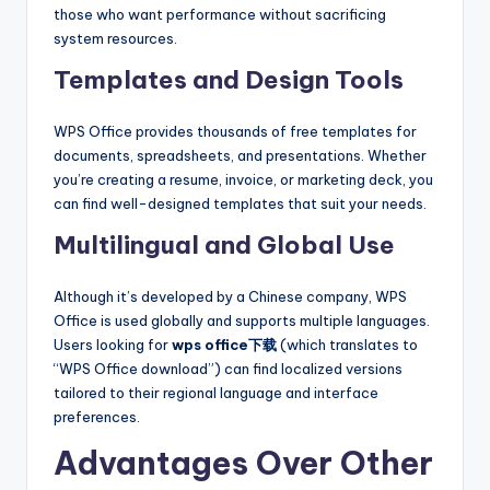
those who want performance without sacrificing
system resources.
Templates and Design Tools
WPS Office provides thousands of free templates for
documents, spreadsheets, and presentations. Whether
you’re creating a resume, invoice, or marketing deck, you
can find well-designed templates that suit your needs.
Multilingual and Global Use
Although it’s developed by a Chinese company, WPS
Office is used globally and supports multiple languages.
Users looking for
wps office下载
(which translates to
“WPS Office download”) can find localized versions
tailored to their regional language and interface
preferences.
Advantages Over Other