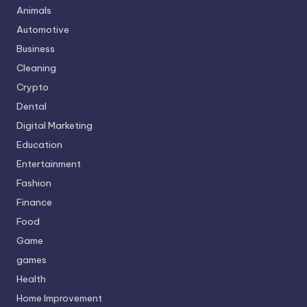
Animals
Automotive
Business
Cleaning
Crypto
Dental
Digital Marketing
Education
Entertainment
Fashion
Finance
Food
Game
games
Health
Home Improvement