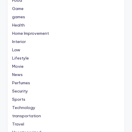
Food
Game
games
Health
Home Improvement
Interior
Law
Lifestyle
Movie
News
Perfumes
Security
Sports
Technology
transportation
Travel