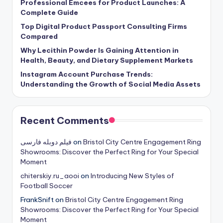
Professional Emcees for Product Launches: A
Complete Guide
Top Digital Product Passport Consulting Firms
Compared
Why Lecithin Powder Is Gaining Attention in
Health, Beauty, and Dietary Supplement Markets
Instagram Account Purchase Trends:
Understanding the Growth of Social Media Assets
Recent Comments
فیلم دوبله فارسی
on
Bristol City Centre Engagement Ring
Showrooms: Discover the Perfect Ring for Your Special
Moment
chiterskiy.ru_aooi
on
Introducing New Styles of
Football Soccer
FrankSnift
on
Bristol City Centre Engagement Ring
Showrooms: Discover the Perfect Ring for Your Special
Moment