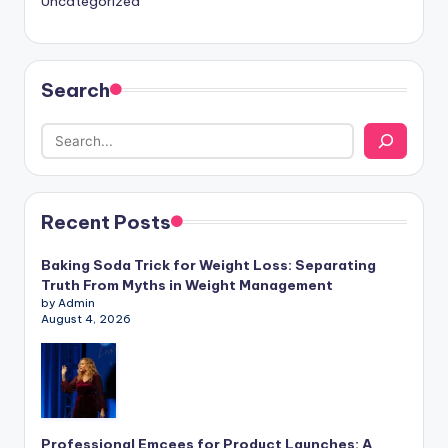
Uncategorized
Search
Recent Posts
Baking Soda Trick for Weight Loss: Separating
Truth From Myths in Weight Management
by Admin
August 4, 2026
Professional Emcees for Product Launches: A