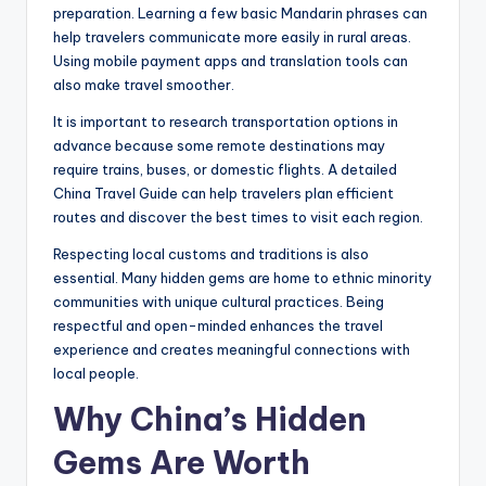
preparation. Learning a few basic Mandarin phrases can
help travelers communicate more easily in rural areas.
Using mobile payment apps and translation tools can
also make travel smoother.
It is important to research transportation options in
advance because some remote destinations may
require trains, buses, or domestic flights. A detailed
China Travel Guide can help travelers plan efficient
routes and discover the best times to visit each region.
Respecting local customs and traditions is also
essential. Many hidden gems are home to ethnic minority
communities with unique cultural practices. Being
respectful and open-minded enhances the travel
experience and creates meaningful connections with
local people.
Why China’s Hidden
Gems Are Worth