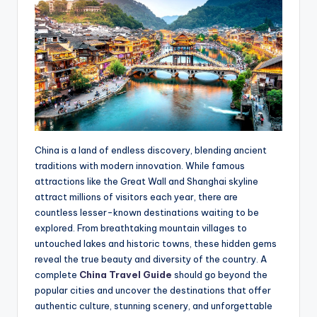
China is a land of endless discovery, blending ancient
traditions with modern innovation. While famous
attractions like the Great Wall and Shanghai skyline
attract millions of visitors each year, there are
countless lesser-known destinations waiting to be
explored. From breathtaking mountain villages to
untouched lakes and historic towns, these hidden gems
reveal the true beauty and diversity of the country. A
complete
China Travel Guide
should go beyond the
popular cities and uncover the destinations that offer
authentic culture, stunning scenery, and unforgettable