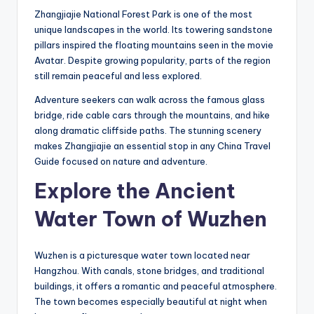
Zhangjiajie National Forest Park is one of the most
unique landscapes in the world. Its towering sandstone
pillars inspired the floating mountains seen in the movie
Avatar. Despite growing popularity, parts of the region
still remain peaceful and less explored.
Adventure seekers can walk across the famous glass
bridge, ride cable cars through the mountains, and hike
along dramatic cliffside paths. The stunning scenery
makes Zhangjiajie an essential stop in any China Travel
Guide focused on nature and adventure.
Explore the Ancient
Water Town of Wuzhen
Wuzhen is a picturesque water town located near
Hangzhou. With canals, stone bridges, and traditional
buildings, it offers a romantic and peaceful atmosphere.
The town becomes especially beautiful at night when