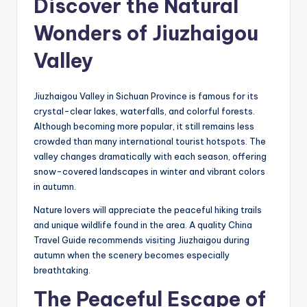
Discover the Natural
Wonders of Jiuzhaigou
Valley
Jiuzhaigou Valley in Sichuan Province is famous for its
crystal-clear lakes, waterfalls, and colorful forests.
Although becoming more popular, it still remains less
crowded than many international tourist hotspots. The
valley changes dramatically with each season, offering
snow-covered landscapes in winter and vibrant colors
in autumn.
Nature lovers will appreciate the peaceful hiking trails
and unique wildlife found in the area. A quality China
Travel Guide recommends visiting Jiuzhaigou during
autumn when the scenery becomes especially
breathtaking.
The Peaceful Escape of