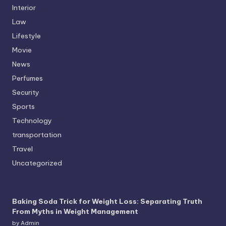
Interior
Law
Lifestyle
Movie
News
Perfumes
Security
Sports
Technology
transportation
Travel
Uncategorized
Baking Soda Trick for Weight Loss: Separating Truth
From Myths in Weight Management
by Admin