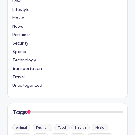
Law
Lifestyle
Movie
News
Perfumes
Security
Sports
Technology
transportation
Travel
Uncategorized
Tags
Animal
Fashion
Food
Health
Music