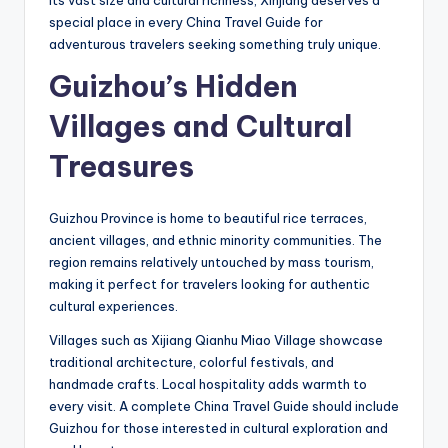
special place in every China Travel Guide for
adventurous travelers seeking something truly unique.
Guizhou’s Hidden
Villages and Cultural
Treasures
Guizhou Province is home to beautiful rice terraces,
ancient villages, and ethnic minority communities. The
region remains relatively untouched by mass tourism,
making it perfect for travelers looking for authentic
cultural experiences.
Villages such as Xijiang Qianhu Miao Village showcase
traditional architecture, colorful festivals, and
handmade crafts. Local hospitality adds warmth to
every visit. A complete China Travel Guide should include
Guizhou for those interested in cultural exploration and