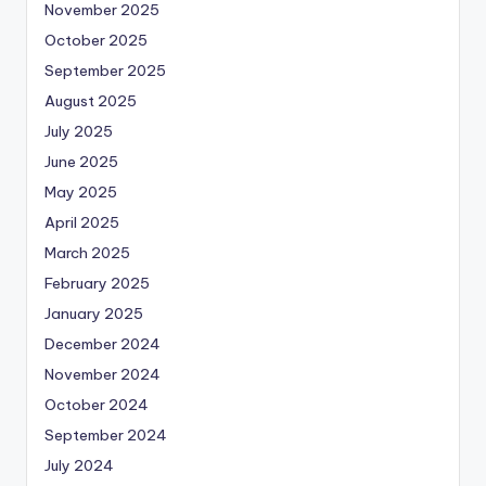
November 2025
October 2025
September 2025
August 2025
July 2025
June 2025
May 2025
April 2025
March 2025
February 2025
January 2025
December 2024
November 2024
October 2024
September 2024
July 2024