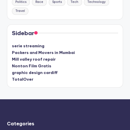
Politics
Race
Sports
Tech
Technology
Travel
Sidebar
serie streaming
Packers and Movers in Mumbai
Mill valley roof repair
Nonton Film Gratis
graphic design cardiff
TotalOver
Categories