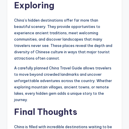
Exploring
China’s hidden destinations offer far more than
beautiful scenery. They provide opportunities to
experience ancient traditions, meet welcoming
communities, and discover landscapes that many
travelers never see. These places reveal the depth and
diversity of Chinese culture in ways that major tourist
attractions often cannot.
A carefully planned China Travel Guide allows travelers
to move beyond crowded landmarks and uncover
unforgettable adventures across the country. Whether
exploring mountain villages, ancient towns, or remote
lakes, every hidden gem adds a unique story to the
journey.
Final Thoughts
China is filled with incredible destinations waiting to be