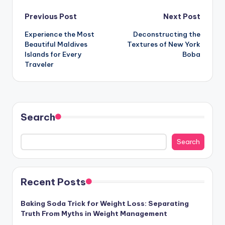
Post
Previous Post
Next Post
Experience the Most
Deconstructing the
navigation
Beautiful Maldives
Textures of New York
Islands for Every
Boba
Traveler
Search
Search
Recent Posts
Baking Soda Trick for Weight Loss: Separating
Truth From Myths in Weight Management