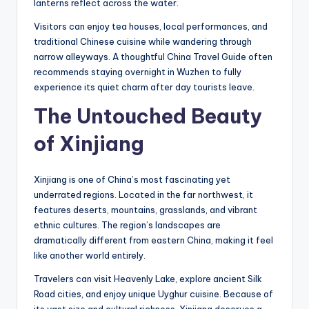
lanterns reflect across the water.
Visitors can enjoy tea houses, local performances, and
traditional Chinese cuisine while wandering through
narrow alleyways. A thoughtful China Travel Guide often
recommends staying overnight in Wuzhen to fully
experience its quiet charm after day tourists leave.
The Untouched Beauty
of Xinjiang
Xinjiang is one of China’s most fascinating yet
underrated regions. Located in the far northwest, it
features deserts, mountains, grasslands, and vibrant
ethnic cultures. The region’s landscapes are
dramatically different from eastern China, making it feel
like another world entirely.
Travelers can visit Heavenly Lake, explore ancient Silk
Road cities, and enjoy unique Uyghur cuisine. Because of
its vast size and cultural richness, Xinjiang deserves a