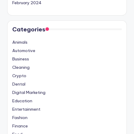
February 2024
Categories
Animals
Automotive
Business
Cleaning
Crypto
Dental
Digital Marketing
Education
Entertainment
Fashion
Finance