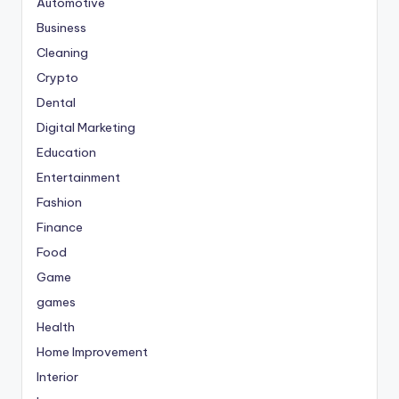
Automotive
Business
Cleaning
Crypto
Dental
Digital Marketing
Education
Entertainment
Fashion
Finance
Food
Game
games
Health
Home Improvement
Interior