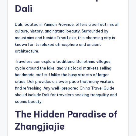
Dali
Dali, located in Yunnan Province, offers a perfect mix of
culture, history, and natural beauty. Surrounded by
mountains and beside Erhai Lake, this charming city is
known for its relaxed atmosphere and ancient
architecture.
Travelers can explore traditional Bai ethnic villages,
cycle around the lake, and visit local markets selling
handmade crafts. Unlike the busy streets of larger
cities, Dali provides a slower pace that many visitors
find refreshing. Any well-prepared China Travel Guide
should include Dali for travelers seeking tranquility and
scenic beauty.
The Hidden Paradise of
Zhangjiajie