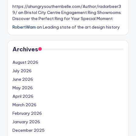
https://ahungrysouthernbelle.com/Author/radarbeer3
9/
on
Bristol City Centre Engagement Ring Showrooms:
Discover the Perfect Ring for Your Special Moment
RobertWam
on
Leading state of the art design history
Archives
August 2026
July 2026
June 2026
May 2026
April 2026
March 2026
February 2026
January 2026
December 2025