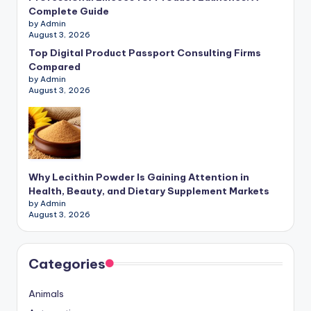
Complete Guide
by Admin
August 3, 2026
Top Digital Product Passport Consulting Firms
Compared
by Admin
August 3, 2026
Why Lecithin Powder Is Gaining Attention in
Health, Beauty, and Dietary Supplement Markets
by Admin
August 3, 2026
Categories
Animals