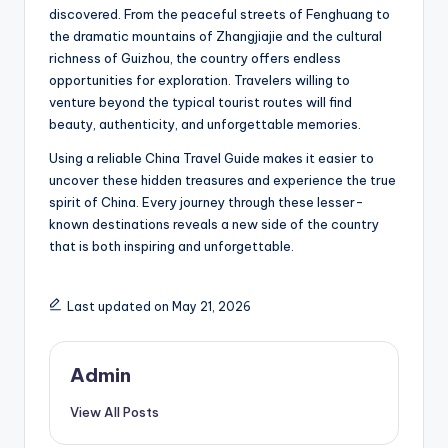
discovered. From the peaceful streets of Fenghuang to
the dramatic mountains of Zhangjiajie and the cultural
richness of Guizhou, the country offers endless
opportunities for exploration. Travelers willing to
venture beyond the typical tourist routes will find
beauty, authenticity, and unforgettable memories.
Using a reliable China Travel Guide makes it easier to
uncover these hidden treasures and experience the true
spirit of China. Every journey through these lesser-
known destinations reveals a new side of the country
that is both inspiring and unforgettable.
Last updated on May 21, 2026
Admin
View All Posts