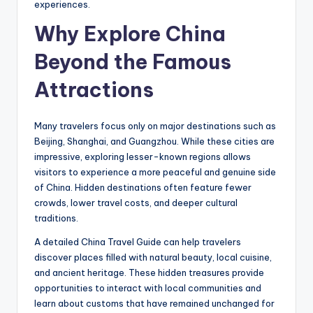
experiences.
Why Explore China
Beyond the Famous
Attractions
Many travelers focus only on major destinations such as
Beijing, Shanghai, and Guangzhou. While these cities are
impressive, exploring lesser-known regions allows
visitors to experience a more peaceful and genuine side
of China. Hidden destinations often feature fewer
crowds, lower travel costs, and deeper cultural
traditions.
A detailed China Travel Guide can help travelers
discover places filled with natural beauty, local cuisine,
and ancient heritage. These hidden treasures provide
opportunities to interact with local communities and
learn about customs that have remained unchanged for