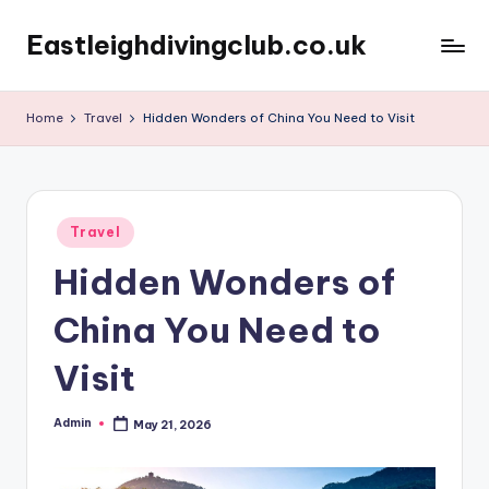
Eastleighdivingclub.co.uk
Skip
to
content
Home
Travel
Hidden Wonders of China You Need to Visit
Posted
Travel
in
Hidden Wonders of
China You Need to
Visit
Admin
May 21, 2026
Posted
by