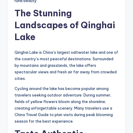
rural beauty.
The Stunning
Landscapes of Qinghai
Lake
Qinghai Lake is China’s largest saltwater lake and one of
the country’s most peaceful destinations. Surrounded
by mountains and grasslands, the lake offers
spectacular views and fresh air far away from crowded
cities.
Cycling around the lake has become popular among
travelers seeking outdoor adventure. During summer,
fields of yellow flowers bloom along the shoreline,
creating unforgettable scenery. Many travelers use a
China Travel Guide to plan visits during peak blooming
season for the best experience.