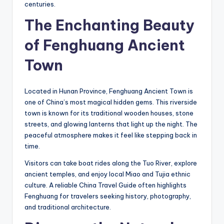
centuries.
The Enchanting Beauty
of Fenghuang Ancient
Town
Located in Hunan Province, Fenghuang Ancient Town is
one of China’s most magical hidden gems. This riverside
town is known for its traditional wooden houses, stone
streets, and glowing lanterns that light up the night. The
peaceful atmosphere makes it feel like stepping back in
time.
Visitors can take boat rides along the Tuo River, explore
ancient temples, and enjoy local Miao and Tujia ethnic
culture. A reliable China Travel Guide often highlights
Fenghuang for travelers seeking history, photography,
and traditional architecture.