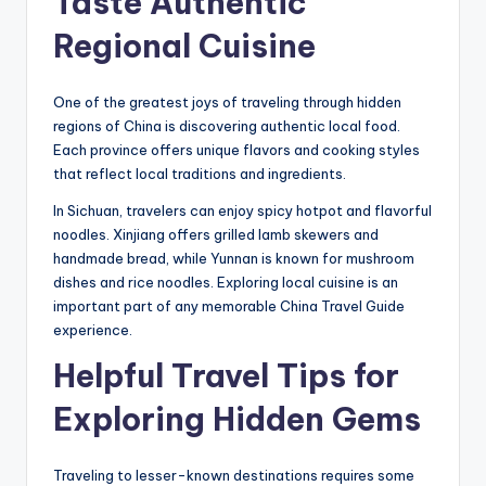
Taste Authentic
Regional Cuisine
One of the greatest joys of traveling through hidden
regions of China is discovering authentic local food.
Each province offers unique flavors and cooking styles
that reflect local traditions and ingredients.
In Sichuan, travelers can enjoy spicy hotpot and flavorful
noodles. Xinjiang offers grilled lamb skewers and
handmade bread, while Yunnan is known for mushroom
dishes and rice noodles. Exploring local cuisine is an
important part of any memorable China Travel Guide
experience.
Helpful Travel Tips for
Exploring Hidden Gems
Traveling to lesser-known destinations requires some