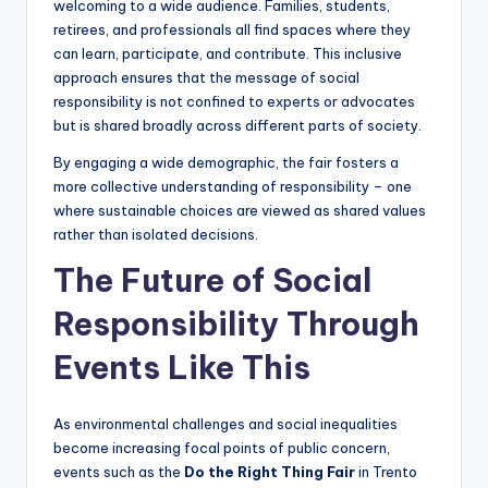
welcoming to a wide audience. Families, students,
retirees, and professionals all find spaces where they
can learn, participate, and contribute. This inclusive
approach ensures that the message of social
responsibility is not confined to experts or advocates
but is shared broadly across different parts of society.
By engaging a wide demographic, the fair fosters a
more collective understanding of responsibility – one
where sustainable choices are viewed as shared values
rather than isolated decisions.
The Future of Social
Responsibility Through
Events Like This
As environmental challenges and social inequalities
become increasing focal points of public concern,
events such as the
Do the Right Thing Fair
in Trento