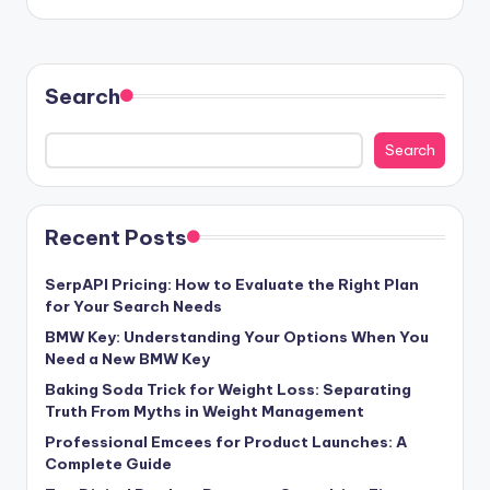
Search
Search
Recent Posts
SerpAPI Pricing: How to Evaluate the Right Plan
for Your Search Needs
BMW Key: Understanding Your Options When You
Need a New BMW Key
Baking Soda Trick for Weight Loss: Separating
Truth From Myths in Weight Management
Professional Emcees for Product Launches: A
Complete Guide