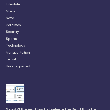
Lifestyle
Movie
News
Perfumes
Security
Sports
Technology
transportation
Travel
Uncategorized
SerpAPI Pricing: How to Evaluate the Right Plan for