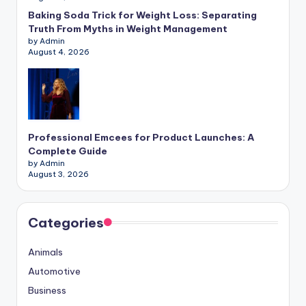
Baking Soda Trick for Weight Loss: Separating
Truth From Myths in Weight Management
by Admin
August 4, 2026
Professional Emcees for Product Launches: A
Complete Guide
by Admin
August 3, 2026
Categories
Animals
Automotive
Business