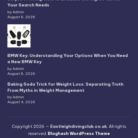
Your Search Needs
by Admin
August 8, 2026
BMW Key: Understanding Your Options When You Need
a New BMW Key
by Admin
August 8, 2026
Baking Soda Trick for Weight Loss: Separating Truth
From Myths in Weight Management
by Admin
August 4, 2026
Copyright 2026 —
Eastleighdivingclub.co.uk
. All rights
reserved.
Bloghash WordPress Theme