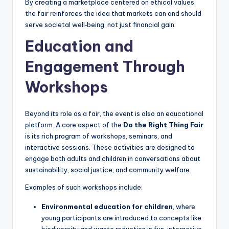
By creating a marketplace centered on ethical values,
the fair reinforces the idea that markets can and should
serve societal well‑being, not just financial gain.
Education and
Engagement Through
Workshops
Beyond its role as a fair, the event is also an educational
platform. A core aspect of the
Do the Right Thing Fair
is its rich program of workshops, seminars, and
interactive sessions. These activities are designed to
engage both adults and children in conversations about
sustainability, social justice, and community welfare.
Examples of such workshops include:
Environmental education for children
, where
young participants are introduced to concepts like