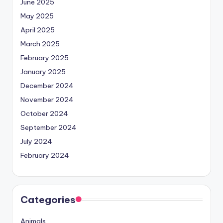
June 2025
May 2025
April 2025
March 2025
February 2025
January 2025
December 2024
November 2024
October 2024
September 2024
July 2024
February 2024
Categories
Animals