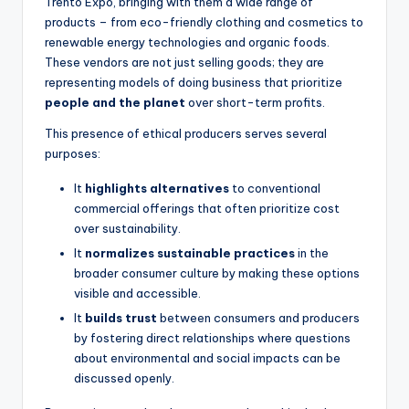
Trento Expo, bringing with them a wide range of
products – from eco-friendly clothing and cosmetics to
renewable energy technologies and organic foods.
These vendors are not just selling goods; they are
representing models of doing business that prioritize
people and the planet
over short-term profits.
This presence of ethical producers serves several
purposes:
It
highlights alternatives
to conventional
commercial offerings that often prioritize cost
over sustainability.
It
normalizes sustainable practices
in the
broader consumer culture by making these options
visible and accessible.
It
builds trust
between consumers and producers
by fostering direct relationships where questions
about environmental and social impacts can be
discussed openly.