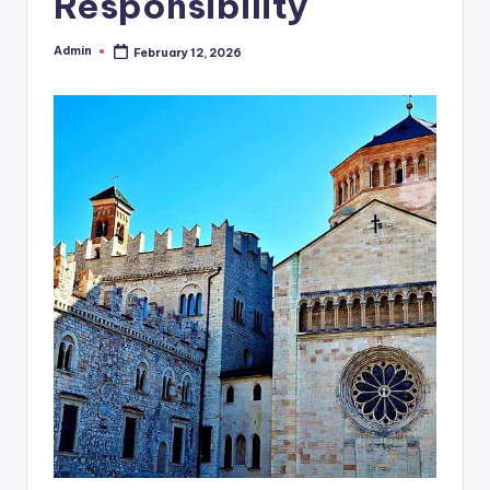
Responsibility
Admin
February 12, 2026
Posted
by