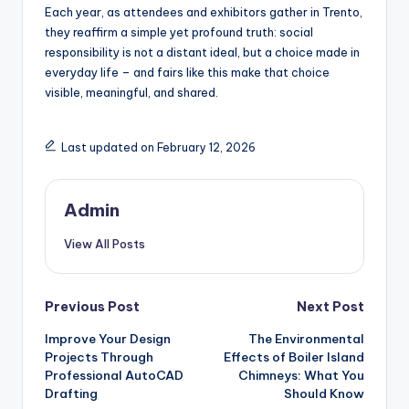
Each year, as attendees and exhibitors gather in Trento,
they reaffirm a simple yet profound truth: social
responsibility is not a distant ideal, but a choice made in
everyday life – and fairs like this make that choice
visible, meaningful, and shared.
Last updated on February 12, 2026
Admin
View All Posts
Post
Previous Post
Next Post
Improve Your Design
The Environmental
navigation
Projects Through
Effects of Boiler Island
Professional AutoCAD
Chimneys: What You
Drafting
Should Know