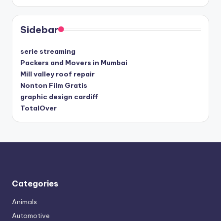
Sidebar
serie streaming
Packers and Movers in Mumbai
Mill valley roof repair
Nonton Film Gratis
graphic design cardiff
TotalOver
Categories
Animals
Automotive