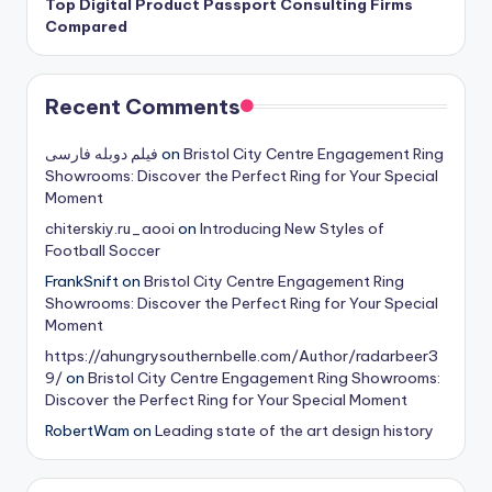
Top Digital Product Passport Consulting Firms
Compared
Recent Comments
فیلم دوبله فارسی
on
Bristol City Centre Engagement Ring
Showrooms: Discover the Perfect Ring for Your Special
Moment
chiterskiy.ru_aooi
on
Introducing New Styles of
Football Soccer
FrankSnift
on
Bristol City Centre Engagement Ring
Showrooms: Discover the Perfect Ring for Your Special
Moment
https://ahungrysouthernbelle.com/Author/radarbeer3
9/
on
Bristol City Centre Engagement Ring Showrooms:
Discover the Perfect Ring for Your Special Moment
RobertWam
on
Leading state of the art design history