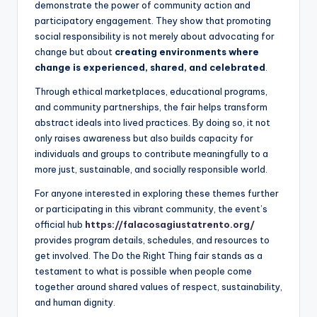
demonstrate the power of community action and
participatory engagement. They show that promoting
social responsibility is not merely about advocating for
change but about
creating environments where
change is experienced, shared, and celebrated
.
Through ethical marketplaces, educational programs,
and community partnerships, the fair helps transform
abstract ideals into lived practices. By doing so, it not
only raises awareness but also builds capacity for
individuals and groups to contribute meaningfully to a
more just, sustainable, and socially responsible world.
For anyone interested in exploring these themes further
or participating in this vibrant community, the event’s
official hub
https://falacosagiustatrento.org/
provides program details, schedules, and resources to
get involved. The Do the Right Thing fair stands as a
testament to what is possible when people come
together around shared values of respect, sustainability,
and human dignity.