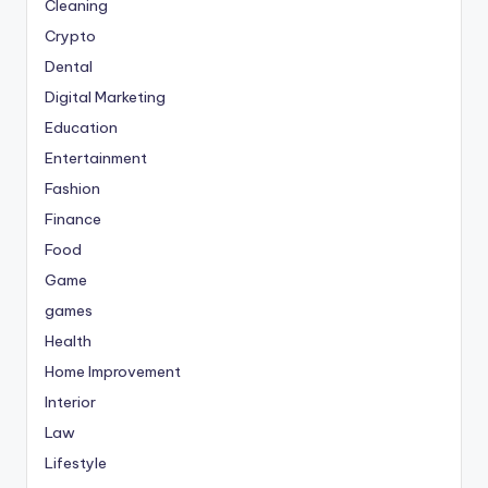
Cleaning
Crypto
Dental
Digital Marketing
Education
Entertainment
Fashion
Finance
Food
Game
games
Health
Home Improvement
Interior
Law
Lifestyle