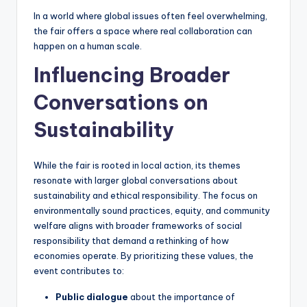
In a world where global issues often feel overwhelming,
the fair offers a space where real collaboration can
happen on a human scale.
Influencing Broader
Conversations on
Sustainability
While the fair is rooted in local action, its themes
resonate with larger global conversations about
sustainability and ethical responsibility. The focus on
environmentally sound practices, equity, and community
welfare aligns with broader frameworks of social
responsibility that demand a rethinking of how
economies operate. By prioritizing these values, the
event contributes to:
Public dialogue
about the importance of