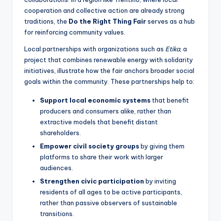
cooperation and collective action are already strong
traditions, the
Do the Right Thing Fair
serves as a hub
for reinforcing community values.
Local partnerships with organizations such as
Etika
, a
project that combines renewable energy with solidarity
initiatives, illustrate how the fair anchors broader social
goals within the community. These partnerships help to:
Support local economic systems
that benefit
producers and consumers alike, rather than
extractive models that benefit distant
shareholders.
Empower civil society groups
by giving them
platforms to share their work with larger
audiences.
Strengthen civic participation
by inviting
residents of all ages to be active participants,
rather than passive observers of sustainable
transitions.