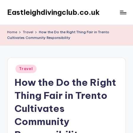
Eastleighdivingclub.co.uk
Skip
to
content
Home
Travel
How the Do the Right Thing Fair in Trento
Cultivates Community Responsibility
Posted
Travel
in
How the Do the Right
Thing Fair in Trento
Cultivates
Community