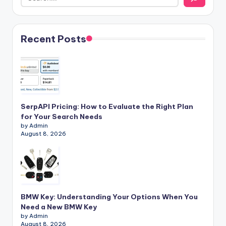
Recent Posts
SerpAPI Pricing: How to Evaluate the Right Plan
for Your Search Needs
by Admin
August 8, 2026
BMW Key: Understanding Your Options When You
Need a New BMW Key
by Admin
August 8, 2026