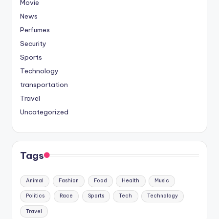
Movie
News
Perfumes
Security
Sports
Technology
transportation
Travel
Uncategorized
Tags
Animal
Fashion
Food
Health
Music
Politics
Race
Sports
Tech
Technology
Travel