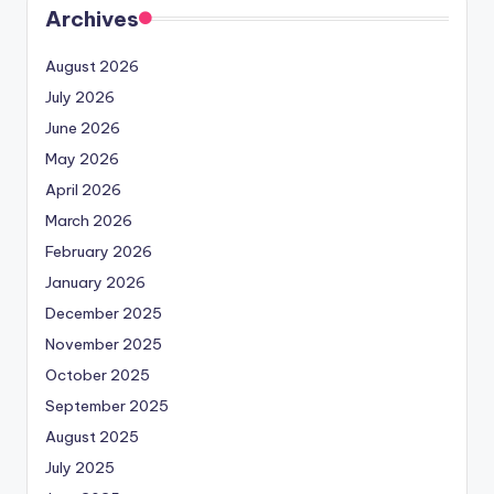
Archives
August 2026
July 2026
June 2026
May 2026
April 2026
March 2026
February 2026
January 2026
December 2025
November 2025
October 2025
September 2025
August 2025
July 2025