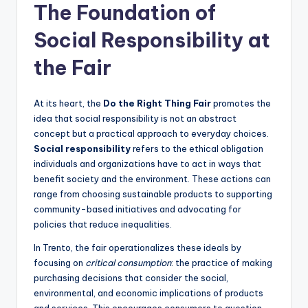
The Foundation of
Social Responsibility at
the Fair
At its heart, the
Do the Right Thing Fair
promotes the
idea that social responsibility is not an abstract
concept but a practical approach to everyday choices.
Social responsibility
refers to the ethical obligation
individuals and organizations have to act in ways that
benefit society and the environment. These actions can
range from choosing sustainable products to supporting
community-based initiatives and advocating for
policies that reduce inequalities.
In Trento, the fair operationalizes these ideals by
focusing on
critical consumption
: the practice of making
purchasing decisions that consider the social,
environmental, and economic implications of products