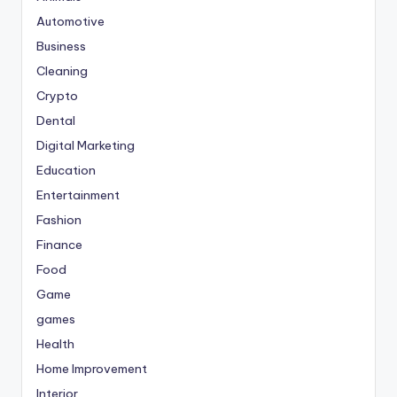
Automotive
Business
Cleaning
Crypto
Dental
Digital Marketing
Education
Entertainment
Fashion
Finance
Food
Game
games
Health
Home Improvement
Interior