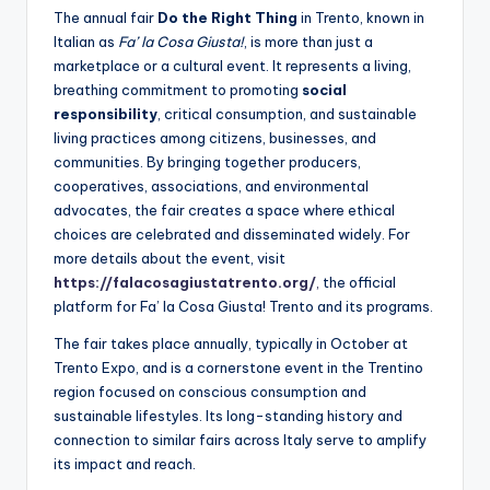
The annual fair
Do the Right Thing
in Trento, known in
Italian as
Fa’ la Cosa Giusta!
, is more than just a
marketplace or a cultural event. It represents a living,
breathing commitment to promoting
social
responsibility
, critical consumption, and sustainable
living practices among citizens, businesses, and
communities. By bringing together producers,
cooperatives, associations, and environmental
advocates, the fair creates a space where ethical
choices are celebrated and disseminated widely. For
more details about the event, visit
https://falacosagiustatrento.org/
,
the official
platform for Fa’ la Cosa Giusta! Trento and its programs.
The fair takes place annually, typically in October at
Trento Expo, and is a cornerstone event in the Trentino
region focused on conscious consumption and
sustainable lifestyles. Its long-standing history and
connection to similar fairs across Italy serve to amplify
its impact and reach.