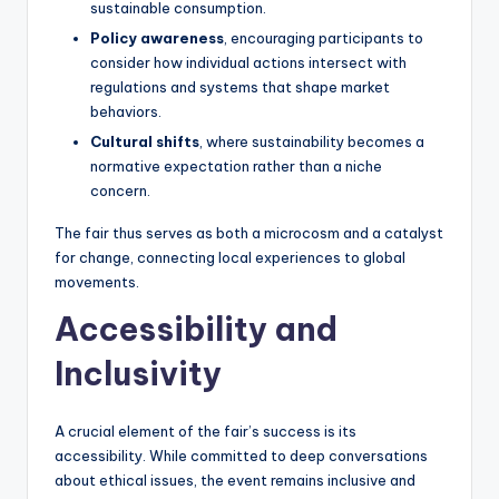
sustainable consumption.
Policy awareness
, encouraging participants to
consider how individual actions intersect with
regulations and systems that shape market
behaviors.
Cultural shifts
, where sustainability becomes a
normative expectation rather than a niche
concern.
The fair thus serves as both a microcosm and a catalyst
for change, connecting local experiences to global
movements.
Accessibility and
Inclusivity
A crucial element of the fair’s success is its
accessibility. While committed to deep conversations
about ethical issues, the event remains inclusive and