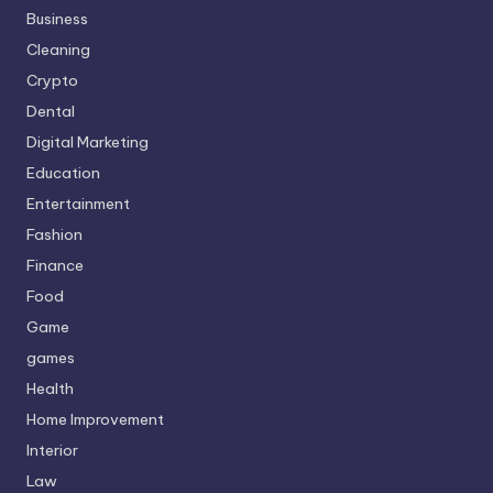
Business
Cleaning
Crypto
Dental
Digital Marketing
Education
Entertainment
Fashion
Finance
Food
Game
games
Health
Home Improvement
Interior
Law