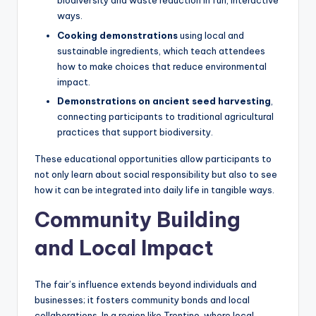
biodiversity and waste reduction in fun, interactive
ways.
Cooking demonstrations
using local and
sustainable ingredients, which teach attendees
how to make choices that reduce environmental
impact.
Demonstrations on ancient seed harvesting
,
connecting participants to traditional agricultural
practices that support biodiversity.
These educational opportunities allow participants to
not only learn about social responsibility but also to see
how it can be integrated into daily life in tangible ways.
Community Building
and Local Impact
The fair’s influence extends beyond individuals and
businesses; it fosters community bonds and local
collaborations. In a region like Trentino, where local