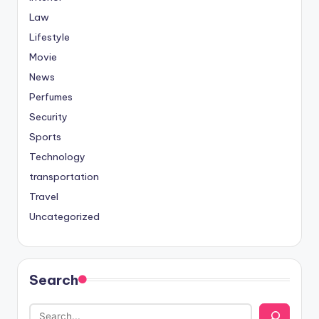
Law
Lifestyle
Movie
News
Perfumes
Security
Sports
Technology
transportation
Travel
Uncategorized
Search