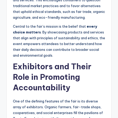
and services. This encourages consumers to question
traditional market practices and to favor alternatives
that uphold ethical standards, such as fair trade, organic
agriculture, and eco-friendly manufacturing.
Central to the fair’s mission is the belief that
every
choice matters
. By showcasing products and services
that align with principles of sustainability and ethics, the
event empowers attendees to better understand how
their daily decisions can contribute to broader social
and environmental goals.
Exhibitors and Their
Role in Promoting
Accountability
One of the defining features of the fair is its diverse
array of exhibitors. Organic farmers, fair-trade shops,
cooperatives, and social enterprises fill the pavilions of