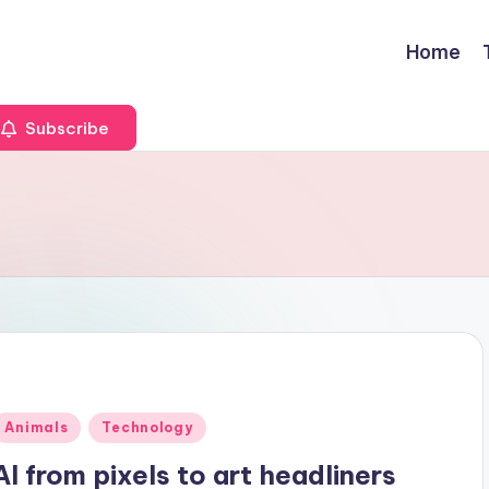
Home
Subscribe
Posted
Animals
Technology
n
AI from pixels to art headliners