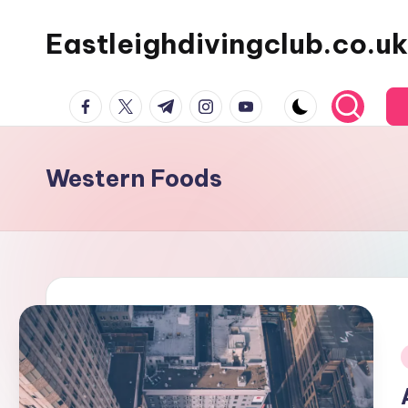
Eastleighdivingclub.co.uk
Skip
to
content
Facebook
Twitter
Telegram
Instagram
Youtube
Western Foods
i