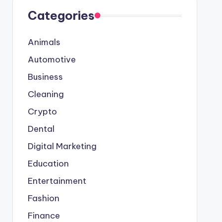
Categories
Animals
Automotive
Business
Cleaning
Crypto
Dental
Digital Marketing
Education
Entertainment
Fashion
Finance