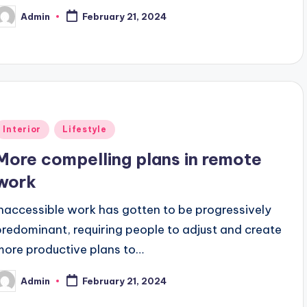
Admin
February 21, 2024
osted
y
Posted
Interior
Lifestyle
n
More compelling plans in remote
work
Inaccessible work has gotten to be progressively
predominant, requiring people to adjust and create
more productive plans to…
Admin
February 21, 2024
osted
y