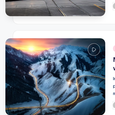
P
b
i
P
b