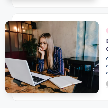
i
P
b