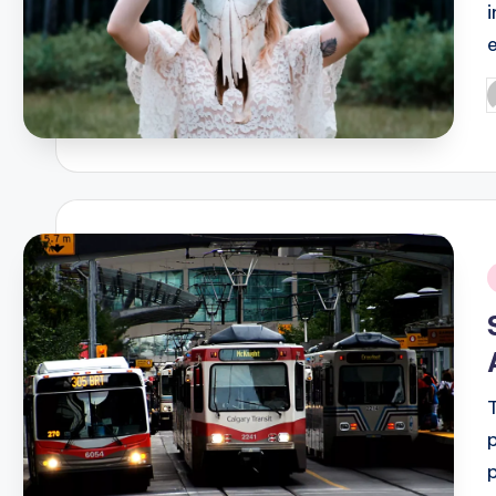
P
b
i