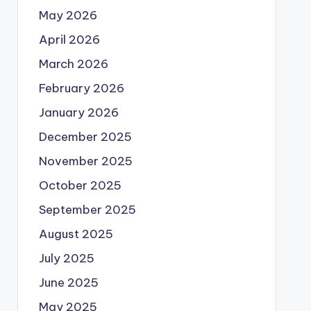
May 2026
April 2026
March 2026
February 2026
January 2026
December 2025
November 2025
October 2025
September 2025
August 2025
July 2025
June 2025
May 2025