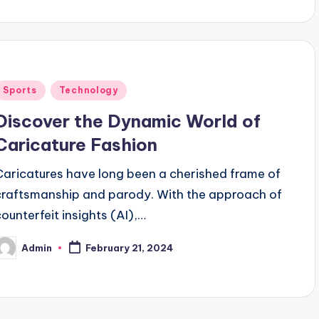
Posted
Sports
Technology
n
Discover the Dynamic World of
Caricature Fashion
Caricatures have long been a cherished frame of
craftsmanship and parody. With the approach of
counterfeit insights (AI),…
Admin
February 21, 2024
osted
y