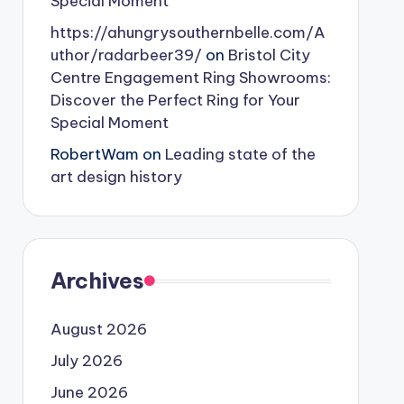
Special Moment
https://ahungrysouthernbelle.com/A
uthor/radarbeer39/
on
Bristol City
Centre Engagement Ring Showrooms:
Discover the Perfect Ring for Your
Special Moment
RobertWam
on
Leading state of the
art design history
Archives
August 2026
July 2026
June 2026