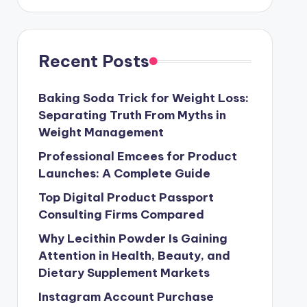
Recent Posts
Baking Soda Trick for Weight Loss:
Separating Truth From Myths in
Weight Management
Professional Emcees for Product
Launches: A Complete Guide
Top Digital Product Passport
Consulting Firms Compared
Why Lecithin Powder Is Gaining
Attention in Health, Beauty, and
Dietary Supplement Markets
Instagram Account Purchase