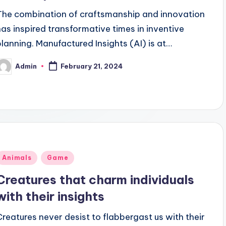
The combination of craftsmanship and innovation
has inspired transformative times in inventive
planning. Manufactured Insights (AI) is at…
Admin
February 21, 2024
osted
y
Posted
Animals
Game
n
Creatures that charm individuals
with their insights
Creatures never desist to flabbergast us with their