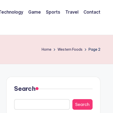
Technology
Game
Sports
Travel
Contact
Home
Western Foods
Page 2
Search
Search