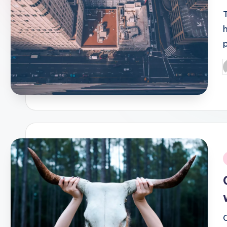
P
b
i