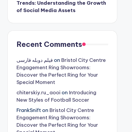
Trends: Understanding the Growth
of Social Media Assets
Recent Comments
فیلم دوبله فارسی
on
Bristol City Centre
Engagement Ring Showrooms:
Discover the Perfect Ring for Your
Special Moment
chiterskiy.ru_aooi
on
Introducing
New Styles of Football Soccer
FrankSnift
on
Bristol City Centre
Engagement Ring Showrooms:
Discover the Perfect Ring for Your