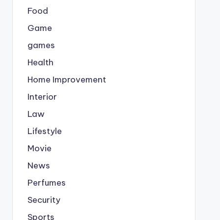
Food
Game
games
Health
Home Improvement
Interior
Law
Lifestyle
Movie
News
Perfumes
Security
Sports