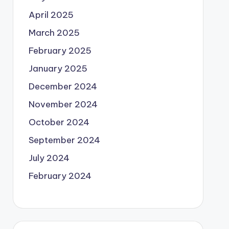
April 2025
March 2025
February 2025
January 2025
December 2024
November 2024
October 2024
September 2024
July 2024
February 2024