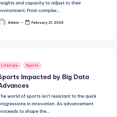
insights and capacity to adjust to their
environment. From complex…
Admin
February 21, 2024
osted
y
Posted
Lifestyle
Sports
n
Sports Impacted by Big Data
Advances
The world of sports isn't resistant to the quick
progressions in innovation. As advancement
proceeds to shape the…