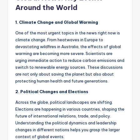
Around the World
1. Climate Change and Global Warming
One of the most urgent topics in the news right now is
climate change. From heatwaves in Europe to
devastating wildfires in Australia, the effects of global
warming are becoming more severe. Scientists are
urging immediate action to reduce carbon emissions and
switch to renewable energy sources. These discussions
are not only about saving the planet but also about
protecting human health and future generations.
2. Political Changes and Elections
Across the globe, political landscapes are shifting.
Elections are happening in various countries, shaping the
future of international relations, trade, and policy.
Understanding the political dynamics and leadership
changes in different nations helps you grasp the larger
context of global events.