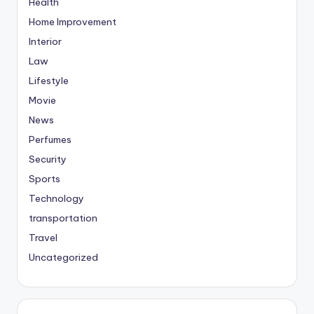
Health
Home Improvement
Interior
Law
Lifestyle
Movie
News
Perfumes
Security
Sports
Technology
transportation
Travel
Uncategorized