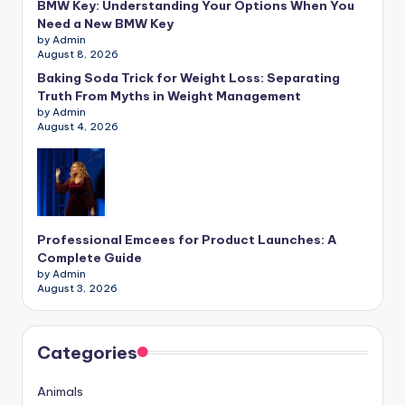
BMW Key: Understanding Your Options When You
Need a New BMW Key
by Admin
August 8, 2026
Baking Soda Trick for Weight Loss: Separating
Truth From Myths in Weight Management
by Admin
August 4, 2026
Professional Emcees for Product Launches: A
Complete Guide
by Admin
August 3, 2026
Categories
Animals