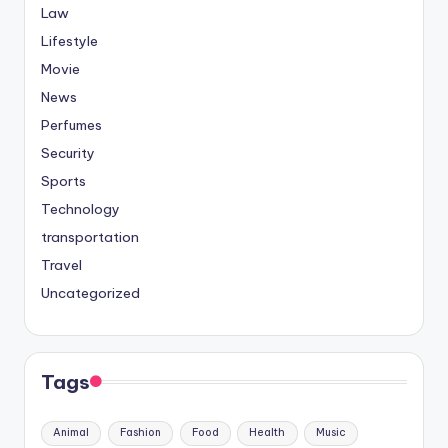
Law
Lifestyle
Movie
News
Perfumes
Security
Sports
Technology
transportation
Travel
Uncategorized
Tags
Animal
Fashion
Food
Health
Music