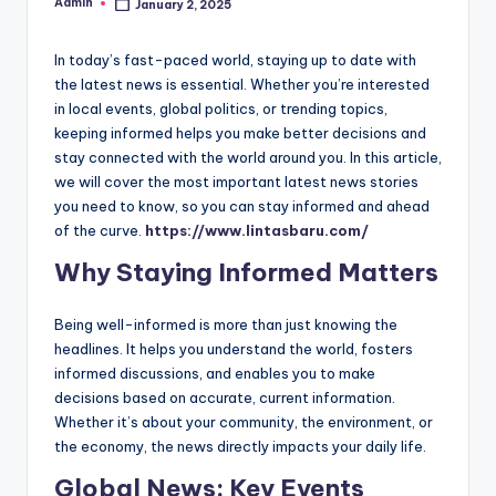
Admin
January 2, 2025
Posted
by
In today’s fast-paced world, staying up to date with
the latest news is essential. Whether you’re interested
in local events, global politics, or trending topics,
keeping informed helps you make better decisions and
stay connected with the world around you. In this article,
we will cover the most important latest news stories
you need to know, so you can stay informed and ahead
of the curve.
https://www.lintasbaru.com/
Why Staying Informed Matters
Being well-informed is more than just knowing the
headlines. It helps you understand the world, fosters
informed discussions, and enables you to make
decisions based on accurate, current information.
Whether it’s about your community, the environment, or
the economy, the news directly impacts your daily life.
Global News: Key Events