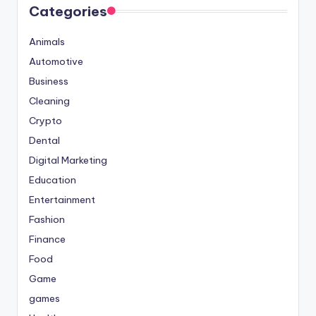
Categories
Animals
Automotive
Business
Cleaning
Crypto
Dental
Digital Marketing
Education
Entertainment
Fashion
Finance
Food
Game
games