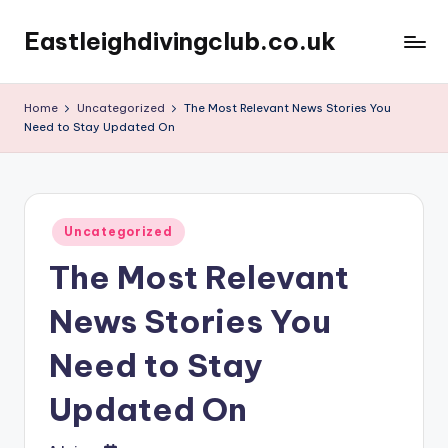
Eastleighdivingclub.co.uk
Skip
to
content
Home
Uncategorized
The Most Relevant News Stories You
Need to Stay Updated On
Posted
Uncategorized
in
The Most Relevant
News Stories You
Need to Stay
Updated On