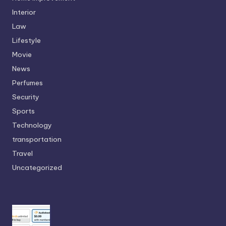
Interior
Law
Lifestyle
Movie
News
Perfumes
Security
Sports
Technology
transportation
Travel
Uncategorized