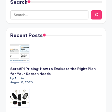
Search
Recent Posts
SerpAPI Pricing: How to Evaluate the Right Plan
for Your Search Needs
by Admin
August 8, 2026