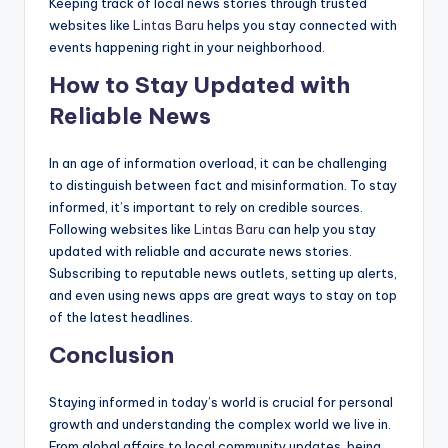
Keeping track of local news stories through trusted
websites like
Lintas Baru
helps you stay connected with
events happening right in your neighborhood.
How to Stay Updated with
Reliable News
In an age of information overload, it can be challenging
to distinguish between fact and misinformation. To stay
informed, it’s important to rely on credible sources.
Following websites like
Lintas Baru
can help you stay
updated with reliable and accurate news stories.
Subscribing to reputable news outlets, setting up alerts,
and even using news apps are great ways to stay on top
of the latest headlines.
Conclusion
Staying informed in today’s world is crucial for personal
growth and understanding the complex world we live in.
From global affairs to local community updates, being