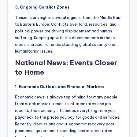
3. Ongoing Conflict Zones
Tensions are high in several regions, from the Middle East
to Eastern Europe. Conflicts over land, resources, and
political power are driving displacement and human
suffering. Keeping up with the developments in these
areas is crucial for understanding global security and
humanitarian issues.
National News: Events Closer
to Home
1. Economic Outlook and Financial Markets
Economic news is always top of mind for many people.
From stock market trends to inflation rates and job
reports, the economy influences everything from your
paycheck to the prices you pay for goods and services.
Recently, discussions about economic recovery post-
pandemic, government spending, and interest rates