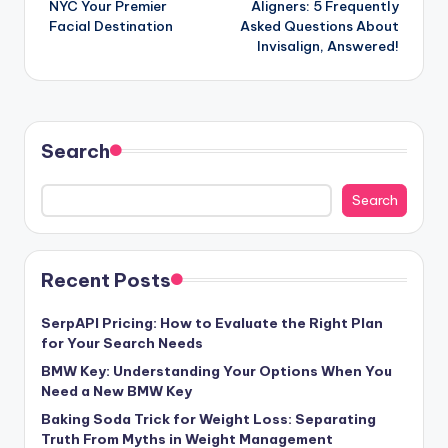
NYC Your Premier
Aligners: 5 Frequently
Facial Destination
Asked Questions About
Invisalign, Answered!
Search
Search
Recent Posts
SerpAPI Pricing: How to Evaluate the Right Plan
for Your Search Needs
BMW Key: Understanding Your Options When You
Need a New BMW Key
Baking Soda Trick for Weight Loss: Separating
Truth From Myths in Weight Management