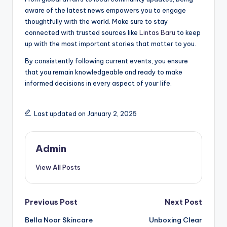
aware of the latest news empowers you to engage
thoughtfully with the world. Make sure to stay
connected with trusted sources like
Lintas Baru
to keep
up with the most important stories that matter to you.
By consistently following current events, you ensure
that you remain knowledgeable and ready to make
informed decisions in every aspect of your life.
Last updated on January 2, 2025
Admin
View All Posts
Post
Previous Post
Next Post
Bella Noor Skincare
Unboxing Clear
navigation