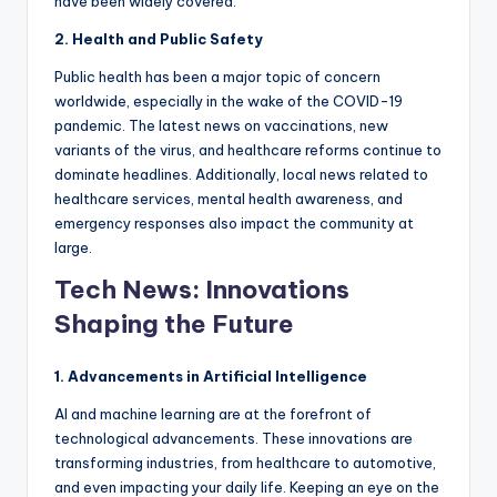
have been widely covered.
2. Health and Public Safety
Public health has been a major topic of concern
worldwide, especially in the wake of the COVID-19
pandemic. The latest news on vaccinations, new
variants of the virus, and healthcare reforms continue to
dominate headlines. Additionally, local news related to
healthcare services, mental health awareness, and
emergency responses also impact the community at
large.
Tech News: Innovations
Shaping the Future
1. Advancements in Artificial Intelligence
AI and machine learning are at the forefront of
technological advancements. These innovations are
transforming industries, from healthcare to automotive,
and even impacting your daily life. Keeping an eye on the