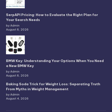
SerpAPI Pricing: How to Evaluate the Right Plan for
Your Search Needs
by Admin
August 8, 2026
BMW Key: Understanding Your Options When You Need
a New BMW Key
by Admin
August 8, 2026
Baking Soda Trick for Weight Loss: Separating Truth
From Myths in Weight Management
by Admin
August 4, 2026