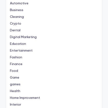
Automotive
Business
Cleaning
Crypto
Dental
Digital Marketing
Education
Entertainment
Fashion
Finance
Food
Game
games
Health
Home Improvement
Interior