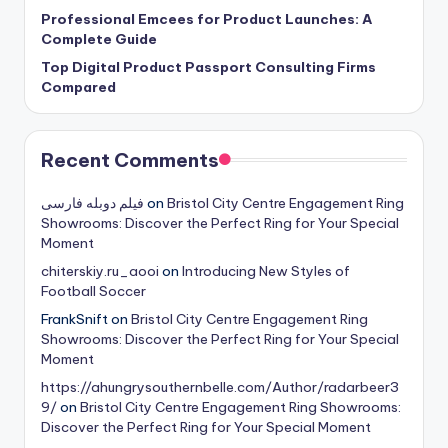
Professional Emcees for Product Launches: A
Complete Guide
Top Digital Product Passport Consulting Firms
Compared
Recent Comments
فیلم دوبله فارسی
on
Bristol City Centre Engagement Ring
Showrooms: Discover the Perfect Ring for Your Special
Moment
chiterskiy.ru_aooi
on
Introducing New Styles of
Football Soccer
FrankSnift
on
Bristol City Centre Engagement Ring
Showrooms: Discover the Perfect Ring for Your Special
Moment
https://ahungrysouthernbelle.com/Author/radarbeer3
9/
on
Bristol City Centre Engagement Ring Showrooms:
Discover the Perfect Ring for Your Special Moment