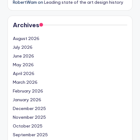
RobertWam
on
Leading state of the art design history
Archives
August 2026
July 2026
June 2026
May 2026
April 2026
March 2026
February 2026
January 2026
December 2025
November 2025
October 2025
September 2025