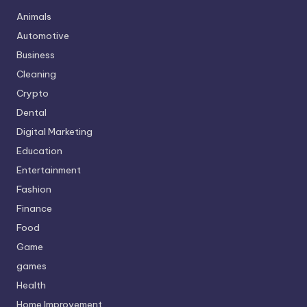
Animals
Automotive
Business
Cleaning
Crypto
Dental
Digital Marketing
Education
Entertainment
Fashion
Finance
Food
Game
games
Health
Home Improvement