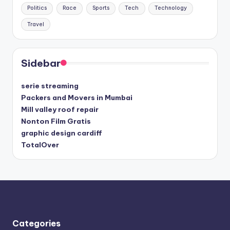
Politics
Race
Sports
Tech
Technology
Travel
Sidebar
serie streaming
Packers and Movers in Mumbai
Mill valley roof repair
Nonton Film Gratis
graphic design cardiff
TotalOver
Categories