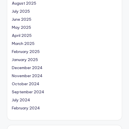
August 2025
July 2025
June 2025
May 2025
April 2025
March 2025
February 2025
January 2025
December 2024
November 2024
October 2024
September 2024
July 2024
February 2024