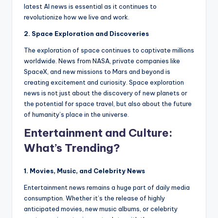
latest AI news is essential as it continues to
revolutionize how we live and work.
2. Space Exploration and Discoveries
The exploration of space continues to captivate millions
worldwide. News from NASA, private companies like
SpaceX, and new missions to Mars and beyond is
creating excitement and curiosity. Space exploration
news is not just about the discovery of new planets or
the potential for space travel, but also about the future
of humanity’s place in the universe.
Entertainment and Culture:
What’s Trending?
1. Movies, Music, and Celebrity News
Entertainment news remains a huge part of daily media
consumption. Whether it’s the release of highly
anticipated movies, new music albums, or celebrity