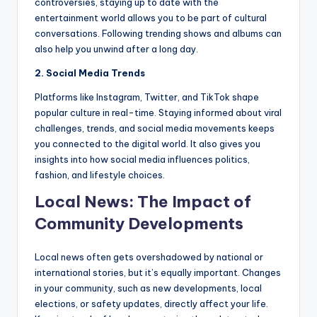
controversies, staying up to date with the
entertainment world allows you to be part of cultural
conversations. Following trending shows and albums can
also help you unwind after a long day.
2. Social Media Trends
Platforms like Instagram, Twitter, and TikTok shape
popular culture in real-time. Staying informed about viral
challenges, trends, and social media movements keeps
you connected to the digital world. It also gives you
insights into how social media influences politics,
fashion, and lifestyle choices.
Local News: The Impact of
Community Developments
Local news often gets overshadowed by national or
international stories, but it’s equally important. Changes
in your community, such as new developments, local
elections, or safety updates, directly affect your life.