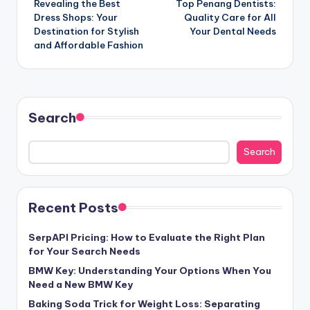
Revealing the Best
Top Penang Dentists:
navigation
Dress Shops: Your
Quality Care for All
Destination for Stylish
Your Dental Needs
and Affordable Fashion
Search
Search
Recent Posts
SerpAPI Pricing: How to Evaluate the Right Plan
for Your Search Needs
BMW Key: Understanding Your Options When You
Need a New BMW Key
Baking Soda Trick for Weight Loss: Separating