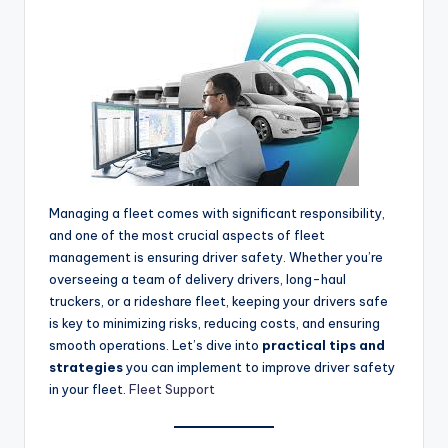
Managing a fleet comes with significant responsibility,
and one of the most crucial aspects of fleet
management is ensuring driver safety. Whether you’re
overseeing a team of delivery drivers, long-haul
truckers, or a rideshare fleet, keeping your drivers safe
is key to minimizing risks, reducing costs, and ensuring
smooth operations. Let’s dive into
practical tips and
strategies
you can implement to improve driver safety
in your fleet.
Fleet Support