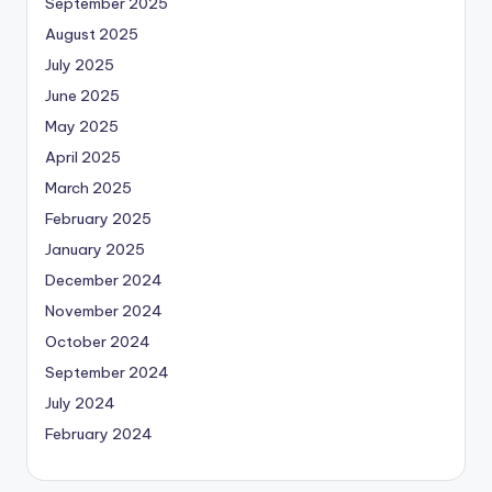
September 2025
August 2025
July 2025
June 2025
May 2025
April 2025
March 2025
February 2025
January 2025
December 2024
November 2024
October 2024
September 2024
July 2024
February 2024