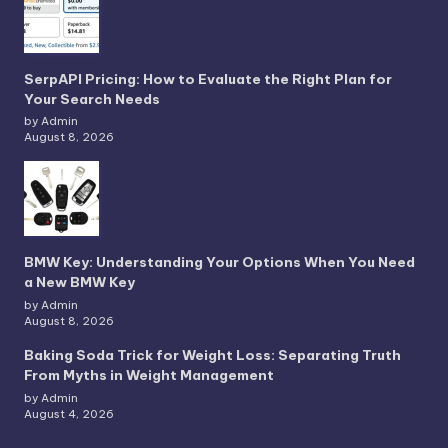
SerpAPI Pricing: How to Evaluate the Right Plan for
Your Search Needs
by Admin
August 8, 2026
BMW Key: Understanding Your Options When You Need
a New BMW Key
by Admin
August 8, 2026
Baking Soda Trick for Weight Loss: Separating Truth
From Myths in Weight Management
by Admin
August 4, 2026