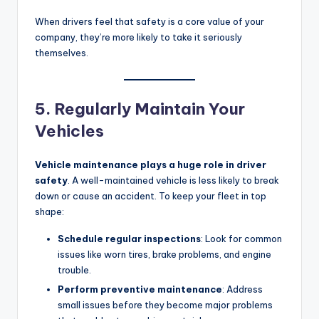
When drivers feel that safety is a core value of your
company, they’re more likely to take it seriously
themselves.
5. Regularly Maintain Your
Vehicles
Vehicle maintenance plays a huge role in driver
safety
. A well-maintained vehicle is less likely to break
down or cause an accident. To keep your fleet in top
shape:
Schedule regular inspections
: Look for common
issues like worn tires, brake problems, and engine
trouble.
Perform preventive maintenance
: Address
small issues before they become major problems