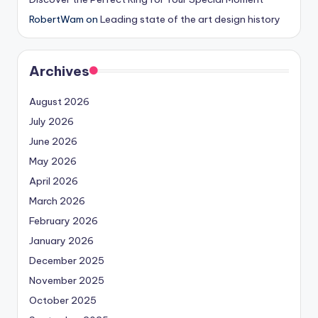
RobertWam
on
Leading state of the art design history
Archives
August 2026
July 2026
June 2026
May 2026
April 2026
March 2026
February 2026
January 2026
December 2025
November 2025
October 2025