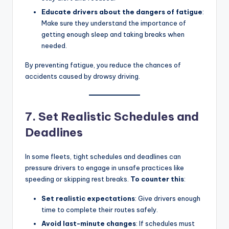
Educate drivers about the dangers of fatigue
:
Make sure they understand the importance of
getting enough sleep and taking breaks when
needed.
By preventing fatigue, you reduce the chances of
accidents caused by drowsy driving.
7. Set Realistic Schedules and
Deadlines
In some fleets, tight schedules and deadlines can
pressure drivers to engage in unsafe practices like
speeding or skipping rest breaks.
To counter this
:
Set realistic expectations
: Give drivers enough
time to complete their routes safely.
Avoid last-minute changes
: If schedules must