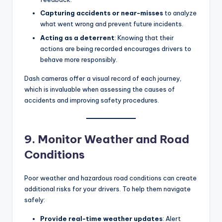
Capturing accidents or near-misses
to analyze
what went wrong and prevent future incidents.
Acting as a deterrent
: Knowing that their
actions are being recorded encourages drivers to
behave more responsibly.
Dash cameras offer a visual record of each journey,
which is invaluable when assessing the causes of
accidents and improving safety procedures.
9. Monitor Weather and Road
Conditions
Poor weather and hazardous road conditions can create
additional risks for your drivers. To help them navigate
safely:
Provide real-time weather updates
: Alert