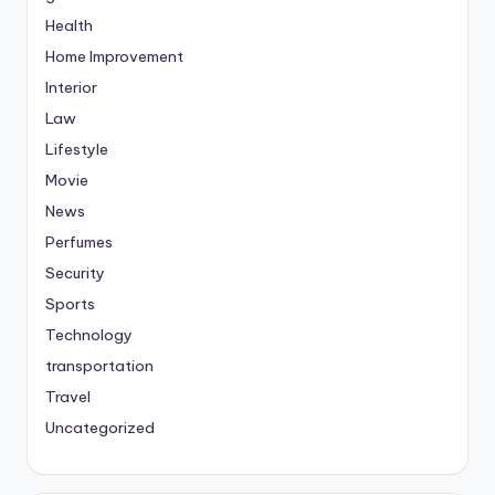
Health
Home Improvement
Interior
Law
Lifestyle
Movie
News
Perfumes
Security
Sports
Technology
transportation
Travel
Uncategorized