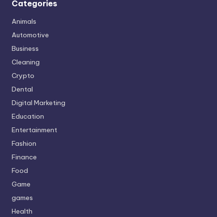
Categories
Animals
Automotive
Business
Cleaning
Crypto
Dental
Digital Marketing
Education
Entertainment
Fashion
Finance
Food
Game
games
Health