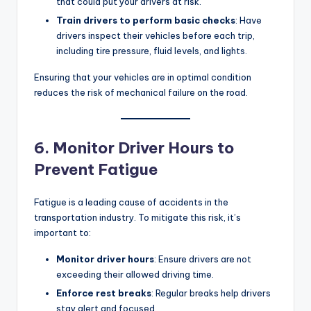
that could put your drivers at risk.
Train drivers to perform basic checks
: Have
drivers inspect their vehicles before each trip,
including tire pressure, fluid levels, and lights.
Ensuring that your vehicles are in optimal condition
reduces the risk of mechanical failure on the road.
6. Monitor Driver Hours to
Prevent Fatigue
Fatigue is a leading cause of accidents in the
transportation industry. To mitigate this risk, it’s
important to:
Monitor driver hours
: Ensure drivers are not
exceeding their allowed driving time.
Enforce rest breaks
: Regular breaks help drivers
stay alert and focused.