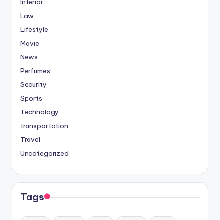
Interior
Law
Lifestyle
Movie
News
Perfumes
Security
Sports
Technology
transportation
Travel
Uncategorized
Tags