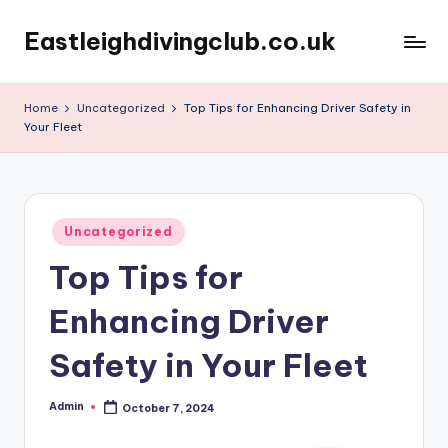
Eastleighdivingclub.co.uk
Skip
to
content
Home
Uncategorized
Top Tips for Enhancing Driver Safety in
Your Fleet
Posted
Uncategorized
in
Top Tips for
Enhancing Driver
Safety in Your Fleet
Admin
October 7, 2024
Posted
by