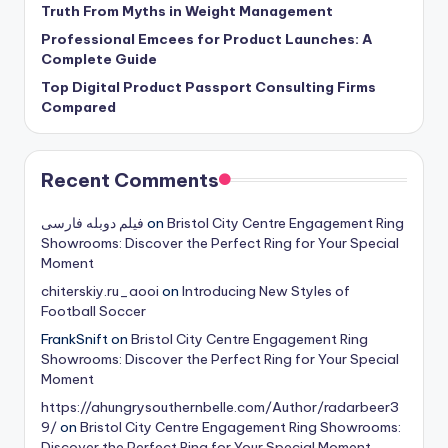
Truth From Myths in Weight Management
Professional Emcees for Product Launches: A
Complete Guide
Top Digital Product Passport Consulting Firms
Compared
Recent Comments
فیلم دوبله فارسی
on
Bristol City Centre Engagement Ring
Showrooms: Discover the Perfect Ring for Your Special
Moment
chiterskiy.ru_aooi
on
Introducing New Styles of
Football Soccer
FrankSnift
on
Bristol City Centre Engagement Ring
Showrooms: Discover the Perfect Ring for Your Special
Moment
https://ahungrysouthernbelle.com/Author/radarbeer3
9/
on
Bristol City Centre Engagement Ring Showrooms:
Discover the Perfect Ring for Your Special Moment