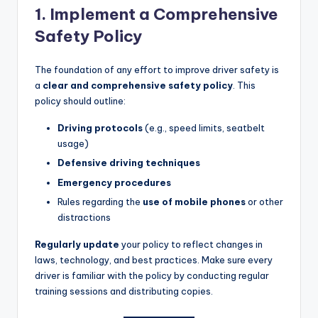
1. Implement a Comprehensive
Safety Policy
The foundation of any effort to improve driver safety is
a
clear and comprehensive safety policy
. This
policy should outline:
Driving protocols
(e.g., speed limits, seatbelt
usage)
Defensive driving techniques
Emergency procedures
Rules regarding the
use of mobile phones
or other
distractions
Regularly update
your policy to reflect changes in
laws, technology, and best practices. Make sure every
driver is familiar with the policy by conducting regular
training sessions and distributing copies.