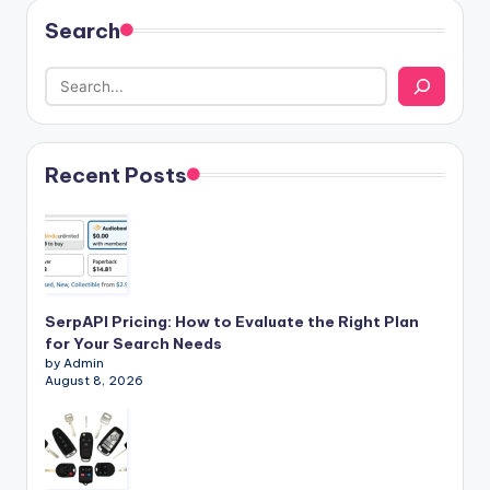
Search
Recent Posts
SerpAPI Pricing: How to Evaluate the Right Plan
for Your Search Needs
by Admin
August 8, 2026