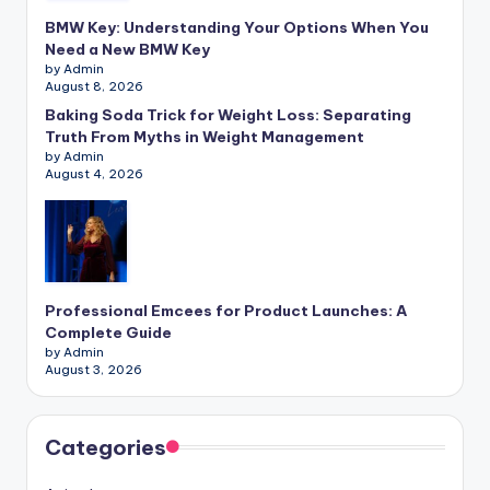
BMW Key: Understanding Your Options When You
Need a New BMW Key
by Admin
August 8, 2026
Baking Soda Trick for Weight Loss: Separating
Truth From Myths in Weight Management
by Admin
August 4, 2026
Professional Emcees for Product Launches: A
Complete Guide
by Admin
August 3, 2026
Categories