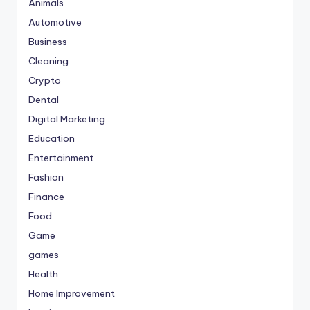
Animals
Automotive
Business
Cleaning
Crypto
Dental
Digital Marketing
Education
Entertainment
Fashion
Finance
Food
Game
games
Health
Home Improvement