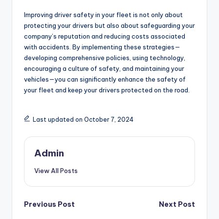
Improving driver safety in your fleet is not only about
protecting your drivers but also about safeguarding your
company’s reputation and reducing costs associated
with accidents. By implementing these strategies—
developing comprehensive policies, using technology,
encouraging a culture of safety, and maintaining your
vehicles—you can significantly enhance the safety of
your fleet and keep your drivers protected on the road.
Last updated on October 7, 2024
Admin
View All Posts
Post
Previous Post
Next Post