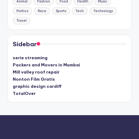
Animal
Fashion
Food
Health
Music
Politics
Race
Sports
Tech
Technology
Travel
Sidebar
serie streaming
Packers and Movers in Mumbai
Mill valley roof repair
Nonton Film Gratis
graphic design cardiff
TotalOver