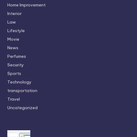
Home Improvement
Interior
Law
Lifestyle
Movie
News
Perfumes
Security
Sports
Technology
transportation
Travel
Uncategorized