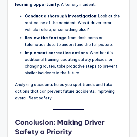
learning opportunity
. After any incident:
Conduct a thorough investigation
: Look at the
root cause of the accident. Was it driver error,
vehicle failure, or something else?
Review the footage
from dash cams or
telematics data to understand the full picture.
Implement corrective actions
: Whether it’s
additional training, updating safety policies, or
changing routes, take proactive steps to prevent
similar incidents in the future.
Analyzing accidents helps you spot trends and take
actions that can prevent future accidents, improving
overall fleet safety.
Conclusion: Making Driver
Safety a Priority