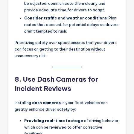
be adjusted, communicate them clearly and
provide adequate time for drivers to adapt.
Consider traffic and weather conditions
: Plan
routes that account for potential delays so drivers
aren’t tempted to rush.
Prioritizing safety over speed ensures that your drivers
can focus on getting to their destination without
unnecessary risk.
8. Use Dash Cameras for
Incident Reviews
Installing
dash cameras
in your fleet vehicles can
greatly enhance driver safety by:
Providing real-time footage
of driving behavior,
which can be reviewed to offer corrective
feedback.