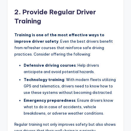
2. Provide Regular Driver
Training
Training is one of the most effective ways to
improve driver safety
. Even the best drivers benefit
from refresher courses that reinforce safe driving
practices. Consider offering the following:
Defensive driving courses
: Help drivers
anticipate and avoid potential hazards.
Technology training
: With modern fleets utilizing
GPS and telematics, drivers need to know how to
use these systems without becoming distracted.
Emergency preparedness
: Ensure drivers know
what to do in case of accidents, vehicle
breakdowns, or adverse weather conditions.
Regular training not only improves safety but also shows
your drivers that their well-being is a priority.