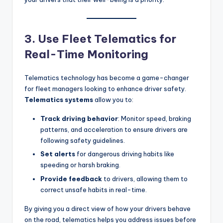
3. Use Fleet Telematics for
Real-Time Monitoring
Telematics technology has become a game-changer
for fleet managers looking to enhance driver safety.
Telematics systems
allow you to:
Track driving behavior
: Monitor speed, braking
patterns, and acceleration to ensure drivers are
following safety guidelines.
Set alerts
for dangerous driving habits like
speeding or harsh braking.
Provide feedback
to drivers, allowing them to
correct unsafe habits in real-time.
By giving you a direct view of how your drivers behave
on the road, telematics helps you address issues before