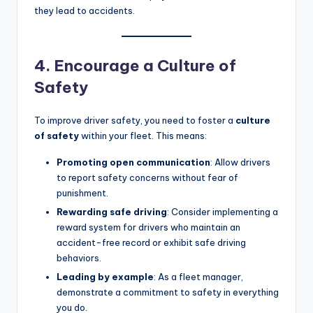
they lead to accidents.
4. Encourage a Culture of
Safety
To improve driver safety, you need to foster a
culture
of safety
within your fleet. This means:
Promoting open communication
: Allow drivers
to report safety concerns without fear of
punishment.
Rewarding safe driving
: Consider implementing a
reward system for drivers who maintain an
accident-free record or exhibit safe driving
behaviors.
Leading by example
: As a fleet manager,
demonstrate a commitment to safety in everything
you do.