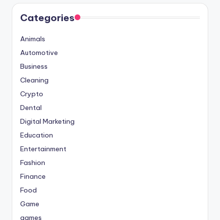
Categories
Animals
Automotive
Business
Cleaning
Crypto
Dental
Digital Marketing
Education
Entertainment
Fashion
Finance
Food
Game
games