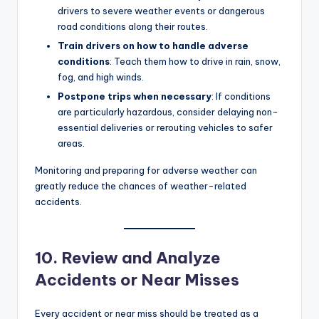
drivers to severe weather events or dangerous
road conditions along their routes.
Train drivers on how to handle adverse
conditions
: Teach them how to drive in rain, snow,
fog, and high winds.
Postpone trips when necessary
: If conditions
are particularly hazardous, consider delaying non-
essential deliveries or rerouting vehicles to safer
areas.
Monitoring and preparing for adverse weather can
greatly reduce the chances of weather-related
accidents.
10. Review and Analyze
Accidents or Near Misses
Every accident or near miss should be treated as a