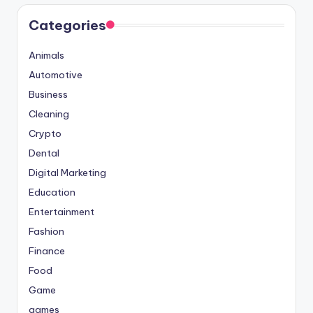
Categories
Animals
Automotive
Business
Cleaning
Crypto
Dental
Digital Marketing
Education
Entertainment
Fashion
Finance
Food
Game
games