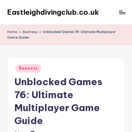
Eastleighdivingclub.co.uk
Skip
to
content
Home
Business
Unblocked Games 76: Ultimate Multiplayer
Game Guide
Posted
Business
in
Unblocked Games
76: Ultimate
Multiplayer Game
Guide