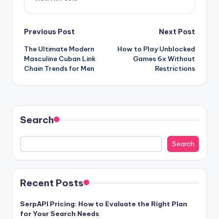
Post
Previous Post
Next Post
The Ultimate Modern
How to Play Unblocked
navigation
Masculine Cuban Link
Games 6x Without
Chain Trends for Men
Restrictions
Search
Search
Recent Posts
SerpAPI Pricing: How to Evaluate the Right Plan
for Your Search Needs