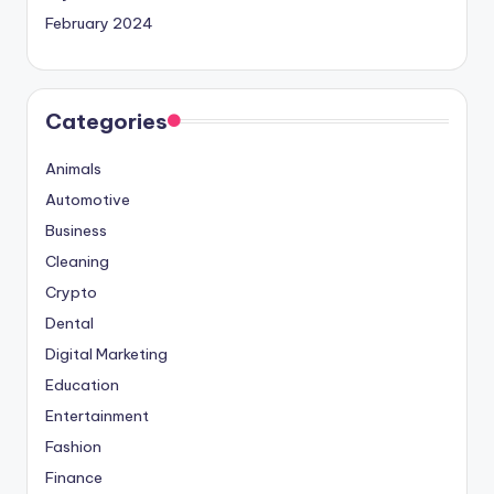
February 2024
Categories
Animals
Automotive
Business
Cleaning
Crypto
Dental
Digital Marketing
Education
Entertainment
Fashion
Finance