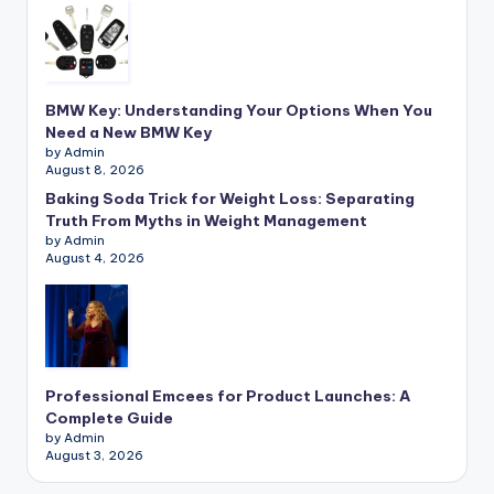
BMW Key: Understanding Your Options When You
Need a New BMW Key
by Admin
August 8, 2026
Baking Soda Trick for Weight Loss: Separating
Truth From Myths in Weight Management
by Admin
August 4, 2026
Professional Emcees for Product Launches: A
Complete Guide
by Admin
August 3, 2026