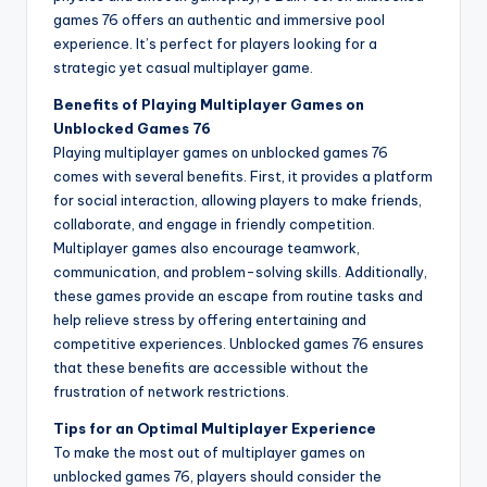
games 76 offers an authentic and immersive pool
experience. It’s perfect for players looking for a
strategic yet casual multiplayer game.
Benefits of Playing Multiplayer Games on
Unblocked Games 76
Playing multiplayer games on unblocked games 76
comes with several benefits. First, it provides a platform
for social interaction, allowing players to make friends,
collaborate, and engage in friendly competition.
Multiplayer games also encourage teamwork,
communication, and problem-solving skills. Additionally,
these games provide an escape from routine tasks and
help relieve stress by offering entertaining and
competitive experiences. Unblocked games 76 ensures
that these benefits are accessible without the
frustration of network restrictions.
Tips for an Optimal Multiplayer Experience
To make the most out of multiplayer games on
unblocked games 76, players should consider the