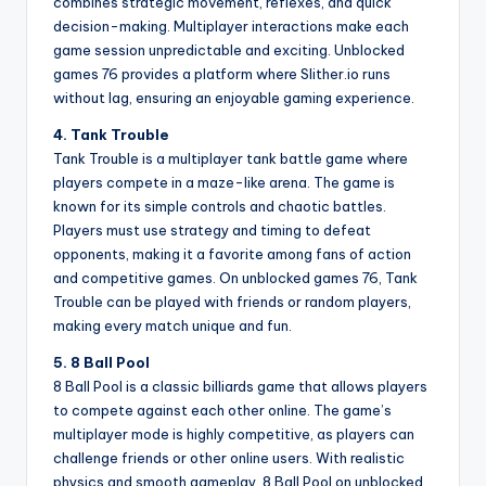
combines strategic movement, reflexes, and quick
decision-making. Multiplayer interactions make each
game session unpredictable and exciting. Unblocked
games 76 provides a platform where Slither.io runs
without lag, ensuring an enjoyable gaming experience.
4. Tank Trouble
Tank Trouble is a multiplayer tank battle game where
players compete in a maze-like arena. The game is
known for its simple controls and chaotic battles.
Players must use strategy and timing to defeat
opponents, making it a favorite among fans of action
and competitive games. On unblocked games 76, Tank
Trouble can be played with friends or random players,
making every match unique and fun.
5. 8 Ball Pool
8 Ball Pool is a classic billiards game that allows players
to compete against each other online. The game’s
multiplayer mode is highly competitive, as players can
challenge friends or other online users. With realistic
physics and smooth gameplay, 8 Ball Pool on unblocked