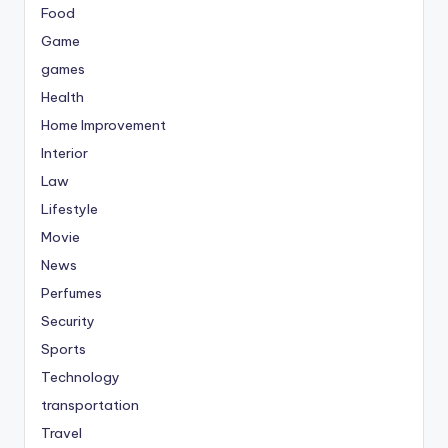
Food
Game
games
Health
Home Improvement
Interior
Law
Lifestyle
Movie
News
Perfumes
Security
Sports
Technology
transportation
Travel