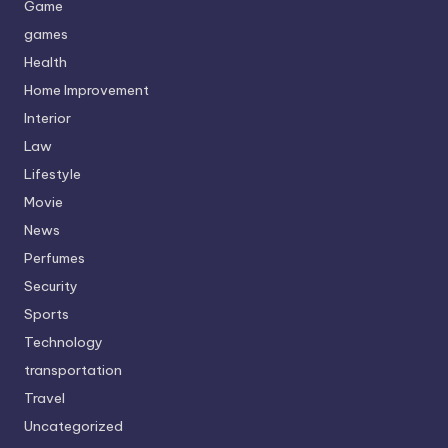
Game
games
Health
Home Improvement
Interior
Law
Lifestyle
Movie
News
Perfumes
Security
Sports
Technology
transportation
Travel
Uncategorized