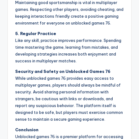
Maintaining good sportsmanship is vital in multiplayer
games. Respecting other players, avoiding cheating, and
keeping interactions friendly create a positive gaming
environment for everyone on unblocked games 76.
5. Regular Practice
Like any skill, practice improves performance. Spending
time mastering the game, learning from mistakes, and
developing strategies increases both enjoyment and
success in multiplayer matches.
Security and Safety on Unblocked Games 76
While unblocked games 76 provides easy access to
multiplayer games, players should always be mindful of
security. Avoid sharing personal information with
strangers, be cautious with links or downloads, and
report any suspicious behavior. The platform itself is
designed to be safe, but players must exercise common
sense to maintain a secure gaming experience.
Conclusion
Unblocked games 76 is a premier platform for accessing