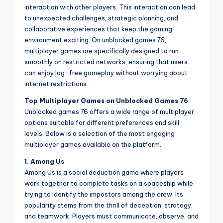
interaction with other players. This interaction can lead
to unexpected challenges, strategic planning, and
collaborative experiences that keep the gaming
environment exciting. On unblocked games 76,
multiplayer games are specifically designed to run
smoothly on restricted networks, ensuring that users
can enjoy lag-free gameplay without worrying about
internet restrictions.
Top Multiplayer Games on Unblocked Games 76
Unblocked games 76 offers a wide range of multiplayer
options suitable for different preferences and skill
levels. Below is a selection of the most engaging
multiplayer games available on the platform.
1. Among Us
Among Us is a social deduction game where players
work together to complete tasks on a spaceship while
trying to identify the impostors among the crew. Its
popularity stems from the thrill of deception, strategy,
and teamwork. Players must communicate, observe, and