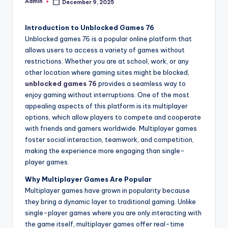
Admin
December 9, 2025
Posted
by
Introduction to Unblocked Games 76
Unblocked games 76 is a popular online platform that
allows users to access a variety of games without
restrictions. Whether you are at school, work, or any
other location where gaming sites might be blocked,
unblocked games 76
provides a seamless way to
enjoy gaming without interruptions. One of the most
appealing aspects of this platform is its multiplayer
options, which allow players to compete and cooperate
with friends and gamers worldwide. Multiplayer games
foster social interaction, teamwork, and competition,
making the experience more engaging than single-
player games.
Why Multiplayer Games Are Popular
Multiplayer games have grown in popularity because
they bring a dynamic layer to traditional gaming. Unlike
single-player games where you are only interacting with
the game itself, multiplayer games offer real-time