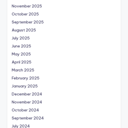
November 2025
October 2025
September 2025
August 2025
July 2025
June 2025
May 2025
April 2025
March 2025
February 2025
January 2025
December 2024
November 2024
October 2024
September 2024
July 2024