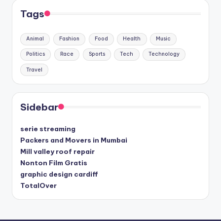
Tags
Animal
Fashion
Food
Health
Music
Politics
Race
Sports
Tech
Technology
Travel
Sidebar
serie streaming
Packers and Movers in Mumbai
Mill valley roof repair
Nonton Film Gratis
graphic design cardiff
TotalOver