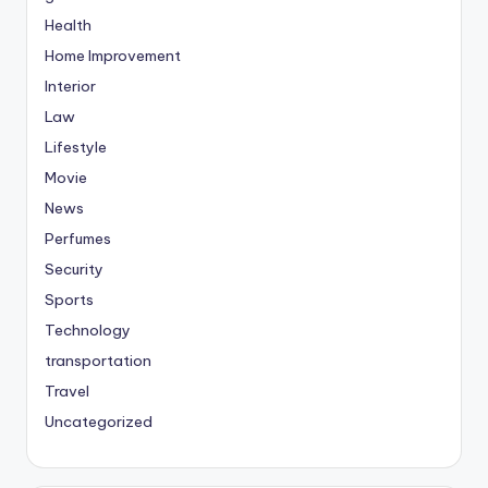
Health
Home Improvement
Interior
Law
Lifestyle
Movie
News
Perfumes
Security
Sports
Technology
transportation
Travel
Uncategorized