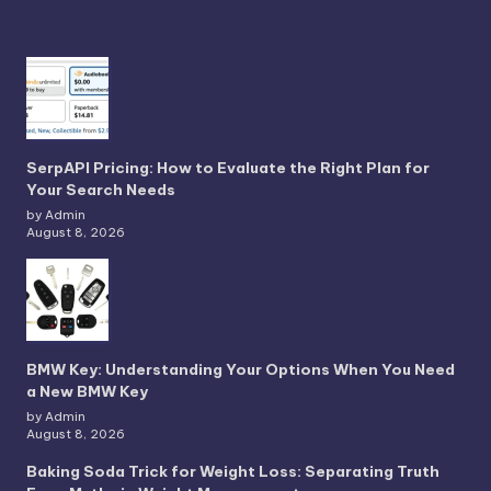
SerpAPI Pricing: How to Evaluate the Right Plan for
Your Search Needs
by Admin
August 8, 2026
BMW Key: Understanding Your Options When You Need
a New BMW Key
by Admin
August 8, 2026
Baking Soda Trick for Weight Loss: Separating Truth