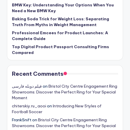
BMW Key: Understanding Your Options When You
Need a New BMW Key
Baking Soda Trick for Weight Loss: Separating
Truth From Myths in Weight Management
Professional Emcees for Product Launches: A
Complete Guide
Top Digital Product Passport Consulting Firms
Compared
Recent Comments
فیلم دوبله فارسی
on
Bristol City Centre Engagement Ring
Showrooms: Discover the Perfect Ring for Your Special
Moment
chiterskiy.ru_aooi
on
Introducing New Styles of
Football Soccer
FrankSnift
on
Bristol City Centre Engagement Ring
Showrooms: Discover the Perfect Ring for Your Special