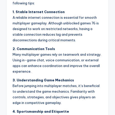
following tips:
1. Stable Internet Connection
A reliable internet connection is essential for smooth
multiplayer gameplay. Although unblocked games 76 is
designed to work on restricted networks, having a
stable connection reduces lag and prevents
disconnections during critical moments.
2. Communication Tools
Many multiplayer games rely on teamwork and strategy.
Using in-game chat, voice communication, or external
apps can enhance coordination and improve the overall
experience.
3. Understanding Game Mechanics
Before jumping into multiplayer matches, it’s beneficial
to understand the game mechanics. Familiarity with
controls, strategies, and objectives gives players an
edge in competitive gameplay.
4. Sportsmanship and Etiquette