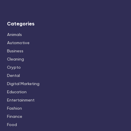
Categories
Animals
Automotive
Business
Cleaning
Crypto
Dental
Digital Marketing
Education
Entertainment
Fashion
Finance
Food