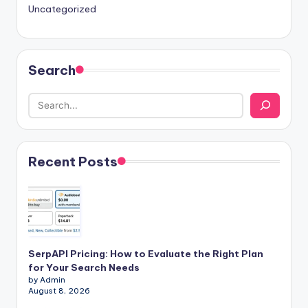
Uncategorized
Search
Recent Posts
SerpAPI Pricing: How to Evaluate the Right Plan
for Your Search Needs
by Admin
August 8, 2026