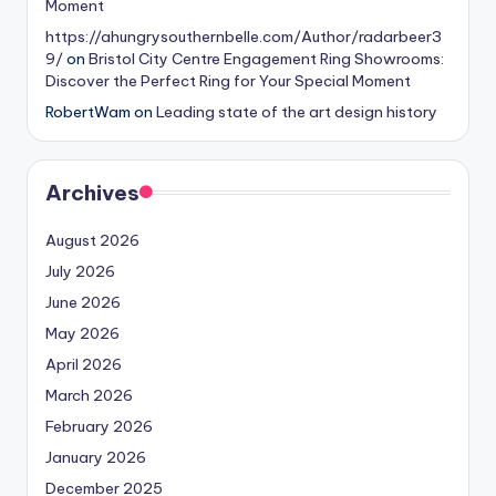
Moment
https://ahungrysouthernbelle.com/Author/radarbeer3
9/
on
Bristol City Centre Engagement Ring Showrooms:
Discover the Perfect Ring for Your Special Moment
RobertWam
on
Leading state of the art design history
Archives
August 2026
July 2026
June 2026
May 2026
April 2026
March 2026
February 2026
January 2026
December 2025