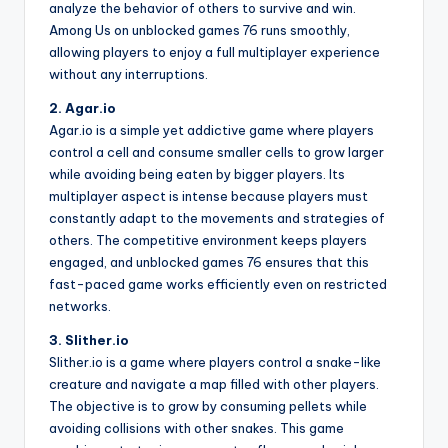
analyze the behavior of others to survive and win.
Among Us on unblocked games 76 runs smoothly,
allowing players to enjoy a full multiplayer experience
without any interruptions.
2. Agar.io
Agar.io is a simple yet addictive game where players
control a cell and consume smaller cells to grow larger
while avoiding being eaten by bigger players. Its
multiplayer aspect is intense because players must
constantly adapt to the movements and strategies of
others. The competitive environment keeps players
engaged, and unblocked games 76 ensures that this
fast-paced game works efficiently even on restricted
networks.
3. Slither.io
Slither.io is a game where players control a snake-like
creature and navigate a map filled with other players.
The objective is to grow by consuming pellets while
avoiding collisions with other snakes. This game