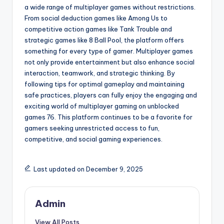
a wide range of multiplayer games without restrictions.
From social deduction games like Among Us to
competitive action games like Tank Trouble and
strategic games like 8 Ball Pool, the platform offers
something for every type of gamer. Multiplayer games
not only provide entertainment but also enhance social
interaction, teamwork, and strategic thinking. By
following tips for optimal gameplay and maintaining
safe practices, players can fully enjoy the engaging and
exciting world of multiplayer gaming on unblocked
games 76. This platform continues to be a favorite for
gamers seeking unrestricted access to fun,
competitive, and social gaming experiences.
Last updated on December 9, 2025
Admin
View All Posts