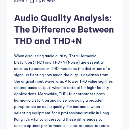
Admin
July 19, 2025
Posted
by
Audio Quality Analysis:
The Difference Between
THD and THD+N
When discussing audio quality, Total Harmonic
Distortion (THD) and THD+N (Noise) are essential
metrics to consider. THD measures the distortion of a
signal, reflecting how much the output deviates from
the original input waveform. A lower THD value signifies
clearer audio output, which is critical for high-fidelity
applications. Meanwhile, THD+N incorporates both
harmonic distortion and noise, providing a broader
perspective on audio quality. For instance, when
selecting equipment for a professional studio in Hong
Kong, it’s vital to understand these differences to
ensure optimal performance in electroacoustic tests.