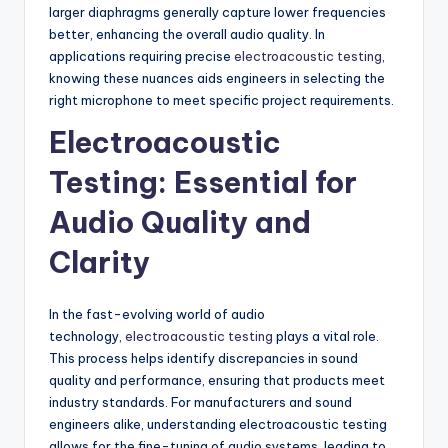
larger diaphragms generally capture lower frequencies
better, enhancing the overall audio quality. In
applications requiring precise
electroacoustic testing
,
knowing these nuances aids engineers in selecting the
right microphone to meet specific project requirements.
Electroacoustic
Testing: Essential for
Audio Quality and
Clarity
In the fast-evolving world of audio
technology,
electroacoustic testing
plays a vital role.
This process helps identify discrepancies in sound
quality and performance, ensuring that products meet
industry standards. For manufacturers and sound
engineers alike, understanding electroacoustic testing
allows for the fine-tuning of audio systems, leading to