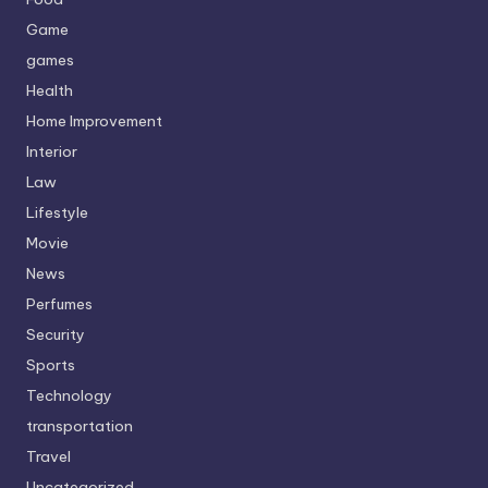
Game
games
Health
Home Improvement
Interior
Law
Lifestyle
Movie
News
Perfumes
Security
Sports
Technology
transportation
Travel
Uncategorized