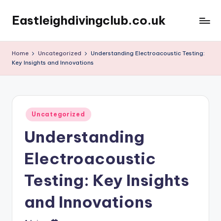
Eastleighdivingclub.co.uk
Skip
to
content
Home
Uncategorized
Understanding Electroacoustic Testing:
Key Insights and Innovations
Posted
Uncategorized
in
Understanding
Electroacoustic
Testing: Key Insights
and Innovations