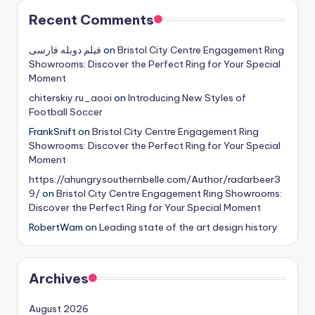
Recent Comments
فیلم دوبله فارسی
on
Bristol City Centre Engagement Ring
Showrooms: Discover the Perfect Ring for Your Special
Moment
chiterskiy.ru_aooi
on
Introducing New Styles of
Football Soccer
FrankSnift
on
Bristol City Centre Engagement Ring
Showrooms: Discover the Perfect Ring for Your Special
Moment
https://ahungrysouthernbelle.com/Author/radarbeer3
9/
on
Bristol City Centre Engagement Ring Showrooms:
Discover the Perfect Ring for Your Special Moment
RobertWam
on
Leading state of the art design history
Archives
August 2026