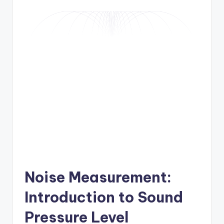
Noise Measurement:
Introduction to Sound
Pressure Level