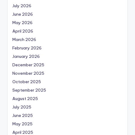
July 2026
June 2026
May 2026
April 2026
March 2026
February 2026
January 2026
December 2025
November 2025
October 2025
September 2025
August 2025
July 2025
June 2025
May 2025
April 2025