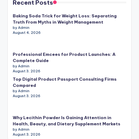
Recent Posts
Baking Soda Trick for Weight Loss: Separating
Truth From Myths in Weight Management
by Admin
August 4, 2026
Professional Emcees for Product Launches: A
Complete Guide
by Admin
August 3, 2026
Top Digital Product Passport Consulting Firms
Compared
by Admin
August 3, 2026
Why Lecithin Powder Is Gaining Attention in
Health, Beauty, and Dietary Supplement Markets
by Admin
August 3, 2026