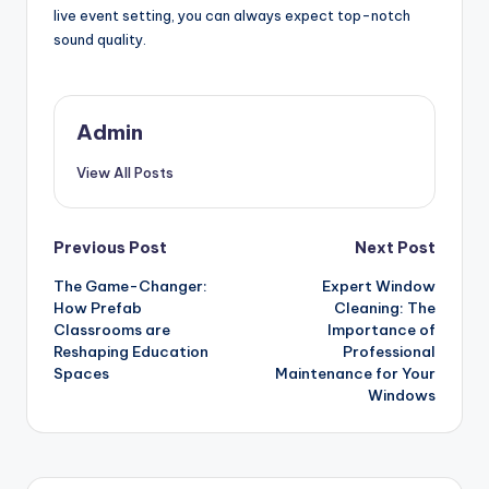
live event setting, you can always expect top-notch
sound quality.
Admin
View All Posts
Post
Previous Post
Next Post
The Game-Changer:
Expert Window
navigation
How Prefab
Cleaning: The
Classrooms are
Importance of
Reshaping Education
Professional
Spaces
Maintenance for Your
Windows