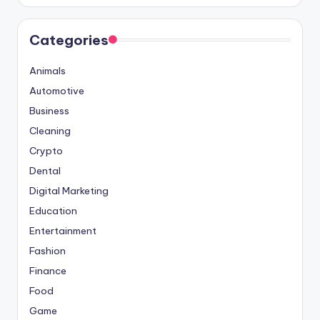
Categories
Animals
Automotive
Business
Cleaning
Crypto
Dental
Digital Marketing
Education
Entertainment
Fashion
Finance
Food
Game