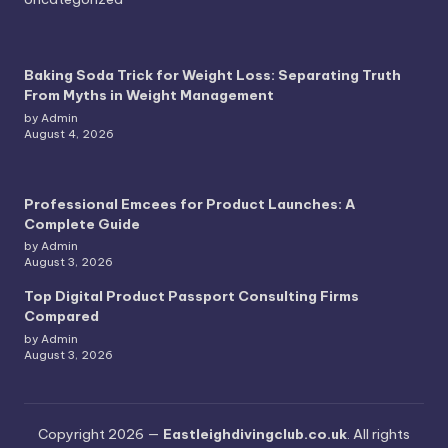
Baking Soda Trick for Weight Loss: Separating Truth
From Myths in Weight Management
by Admin
August 4, 2026
Professional Emcees for Product Launches: A
Complete Guide
by Admin
August 3, 2026
Top Digital Product Passport Consulting Firms
Compared
by Admin
August 3, 2026
Copyright 2026 —
Eastleighdivingclub.co.uk
. All rights