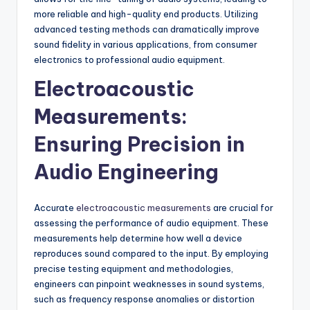
more reliable and high-quality end products. Utilizing
advanced testing methods can dramatically improve
sound fidelity in various applications, from consumer
electronics to professional audio equipment.
Electroacoustic
Measurements:
Ensuring Precision in
Audio Engineering
Accurate
electroacoustic measurements
are crucial for
assessing the performance of audio equipment. These
measurements help determine how well a device
reproduces sound compared to the input. By employing
precise testing equipment and methodologies,
engineers can pinpoint weaknesses in sound systems,
such as frequency response anomalies or distortion