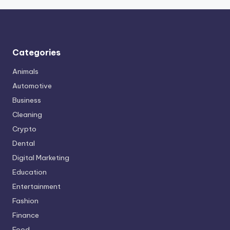
Categories
Animals
Automotive
Business
Cleaning
Crypto
Dental
Digital Marketing
Education
Entertainment
Fashion
Finance
Food