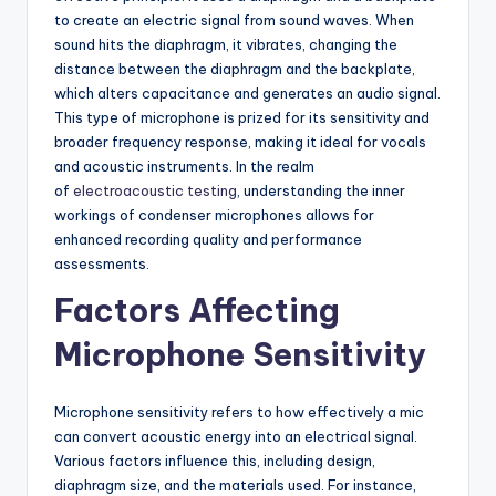
to create an electric signal from sound waves. When
sound hits the diaphragm, it vibrates, changing the
distance between the diaphragm and the backplate,
which alters capacitance and generates an audio signal.
This type of microphone is prized for its sensitivity and
broader frequency response, making it ideal for vocals
and acoustic instruments. In the realm
of
electroacoustic testing
, understanding the inner
workings of condenser microphones allows for
enhanced recording quality and performance
assessments.
Factors Affecting
Microphone Sensitivity
Microphone sensitivity refers to how effectively a mic
can convert acoustic energy into an electrical signal.
Various factors influence this, including design,
diaphragm size, and the materials used. For instance,