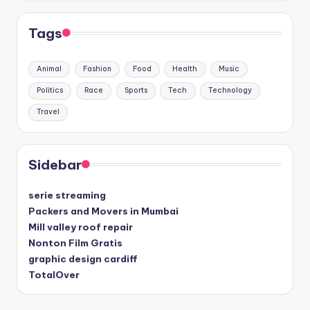
Tags
Animal
Fashion
Food
Health
Music
Politics
Race
Sports
Tech
Technology
Travel
Sidebar
serie streaming
Packers and Movers in Mumbai
Mill valley roof repair
Nonton Film Gratis
graphic design cardiff
TotalOver