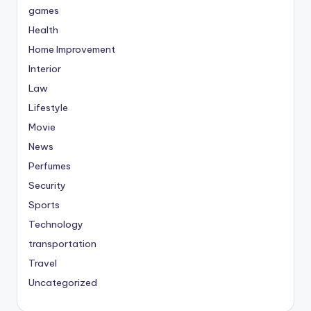
games
Health
Home Improvement
Interior
Law
Lifestyle
Movie
News
Perfumes
Security
Sports
Technology
transportation
Travel
Uncategorized