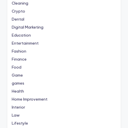
Cleaning
Crypto
Dental
Digital Marketing
Education
Entertainment
Fashion
Finance
Food
Game
games
Health
Home Improvement
Interior
Law
Lifestyle