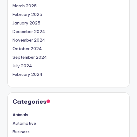
March 2025
February 2025
January 2025
December 2024
November 2024
October 2024
September 2024
July 2024
February 2024
Categories
Animals
Automotive
Business