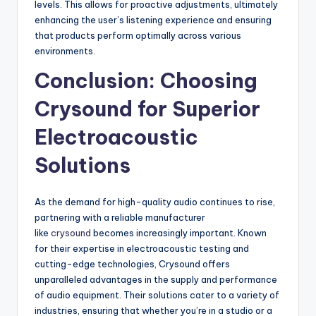
levels. This allows for proactive adjustments, ultimately
enhancing the user’s listening experience and ensuring
that products perform optimally across various
environments.
Conclusion: Choosing
Crysound for Superior
Electroacoustic
Solutions
As the demand for high-quality audio continues to rise,
partnering with a reliable manufacturer
like
crysound
becomes increasingly important. Known
for their expertise in electroacoustic testing and
cutting-edge technologies, Crysound offers
unparalleled advantages in the supply and performance
of audio equipment. Their solutions cater to a variety of
industries, ensuring that whether you’re in a studio or a