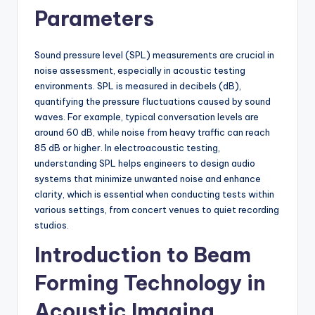
Parameters
Sound pressure level (SPL) measurements are crucial in
noise assessment, especially in acoustic testing
environments. SPL is measured in decibels (dB),
quantifying the pressure fluctuations caused by sound
waves. For example, typical conversation levels are
around 60 dB, while noise from heavy traffic can reach
85 dB or higher. In electroacoustic testing,
understanding SPL helps engineers to design audio
systems that minimize unwanted noise and enhance
clarity, which is essential when conducting tests within
various settings, from concert venues to quiet recording
studios.
Introduction to Beam
Forming Technology in
Acoustic Imaging