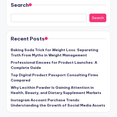
Search
Search
Recent Posts
Baking Soda Trick for Weight Loss: Separating
Truth From Myths in Weight Management
Professional Emcees for Product Launches: A
Complete Guide
Top Digital Product Passport Consulting Firms
Compared
Why Lecithin Powder Is Gaining Attention in
Health, Beauty, and Dietary Supplement Markets
Instagram Account Purchase Trends:
Understanding the Growth of Social Media Assets