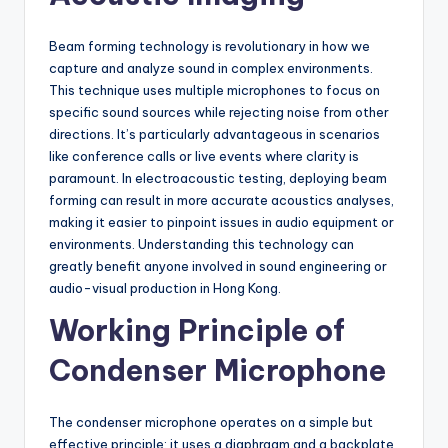
Beam forming technology is revolutionary in how we
capture and analyze sound in complex environments.
This technique uses multiple microphones to focus on
specific sound sources while rejecting noise from other
directions. It’s particularly advantageous in scenarios
like conference calls or live events where clarity is
paramount. In electroacoustic testing, deploying beam
forming can result in more accurate acoustics analyses,
making it easier to pinpoint issues in audio equipment or
environments. Understanding this technology can
greatly benefit anyone involved in sound engineering or
audio-visual production in Hong Kong.
Working Principle of
Condenser Microphone
The condenser microphone operates on a simple but
effective principle: it uses a diaphragm and a backplate