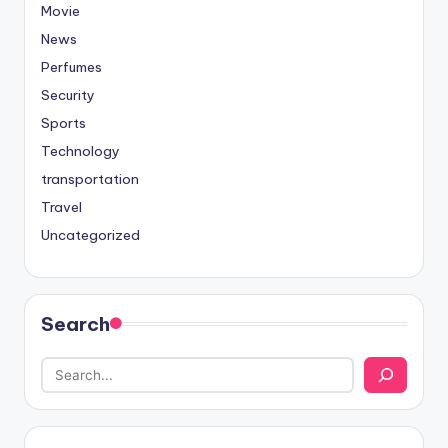
Movie
News
Perfumes
Security
Sports
Technology
transportation
Travel
Uncategorized
Search