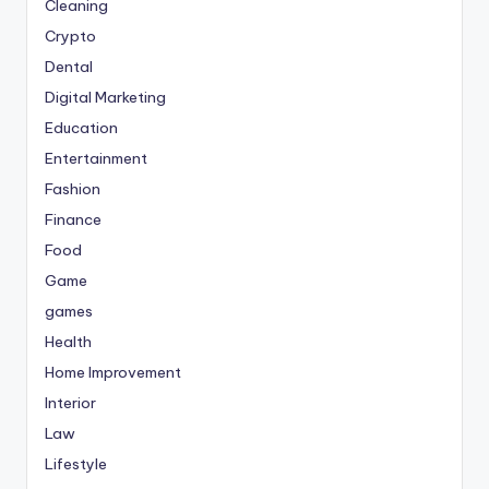
Cleaning
Crypto
Dental
Digital Marketing
Education
Entertainment
Fashion
Finance
Food
Game
games
Health
Home Improvement
Interior
Law
Lifestyle