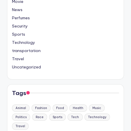
Movie
News
Perfumes
Security
Sports
Technology
transportation
Travel
Uncategorized
Tags
Animal
Fashion
Food
Health
Music
Politics
Race
Sports
Tech
Technology
Travel