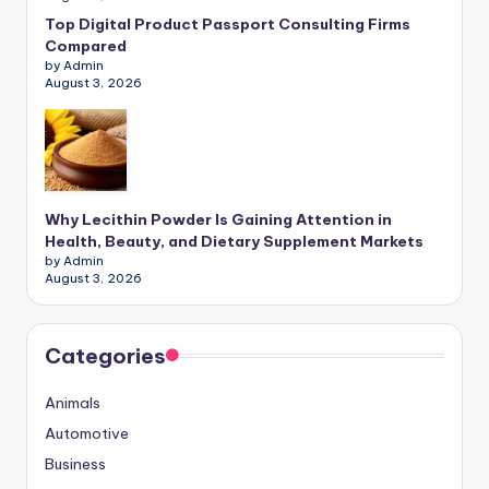
Top Digital Product Passport Consulting Firms
Compared
by Admin
August 3, 2026
Why Lecithin Powder Is Gaining Attention in
Health, Beauty, and Dietary Supplement Markets
by Admin
August 3, 2026
Categories
Animals
Automotive
Business