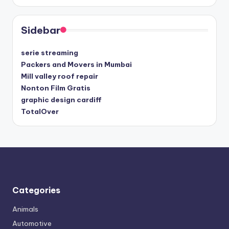
Sidebar
serie streaming
Packers and Movers in Mumbai
Mill valley roof repair
Nonton Film Gratis
graphic design cardiff
TotalOver
Categories
Animals
Automotive