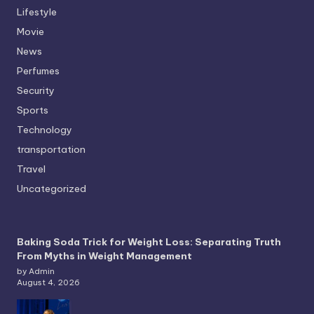
Lifestyle
Movie
News
Perfumes
Security
Sports
Technology
transportation
Travel
Uncategorized
Baking Soda Trick for Weight Loss: Separating Truth
From Myths in Weight Management
by Admin
August 4, 2026