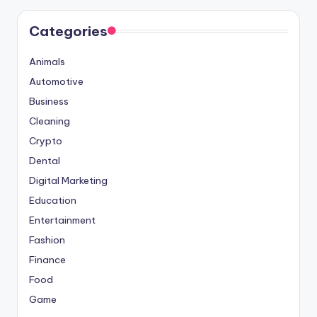
Categories
Animals
Automotive
Business
Cleaning
Crypto
Dental
Digital Marketing
Education
Entertainment
Fashion
Finance
Food
Game