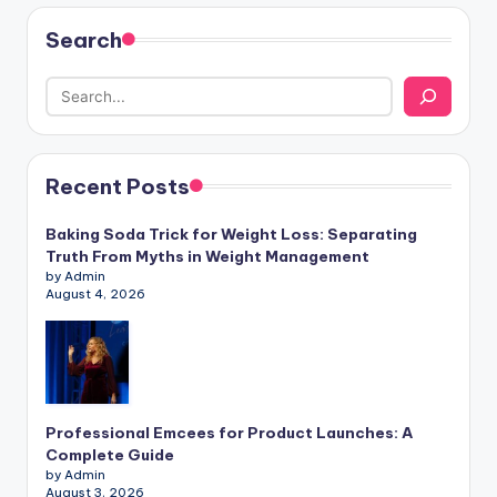
Search
Recent Posts
Baking Soda Trick for Weight Loss: Separating
Truth From Myths in Weight Management
by Admin
August 4, 2026
Professional Emcees for Product Launches: A
Complete Guide
by Admin
August 3, 2026