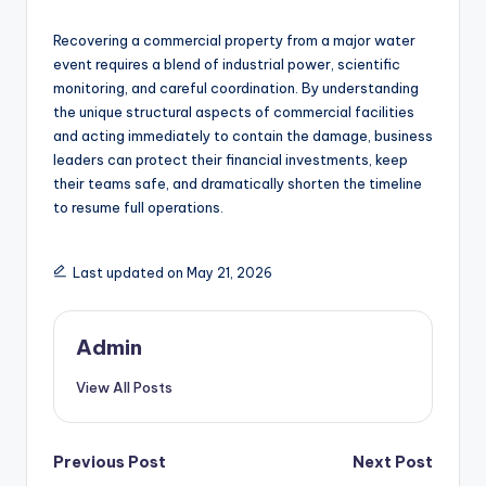
Recovering a commercial property from a major water
event requires a blend of industrial power, scientific
monitoring, and careful coordination. By understanding
the unique structural aspects of commercial facilities
and acting immediately to contain the damage, business
leaders can protect their financial investments, keep
their teams safe, and dramatically shorten the timeline
to resume full operations.
Last updated on May 21, 2026
Admin
View All Posts
Post
Previous Post
Next Post