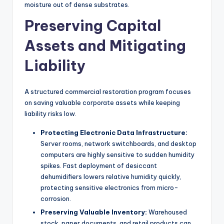
moisture out of dense substrates.
Preserving Capital
Assets and Mitigating
Liability
A structured commercial restoration program focuses
on saving valuable corporate assets while keeping
liability risks low.
Protecting Electronic Data Infrastructure:
Server rooms, network switchboards, and desktop
computers are highly sensitive to sudden humidity
spikes. Fast deployment of desiccant
dehumidifiers lowers relative humidity quickly,
protecting sensitive electronics from micro-
corrosion.
Preserving Valuable Inventory:
Warehoused
stock, paper documents, and retail products can