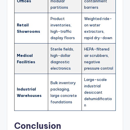
Offices
modular
containment
partitions
barriers
Product
Weighted ride-
Retail
inventories,
on water
Showrooms
high-traffic
extractors,
display floors
rapid dry-down
Sterile fields,
HEPA-filtered
Medical
high-dollar
air scrubbers,
Facilities
diagnostic
negative
electronics
pressure control
Large-scale
Bulk inventory
industrial
Industrial
packaging,
desiccant
Warehouses
large concrete
dehumidificatio
foundations
n
Conclusion