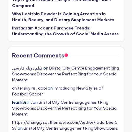
Compared
Why Lecithin Powder Is Gaining Attention in
Health, Beauty, and Dietary Supplement Markets
Instagram Account Purchase Trends:
Understanding the Growth of Social Media Assets
Recent Comments
فیلم دوبله فارسی
on
Bristol City Centre Engagement Ring
Showrooms: Discover the Perfect Ring for Your Special
Moment
chiterskiy.ru_aooi
on
Introducing New Styles of
Football Soccer
FrankSnift
on
Bristol City Centre Engagement Ring
Showrooms: Discover the Perfect Ring for Your Special
Moment
https://ahungrysouthernbelle.com/Author/radarbeer3
9/
on
Bristol City Centre Engagement Ring Showrooms: