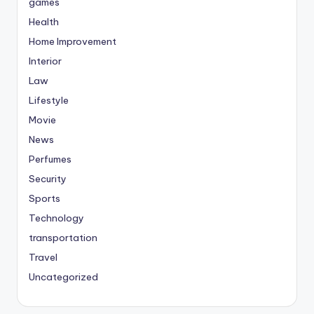
games
Health
Home Improvement
Interior
Law
Lifestyle
Movie
News
Perfumes
Security
Sports
Technology
transportation
Travel
Uncategorized