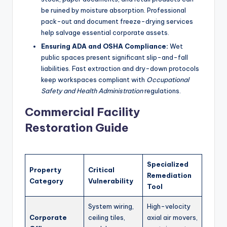
be ruined by moisture absorption. Professional
pack-out and document freeze-drying services
help salvage essential corporate assets.
Ensuring ADA and OSHA Compliance:
Wet
public spaces present significant slip-and-fall
liabilities. Fast extraction and dry-down protocols
keep workspaces compliant with
Occupational
Safety and Health Administration
regulations.
Commercial Facility
Restoration Guide
Specialized
Property
Critical
Remediation
Category
Vulnerability
Tool
System wiring,
High-velocity
Corporate
ceiling tiles,
axial air movers,