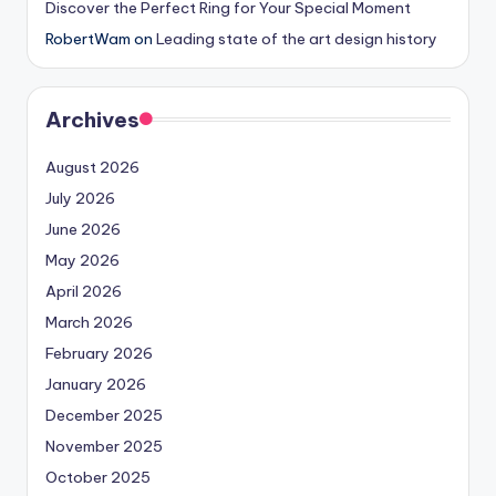
Discover the Perfect Ring for Your Special Moment
RobertWam
on
Leading state of the art design history
Archives
August 2026
July 2026
June 2026
May 2026
April 2026
March 2026
February 2026
January 2026
December 2025
November 2025
October 2025