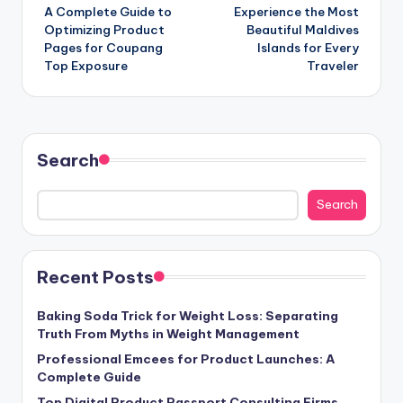
A Complete Guide to
Experience the Most
navigation
Optimizing Product
Beautiful Maldives
Pages for Coupang
Islands for Every
Top Exposure
Traveler
Search
Search
Recent Posts
Baking Soda Trick for Weight Loss: Separating
Truth From Myths in Weight Management
Professional Emcees for Product Launches: A
Complete Guide
Top Digital Product Passport Consulting Firms