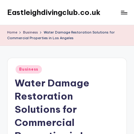
Eastleighdivingclub.co.uk
Skip
to
content
Home
Business
Water Damage Restoration Solutions for
Commercial Properties in Los Angeles
Posted
Business
in
Water Damage
Restoration
Solutions for
Commercial