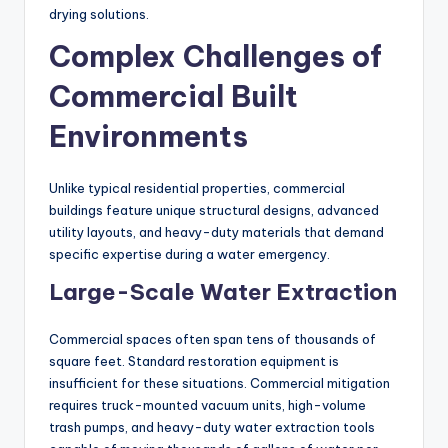
drying solutions.
Complex Challenges of
Commercial Built
Environments
Unlike typical residential properties, commercial
buildings feature unique structural designs, advanced
utility layouts, and heavy-duty materials that demand
specific expertise during a water emergency.
Large-Scale Water Extraction
Commercial spaces often span tens of thousands of
square feet. Standard restoration equipment is
insufficient for these situations. Commercial mitigation
requires truck-mounted vacuum units, high-volume
trash pumps, and heavy-duty water extraction tools