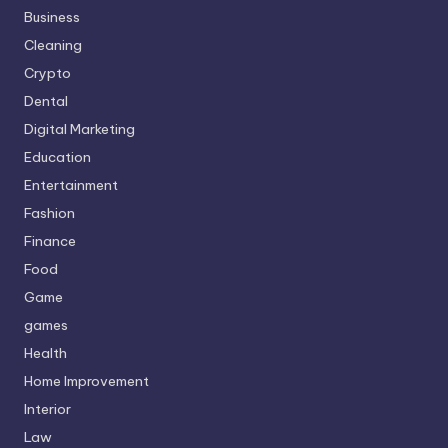
Business
Cleaning
Crypto
Dental
Digital Marketing
Education
Entertainment
Fashion
Finance
Food
Game
games
Health
Home Improvement
Interior
Law