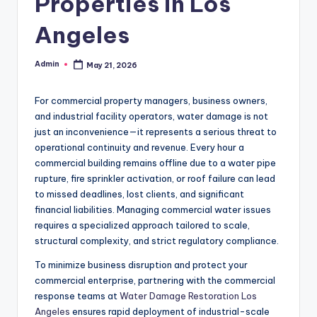
Properties in Los
Angeles
Admin
May 21, 2026
Posted
by
For commercial property managers, business owners,
and industrial facility operators, water damage is not
just an inconvenience—it represents a serious threat to
operational continuity and revenue. Every hour a
commercial building remains offline due to a water pipe
rupture, fire sprinkler activation, or roof failure can lead
to missed deadlines, lost clients, and significant
financial liabilities. Managing commercial water issues
requires a specialized approach tailored to scale,
structural complexity, and strict regulatory compliance.
To minimize business disruption and protect your
commercial enterprise, partnering with the commercial
response teams at
Water Damage Restoration Los
Angeles
ensures rapid deployment of industrial-scale