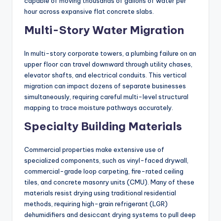
capable of moving thousands of gallons of water per
hour across expansive flat concrete slabs.
Multi-Story Water Migration
In multi-story corporate towers, a plumbing failure on an
upper floor can travel downward through utility chases,
elevator shafts, and electrical conduits. This vertical
migration can impact dozens of separate businesses
simultaneously, requiring careful multi-level structural
mapping to trace moisture pathways accurately.
Specialty Building Materials
Commercial properties make extensive use of
specialized components, such as vinyl-faced drywall,
commercial-grade loop carpeting, fire-rated ceiling
tiles, and concrete masonry units (CMU). Many of these
materials resist drying using traditional residential
methods, requiring high-grain refrigerant (LGR)
dehumidifiers and desiccant drying systems to pull deep