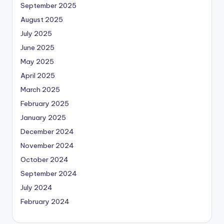
September 2025
August 2025
July 2025
June 2025
May 2025
April 2025
March 2025
February 2025
January 2025
December 2024
November 2024
October 2024
September 2024
July 2024
February 2024