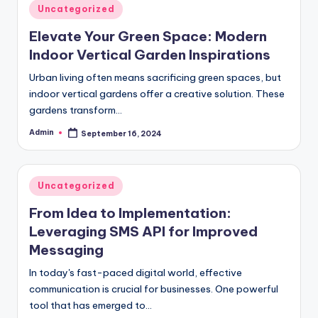
Posted
Uncategorized
in
Elevate Your Green Space: Modern
Indoor Vertical Garden Inspirations
Urban living often means sacrificing green spaces, but
indoor vertical gardens offer a creative solution. These
gardens transform…
Admin
September 16, 2024
Posted
by
Posted
Uncategorized
in
From Idea to Implementation:
Leveraging SMS API for Improved
Messaging
In today's fast-paced digital world, effective
communication is crucial for businesses. One powerful
tool that has emerged to…