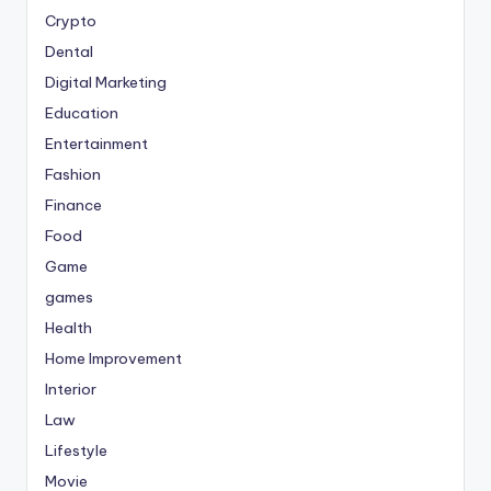
Crypto
Dental
Digital Marketing
Education
Entertainment
Fashion
Finance
Food
Game
games
Health
Home Improvement
Interior
Law
Lifestyle
Movie