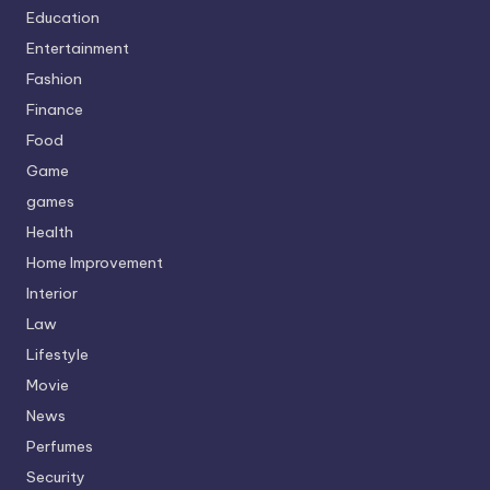
Education
Entertainment
Fashion
Finance
Food
Game
games
Health
Home Improvement
Interior
Law
Lifestyle
Movie
News
Perfumes
Security