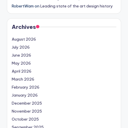
RobertWam
on
Leading state of the art design history
Archives
August 2026
July 2026
June 2026
May 2026
April 2026
March 2026
February 2026
January 2026
December 2025
November 2025
October 2025
September 2025