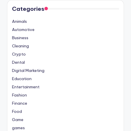
Categories
Animals
Automotive
Business
Cleaning
Crypto
Dental
Digital Marketing
Education
Entertainment
Fashion
Finance
Food
Game
games