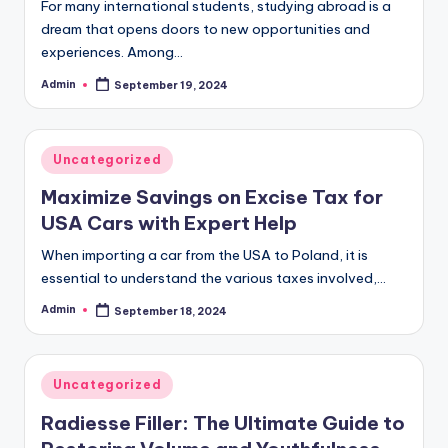
For many international students, studying abroad is a
dream that opens doors to new opportunities and
experiences. Among…
Admin
September 19, 2024
Posted
by
Posted
Uncategorized
in
Maximize Savings on Excise Tax for
USA Cars with Expert Help
When importing a car from the USA to Poland, it is
essential to understand the various taxes involved,…
Admin
September 18, 2024
Posted
by
Posted
Uncategorized
in
Radiesse Filler: The Ultimate Guide to