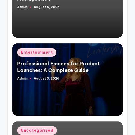
Admin
August 4, 2026
Posted
by
Posted
Entertainment
in
Professional Emcees for Product
Launches: A Complete Guide
Admin
August 3, 2026
Posted
by
Posted
Uncategorized