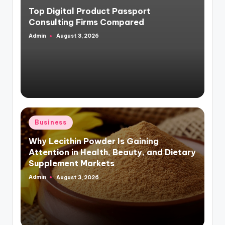
in
Top Digital Product Passport
Consulting Firms Compared
Admin
August 3, 2026
Posted
by
Posted
Business
in
Why Lecithin Powder Is Gaining
Attention in Health, Beauty, and Dietary
Supplement Markets
Admin
August 3, 2026
Posted
by