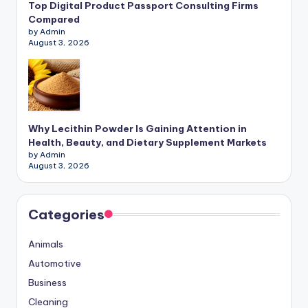
Top Digital Product Passport Consulting Firms
Compared
by Admin
August 3, 2026
Why Lecithin Powder Is Gaining Attention in
Health, Beauty, and Dietary Supplement Markets
by Admin
August 3, 2026
Categories
Animals
Automotive
Business
Cleaning