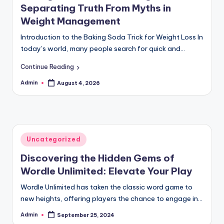
Separating Truth From Myths in
Weight Management
Introduction to the Baking Soda Trick for Weight Loss In
today’s world, many people search for quick and…
Continue Reading
Admin
August 4, 2026
Posted
by
Posted
Uncategorized
in
Discovering the Hidden Gems of
Wordle Unlimited: Elevate Your Play
Wordle Unlimited has taken the classic word game to
new heights, offering players the chance to engage in…
Admin
September 25, 2024
Posted
by