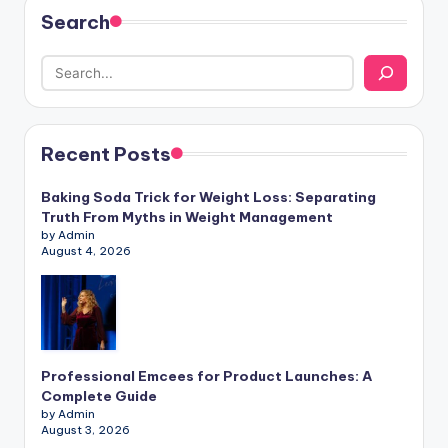
Search
Recent Posts
Baking Soda Trick for Weight Loss: Separating
Truth From Myths in Weight Management
by Admin
August 4, 2026
Professional Emcees for Product Launches: A
Complete Guide
by Admin
August 3, 2026