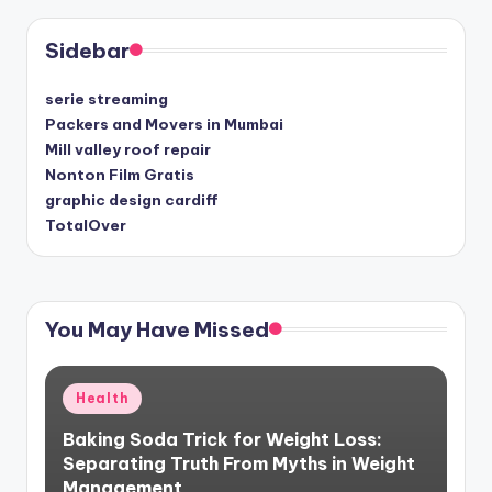
Sidebar
serie streaming
Packers and Movers in Mumbai
Mill valley roof repair
Nonton Film Gratis
graphic design cardiff
TotalOver
You May Have Missed
Posted
Health
in
Baking Soda Trick for Weight Loss:
Separating Truth From Myths in Weight
Management