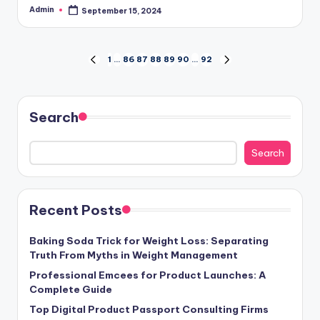
Admin
September 15, 2024
Posted
by
Posts
1
…
86
87
88
89
90
…
92
PREVIOUS
NEXT
PAGE
PAGE
pagination
Search
Search
Recent Posts
Baking Soda Trick for Weight Loss: Separating
Truth From Myths in Weight Management
Professional Emcees for Product Launches: A
Complete Guide
Top Digital Product Passport Consulting Firms