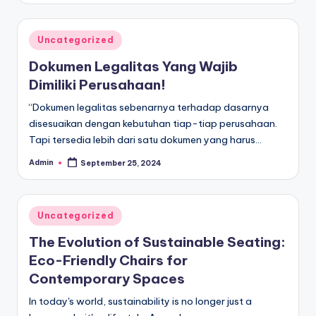
Posted
Uncategorized
in
Dokumen Legalitas Yang Wajib
Dimiliki Perusahaan!
“Dokumen legalitas sebenarnya terhadap dasarnya
disesuaikan dengan kebutuhan tiap-tiap perusahaan.
Tapi tersedia lebih dari satu dokumen yang harus…
Admin
September 25, 2024
Posted
by
Posted
Uncategorized
in
The Evolution of Sustainable Seating:
Eco-Friendly Chairs for
Contemporary Spaces
In today's world, sustainability is no longer just a