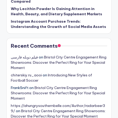
Compared
Why Lecithin Powder Is Gaining Attention in
Health, Beauty, and Dietary Supplement Markets
Instagram Account Purchase Trends:
Understanding the Growth of Social Media Assets
Recent Comments
فیلم دوبله فارسی
on
Bristol City Centre Engagement Ring
Showrooms: Discover the Perfect Ring for Your Special
Moment
chiterskiy.ru_aooi
on
Introducing New Styles of
Football Soccer
FrankSnift
on
Bristol City Centre Engagement Ring
Showrooms: Discover the Perfect Ring for Your Special
Moment
https://ahungrysouthernbelle.com/Author/radarbeer3
9/
on
Bristol City Centre Engagement Ring Showrooms:
Discover the Perfect Ring for Your Special Moment