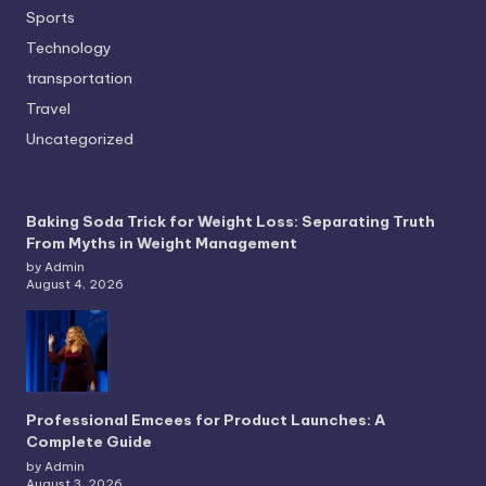
Sports
Technology
transportation
Travel
Uncategorized
Baking Soda Trick for Weight Loss: Separating Truth
From Myths in Weight Management
by Admin
August 4, 2026
Professional Emcees for Product Launches: A
Complete Guide
by Admin
August 3, 2026