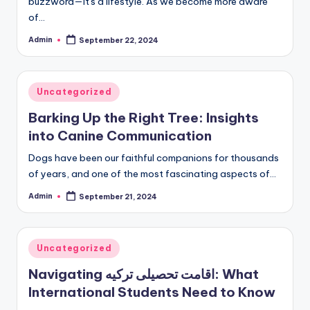
buzzword—it's a lifestyle. As we become more aware
of…
Admin
September 22, 2024
Posted
by
Posted
Uncategorized
in
Barking Up the Right Tree: Insights
into Canine Communication
Dogs have been our faithful companions for thousands
of years, and one of the most fascinating aspects of…
Admin
September 21, 2024
Posted
by
Posted
Uncategorized
in
Navigating اقامت تحصیلی ترکیه: What
International Students Need to Know