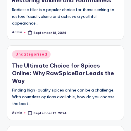
Restoring Volume and Youthfulness
Radiesse filler is a popular choice for those seeking to
restore facial volume and achieve a youthful
appearance…
Admin
September 18, 2024
Posted
by
Posted
Uncategorized
in
The Ultimate Choice for Spices
Online: Why RawSpiceBar Leads the
Way
Finding high-quality spices online can be a challenge.
With countless options available, how do you choose
the best…
Admin
September 17, 2024
Posted
by