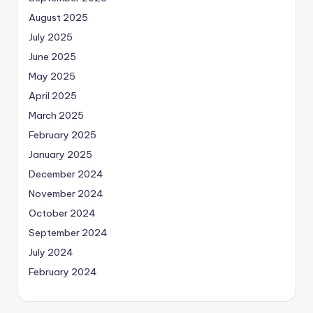
August 2025
July 2025
June 2025
May 2025
April 2025
March 2025
February 2025
January 2025
December 2024
November 2024
October 2024
September 2024
July 2024
February 2024