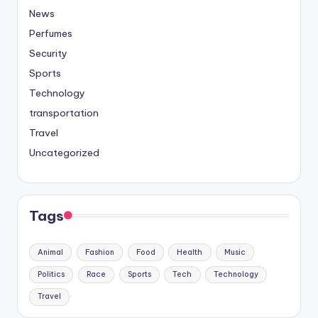
News
Perfumes
Security
Sports
Technology
transportation
Travel
Uncategorized
Tags
Animal
Fashion
Food
Health
Music
Politics
Race
Sports
Tech
Technology
Travel