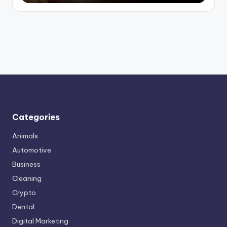
Categories
Animals
Automotive
Business
Cleaning
Crypto
Dental
Digital Marketing