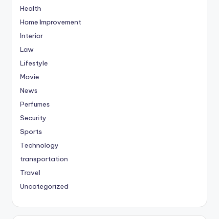
Health
Home Improvement
Interior
Law
Lifestyle
Movie
News
Perfumes
Security
Sports
Technology
transportation
Travel
Uncategorized